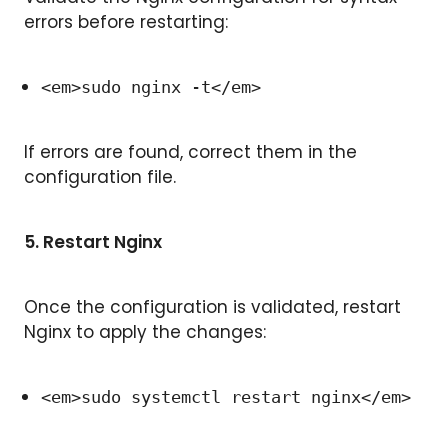
errors before restarting:
<em>sudo nginx -t</em>
If errors are found, correct them in the
configuration file.
5.
Restart Nginx
Once the configuration is validated, restart
Nginx to apply the changes:
<em>sudo systemctl restart nginx</em>