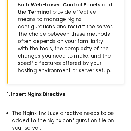
Both
Web-based Control Panels
and
the
Terminal
provide effective
means to manage Nginx
configurations and restart the server.
The choice between these methods
often depends on your familiarity
with the tools, the complexity of the
changes you need to make, and the
specific features offered by your
hosting environment or server setup.
1.
Insert Nginx Directive
The Nginx
directive needs to be
include
added to the Nginx configuration file on
your server.