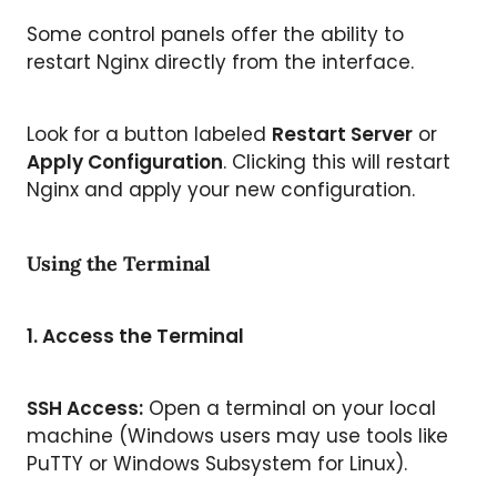
Some control panels offer the ability to
restart Nginx directly from the interface.
Look for a button labeled
Restart Server
or
Apply Configuration
. Clicking this will restart
Nginx and apply your new configuration.
Using the Terminal
1.
Access the Terminal
SSH Access:
Open a terminal on your local
machine (Windows users may use tools like
PuTTY or Windows Subsystem for Linux).