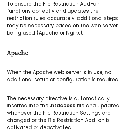
To ensure the File Restriction Add-on
functions correctly and updates the
restriction rules accurately, additional steps
may be necessary based on the web server
being used (Apache or Nginx).
Apache
When the Apache web server is in use, no
additional setup or configuration is required.
The necessary directive is automatically
inserted into the
.htaccess
file and updated
whenever the File Restriction Settings are
changed or the File Restriction Add-on is
activated or deactivated.