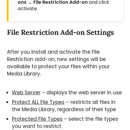
ons → File Restriction Add-on
and click
activate.
File Restriction Add-on Settings
After you install and activate the File
Restriction add-on, new settings will be
available to protect your files within your
Media Library.
Web Server
– displays the web server in use
Protect ALL File Types
– restricts all files in
the Media Library, regardless of their type
Protected File Types
– select the file types
you want to restrict