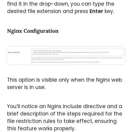
find it in the drop-down, you can type the
desired file extension and press
Enter
key.
Nginx Configuration
This option is visible only when the Nginx web
server is in use.
You’ll notice an Nginx include directive and a
brief description of the steps required for the
file restriction rules to take effect, ensuring
this feature works properly.