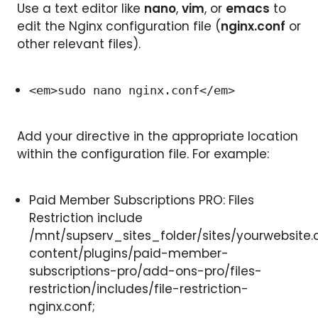
Use a text editor like
nano
,
vim
, or
emacs
to
edit the Nginx configuration file (
nginx.conf
or
other relevant files).
<em>sudo nano nginx.conf</em>
Add your directive in the appropriate location
within the configuration file. For example:
Paid Member Subscriptions PRO: Files
Restriction include
/mnt/supserv_sites_folder/sites/yourwebsite.
content/plugins/paid-member-
subscriptions-pro/add-ons-pro/files-
restriction/includes/file-restriction-
nginx.conf;