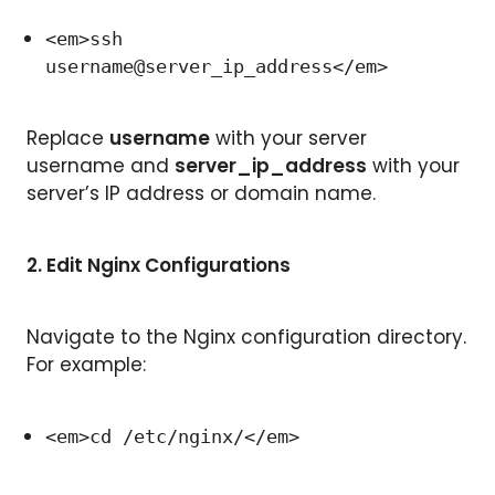
<em>ssh
username@server_ip_address</em>
Replace
username
with your server
username and
server_ip_address
with your
server’s IP address or domain name.
2.
Edit Nginx Configurations
Navigate to the Nginx configuration directory.
For example:
<em>cd /etc/nginx/</em>