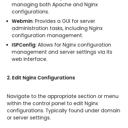
managing both Apache and Nginx
configurations.
Webmin
: Provides a GUI for server
administration tasks, including Nginx
configuration management.
ISPConfig
: Allows for Nginx configuration
management and server settings via its
web interface.
2. Edit Nginx Configurations
Navigate to the appropriate section or menu
within the control panel to edit Nginx
configurations. Typically found under domain
or server settings.