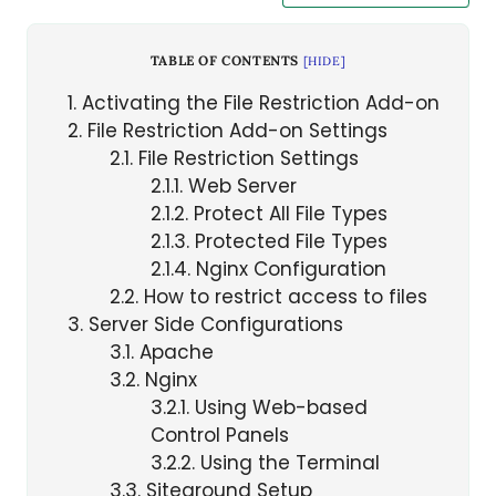
TABLE OF CONTENTS
[
HIDE
]
1
Activating the File Restriction Add-on
2
File Restriction Add-on Settings
2.1
File Restriction Settings
2.1.1
Web Server
2.1.2
Protect All File Types
2.1.3
Protected File Types
2.1.4
Nginx Configuration
2.2
How to restrict access to files
3
Server Side Configurations
3.1
Apache
3.2
Nginx
3.2.1
Using Web-based
Control Panels
3.2.2
Using the Terminal
3.3
Siteground Setup