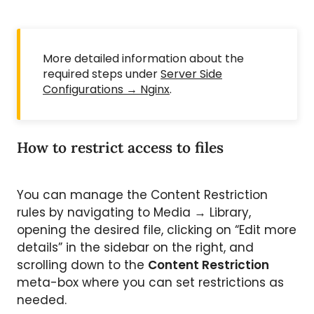
More detailed information about the
required steps under
Server Side
Configurations → Nginx
.
How to restrict access to files
You can manage the Content Restriction
rules by navigating to Media → Library,
opening the desired file, clicking on “Edit more
details” in the sidebar on the right, and
scrolling down to the
Content Restriction
meta-box where you can set restrictions as
needed.