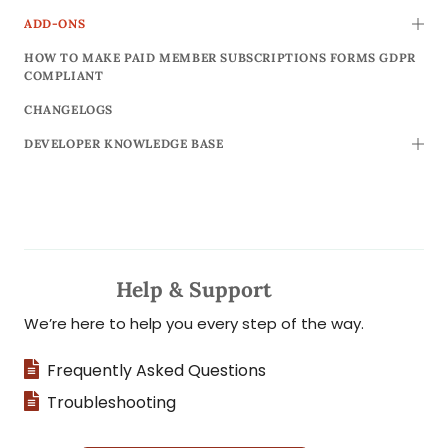
ADD-ONS
TOGG
HOW TO MAKE PAID MEMBER SUBSCRIPTIONS FORMS GDPR
COMPLIANT
CHANGELOGS
DEVELOPER KNOWLEDGE BASE
TOGG
Help & Support
We’re here to help you every step of the way.
Frequently Asked Questions
Troubleshooting