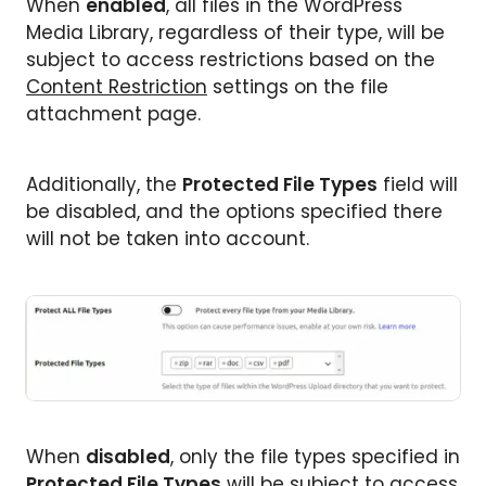
When
enabled
, all files in the WordPress
Media Library, regardless of their type, will be
subject to access restrictions based on the
Content Restriction
settings on the file
attachment page.
Additionally, the
Protected File Types
field will
be disabled, and the options specified there
will not be taken into account.
When
disabled
, only the file types specified in
Protected File Types
will be subject to access