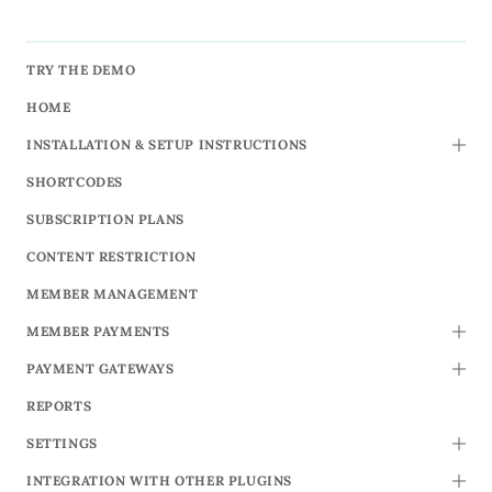
TRY THE DEMO
HOME
INSTALLATION & SETUP INSTRUCTIONS
TOGG
SHORTCODES
SUBSCRIPTION PLANS
CONTENT RESTRICTION
MEMBER MANAGEMENT
MEMBER PAYMENTS
TOGG
PAYMENT GATEWAYS
TOGG
REPORTS
SETTINGS
TOGG
INTEGRATION WITH OTHER PLUGINS
TOGG