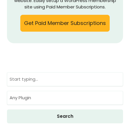
website. Easily setup a WordPress membership
site using Paid Member Subscriptions.
Get Paid Member Subscriptions