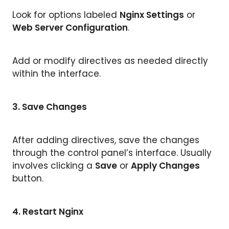
Look for options labeled
Nginx Settings
or
Web Server Configuration
.
Add or modify directives as needed directly
within the interface.
3. Save Changes
After adding directives, save the changes
through the control panel’s interface. Usually
involves clicking a
Save
or
Apply Changes
button.
4.
Restart Nginx