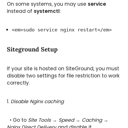
On some systems, you may use
service
instead of
systemctl
:
<em>sudo service nginx restart</em>
Siteground Setup
If your site is hosted on SiteGround, you must
disable two settings for file restriction to work
correctly.
1.
Disable Nginx caching
• Go to
Site Tools → Speed → Caching →
Nginx Direct Delivery
and disable it.