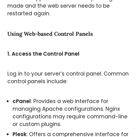
made and the web server needs to be
restarted again.
Using Web-based Control Panels
1. Access the Control Panel
Log in to your server’s control panel. Common
control panels include:
cPanel
: Provides a web interface for
managing Apache configurations. Nginx
configurations may require command-line
or custom plugins.
Plesk
: Offers a comprehensive interface for