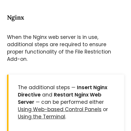
Nginx
When the Nginx web server is in use,
additional steps are required to ensure
proper functionality of the File Restriction
Add-on.
The additional steps —
Insert Nginx
Directive
and
Restart Nginx Web
Server
— can be performed either
Using Web-based Control Panels
or
Using the Terminal
.