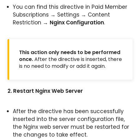
You can find this directive in Paid Member
Subscriptions → Settings → Content
Restriction →
Nginx Configuration
.
This action only needs to be performed
once.
After the directive is inserted, there
is no need to modify or add it again.
2. Restart Nginx Web Server
After the directive has been successfully
inserted into the server configuration file,
the Nginx web server must be restarted for
the changes to take effect.