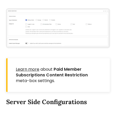
Learn more
about
Paid Member
Subscriptions Content Restriction
meta-box settings.
Server Side Configurations