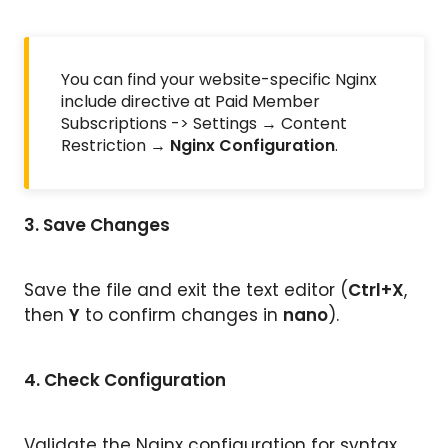
You can find your website-specific Nginx
include directive at Paid Member
Subscriptions -> Settings → Content
Restriction →
Nginx Configuration
.
3.
Save Changes
Save the file and exit the text editor (
Ctrl+X
,
then
Y
to confirm changes in
nano
).
4.
Check Configuration
Validate the Nginx configuration for syntax