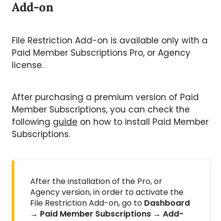
Add-on
File Restriction Add-on is available only with a
Paid Member Subscriptions Pro, or Agency
license.
After purchasing a premium version of Paid
Member Subscriptions, you can check the
following
guide
on how to install Paid Member
Subscriptions.
After the installation of the Pro, or
Agency version, in order to activate the
File Restriction Add-on, go to
Dashboard
→ Paid Member Subscriptions → Add-