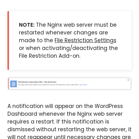
NOTE:
The Nginx web server must be
restarted whenever changes are
made to the
File Restriction Settings
or when activating/deactivating the
File Restriction Add-on.
A notification will appear on the WordPress
Dashboard whenever the Nginx web server
requires a restart. If this notification is
dismissed without restarting the web server, it
will not reappear until necessary changes are