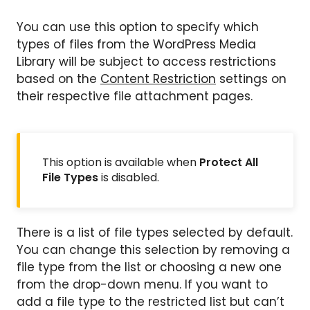
You can use this option to specify which
types of files from the WordPress Media
Library will be subject to access restrictions
based on the
Content Restriction
settings on
their respective file attachment pages.
This option is available when
Protect All
File Types
is disabled.
There is a list of file types selected by default.
You can change this selection by removing a
file type from the list or choosing a new one
from the drop-down menu. If you want to
add a file type to the restricted list but can’t