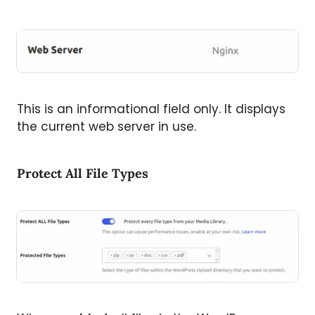
This is an informational field only. It displays
the current web server in use.
Protect All File Types