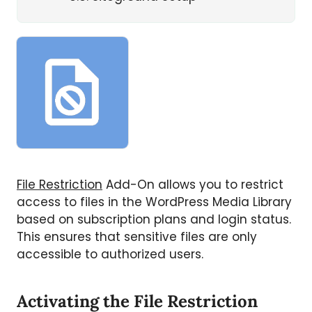
File Restriction
Add-On allows you to restrict
access to files in the WordPress Media Library
based on subscription plans and login status.
This ensures that sensitive files are only
accessible to authorized users.
Activating the File Restriction