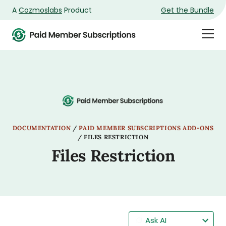
A
Cozmoslabs
Product
Get the Bundle
Product
Togg
page
Dra
Men
DOCUMENTATION
/
PAID MEMBER SUBSCRIPTIONS ADD-ONS
/
FILES RESTRICTION
Files Restriction
Ask AI