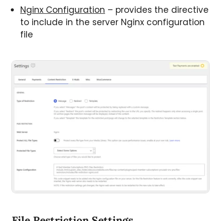
Nginx Configuration
– provides the directive
to include in the server Nginx configuration
file
File Restriction Settings