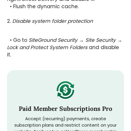
• Flush the dynamic cache.
2.
Disable system folder protection
• Go to
SiteGround Security → Site Security →
Lock and Protect System Folders
and disable
it.
Paid Member Subscriptions Pro
Accept (recurring) payments, create
subscription plans and restrict content on your