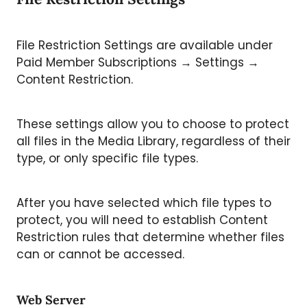
File Restriction Settings are available under
Paid Member Subscriptions → Settings →
Content Restriction.
These settings allow you to choose to protect
all files in the Media Library, regardless of their
type, or only specific file types.
After you have selected which file types to
protect, you will need to establish Content
Restriction rules that determine whether files
can or cannot be accessed.
Web Server