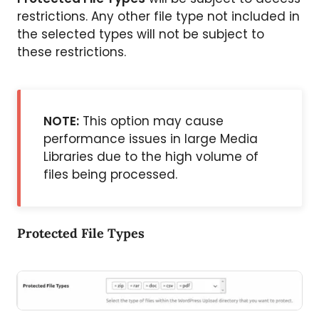
restrictions. Any other file type not included in
the selected types will not be subject to
these restrictions.
NOTE:
This option may cause
performance issues in large Media
Libraries due to the high volume of
files being processed.
Protected File Types