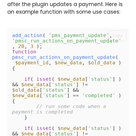
after the plugin updates a payment. Here is
an example function with some use cases:
add_action
( 
'pms_payment_update'
, 
Copy
'pmsc_run_actions_on_payment_update'
, 
20
, 
3
function
pmsc_run_actions_on_payment_update
(
$payment_id
, 
$new_data
, 
$old_data
)
{

if
( 
isset
( 
$new_data
[
'status'
] ) 
&& 
$new_data
[
'status'
] != 
$old_data
[
'status'
] && 
$new_data
[
'status'
] == 
'completed'
 )
{

// run some code when a 
payment is completed
    }

if
( 
isset
( 
$new_data
[
'status'
] ) 
&& 
$new_data
[
'status'
] != 