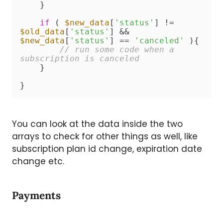
    }

if
 ( 
$new_data
[
'status'
] != 
$old_data
[
'status'
] && 
$new_data
[
'status'
] == 
'canceled'
 ){

// run some code when a 
subscription is canceled
    }

}
You can look at the data inside the two
arrays to check for other things as well, like
subscription plan id change, expiration date
change etc.
Payments