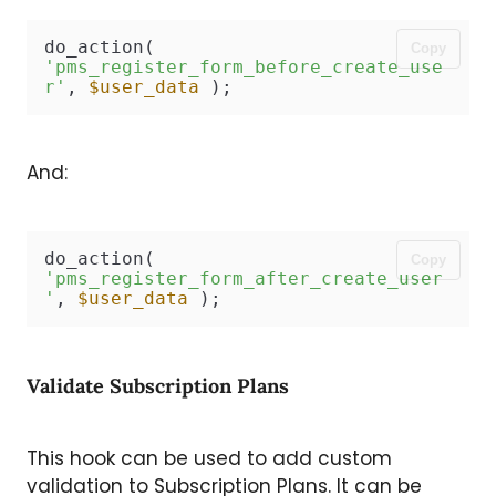
do_action( 
Copy
'pms_register_form_before_create_use
r'
, 
$user_data
 );
And:
do_action( 
Copy
'pms_register_form_after_create_user
'
, 
$user_data
 );
Validate Subscription Plans
This hook can be used to add custom
validation to Subscription Plans. It can be