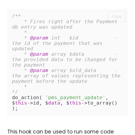
/**

Copy
    * Fires right after the Payment 
db entry was updated

    *

    * 
@param
 int   $id            - 
the id of the payment that was 
updated

    * 
@param
 array $data          - 
the provided data to be changed for 
the payment

    * 
@param
 array $old_data      - 
the array of values representing the 
payment before the update

    *

*/
do_action( 
'pms_payment_update'
, 
$
this
->id, $
data
, $
this
->to_array() 
);
This hook can be used to run some code