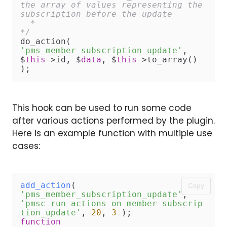
the array of values representing the 
subscription before the update

  *

*/
do_action( 
'pms_member_subscription_update'
, 
$
this
->id, $
data
, $
this
->to_array() 
);
This hook can be used to run some code
after various actions performed by the plugin.
Here is an example function with multiple use
cases:
add_action
( 
Copy
'pms_member_subscription_update'
, 
'pmsc_run_actions_on_member_subscrip
tion_update'
, 
20
, 
3
function