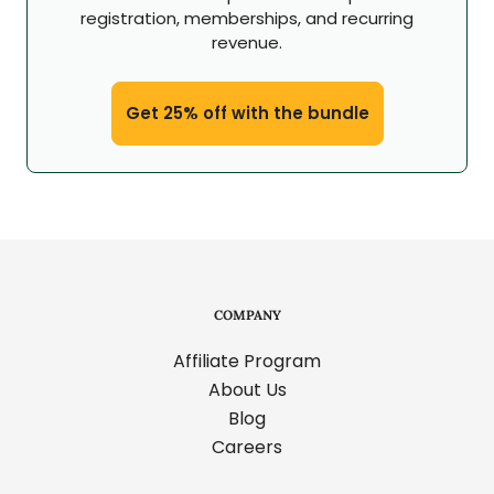
registration, memberships, and recurring
revenue.
Get 25% off with the bundle
COMPANY
Affiliate Program
About Us
Blog
Careers