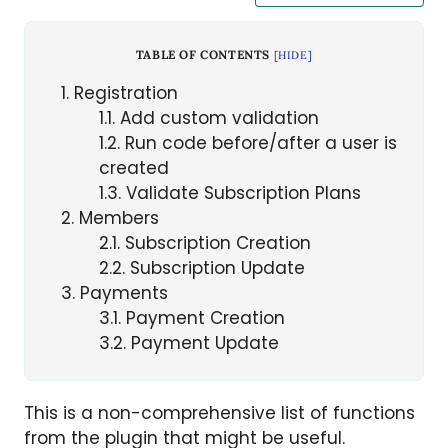
TABLE OF CONTENTS
[
HIDE
]
1
Registration
1.1
Add custom validation
1.2
Run code before/after a user is
created
1.3
Validate Subscription Plans
2
Members
2.1
Subscription Creation
2.2
Subscription Update
3
Payments
3.1
Payment Creation
3.2
Payment Update
This is a non-comprehensive list of functions
from the plugin that might be useful.