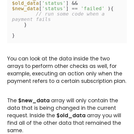
$old_data
[
'status'
] && 
$new_data
[
'status'
] == 
'failed'
 ){

// run some code when a 
payment fails
    }

}
You can look at the data inside the two
arrays to perform other checks as well, for
example, executing an action only when the
payment refers to a certain subscription plan.
The
$new_data
array will only contain the
data that is being changed in the current
request. Inside the
$old_data
array you will
find all of the other data that remained the
same.