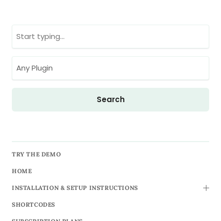
TRY THE DEMO
HOME
INSTALLATION & SETUP INSTRUCTIONS
TOGG
SHORTCODES