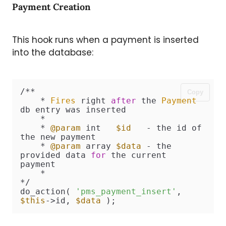
Payment Creation
This hook runs when a payment is inserted
into the database:
/**

Copy
    * 
Fires
 right 
after
 the 
Payment
db entry was inserted

    *

    * 
@param
 int   
$id
   - the id of 
the new payment

    * 
@param
 array 
$data
 - the 
provided data 
for
 the current 
payment

    *

*/

do_action( 
'pms_payment_insert'
, 
$this
->id, 
$data
 );