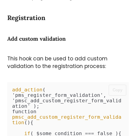
Registration
Add custom validation
This hook can be used to add custom
validation to the registration process:
add_action
( 
Copy
'pms_register_form_validation', 
'pmsc_add_custom_register_form_valid
ation' );

function 
pmsc_add_custom_register_form_valida
tion
(){

if
( $some_condition === false ){
