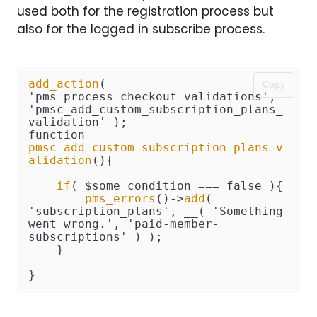
used both for the registration process but
also for the logged in subscribe process.
add_action
( 
Copy
'pms_process_checkout_validations', 
'pmsc_add_custom_subscription_plans_
validation' );

function 
pmsc_add_custom_subscription_plans_v
alidation
(){

if
( $some_condition === false ){

pms_errors
()->
add
( 
'subscription_plans', __( 'Something 
went wrong.', 'paid-member-
subscriptions' ) );

    }

}