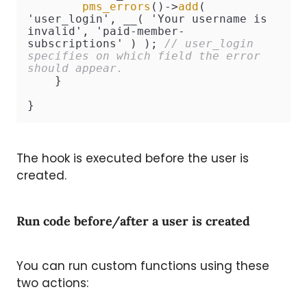
pms_errors
()->
add
( 
'user_login', __( 'Your username is 
invalid', 'paid-member-
subscriptions' ) ); 
// user_login 
specifies on which field the error 
should appear.
    }

}
The hook is executed before the user is
created.
Run code before/after a user is created
You can run custom functions using these
two actions: