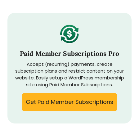
Paid Member Subscriptions Pro
Accept (recurring) payments, create
subscription plans and restrict content on your
website. Easily setup a WordPress membership
site using Paid Member Subscriptions.
Get Paid Member Subscriptions