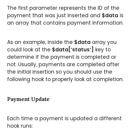
The first parameter represents the ID of the
payment that was just inserted and
$data
is
an array that contains payment information.
As an example, inside the
$data
array you
could look at the
$data[‘status’]
key to
determine if the payment is completed or
not. Usually, payments are completed after
the initial insertion so you should use the
following hook to properly look at completion.
Payment Update
Each time a payment is updated a different
hook runs: