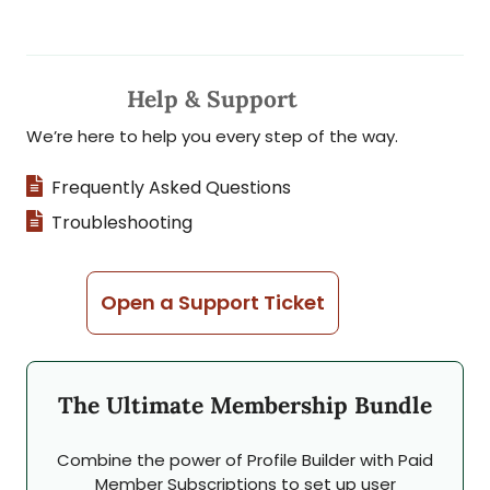
Help & Support
We’re here to help you every step of the way.
Frequently Asked Questions
Troubleshooting
Open a Support Ticket
The Ultimate Membership Bundle
Combine the power of Profile Builder with Paid
Member Subscriptions to set up user