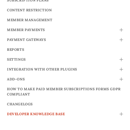
SUBSCRIPTION PLANS
CONTENT RESTRICTION
MEMBER MANAGEMENT
MEMBER PAYMENTS
TOGG
PAYMENT GATEWAYS
TOGG
REPORTS
SETTINGS
TOGG
INTEGRATION WITH OTHER PLUGINS
TOGG
ADD-ONS
TOGG
HOW TO MAKE PAID MEMBER SUBSCRIPTIONS FORMS GDPR
COMPLIANT
CHANGELOGS
DEVELOPER KNOWLEDGE BASE
TOGG