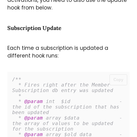
hook from below.
Subscription Update
Each time a subscription is updated a
different hook runs:
/**

Copy
  * Fires right after the Member 
Subscription db entry was updated

  *

  * 
@param
 int 	$id 		   - 
the id of the subscription that has 
been updated

  * 
@param
 array $data 		   - 
the array of values to be updated 
for the subscription

  * 
@param
 array $old_data 	   - 