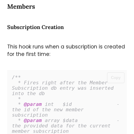
Members
Subscription Creation
This hook runs when a subscription is created
for the first time:
/**

Copy
  * Fires right after the Member 
Subscription db entry was inserted 
into the db

  *

  * 
@param
 int   $id               - 
the id of the new member 
subscription

  * 
@param
 array $data             - 
the provided data for the current 
member subscription
