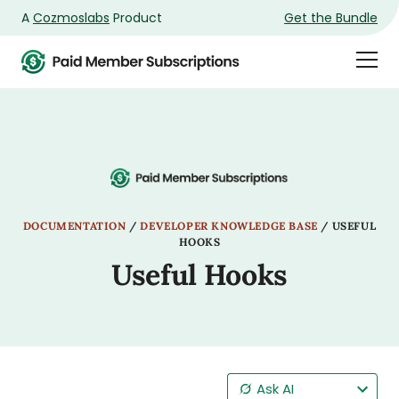
A
Cozmoslabs
Product
Get the Bundle
Product
Togg
page
Dra
Men
DOCUMENTATION
/
DEVELOPER KNOWLEDGE BASE
/
USEFUL
HOOKS
Useful Hooks
Ask AI