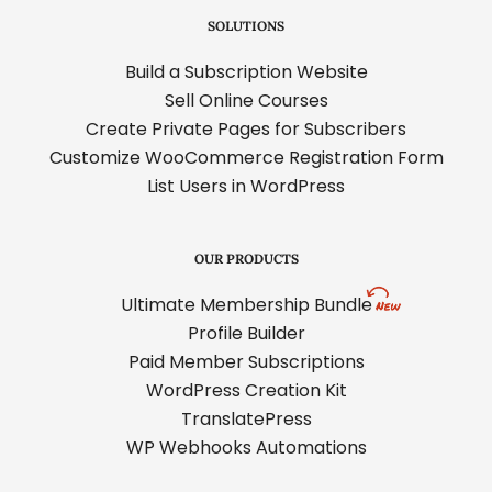
SOLUTIONS
Build a Subscription Website
Sell Online Courses
Create Private Pages for Subscribers
Customize WooCommerce Registration Form
List Users in WordPress
OUR PRODUCTS
Ultimate Membership Bundle
Profile Builder
Paid Member Subscriptions
WordPress Creation Kit
TranslatePress
WP Webhooks Automations