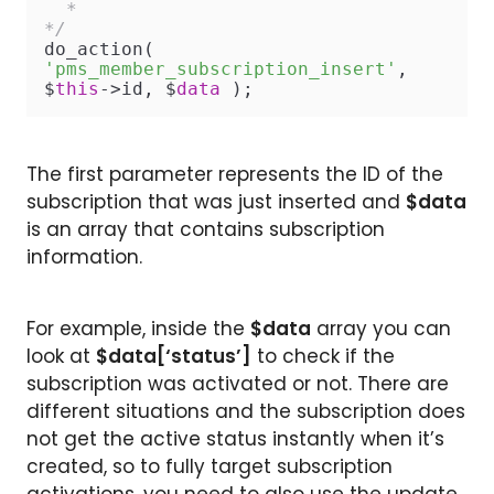
  *

*/
do_action( 
'pms_member_subscription_insert'
, 
$
this
->id, $
data
 );
The first parameter represents the ID of the
subscription that was just inserted and
$data
is an array that contains subscription
information.
For example, inside the
$data
array you can
look at
$data[‘status’]
to check if the
subscription was activated or not. There are
different situations and the subscription does
not get the active status instantly when it’s
created, so to fully target subscription
activations, you need to also use the update