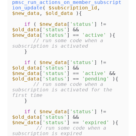
pmsc_run_actions_on_member_subscript
ion_update
(
$subscription_id
, 
$new_data
, 
$old_data
)
{

if
 ( 
$new_data
[
'status'
] != 
$old_data
[
'status'
] && 
$new_data
[
'status'
] == 
'active'
 ){

// run some code when a 
subscription is activated
    }

if
 ( 
$new_data
[
'status'
] != 
$old_data
[
'status'
] && 
$new_data
[
'status'
] == 
'active'
 && 
$old_data
[
'status'
] == 
'pending'
 ){

// run some code when a 
subscription is activated for the 
first time
    }

if
 ( 
$new_data
[
'status'
] != 
$old_data
[
'status'
] && 
$new_data
[
'status'
] == 
'expired'
 ){

// run some code when a 
subscription is expired