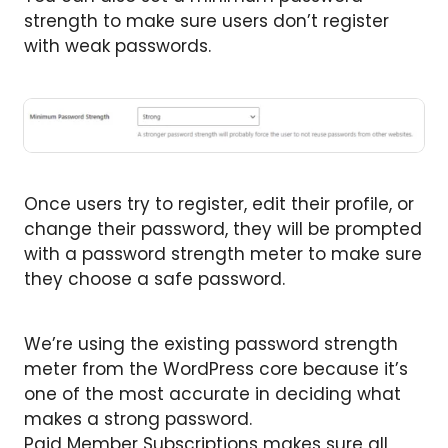
strength to make sure users don’t register
with weak passwords.
Once users try to register, edit their profile, or
change their password, they will be prompted
with a password strength meter to make sure
they choose a safe password.
We’re using the existing password strength
meter from the WordPress core because it’s
one of the most accurate in deciding what
makes a strong password.
Paid Member Subscriptions makes sure all