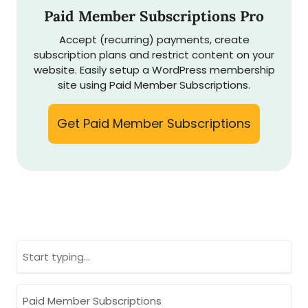
Paid Member Subscriptions Pro
Accept (recurring) payments, create
subscription plans and restrict content on your
website. Easily setup a WordPress membership
site using Paid Member Subscriptions.
Get Paid Member Subscriptions