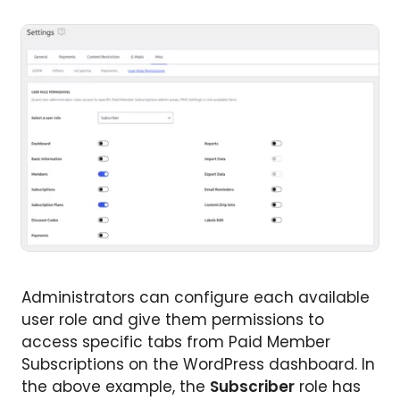
Administrators can configure each available
user role and give them permissions to
access specific tabs from Paid Member
Subscriptions on the WordPress dashboard. In
the above example, the
Subscriber
role has