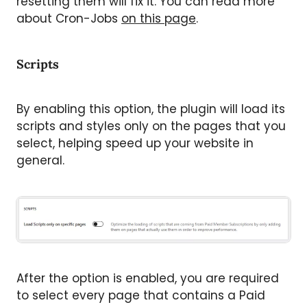
resetting them will fix it. You can read more
about Cron-Jobs
on this page
.
Scripts
By enabling this option, the plugin will load its
scripts and styles only on the pages that you
select, helping speed up your website in
general.
After the option is enabled, you are required
to select every page that contains a Paid