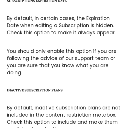
SUBSCRIPTIONS EXPIRATION DATE
By default, in certain cases, the Expiration
Date when editing a Subscription is hidden.
Check this option to make it always appear.
You should only enable this option if you are
following the advice of our support team or
you are sure that you know what you are
doing.
INACTIVE SUBSCRIPTION PLANS
By default, inactive subscription plans are not
included in the content restriction metabox.
Check this option to include and make them