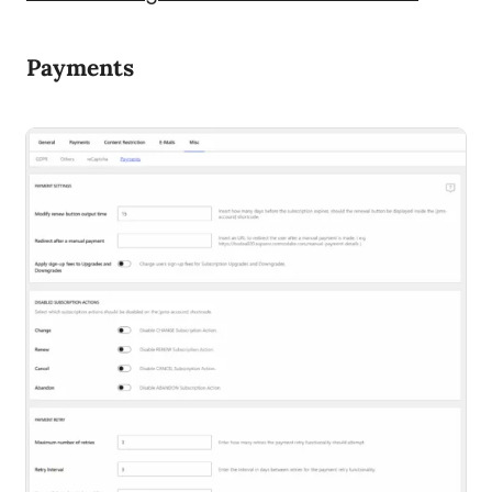
Payments