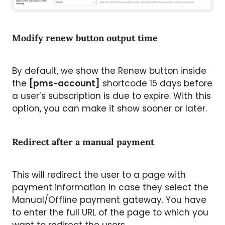
Modify renew button output time
By default, we show the Renew button inside
the
[pms-account]
shortcode 15 days before
a user’s subscription is due to expire. With this
option, you can make it show sooner or later.
Redirect after a manual payment
This will redirect the user to a page with
payment information in case they select the
Manual/Offline payment gateway. You have
to enter the full URL of the page to which you