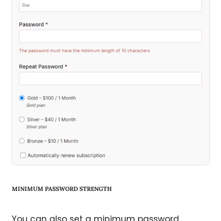
MINIMUM PASSWORD STRENGTH
You can also set a minimum password