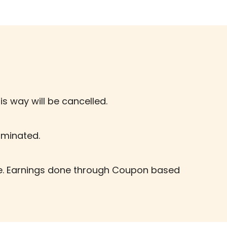
is way will be cancelled.
erminated.
te. Earnings done through Coupon based