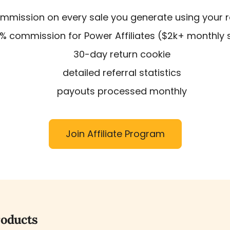
mission on every sale you generate using your ref
% commission for Power Affiliates ($2k+ monthly 
30-day return cookie
detailed referral statistics
payouts processed monthly
Join Affiliate Program
roducts