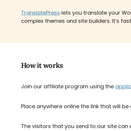
TranslatePress
lets you translate your Wo
complex themes and site builders. It’s fas
How it works
Join our affiliate program using the
appli
Place anywhere online the link that will be
The visitors that you send to our site can 