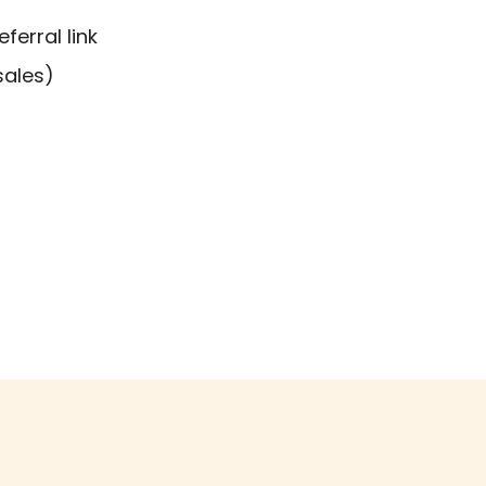
erral link
sales)