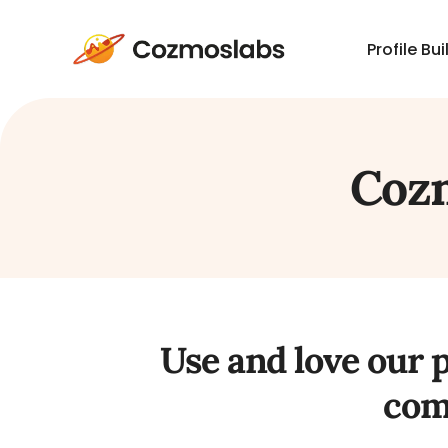
Profile Bui
Cozmoslabs
home
page
Cozm
Use and love our 
com