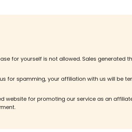
ase for yourself is not allowed. Sales generated th
us for spamming, your affiliation with us will be t
 website for promoting our service as an affilia
yment.