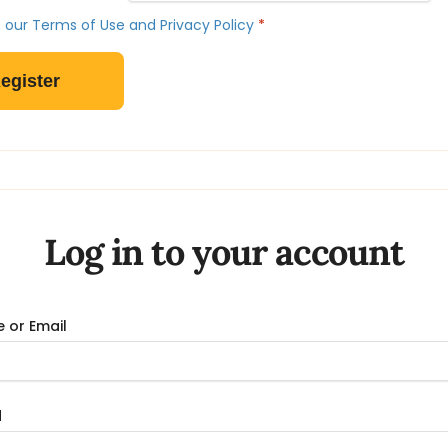
 our Terms of Use and Privacy Policy
*
Log in to your account
 or Email
d