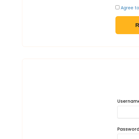
Agree to
Username
Passwor