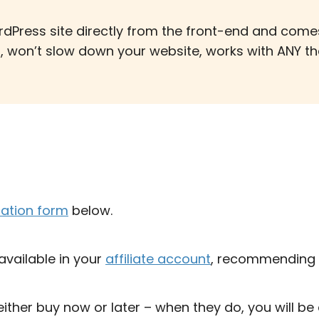
rdPress site directly from the front-end and com
t, won’t slow down your website, works with ANY the
cation form
below.
 available in your
affiliate account
, recommending 
either buy now or later – when they do, you will be 