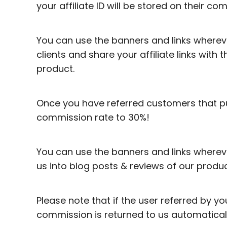
your affiliate ID will be stored on their co
You can use the banners and links whereve
clients and share your affiliate links with
product.
Once you have referred customers that p
commission rate to 30%!
You can use the banners and links wherever
us into blog posts & reviews of our produc
Please note that if the user referred by 
commission is returned to us automaticall