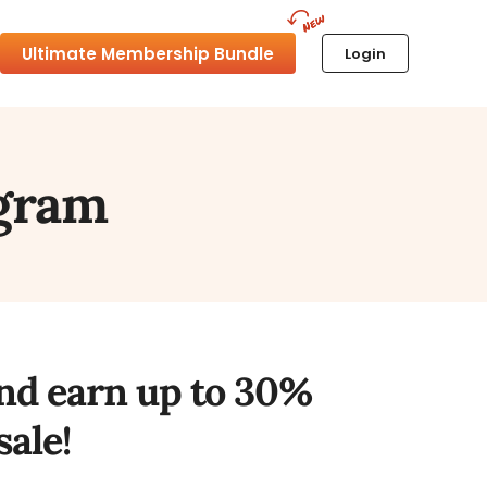
Ultimate Membership Bundle
Login
ogram
and earn up to 30%
ale!