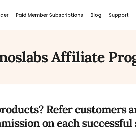
lder
Paid Member Subscriptions
Blog
Support
oslabs Affiliate Pr
products? Refer customers 
mission on each successful s