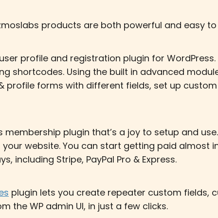
moslabs products are both powerful and easy to 
er profile and registration plugin for WordPress.
using shortcodes. Using the built in advanced modu
& profile forms with different fields, set up custo
 membership plugin that’s a joy to setup and use.
n your website. You can start getting paid almost 
, including Stripe, PayPal Pro & Express.
es
plugin lets you create repeater custom fields
m the WP admin UI, in just a few clicks.