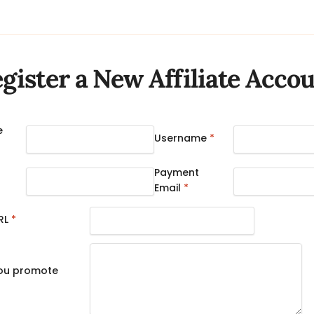
gister a New Affiliate Acco
e
Username
*
Payment
Email
*
RL
*
you promote