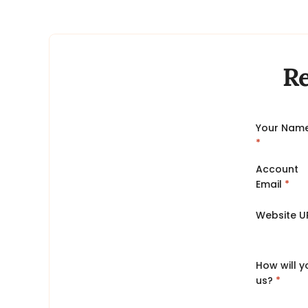
Re
Your Nam
*
Account
Email
*
Website U
How will 
us?
*