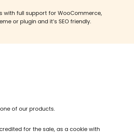
es with full support for WooCommerce,
me or plugin and it’s SEO friendly.
one of our products.
credited for the sale, as a cookie with