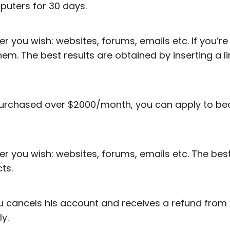
mputers for 30 days.
r you wish: websites, forums, emails etc. If you’r
 them. The best results are obtained by inserting a l
urchased over $2000/month, you can apply to bec
 you wish: websites, forums, emails etc. The best r
ts.
you cancels his account and receives a refund from
y.