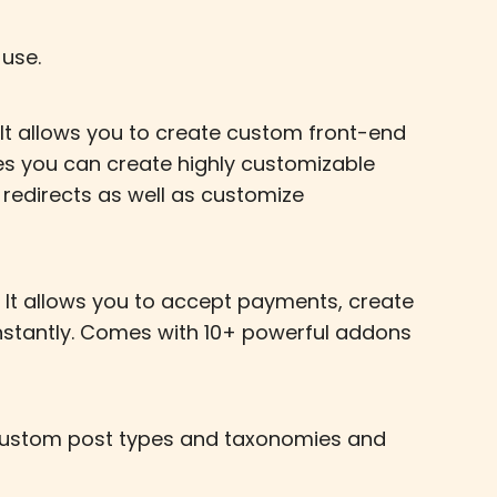
use.
 It allows you to create custom front-end
les you can create highly customizable
m redirects as well as customize
 It allows you to accept payments, create
instantly. Comes with 10+ powerful addons
, custom post types and taxonomies and