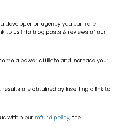
e a developer or agency you can refer
ink to us into blog posts & reviews of our
ome a power affiliate and increase your
esults are obtained by inserting a link to
 us within our
refund policy
, the