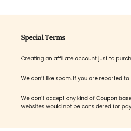
Special Terms
Creating an affiliate account just to purch
We don’t like spam. If you are reported to 
We don’t accept any kind of Coupon based
websites would not be considered for pa