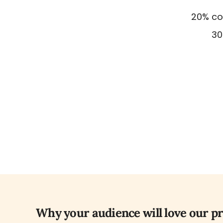
20% com
30
Why your audience will love our p