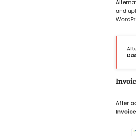
Alterna
and upl
WordPre
Aft
Das
Invoic
After a
Invoic