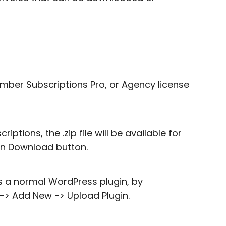
ember Subscriptions Pro, or Agency license
tions, the .zip file will be available for
on Download button.
s a normal WordPress plugin, by
 -> Add New -> Upload Plugin.