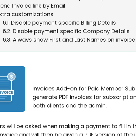
end Invoice link by Email
xtra customizations
6.1
Disable payment specific Billing Details
6.2
Disable payment specific Company Details
6.3
Always show First and Last Names on invoice
Invoices Add-on
for Paid Member Subs
generate PDF invoices for subscripti
both clients and the admin.
 will be asked when making a payment to fill in th
invoice and will then be given a PDF version of th