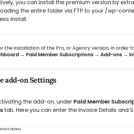
tively, you can install the premium version by extr
oading the entire folder via FTP to your /wp-conte
ss install.
er the installation of the Pro, or Agency version, in order 
hboard → Paid Member Subscriptions → Add-ons → I
e add-on Settings
ctivating the add-on, under
Paid Member Subscri
es
tab. Here you can enter the Invoice Details and S