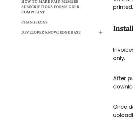
HOW TO MAKE PAID MEMBER
printed.
SUBSCRIPTIONS FORMS GDPR
COMPLIANT
CHANGELOGS
Instal
DEVELOPER KNOWLEDGE BASE
TOGGLE
Invoice
only.
After p
downlo
Once do
uploadi