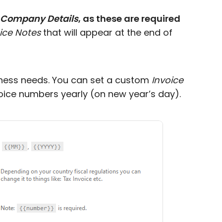
Company Details
, as these are required
ice Notes
that will appear at the end of
siness needs. You can set a custom
Invoice
oice numbers yearly (on new year’s day).