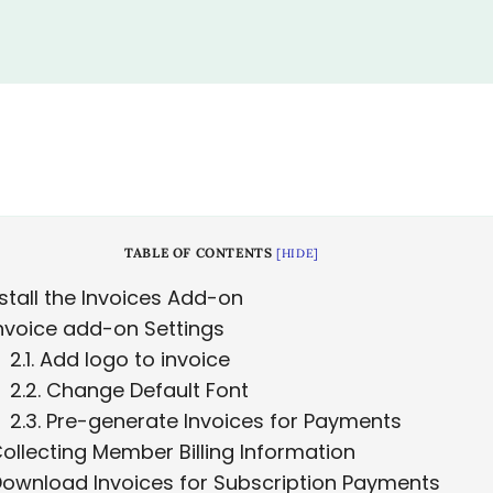
TABLE OF CONTENTS
[
HIDE
]
stall the Invoices Add-on
nvoice add-on Settings
2.1
Add logo to invoice
2.2
Change Default Font
2.3
Pre-generate Invoices for Payments
ollecting Member Billing Information
ownload Invoices for Subscription Payments