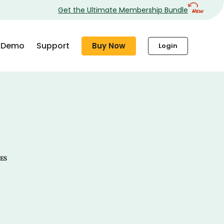
Get the Ultimate Membership Bundle
Demo
Support
Buy Now
Login
ES