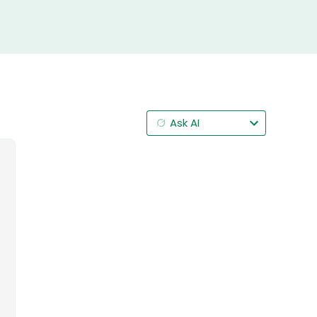
Ask AI