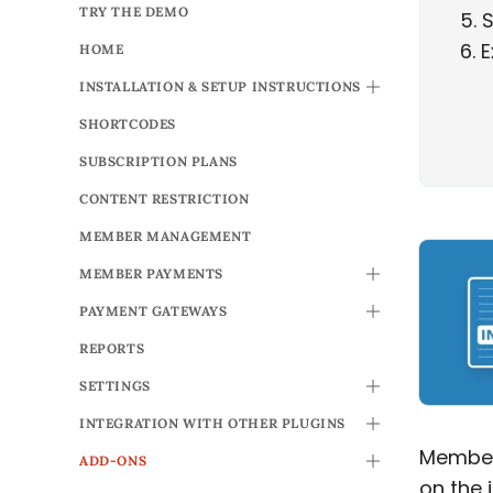
TRY THE DEMO
5
S
6
E
HOME
INSTALLATION & SETUP INSTRUCTIONS
TOGGLE
SHORTCODES
SUBSCRIPTION PLANS
CONTENT RESTRICTION
MEMBER MANAGEMENT
MEMBER PAYMENTS
TOGGLE
PAYMENT GATEWAYS
TOGGLE
REPORTS
SETTINGS
TOGGLE
INTEGRATION WITH OTHER PLUGINS
TOGGLE
Members
ADD-ONS
TOGGLE
on the 