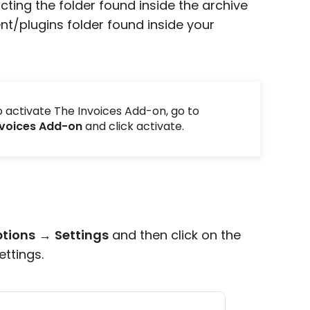
acting the folder found inside the archive
nt/plugins folder found inside your
to activate The Invoices Add-on, go to
nvoices Add-on
and click activate.
ptions
→
Settings
and then click on the
ettings.