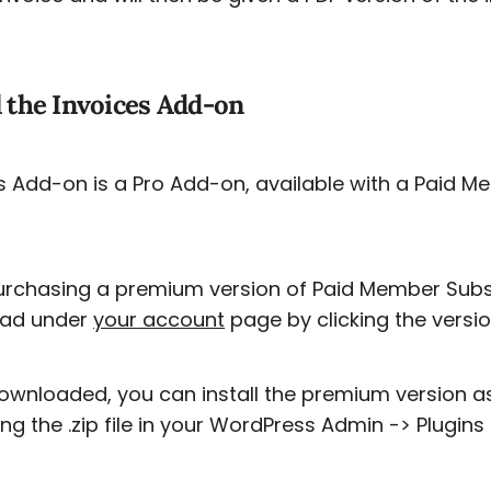
l the Invoices Add-on
s Add-on is a Pro Add-on, available with a Paid M
urchasing a premium version of Paid Member Subscrip
ad under
your account
page by clicking the versi
wnloaded, you can install the premium version a
ng the .zip file in your WordPress Admin -> Plugins