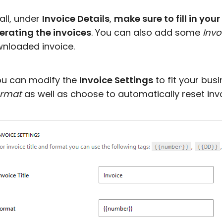
 all, under
Invoice Details
,
make sure to fill in your
erating the invoices
. You can also add some
Invo
nloaded invoice.
ou can modify the
Invoice Settings
to fit your bu
rmat
as well as choose to automatically reset inv