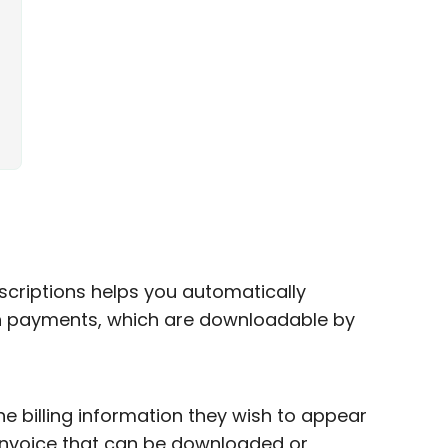
criptions helps you automatically
on payments, which are downloadable by
e billing information they wish to appear
e invoice that can be downloaded or