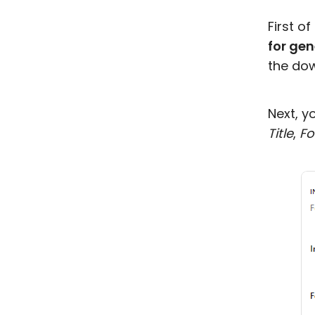
First of
for gen
the dow
Next, y
Title
,
Fo