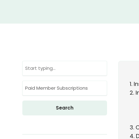
1
In
2
I
3
C
4
D