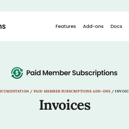
Features
Add-ons
Docs
OCUMENTATION
/
PAID MEMBER SUBSCRIPTIONS ADD-ONS
/
INVOIC
Invoices