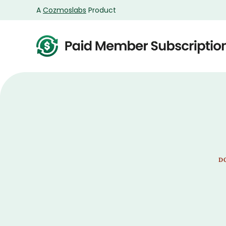
A
Cozmoslabs
Product
Product
page
D