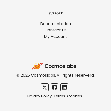
SUPPORT
Documentation
Contact Us
My Account
Cozmoslabs
home
page
© 2026 Cozmoslabs. All rights reserverd.
Privacy Policy
Terms
Cookies