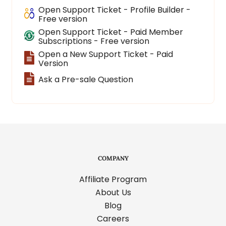
Open Support Ticket - Profile Builder -
Free version
Open Support Ticket - Paid Member
Subscriptions - Free version
Open a New Support Ticket - Paid
Version
Ask a Pre-sale Question
COMPANY
Affiliate Program
About Us
Blog
Careers