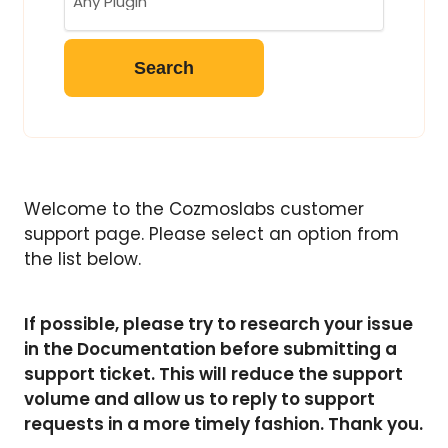
Welcome to the Cozmoslabs customer
support page. Please select an option from
the list below.
If possible, please try to research your issue
in the Documentation before submitting a
support ticket. This will reduce the support
volume and allow us to reply to support
requests in a more timely fashion. Thank you.