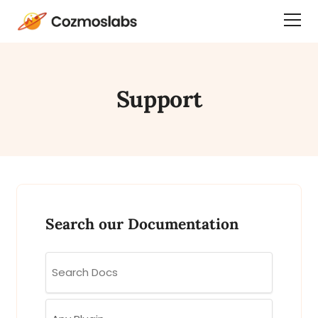
Cozmoslabs
Togg
home
Dra
page
Men
Support
Search our Documentation