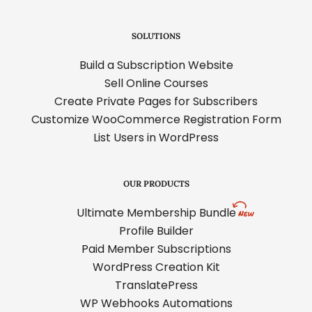
SOLUTIONS
Build a Subscription Website
Sell Online Courses
Create Private Pages for Subscribers
Customize WooCommerce Registration Form
List Users in WordPress
OUR PRODUCTS
Ultimate Membership Bundle
Profile Builder
Paid Member Subscriptions
WordPress Creation Kit
TranslatePress
WP Webhooks Automations