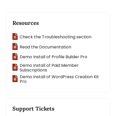
Resources
Check the Troubleshooting section
Read the Documentation
Demo Install of Profile Builder Pro
Demo Install of Paid Member
Subscriptions
Demo Install of WordPress Creation Kit
Pro
Support Tickets