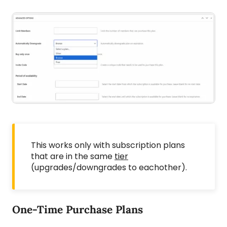
This works only with subscription plans
that are in the same
tier
(upgrades/downgrades to eachother).
One-Time Purchase Plans