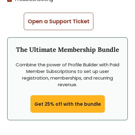
Open a Support Ticket
The Ultimate Membership Bundle
Combine the power of Profile Builder with Paid
Member Subscriptions to set up user
registration, memberships, and recurring
revenue.
Get 25% off with the bundle