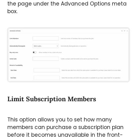
the page under the Advanced Options meta
box.
Limit Subscription Members
This option allows you to set how many
members can purchase a subscription plan
before it becomes unavailable in the front-