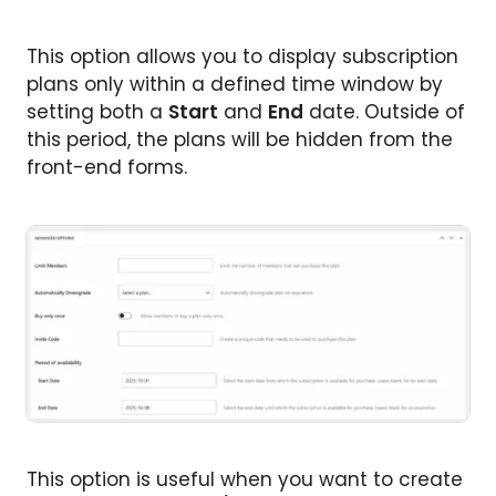
This option allows you to display subscription
plans only within a defined time window by
setting both a
Start
and
End
date. Outside of
this period, the plans will be hidden from the
front-end forms.
This option is useful when you want to create