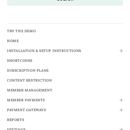
TRY THE DEMO
HOME
INSTALLATION & SETUP INSTRUCTIONS
TOGG
SHORTCODES
SUBSCRIPTION PLANS
CONTENT RESTRICTION
MEMBER MANAGEMENT
MEMBER PAYMENTS
TOGG
PAYMENT GATEWAYS
TOGG
REPORTS
SETTINGS