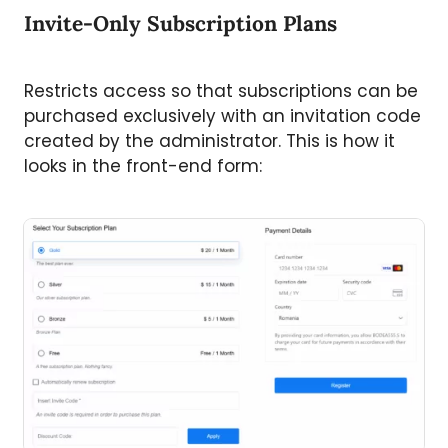
Invite-Only Subscription Plans
Restricts access so that subscriptions can be
purchased exclusively with an invitation code
created by the administrator. This is how it
looks in the front-end form: