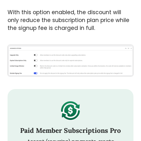
With this option enabled, the discount will
only reduce the subscription plan price while
the signup fee is charged in full.
Paid Member Subscriptions Pro