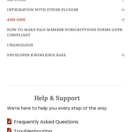
TOGG
INTEGRATION WITH OTHER PLUGINS
TOGG
ADD-ONS
TOGG
HOW TO MAKE PAID MEMBER SUBSCRIPTIONS FORMS GDPR
COMPLIANT
CHANGELOGS
DEVELOPER KNOWLEDGE BASE
TOGG
Help & Support
We’re here to help you every step of the way.
Frequently Asked Questions
Troubleshooting