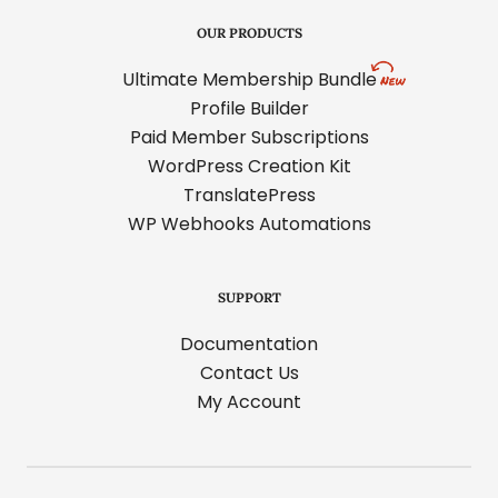
OUR PRODUCTS
Ultimate Membership Bundle
Profile Builder
Paid Member Subscriptions
WordPress Creation Kit
TranslatePress
WP Webhooks Automations
SUPPORT
Documentation
Contact Us
My Account