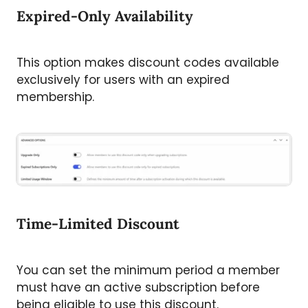
Expired-Only Availability
This option makes discount codes available
exclusively for users with an expired
membership.
Time-Limited Discount
You can set the minimum period a member
must have an active subscription before
being eligible to use this discount.