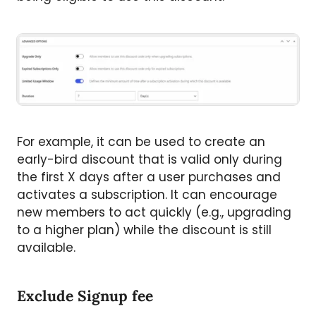
For example, it can be used to create an
early-bird discount that is valid only during
the first X days after a user purchases and
activates a subscription. It can encourage
new members to act quickly (e.g., upgrading
to a higher plan) while the discount is still
available.
Exclude Signup fee