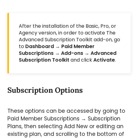
After the installation of the Basic, Pro, or
Agency version, in order to activate The
Advanced Subscription Toolkit add-on, go
to
Dashboard → Paid Member
Subscriptions → Add-ons → Advanced
Subscription Toolkit
and click
Activate
.
Subscription Options
These options can be accessed by going to
Paid Member Subscriptions → Subscription
Plans, then selecting Add New or editing an
existing plan, and scrolling to the bottom of