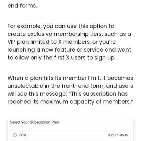
end forms.
For example, you can use this option to
create exclusive membership tiers
,
such as a
VIP plan limited to X members, or you’re
launching a new feature or service and want
to allow only the first X users to sign up.
When a plan hits its member limit, it becomes
unselectable in the front-end form, and users
will see this message:
“
This subscription has
reached its maximum capacity of members.
”