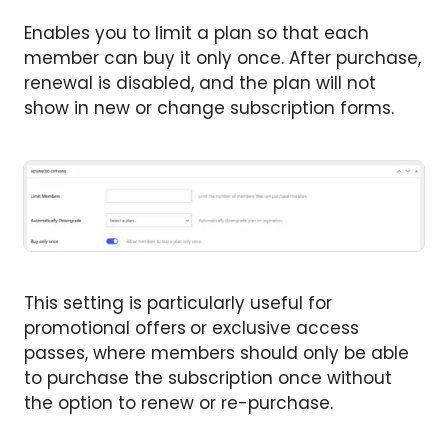
Enables you to limit a plan so that each
member can buy it only once. After purchase,
renewal is disabled, and the plan will not
show in new or change subscription forms.
This setting is particularly useful for
promotional offers
or exclusive access
passes, where members should only be able
to purchase the subscription once without
the option to renew or re-purchase.