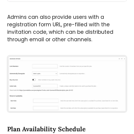
Admins can also provide users with a
registration form URL, pre-filled with the
invitation code, which can be distributed
through email or other channels.
Plan Availability Schedule