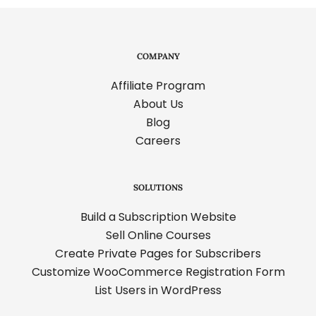
COMPANY
Affiliate Program
About Us
Blog
Careers
SOLUTIONS
Build a Subscription Website
Sell Online Courses
Create Private Pages for Subscribers
Customize WooCommerce Registration Form
List Users in WordPress