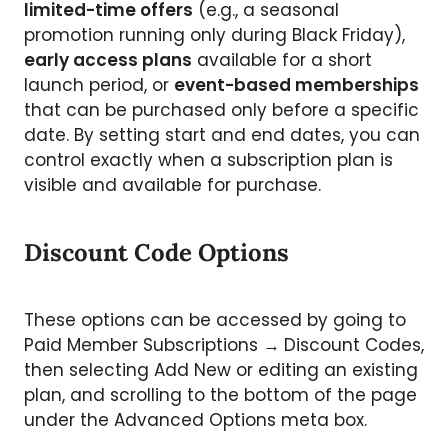
limited-time offers
(e.g., a seasonal
promotion running only during Black Friday),
early access plans
available for a short
launch period, or
event-based memberships
that can be purchased only before a specific
date. By setting start and end dates, you can
control exactly when a subscription plan is
visible and available for purchase.
Discount Code Options
These options can be accessed by going to
Paid Member Subscriptions
→
Discount Codes,
then selecting Add New or editing an existing
plan, and scrolling to the bottom of the page
under the Advanced Options meta box.