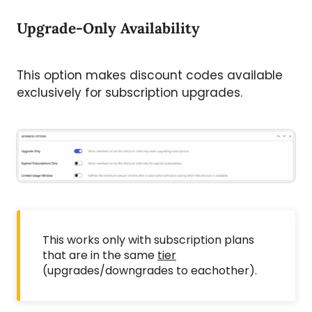
Upgrade-Only Availability
This option makes discount codes available
exclusively for subscription upgrades.
This works only with subscription plans
that are in the same
tier
(upgrades/downgrades to eachother).