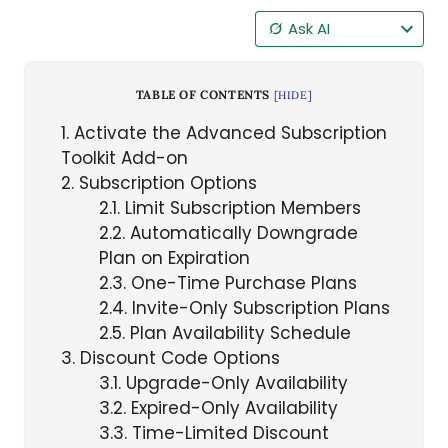
Ask AI
TABLE OF CONTENTS
[
HIDE
]
1
Activate the Advanced Subscription
Toolkit Add-on
2
Subscription Options
2.1
Limit Subscription Members
2.2
Automatically Downgrade
Plan on Expiration
2.3
One-Time Purchase Plans
2.4
Invite-Only Subscription Plans
2.5
Plan Availability Schedule
3
Discount Code Options
3.1
Upgrade-Only Availability
3.2
Expired-Only Availability
3.3
Time-Limited Discount