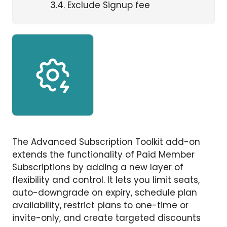
3.4
Exclude Signup fee
The Advanced Subscription Toolkit add-on
extends the functionality of Paid Member
Subscriptions by adding a new layer of
flexibility and control. It lets you limit seats,
auto-downgrade on expiry, schedule plan
availability, restrict plans to one-time or
invite-only, and create targeted discounts