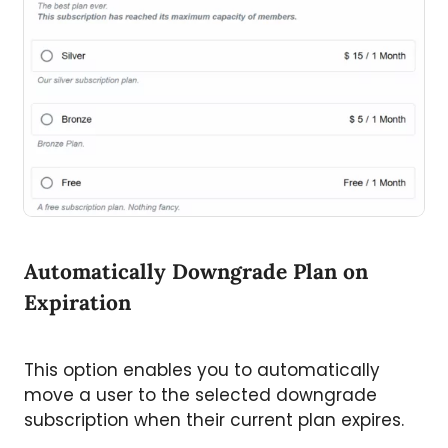
Automatically Downgrade Plan on
Expiration
This option enables you to automatically
move a user to the selected downgrade
subscription when their current plan expires.