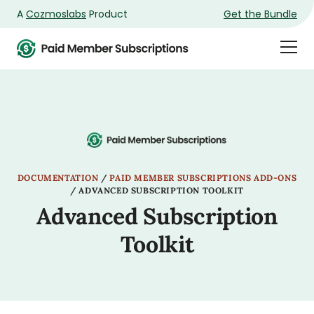
A
Cozmoslabs
Product
Get the Bundle
Product
Togg
page
Dra
Men
DOCUMENTATION
/
PAID MEMBER SUBSCRIPTIONS ADD-ONS
/
ADVANCED SUBSCRIPTION TOOLKIT
Advanced Subscription
Toolkit