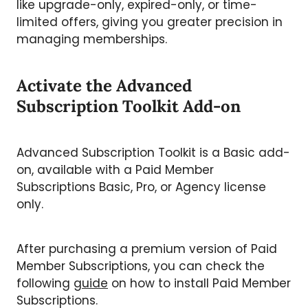
like upgrade-only, expired-only, or time-
limited offers, giving you greater precision in
managing memberships.
Activate the Advanced
Subscription Toolkit Add-on
Advanced Subscription Toolkit is a Basic add-
on, available with a Paid Member
Subscriptions Basic, Pro, or Agency license
only.
After purchasing a premium version of Paid
Member Subscriptions, you can check the
following
guide
on how to install Paid Member
Subscriptions.