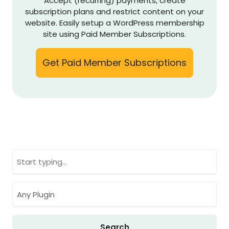
Accept (recurring) payments, create
subscription plans and restrict content on your
website. Easily setup a WordPress membership
site using Paid Member Subscriptions.
Get Paid Member Subscriptions