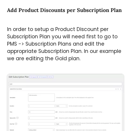
Add Product Discounts per Subscription Plan
In order to setup a Product Discount per
Subscription Plan you will need first to go to
PMS -> Subscription Plans and edit the
appropriate Subscription Plan. In our example
we are editing the Gold plan.