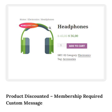
Product Discounted – Membership Required
Custom Message