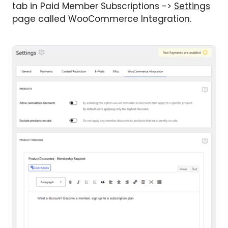
tab in Paid Member Subscriptions ->
Settings
page called WooCommerce Integration.