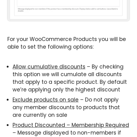
For your WooCommerce Products you will be
able to set the following options:
Allow cumulative discounts
– By checking
this option we will cumulate all discounts
that apply to a specific product. By default
we’re applying only the highest discount
Exclude products on sale
– Do not apply
any member discounts to products that
are currently on sale
Product Discounted – Membership Required
– Message displayed to non-members if