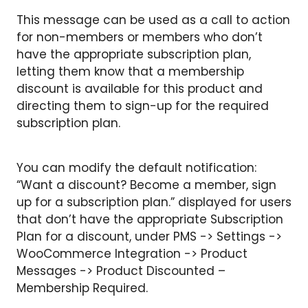
This message can be used as a call to action
for non-members or members who don’t
have the appropriate subscription plan,
letting them know that a membership
discount is available for this product and
directing them to sign-up for the required
subscription plan.
You can modify the default notification:
“Want a discount? Become a member, sign
up for a subscription plan.” displayed for users
that don’t have the appropriate Subscription
Plan for a discount, under PMS -> Settings ->
WooCommerce Integration -> Product
Messages -> Product Discounted –
Membership Required.