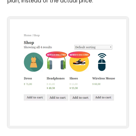
plan, instead of the actual price.