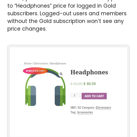
to “Headphones” price for logged in Gold
subscribers. Logged-out users and members
without the Gold subscription won’t see any
price changes.