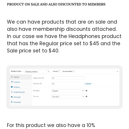
PRODUCT ON SALE AND ALSO DISCOUNTED TO MEMBERS
We can have products that are on sale and
also have membership discounts attached.
In our case we have the Headphones product
that has the Regular price set to $45 and the
Sale price set to $40.
For this product we also have a 10%