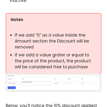
Inactive
Notes
If we add “0” as a value inside the
Amount section the Discount will be
removed
If we add a value grater or equal to
the price of the product, the product
will be considered free to purchase
Below, you’ll notice the 10% discount applied