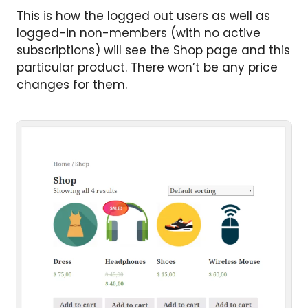
This is how the logged out users as well as
logged-in non-members (with no active
subscriptions) will see the Shop page and this
particular product. There won’t be any price
changes for them.