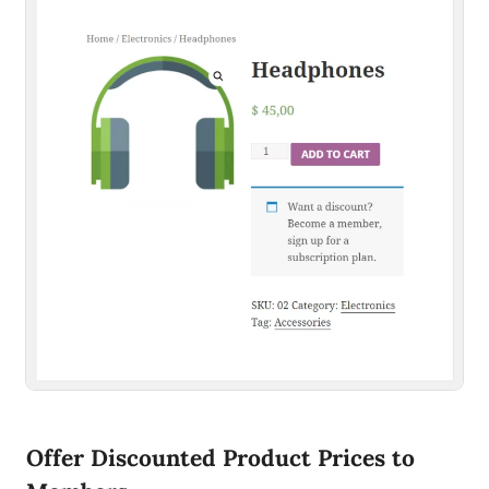
Offer Discounted Product Prices to