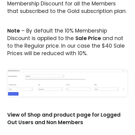
Membership Discount for all the Members
that subscribed to the Gold subscription plan.
Note
– By default the 10% Membership
Discount is applied to the
Sale Price
and not
to the Regular price. In our case the $40 Sale
Prices will be reduced with 10%.
View of Shop and product page for Logged
Out Users and Non Members