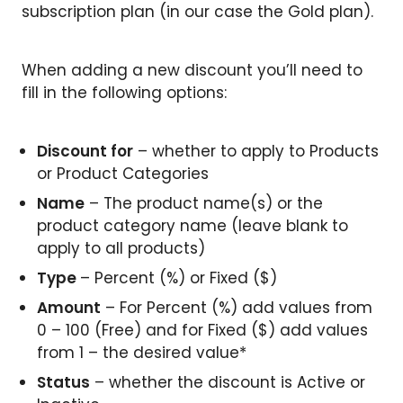
subscription plan (in our case the Gold plan).
When adding a new discount you’ll need to
fill in the following options:
Discount for
– whether to apply to Products
or Product Categories
Name
– The product name(s) or the
product category name (leave blank to
apply to all products)
Type
– Percent (%) or Fixed ($)
Amount
– For Percent (%) add values from
0 – 100 (Free) and for Fixed ($) add values
from 1 – the desired value*
Status
– whether the discount is Active or