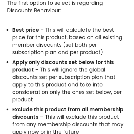
The first option to select is regarding
Discounts Behaviour:
Best price
– This will calculate the best
price for this product, based on all existing
member discounts (set both per
subscription plan and per product)
Apply only discounts set below for this
product
– This will ignore the global
discounts set per subscription plan that
apply to this product and take into
consideration only the ones set below, per
product
Exclude this product from all membership
discounts
– This will exclude this product
from any membership discounts that may
apply now or in the future