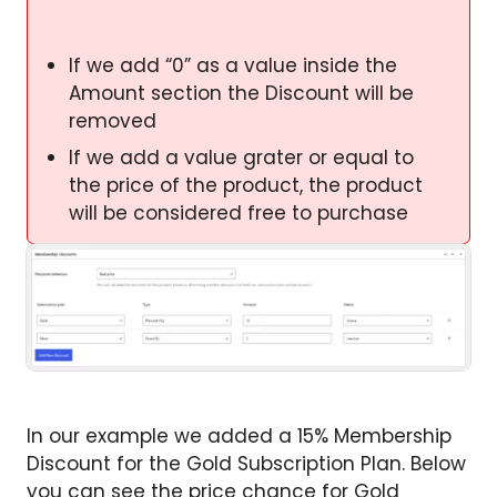
If we add “0” as a value inside the
Amount section the Discount will be
removed
If we add a value grater or equal to
the price of the product, the product
will be considered free to purchase
In our example we added a 15% Membership
Discount for the Gold Subscription Plan. Below
you can see the price chance for Gold