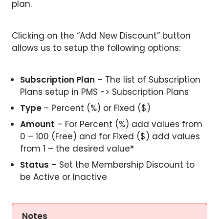
plan.
Clicking on the “Add New Discount” button
allows us to setup the following options:
Subscription Plan
– The list of Subscription
Plans setup in PMS -> Subscription Plans
Type
– Percent (%) or Fixed ($)
Amount
– For Percent (%) add values from
0 – 100 (Free) and for Fixed ($) add values
from 1 – the desired value*
Status
– Set the Membership Discount to
be Active or Inactive
Notes