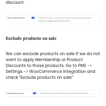
discount.
Exclude products on sale
We can exclude products on sale if we do not
want to apply Membership or Product
Discounts to those products. Go to PMS ->
Settings -> WooCommerce Integration and
check “Exclude products on sale”.