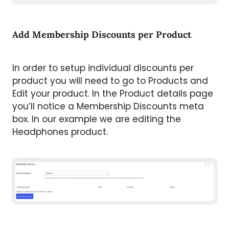
Add Membership Discounts per Product
In order to setup individual discounts per
product you will need to go to Products and
Edit your product. In the Product details page
you’ll notice a Membership Discounts meta
box. In our example we are editing the
Headphones product.