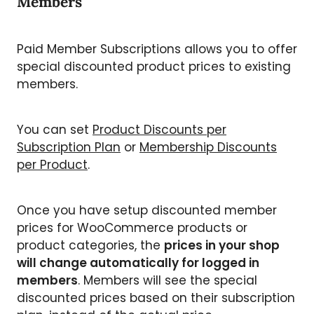
Members
Paid Member Subscriptions allows you to offer
special discounted product prices to existing
members.
You can set
Product Discounts per
Subscription Plan
or
Membership Discounts
per Product
.
Once you have setup discounted member
prices for WooCommerce products or
product categories, the
prices in your shop
will change automatically for logged in
members
. Members will see the special
discounted prices based on their subscription