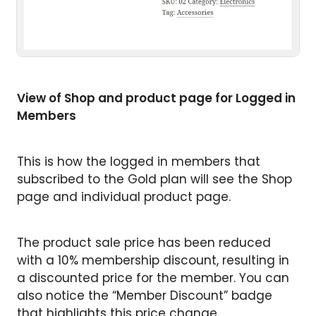
View of Shop and product page for Logged in
Members
This is how the logged in members that
subscribed to the Gold plan will see the Shop
page and individual product page.
The product sale price has been reduced
with a 10% membership discount, resulting in
a discounted price for the member. You can
also notice the “Member Discount” badge
that highlights this price change.