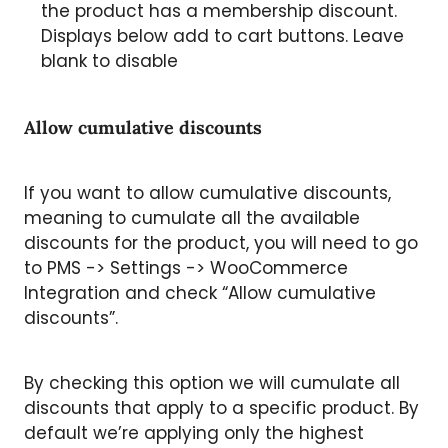
the product has a membership discount.
Displays below add to cart buttons. Leave
blank to disable
Allow cumulative discounts
If you want to allow cumulative discounts,
meaning to cumulate all the available
discounts for the product, you will need to go
to PMS -> Settings -> WooCommerce
Integration and check “Allow cumulative
discounts”.
By checking this option we will cumulate all
discounts that apply to a specific product. By
default we’re applying only the highest