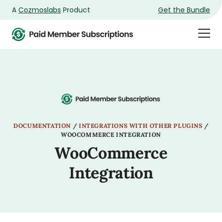
A
Cozmoslabs
Product
Get the Bundle
Product
Togg
page
Dra
Men
DOCUMENTATION
/
INTEGRATIONS WITH OTHER PLUGINS
/
WOOCOMMERCE INTEGRATION
WooCommerce
Integration