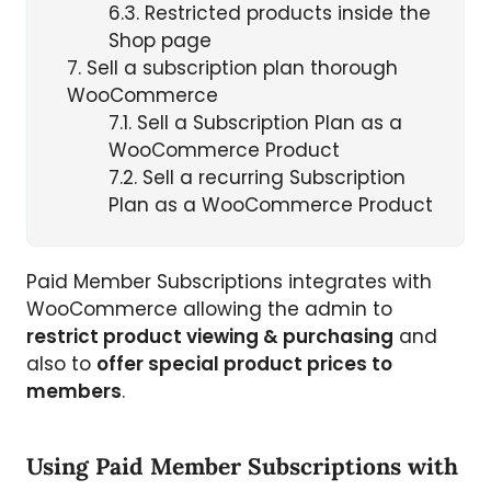
6.3
Restricted products inside the
Shop page
7
Sell a subscription plan thorough
WooCommerce
7.1
Sell a Subscription Plan as a
WooCommerce Product
7.2
Sell a recurring Subscription
Plan as a WooCommerce Product
Paid Member Subscriptions integrates with
WooCommerce allowing the admin to
restrict product viewing & purchasing
and
also to
offer special product prices to
members
.
Using Paid Member Subscriptions with