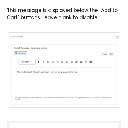
This message is displayed below the “Add to
Cart” buttons. Leave blank to disable.