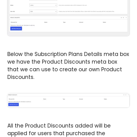
Below the Subscription Plans Details meta box
we have the Product Discounts meta box
that we can use to create our own Product
Discounts.
All the Product Discounts added will be
applied for users that purchased the