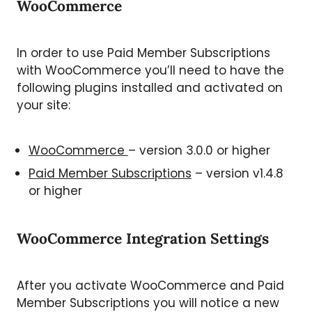
WooCommerce
In order to use Paid Member Subscriptions
with WooCommerce you’ll need to have the
following plugins installed and activated on
your site:
WooCommerce
– version 3.0.0 or higher
Paid Member Subscriptions
– version v1.4.8
or higher
WooCommerce Integration Settings
After you activate WooCommerce and Paid
Member Subscriptions you will notice a new