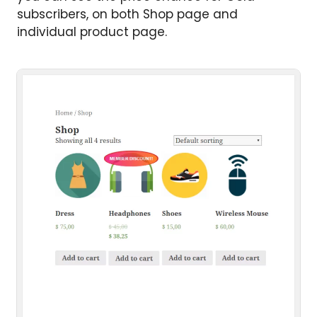
subscribers, on both Shop page and
individual product page.