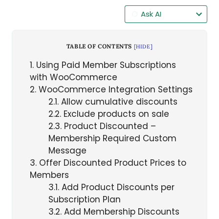
Ask AI
TABLE OF CONTENTS
[
HIDE
]
1
Using Paid Member Subscriptions
with WooCommerce
2
WooCommerce Integration Settings
2.1
Allow cumulative discounts
2.2
Exclude products on sale
2.3
Product Discounted –
Membership Required Custom
Message
3
Offer Discounted Product Prices to
Members
3.1
Add Product Discounts per
Subscription Plan
3.2
Add Membership Discounts