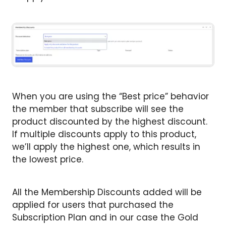
When you are using the “Best price” behavior
the member that subscribe will see the
product discounted by the highest discount.
If multiple discounts apply to this product,
we’ll apply the highest one, which results in
the lowest price.
All the Membership Discounts added will be
applied for users that purchased the
Subscription Plan and in our case the Gold