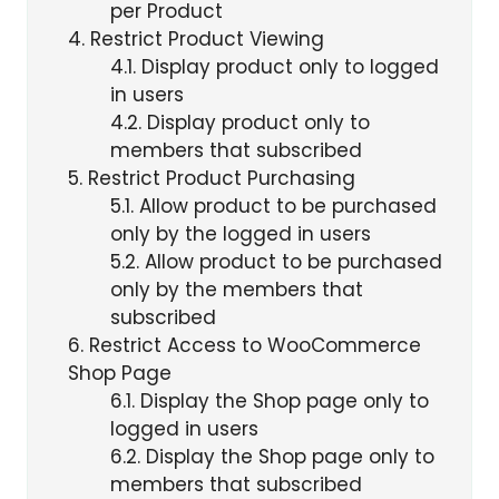
per Product
4
Restrict Product Viewing
4.1
Display product only to logged
in users
4.2
Display product only to
members that subscribed
5
Restrict Product Purchasing
5.1
Allow product to be purchased
only by the logged in users
5.2
Allow product to be purchased
only by the members that
subscribed
6
Restrict Access to WooCommerce
Shop Page
6.1
Display the Shop page only to
logged in users
6.2
Display the Shop page only to
members that subscribed