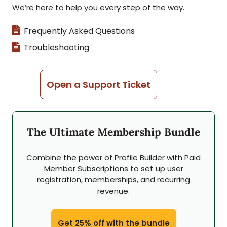
We’re here to help you every step of the way.
Frequently Asked Questions
Troubleshooting
Open a Support Ticket
The Ultimate Membership Bundle
Combine the power of Profile Builder with Paid
Member Subscriptions to set up user
registration, memberships, and recurring
revenue.
Get 25% off with the bundle