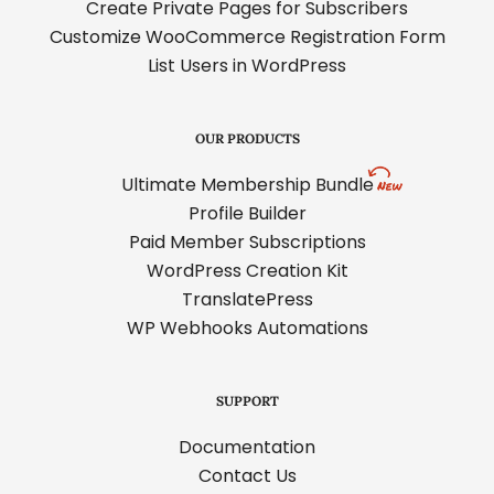
Create Private Pages for Subscribers
Customize WooCommerce Registration Form
List Users in WordPress
OUR PRODUCTS
Ultimate Membership Bundle
Profile Builder
Paid Member Subscriptions
WordPress Creation Kit
TranslatePress
WP Webhooks Automations
SUPPORT
Documentation
Contact Us