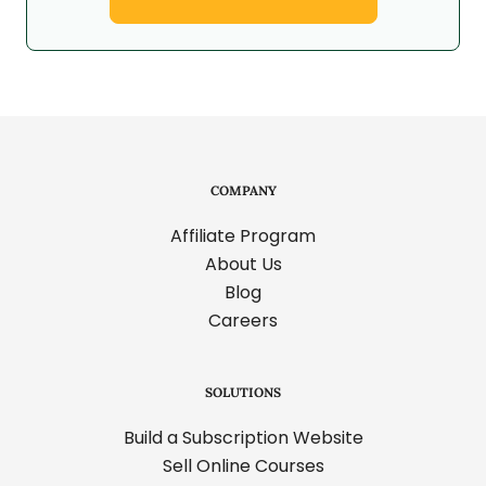
COMPANY
Affiliate Program
About Us
Blog
Careers
SOLUTIONS
Build a Subscription Website
Sell Online Courses