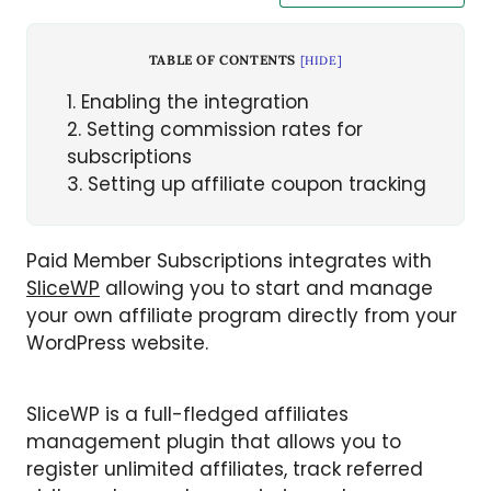
TABLE OF CONTENTS
[
HIDE
]
1
Enabling the integration
2
Setting commission rates for
subscriptions
3
Setting up affiliate coupon tracking
Paid Member Subscriptions integrates with
SliceWP
allowing you to start and manage
your own affiliate program directly from your
WordPress website.
SliceWP is a full-fledged affiliates
management plugin that allows you to
register unlimited affiliates, track referred