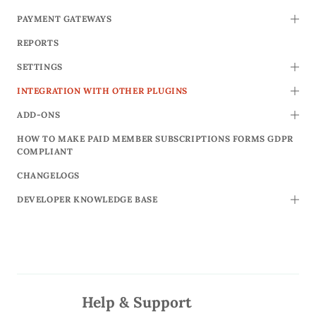
PAYMENT GATEWAYS
TOGG
REPORTS
SETTINGS
TOGG
INTEGRATION WITH OTHER PLUGINS
TOGG
ADD-ONS
TOGG
HOW TO MAKE PAID MEMBER SUBSCRIPTIONS FORMS GDPR
COMPLIANT
CHANGELOGS
DEVELOPER KNOWLEDGE BASE
TOGG
Help & Support