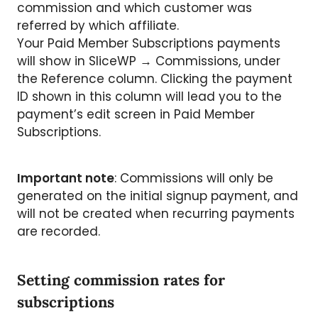
commission and which customer was
referred by which affiliate.
Your Paid Member Subscriptions payments
will show in SliceWP → Commissions, under
the Reference column. Clicking the payment
ID shown in this column will lead you to the
payment’s edit screen in Paid Member
Subscriptions.
Important note
: Commissions will only be
generated on the initial signup payment, and
will not be created when recurring payments
are recorded.
Setting commission rates for
subscriptions