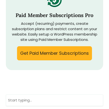
Paid Member Subscriptions Pro
Accept (recurring) payments, create
subscription plans and restrict content on your
website. Easily setup a WordPress membership
site using Paid Member Subscriptions.
Get Paid Member Subscriptions