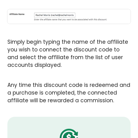
Simply begin typing the name of the affiliate
you wish to connect the discount code to
and select the affiliate from the list of user
accounts displayed.
Any time this discount code is redeemed and
a purchase is completed, the connected
affiliate will be rewarded a commission.