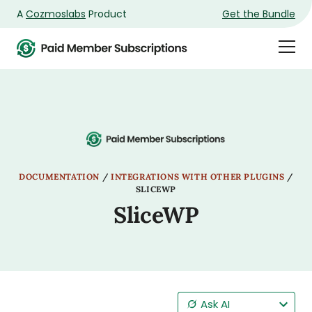
A
Cozmoslabs
Product
Get the Bundle
Product
Togg
page
Dra
Men
DOCUMENTATION
/
INTEGRATIONS WITH OTHER PLUGINS
/
SLICEWP
SliceWP
Ask AI