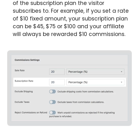
of the subscription plan the visitor
subscribes to. For example, if you set a rate
of $10 fixed amount, your subscription plan
can be $45, $75 or $100 and your affiliate
will always be rewarded $10 commissions.