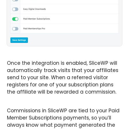
Once the integration is enabled, SliceWP will
automatically track visits that your affiliates
send to your site. When a referred visitor
registers for one of your subscription plans
the affiliate will be rewarded a commission.
Commissions in SliceWP are tied to your Paid
Member Subscriptions payments, so you’ll
always know what payment generated the