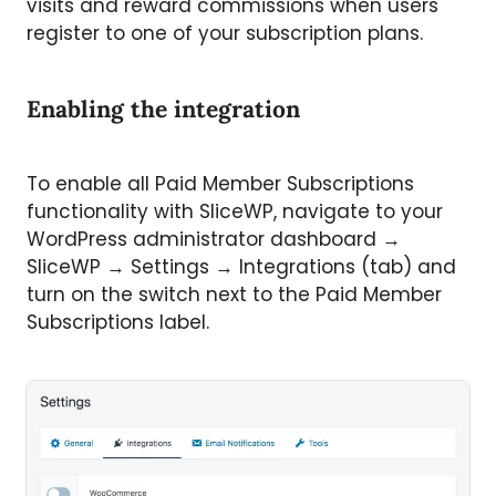
visits and reward commissions when users
register to one of your subscription plans.
Enabling the integration
To enable all Paid Member Subscriptions
functionality with SliceWP, navigate to your
WordPress administrator dashboard →
SliceWP → Settings → Integrations (tab) and
turn on the switch next to the Paid Member
Subscriptions label.