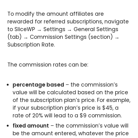
To modify the amount affiliates are
rewarded for referred subscriptions, navigate
to SliceWP → Settings → General Settings
(tab) → Commission Settings (section) →
Subscription Rate.
The commission rates can be:
percentage based
– the commission’s
value will be calculated based on the price
of the subscription plan’s price. For example,
if your subscription plan’s price is $45, a
rate of 20% will lead to a $9 commission.
fixed amount
– the commission’s value will
be the amount entered, whatever the price