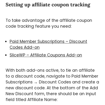
Setting up affiliate coupon tracking
To take advantage of the affiliate coupon
code tracking feature you need:
Paid Member Subscriptions – Discount
Codes Add-on
SliceWP – Affiliate Coupons Add-on
With both add-ons active, to tie an affiliate
to a discount code, navigate to Paid Member
Subscriptions → Discount Codes and create a
new discount code. At the bottom of the Add
New Discount form, there should be an input
field titled Affiliate Name: