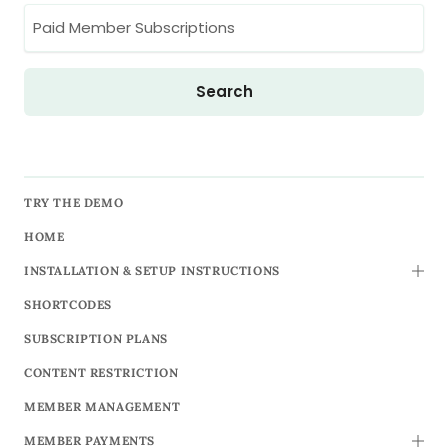
TRY THE DEMO
HOME
INSTALLATION & SETUP INSTRUCTIONS
TOGG
SHORTCODES
SUBSCRIPTION PLANS
CONTENT RESTRICTION
MEMBER MANAGEMENT
MEMBER PAYMENTS
TOGG