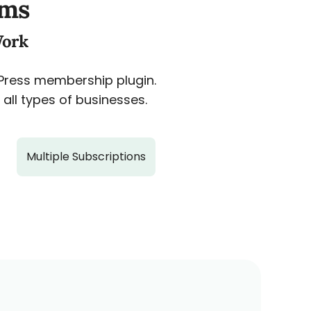
ams
Work
dPress membership plugin.
all types of businesses.
Multiple Subscriptions