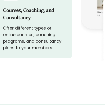
Courses, Coaching, and
Consultancy
Offer different types of
online courses, coaching
programs, and consultancy
plans to your members.