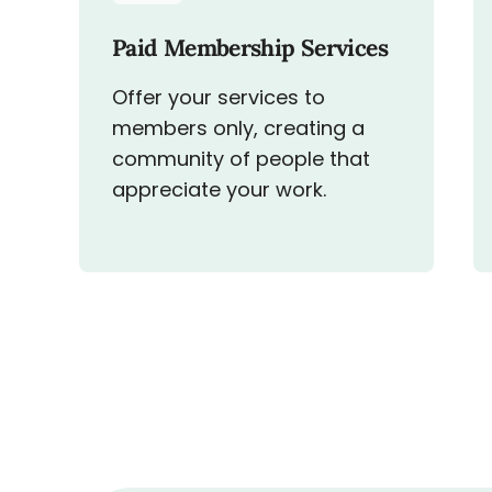
Paid Membership Services
Offer your services to
members only, creating a
community of people that
appreciate your work.