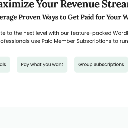
ximize Your Revenue Stre
erage Proven Ways to Get Paid for Your 
e to the next level with our feature-packed Wor
ofessionals use Paid Member Subscriptions to run 
als
Pay what you want
Group Subscriptions