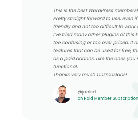
This is the best WordPress membershi
Pretty straight forward to use, even if
friendly and not too difficult to work 
I’ve tried many other plugins of this
too confusing or too over priced. It 
features that can be used for free, th
as a paid addons. Like the ones you re
functional.
Thanks very much Cozmoslabs!
@joolsd
on Paid Member Subscriptio