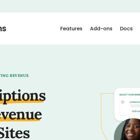
Features
Add-ons
Docs
WING REVENUE
iptions
evenue
Sites