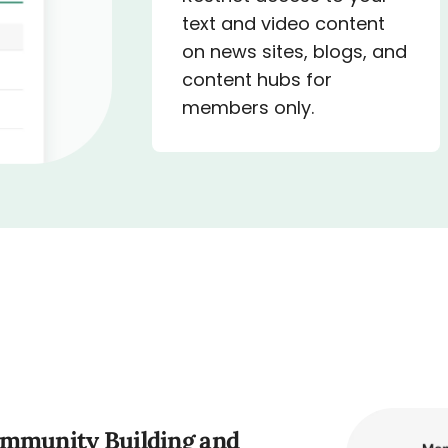
text and video content
on news sites, blogs, and
content hubs for
members only.
ommunity Building and