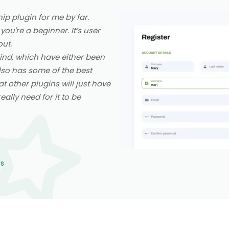
p plugin for me by far.
 you're a beginner. It’s user
out.
 kind, which have either been
also has some of the best
at other plugins will just have
ally need for it to be
ns