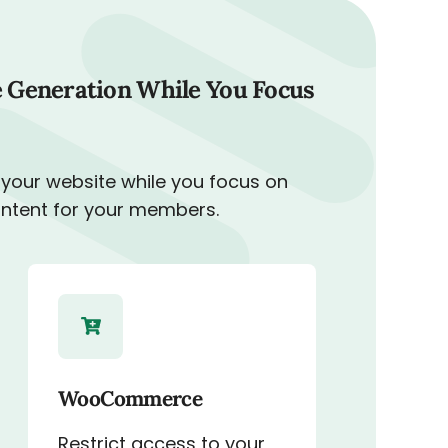
 Generation While You Focus
 your website while you focus on
ontent for your members.
WooCommerce
Restrict access to your