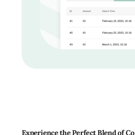
Experience the Perfect Blend of C