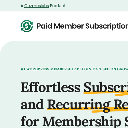
A
Cozmoslabs
Product
Product
page
#1 WORDPRESS MEMBERSHIP PLUGIN FOCUSED ON GRO
Effortless
Subscr
and
Recurring R
for Membership 