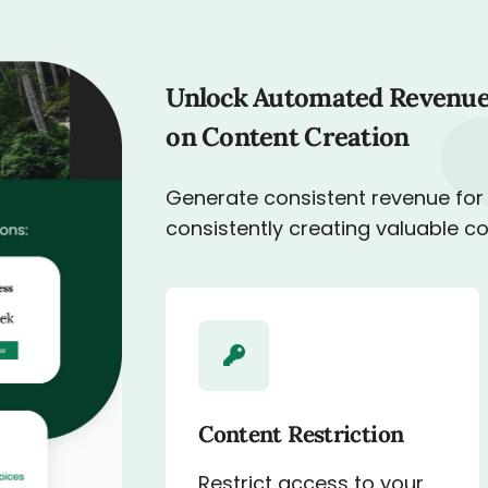
Unlock Automated Revenue
on Content Creation
Generate consistent revenue for
consistently creating valuable c
Content Restriction
Restrict access to your