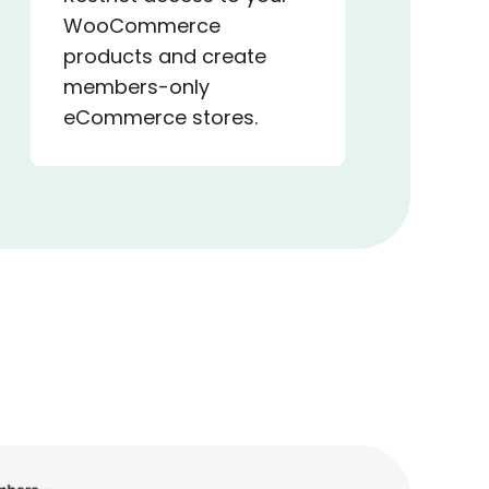
WooCommerce
products and create
members-only
eCommerce stores.