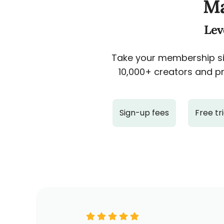
Ma
Lev
Take your membership sit
10,000+ creators and pr
Sign-up fees
Free tri