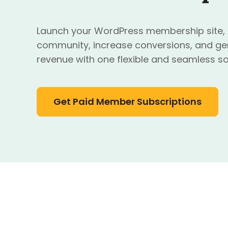
Launch your WordPress membership site, o
community, increase conversions, and ge
revenue with one flexible and seamless so
Get Paid Member Subscriptions