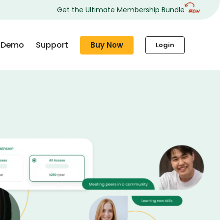
Get the Ultimate Membership Bundle
Demo
Support
Buy Now
Login