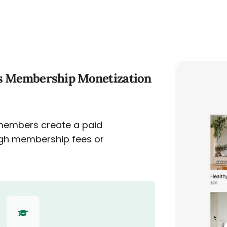
s Membership Monetization
members create a paid
gh membership fees or