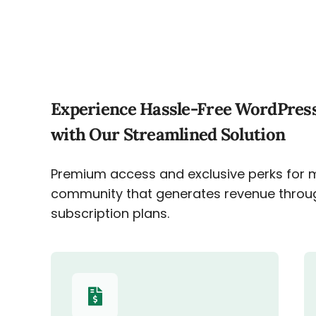
Experience Hassle-Free WordPres
with Our Streamlined Solution
Premium access and exclusive perks for 
community that generates revenue throu
subscription plans.