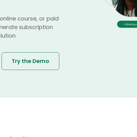
nline course, or paid
nerate subscription
lution.
Try the Demo