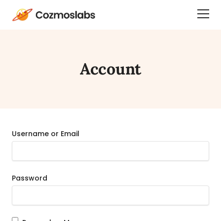
Cozmoslabs
Togg
home
Dra
page
Men
Account
Username or Email
Password