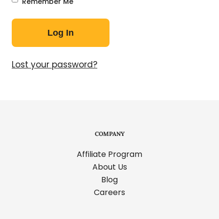
Remember Me
Lost your password?
COMPANY
Affiliate Program
About Us
Blog
Careers