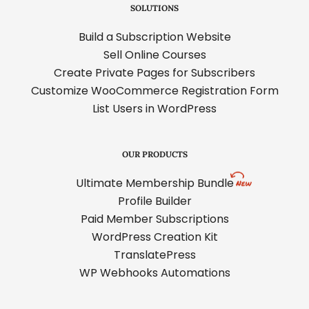
SOLUTIONS
Build a Subscription Website
Sell Online Courses
Create Private Pages for Subscribers
Customize WooCommerce Registration Form
List Users in WordPress
OUR PRODUCTS
Ultimate Membership Bundle
Profile Builder
Paid Member Subscriptions
WordPress Creation Kit
TranslatePress
WP Webhooks Automations