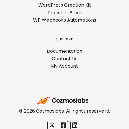
WordPress Creation Kit
TranslatePress
WP Webhooks Automations
SUPPORT
Documentation
Contact Us
My Account
Cozmoslabs
home
page
© 2026 Cozmoslabs. All rights reserverd.