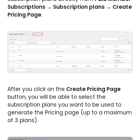
Subscriptions → Subscription plans → Create
Pricing Page
.
After you click on the
Create Pricing Page
button, you will be able to select the
subscription plans you want to be used to
generate the Pricing page (up to a maximum
of 3 plans).