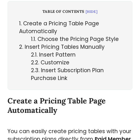
TABLE OF CONTENTS
[
HIDE
]
1
Create a Pricing Table Page
Automatically
1.1
Choose the Pricing Page Style
2
Insert Pricing Tables Manually
2.1
Insert Pattern
2.2
Customize
2.3
Insert Subscription Plan
Purchase Link
Create a Pricing Table Page
Automatically
You can easily create pricing tables with your
subscription plans directly from
Paid Member