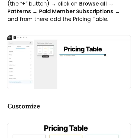
(the “
+
” button) → click on
Browse all
→
Patterns
→
Paid Member Subscriptions
→
and from there add the Pricing Table.
Customize