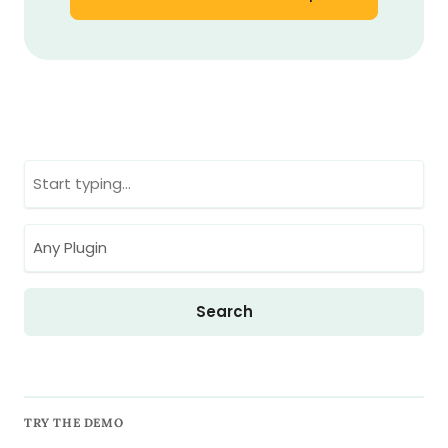
TRY THE DEMO