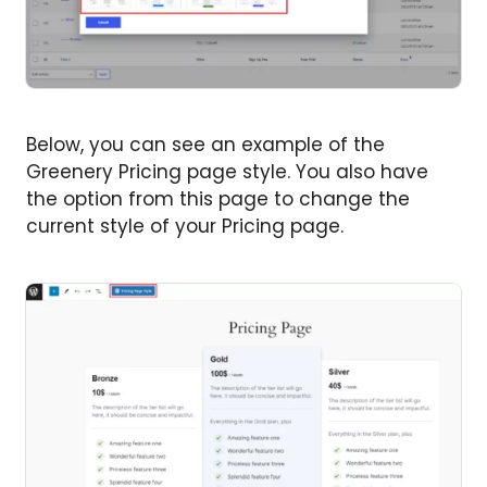
Below, you can see an example of the
Greenery Pricing page style. You also have
the option from this page to change the
current style of your Pricing page.