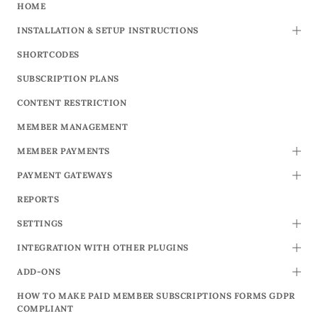
HOME
INSTALLATION & SETUP INSTRUCTIONS
TOGG
SHORTCODES
SUBSCRIPTION PLANS
CONTENT RESTRICTION
MEMBER MANAGEMENT
MEMBER PAYMENTS
TOGG
PAYMENT GATEWAYS
TOGG
REPORTS
SETTINGS
TOGG
INTEGRATION WITH OTHER PLUGINS
TOGG
ADD-ONS
TOGG
HOW TO MAKE PAID MEMBER SUBSCRIPTIONS FORMS GDPR
COMPLIANT