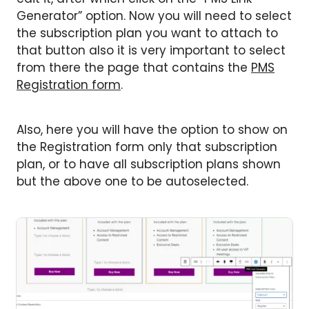
Generator” option. Now you will need to select
the subscription plan you want to attach to
that button also it is very important to select
from there the page that contains the
PMS
Registration form
.
Also, here you will have the option to show on
the Registration form only that subscription
plan, or to have all subscription plans shown
but the above one to be autoselected.