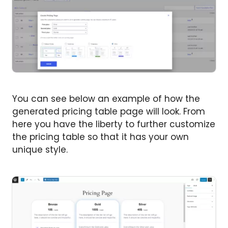
You can see below an example of how the
generated pricing table page will look. From
here you have the liberty to further customize
the pricing table so that it has your own
unique style.