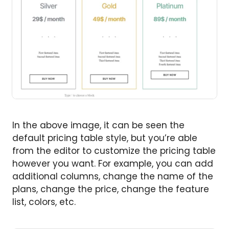
In the above image, it can be seen the
default pricing table style, but you’re able
from the editor to customize the pricing table
however you want. For example, you can add
additional columns, change the name of the
plans, change the price, change the feature
list, colors, etc.