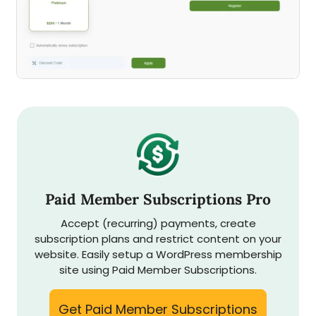
Paid Member Subscriptions Pro
Accept (recurring) payments, create
subscription plans and restrict content on your
website. Easily setup a WordPress membership
site using Paid Member Subscriptions.
Get Paid Member Subscriptions