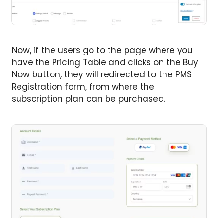
Now, if the users go to the page where you
have the Pricing Table and clicks on the Buy
Now button, they will redirected to the PMS
Registration form, from where the
subscription plan can be purchased.