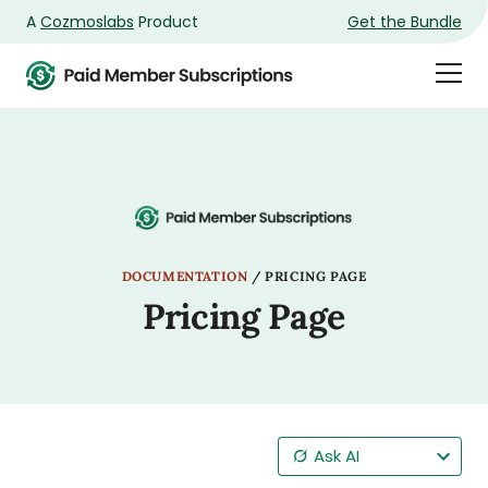
A
Cozmoslabs
Product
Get the Bundle
Product
Togg
page
Dra
Men
DOCUMENTATION
/
PRICING PAGE
Pricing Page
Ask AI