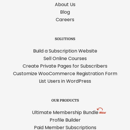
About Us
Blog
Careers
SOLUTIONS
Build a Subscription Website
Sell Online Courses
Create Private Pages for Subscribers
Customize WooCommerce Registration Form
List Users in WordPress
OUR PRODUCTS
Ultimate Membership Bundle
Profile Builder
Paid Member Subscriptions