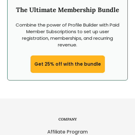
The Ultimate Membership Bundle
Combine the power of Profile Builder with Paid
Member Subscriptions to set up user
registration, memberships, and recurring
revenue.
Get 25% off with the bundle
COMPANY
Affiliate Program