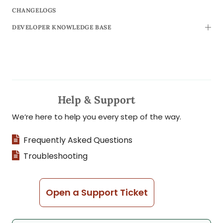
CHANGELOGS
DEVELOPER KNOWLEDGE BASE
TOGG
Help & Support
We’re here to help you every step of the way.
Frequently Asked Questions
Troubleshooting
Open a Support Ticket