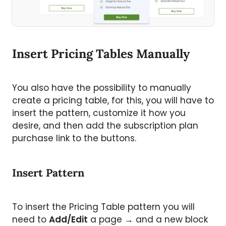
Insert Pricing Tables Manually
You also have the possibility to manually
create a pricing table, for this, you will have to
insert the pattern, customize it how you
desire, and then add the subscription plan
purchase link to the buttons.
Insert Pattern
To insert the Pricing Table pattern you will
need to
Add/Edit
a page → and a new block