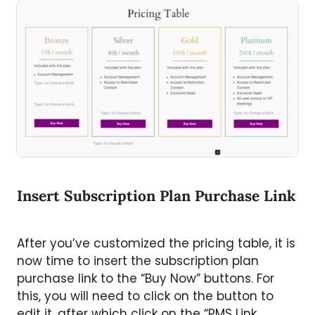
Insert Subscription Plan Purchase Link
After you’ve customized the pricing table, it is
now time to insert the subscription plan
purchase link to the “Buy Now” buttons. For
this, you will need to click on the button to
edit it, after which click on the “PMS Link