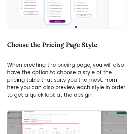
Choose the Pricing Page Style
When creating the pricing page, you will also
have the option to choose a style of the
pricing table that suits you the most. From
here you can also preview each style in order
to get a quick look at the design.