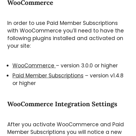
WooCommerce
In order to use Paid Member Subscriptions
with WooCommerce you’ll need to have the
following plugins installed and activated on
your site:
WooCommerce
– version 3.0.0 or higher
Paid Member Subscriptions
– version v1.4.8
or higher
WooCommerce Integration Settings
After you activate WooCommerce and Paid
Member Subscriptions you will notice a new