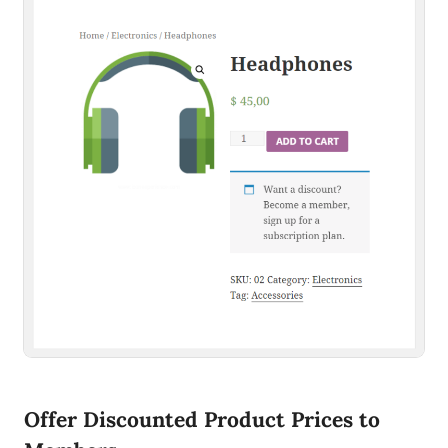
Offer Discounted Product Prices to