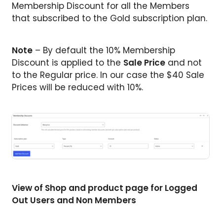
Membership Discount for all the Members
that subscribed to the Gold subscription plan.
Note
– By default the 10% Membership
Discount is applied to the
Sale Price
and not
to the Regular price. In our case the $40 Sale
Prices will be reduced with 10%.
View of Shop and product page for Logged
Out Users and Non Members