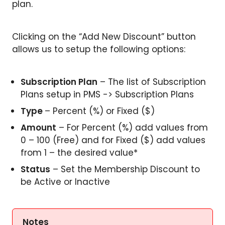
plan.
Clicking on the “Add New Discount” button
allows us to setup the following options:
Subscription Plan
– The list of Subscription
Plans setup in PMS -> Subscription Plans
Type
– Percent (%) or Fixed ($)
Amount
– For Percent (%) add values from
0 – 100 (Free) and for Fixed ($) add values
from 1 – the desired value*
Status
– Set the Membership Discount to
be Active or Inactive
Notes