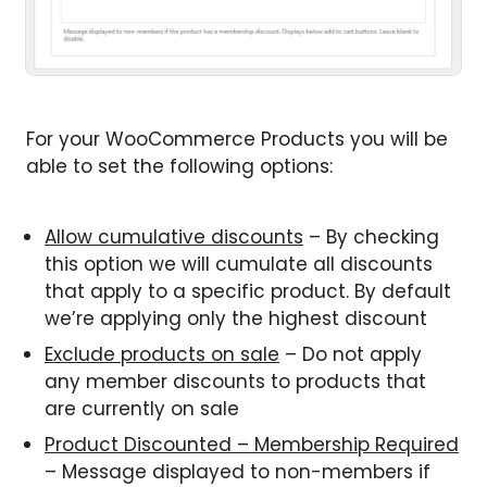
For your WooCommerce Products you will be
able to set the following options:
Allow cumulative discounts
– By checking
this option we will cumulate all discounts
that apply to a specific product. By default
we’re applying only the highest discount
Exclude products on sale
– Do not apply
any member discounts to products that
are currently on sale
Product Discounted – Membership Required
– Message displayed to non-members if