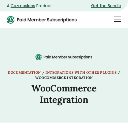
A
Cozmoslabs
Product
Get the Bundle
Product
Togg
page
Dra
Men
DOCUMENTATION
/
INTEGRATIONS WITH OTHER PLUGINS
/
WOOCOMMERCE INTEGRATION
WooCommerce
Integration