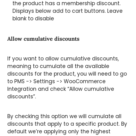
the product has a membership discount.
Displays below add to cart buttons. Leave
blank to disable
Allow cumulative discounts
If you want to allow cumulative discounts,
meaning to cumulate all the available
discounts for the product, you will need to go
to PMS -> Settings -> WooCommerce
Integration and check “Allow cumulative
discounts”.
By checking this option we will cumulate all
discounts that apply to a specific product. By
default we’re applying only the highest