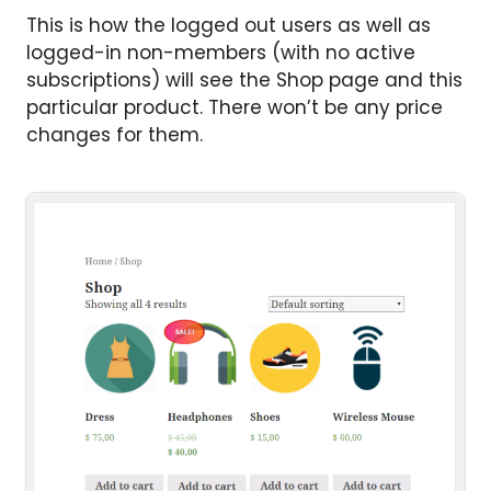
This is how the logged out users as well as
logged-in non-members (with no active
subscriptions) will see the Shop page and this
particular product. There won’t be any price
changes for them.