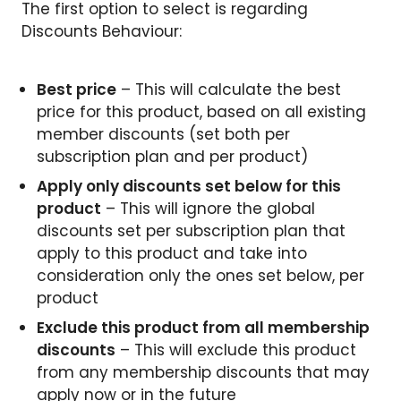
The first option to select is regarding
Discounts Behaviour:
Best price
– This will calculate the best
price for this product, based on all existing
member discounts (set both per
subscription plan and per product)
Apply only discounts set below for this
product
– This will ignore the global
discounts set per subscription plan that
apply to this product and take into
consideration only the ones set below, per
product
Exclude this product from all membership
discounts
– This will exclude this product
from any membership discounts that may
apply now or in the future