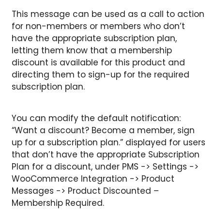
This message can be used as a call to action
for non-members or members who don’t
have the appropriate subscription plan,
letting them know that a membership
discount is available for this product and
directing them to sign-up for the required
subscription plan.
You can modify the default notification:
“Want a discount? Become a member, sign
up for a subscription plan.” displayed for users
that don’t have the appropriate Subscription
Plan for a discount, under PMS -> Settings ->
WooCommerce Integration -> Product
Messages -> Product Discounted –
Membership Required.