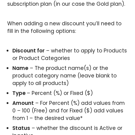
subscription plan (in our case the Gold plan).
When adding a new discount you’ll need to
fill in the following options:
Discount for
– whether to apply to Products
or Product Categories
Name
– The product name(s) or the
product category name (leave blank to
apply to all products)
Type
– Percent (%) or Fixed ($)
Amount
– For Percent (%) add values from
0 – 100 (Free) and for Fixed ($) add values
from 1 – the desired value*
Status
– whether the discount is Active or