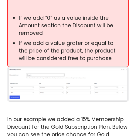
If we add “0” as a value inside the
Amount section the Discount will be
removed
If we add a value grater or equal to
the price of the product, the product
will be considered free to purchase
In our example we added a 15% Membership
Discount for the Gold Subscription Plan. Below
you can see the price chance for Gold