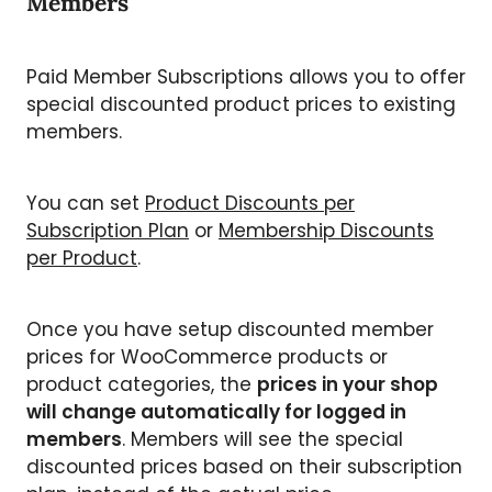
Members
Paid Member Subscriptions allows you to offer
special discounted product prices to existing
members.
You can set
Product Discounts per
Subscription Plan
or
Membership Discounts
per Product
.
Once you have setup discounted member
prices for WooCommerce products or
product categories, the
prices in your shop
will change automatically for logged in
members
. Members will see the special
discounted prices based on their subscription