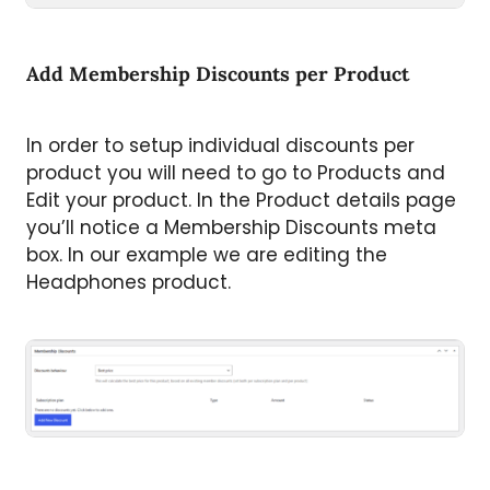
Add Membership Discounts per Product
In order to setup individual discounts per
product you will need to go to Products and
Edit your product. In the Product details page
you’ll notice a Membership Discounts meta
box. In our example we are editing the
Headphones product.