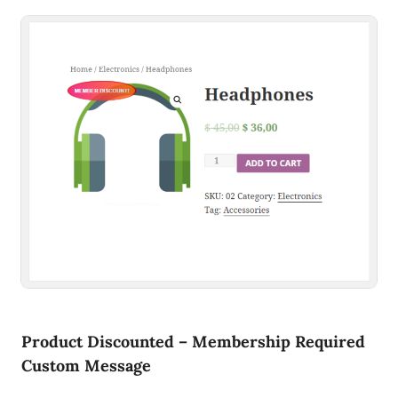
Product Discounted – Membership Required
Custom Message