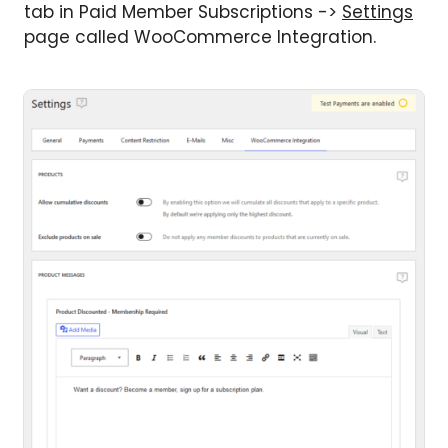
tab in Paid Member Subscriptions ->
Settings
page called WooCommerce Integration.