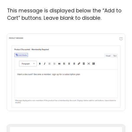
This message is displayed below the “Add to
Cart” buttons. Leave blank to disable.