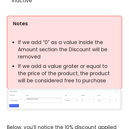
Inactive
Notes
If we add “0” as a value inside the
Amount section the Discount will be
removed
If we add a value grater or equal to
the price of the product, the product
will be considered free to purchase
Below, you’ll notice the 10% discount applied