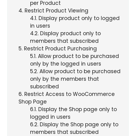
per Product
4
Restrict Product Viewing
4.1
Display product only to logged
in users
4.2
Display product only to
members that subscribed
5
Restrict Product Purchasing
5.1
Allow product to be purchased
only by the logged in users
5.2
Allow product to be purchased
only by the members that
subscribed
6
Restrict Access to WooCommerce
Shop Page
6.1
Display the Shop page only to
logged in users
6.2
Display the Shop page only to
members that subscribed