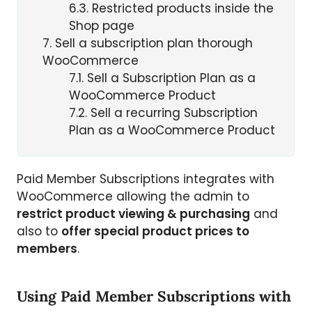
6.3
Restricted products inside the
Shop page
7
Sell a subscription plan thorough
WooCommerce
7.1
Sell a Subscription Plan as a
WooCommerce Product
7.2
Sell a recurring Subscription
Plan as a WooCommerce Product
Paid Member Subscriptions integrates with
WooCommerce allowing the admin to
restrict product viewing & purchasing
and
also to
offer special product prices to
members
.
Using Paid Member Subscriptions with