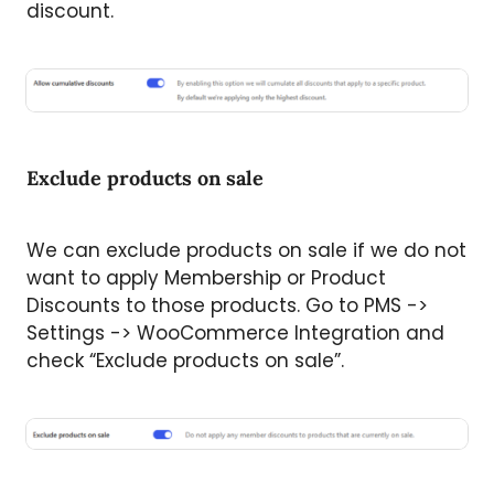
discount.
Exclude products on sale
We can exclude products on sale if we do not
want to apply Membership or Product
Discounts to those products. Go to PMS ->
Settings -> WooCommerce Integration and
check “Exclude products on sale”.