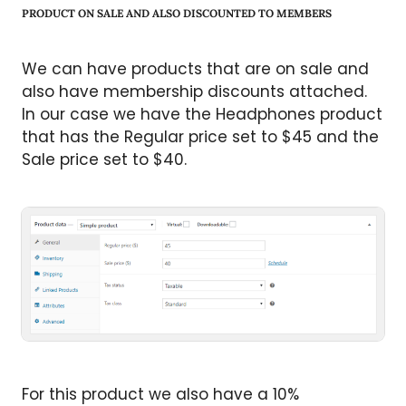
PRODUCT ON SALE AND ALSO DISCOUNTED TO MEMBERS
We can have products that are on sale and
also have membership discounts attached.
In our case we have the Headphones product
that has the Regular price set to $45 and the
Sale price set to $40.
For this product we also have a 10%