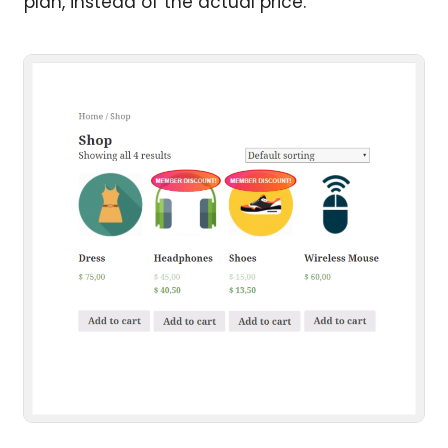
plan, instead of the actual price.