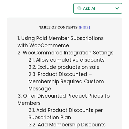
Ask AI
TABLE OF CONTENTS
[
HIDE
]
1
Using Paid Member Subscriptions
with WooCommerce
2
WooCommerce Integration Settings
2.1
Allow cumulative discounts
2.2
Exclude products on sale
2.3
Product Discounted –
Membership Required Custom
Message
3
Offer Discounted Product Prices to
Members
3.1
Add Product Discounts per
Subscription Plan
3.2
Add Membership Discounts