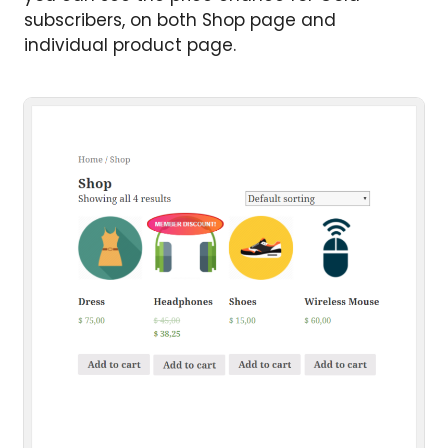
subscribers, on both Shop page and
individual product page.