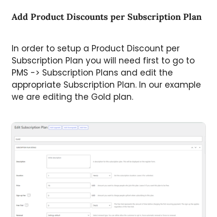
Add Product Discounts per Subscription Plan
In order to setup a Product Discount per
Subscription Plan you will need first to go to
PMS -> Subscription Plans and edit the
appropriate Subscription Plan. In our example
we are editing the Gold plan.