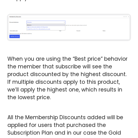
When you are using the “Best price” behavior
the member that subscribe will see the
product discounted by the highest discount.
If multiple discounts apply to this product,
we’ll apply the highest one, which results in
the lowest price.
All the Membership Discounts added will be
applied for users that purchased the
Subscription Plan and in our case the Gold