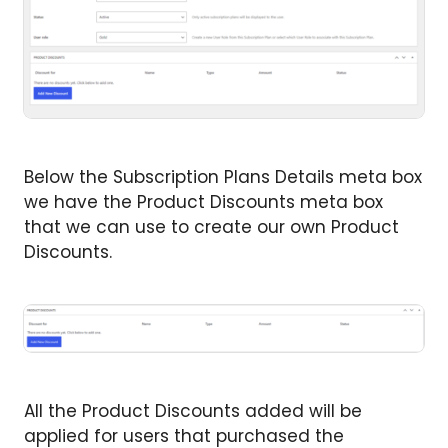
Below the Subscription Plans Details meta box
we have the Product Discounts meta box
that we can use to create our own Product
Discounts.
All the Product Discounts added will be
applied for users that purchased the