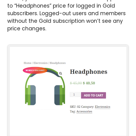
to “Headphones” price for logged in Gold
subscribers. Logged-out users and members
without the Gold subscription won’t see any
price changes.