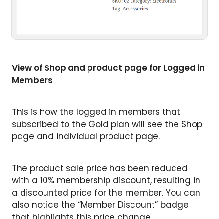
View of Shop and product page for Logged in
Members
This is how the logged in members that
subscribed to the Gold plan will see the Shop
page and individual product page.
The product sale price has been reduced
with a 10% membership discount, resulting in
a discounted price for the member. You can
also notice the “Member Discount” badge
that highlights this price change.