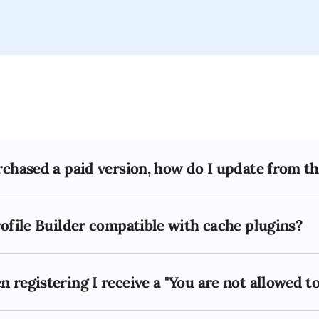
rchased a paid version, how do I update from th
rofile Builder compatible with cache plugins?
 registering I receive a "You are not allowed t