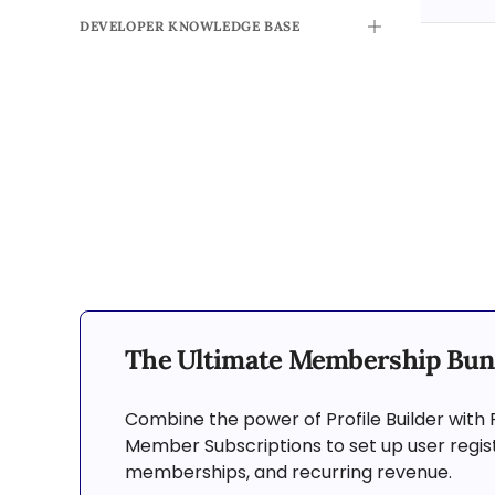
DEVELOPER KNOWLEDGE BASE
TOGGLE
The Ultimate Membership Bun
Combine the power of Profile Builder with 
Member Subscriptions to set up user regist
memberships, and recurring revenue.