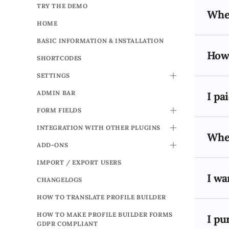
TRY THE DEMO
When
HOME
BASIC INFORMATION & INSTALLATION
How 
SHORTCODES
SETTINGS
TOGGLE
ADMIN BAR
I pa
FORM FIELDS
TOGGLE
INTEGRATION WITH OTHER PLUGINS
TOGGLE
When
ADD-ONS
TOGGLE
IMPORT / EXPORT USERS
I wa
CHANGELOGS
HOW TO TRANSLATE PROFILE BUILDER
HOW TO MAKE PROFILE BUILDER FORMS
I pu
GDPR COMPLIANT