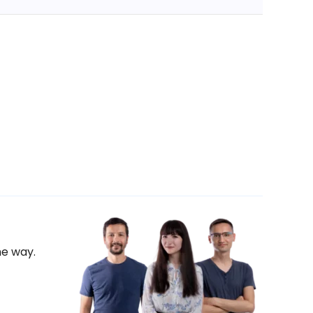
he way.