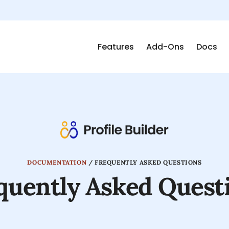
Features
Add-Ons
Docs
DOCUMENTATION
/
FREQUENTLY ASKED QUESTIONS
quently Asked Quest