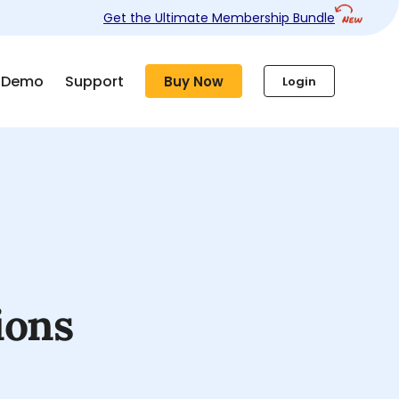
Get the Ultimate Membership Bundle
Demo
Support
Buy Now
Login
ions