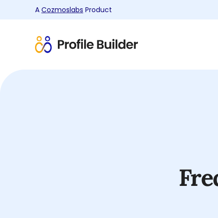
A
Cozmoslabs
Product
Product
page
Fre