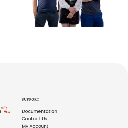
SUPPORT
e
Documentation
Contact Us
My Account