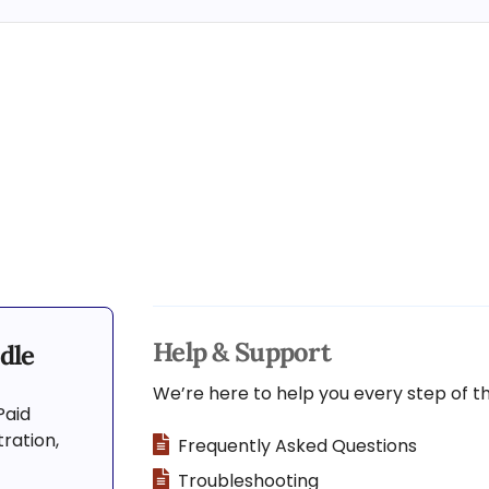
Help & Support
dle
We’re here to help you every step of t
Paid
ration,
Frequently Asked Questions
Troubleshooting