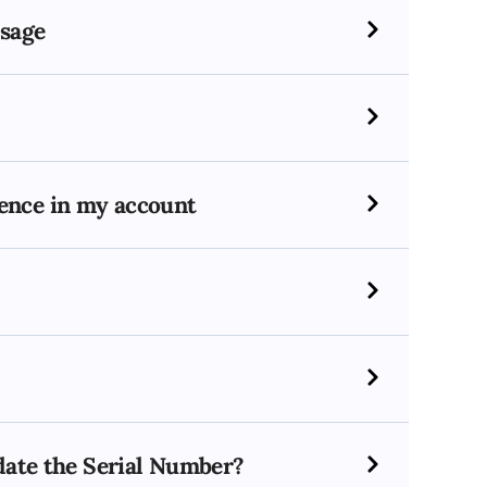
ssage
icence in my account
idate the Serial Number?