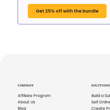
Get 25% off with the bundle
COMPANY
SOLUTIONS
Affiliate Program
Build a S
About Us
Sell Onli
Blog
Create Pr