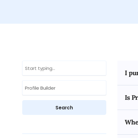
I pu
Is P
When