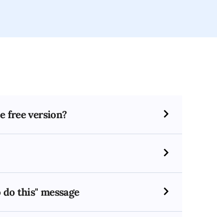
e free version?
o do this" message