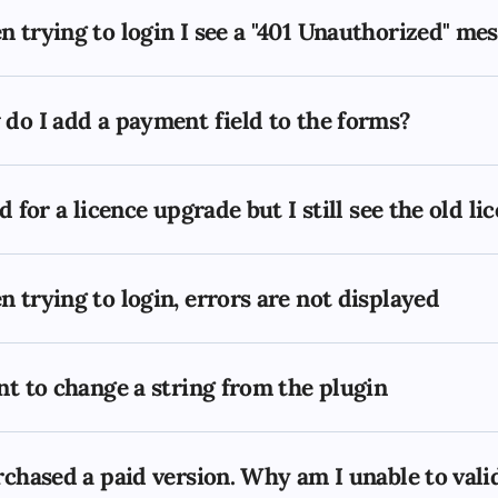
 trying to login I see a "401 Unauthorized" me
do I add a payment field to the forms?
id for a licence upgrade but I still see the old l
 trying to login, errors are not displayed
nt to change a string from the plugin
rchased a paid version. Why am I unable to val