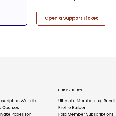
Open a Support Ticket
OUR PRODUCTS
ubscription Website
Ultimate Membership Bundl
ne Courses
Profile Builder
ivate Pages for
Paid Member Subscriptions