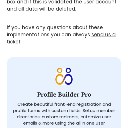
box and if this is validated the user account
and all data will be deleted.
If you have any questions about these
implementations you can always
send us a
ticket
.
Profile Builder Pro
Create beautiful front-end registration and
profile forms with custom fields. Setup member
directories, custom redirects, cutomize user
emails & more using the all in one user