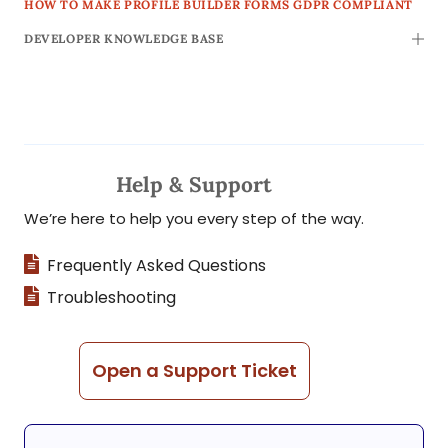
HOW TO MAKE PROFILE BUILDER FORMS GDPR COMPLIANT
DEVELOPER KNOWLEDGE BASE
TOGG
Help & Support
We’re here to help you every step of the way.
Frequently Asked Questions
Troubleshooting
Open a Support Ticket