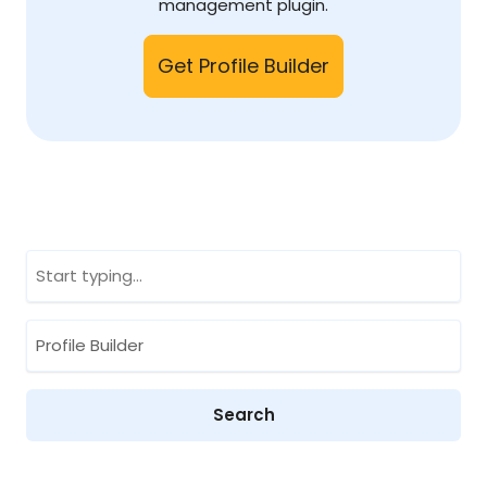
management plugin.
Get Profile Builder