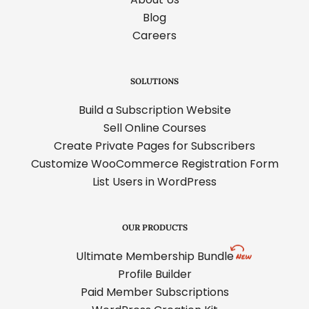
Blog
Careers
SOLUTIONS
Build a Subscription Website
Sell Online Courses
Create Private Pages for Subscribers
Customize WooCommerce Registration Form
List Users in WordPress
OUR PRODUCTS
Ultimate Membership Bundle
Profile Builder
Paid Member Subscriptions