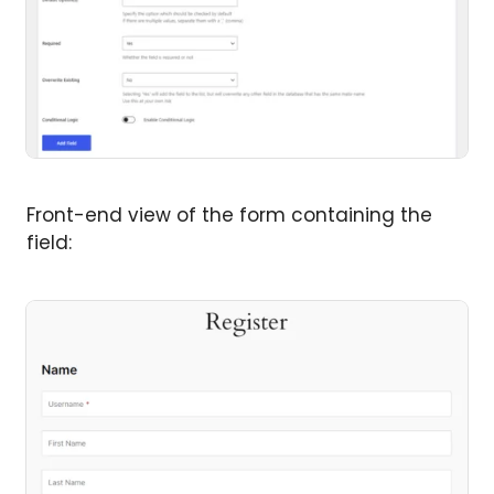
Front-end view of the form containing the
field: