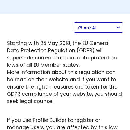
Ask AI
Starting with 25 May 2018, the EU General
Data Protection Regulation (GDPR) will
supersede current national data protection
laws of all EU Member states.
More information about this regulation can
be read on
their website
and if you want to
ensure the right measures are taken for the
GDPR compliance of your website, you should
seek legal counsel.
If you use Profile Builder to register or
manage users, you are affected by this law