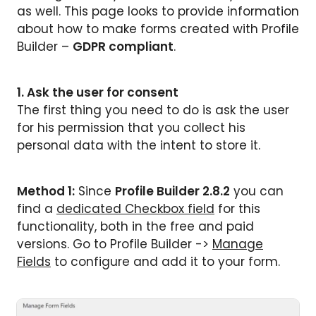
as well. This page looks to provide information
about how to make forms created with Profile
Builder –
GDPR compliant
.
1. Ask the user for consent
The first thing you need to do is ask the user
for his permission that you collect his
personal data with the intent to store it.
Method 1:
Since
Profile Builder 2.8.2
you can
find a
dedicated Checkbox field
for this
functionality, both in the free and paid
versions. Go to Profile Builder ->
Manage
Fields
to configure and add it to your form.