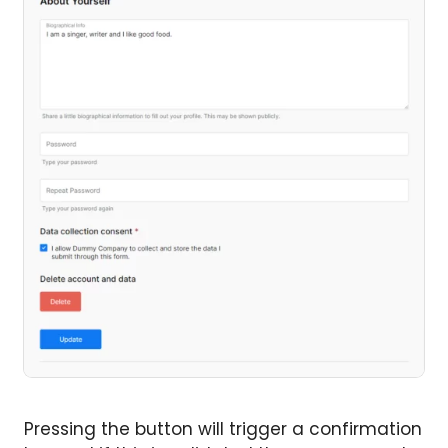
Pressing the button will trigger a confirmation