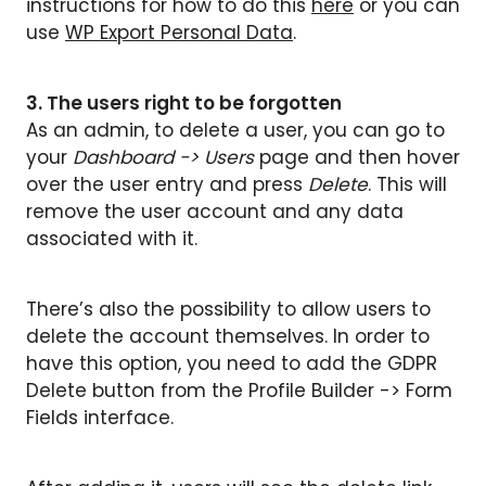
instructions for how to do this
here
or you can
use
WP Export Personal Data
.
3. The users right to be forgotten
As an admin, to delete a user, you can go to
your
Dashboard -> Users
page and then hover
over the user entry and press
Delete
. This will
remove the user account and any data
associated with it.
There’s also the possibility to allow users to
delete the account themselves. In order to
have this option, you need to add the GDPR
Delete button from the Profile Builder -> Form
Fields interface.