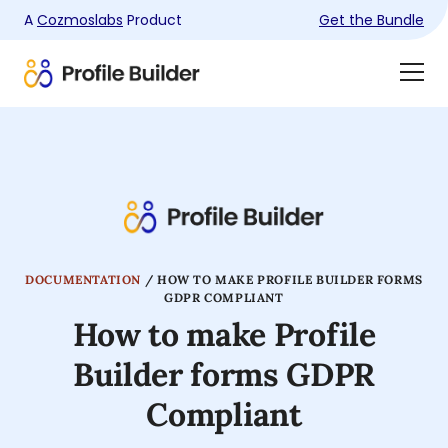
A
Cozmoslabs
Product
Get the Bundle
Product
Togg
page
Dra
Men
DOCUMENTATION
/
HOW TO MAKE PROFILE BUILDER FORMS
GDPR COMPLIANT
How to make Profile
Builder forms GDPR
Compliant