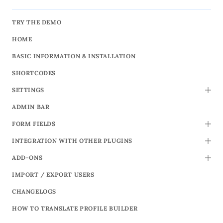
TRY THE DEMO
HOME
BASIC INFORMATION & INSTALLATION
SHORTCODES
SETTINGS
TOGG
ADMIN BAR
FORM FIELDS
TOGG
INTEGRATION WITH OTHER PLUGINS
TOGG
ADD-ONS
TOGG
IMPORT / EXPORT USERS
CHANGELOGS
HOW TO TRANSLATE PROFILE BUILDER