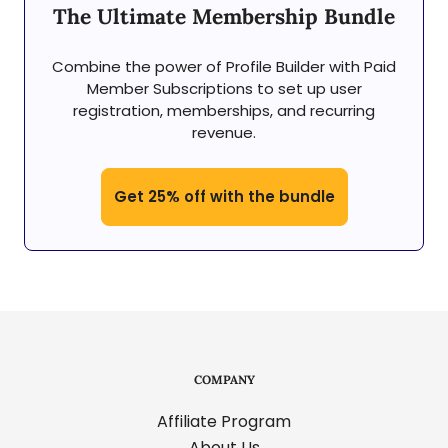
The Ultimate Membership Bundle
Combine the power of Profile Builder with Paid
Member Subscriptions to set up user
registration, memberships, and recurring
revenue.
Get 25% off with the bundle
COMPANY
Affiliate Program
About Us