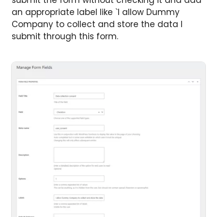
submit the form without checking it and add
an appropriate label like `I allow Dummy
Company to collect and store the data I
submit through this form.