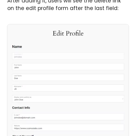
After adding it, users will see the delete link
on the edit profile form after the last field: