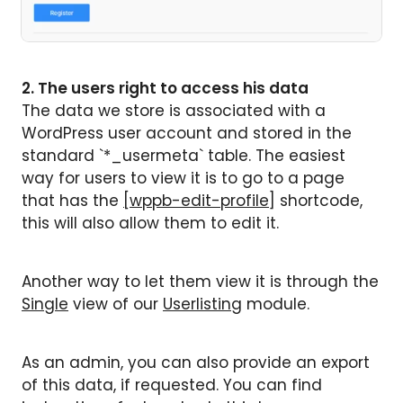
2. The users right to access his data
The data we store is associated with a
WordPress user account and stored in the
standard `*_usermeta` table. The easiest
way for users to view it is to go to a page
that has the
[wppb-edit-profile]
shortcode,
this will also allow them to edit it.
Another way to let them view it is through the
Single
view of our
Userlisting
module.
As an admin, you can also provide an export
of this data, if requested. You can find