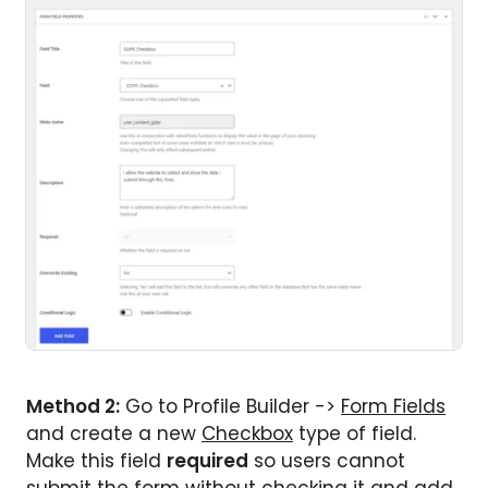
Method 2:
Go to Profile Builder ->
Form Fields
and create a new
Checkbox
type of field.
Make this field
required
so users cannot