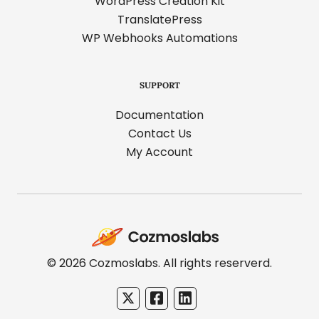
WordPress Creation Kit
TranslatePress
WP Webhooks Automations
SUPPORT
Documentation
Contact Us
My Account
Cozmoslabs
home
page
© 2026 Cozmoslabs. All rights reserverd.