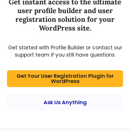
Get instant access to the ultimate
user profile builder and user
registration solution for your
WordPress site.
Get started with Profile Builder or contact our
support team if you still have questions.
Get Your User Registration Plugin for
WordPress
Ask Us Anything