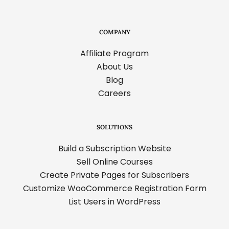
COMPANY
Affiliate Program
About Us
Blog
Careers
SOLUTIONS
Build a Subscription Website
Sell Online Courses
Create Private Pages for Subscribers
Customize WooCommerce Registration Form
List Users in WordPress