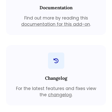
Documentation
Find out more by reading this
documentation for this add-on
.
Changelog
For the latest features and fixes view
the
changelog
.