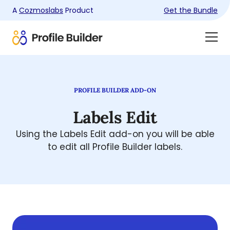
A
Cozmoslabs
Product
Get the Bundle
Product
Togg
page
Dra
Men
PROFILE BUILDER ADD-ON
Labels Edit
Using the Labels Edit add-on you will be able
to edit all Profile Builder labels.