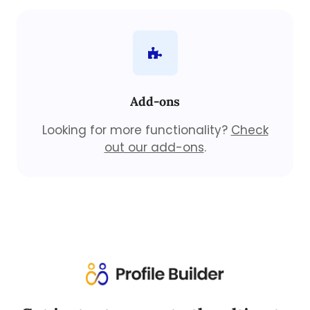
Add-ons
Looking for more functionality?
Check
out our add-ons
.