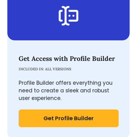
Get Access with Profile Builder
INCLUDED IN: ALL VERSIONS
Profile Builder offers everything you
need to create a sleek and robust
user experience.
Get Profile Builder