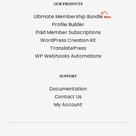
OUR PRODUCTS
Ultimate Membership Bundle
Profile Builder
Paid Member Subscriptions
WordPress Creation Kit
TranslatePress
WP Webhooks Automations
SUPPORT
Documentation
Contact Us
My Account