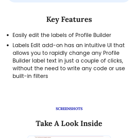
Key Features
Easily edit the labels of Profile Builder
Labels Edit add-on has an intuitive UI that
allows you to rapidly change any Profile
Builder label text in just a couple of clicks,
without the need to write any code or use
built-in filters
SCREENSHOTS
Take A Look Inside