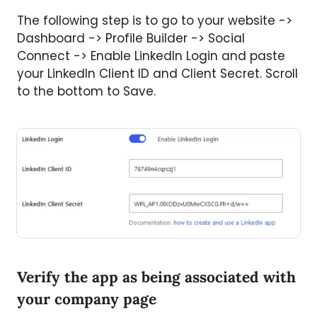
The following step is to go to your website ->
Dashboard -> Profile Builder -> Social
Connect -> Enable LinkedIn Login and paste
your LinkedIn Client ID and Client Secret. Scroll
to the bottom to Save.
Verify the app as being associated with
your company page