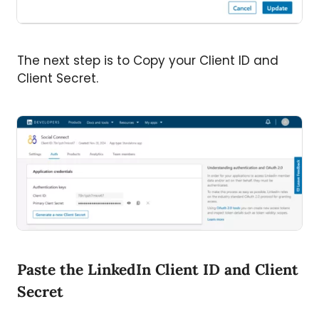
The next step is to Copy your Client ID and
Client Secret.
Paste the LinkedIn Client ID and Client
Secret