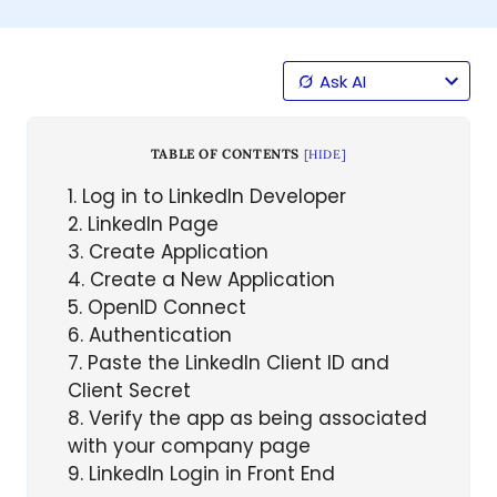
Ask AI
TABLE OF CONTENTS
[
HIDE
]
1
Log in to LinkedIn Developer
2
LinkedIn Page
3
Create Application
4
Create a New Application
5
OpenID Connect
6
Authentication
7
Paste the LinkedIn Client ID and
Client Secret
8
Verify the app as being associated
with your company page
9
LinkedIn Login in Front End