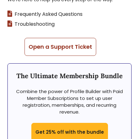
Frequently Asked Questions
Troubleshooting
Open a Support Ticket
The Ultimate Membership Bundle
Combine the power of Profile Builder with Paid
Member Subscriptions to set up user
registration, memberships, and recurring
revenue.
Get 25% off with the bundle