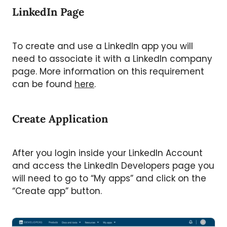
LinkedIn Page
To create and use a LinkedIn app you will
need to associate it with a LinkedIn company
page. More information on this requirement
can be found
here
.
Create Application
After you login inside your LinkedIn Account
and access the LinkedIn Developers page you
will need to go to “My apps” and click on the
“Create app” button.