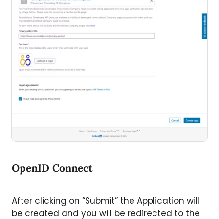
OpenID Connect
After clicking on “Submit” the Application will
be created and you will be redirected to the