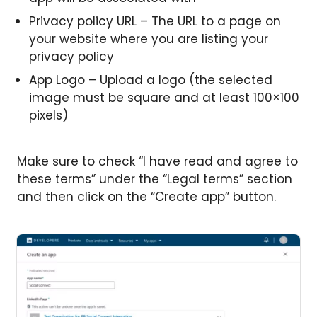
Privacy policy URL – The URL to a page on
your website where you are listing your
privacy policy
App Logo – Upload a logo (the selected
image must be square and at least 100×100
pixels)
Make sure to check “I have read and agree to
these terms” under the “Legal terms” section
and then click on the “Create app” button.