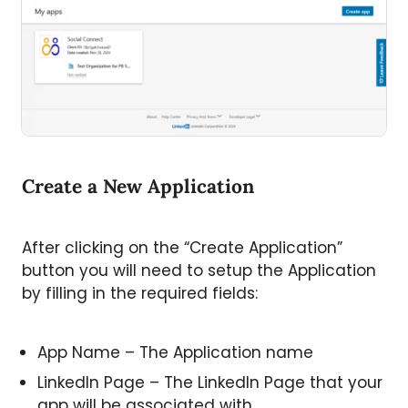
Create a New Application
After clicking on the “Create Application”
button you will need to setup the Application
by filling in the required fields:
App Name – The Application name
LinkedIn Page – The LinkedIn Page that your
app will be associated with