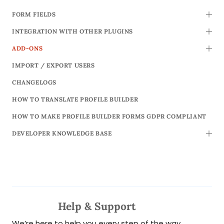
FORM FIELDS
TOGG
INTEGRATION WITH OTHER PLUGINS
TOGG
ADD-ONS
TOGG
IMPORT / EXPORT USERS
CHANGELOGS
HOW TO TRANSLATE PROFILE BUILDER
HOW TO MAKE PROFILE BUILDER FORMS GDPR COMPLIANT
DEVELOPER KNOWLEDGE BASE
TOGG
Help & Support
We’re here to help you every step of the way.