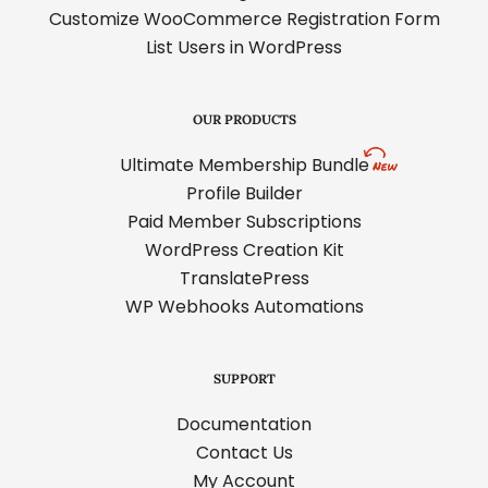
Customize WooCommerce Registration Form
List Users in WordPress
OUR PRODUCTS
Ultimate Membership Bundle
Profile Builder
Paid Member Subscriptions
WordPress Creation Kit
TranslatePress
WP Webhooks Automations
SUPPORT
Documentation
Contact Us
My Account