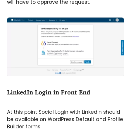
will have to approve the request.
LinkedIn Login in Front End
At this point Social Login with LinkedIn should
be available on WordPress Default and Profile
Builder forms.