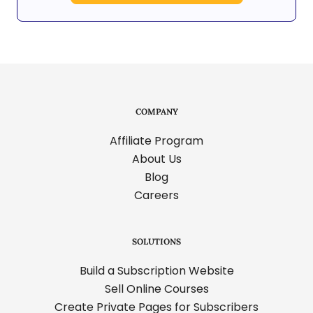
COMPANY
Affiliate Program
About Us
Blog
Careers
SOLUTIONS
Build a Subscription Website
Sell Online Courses
Create Private Pages for Subscribers