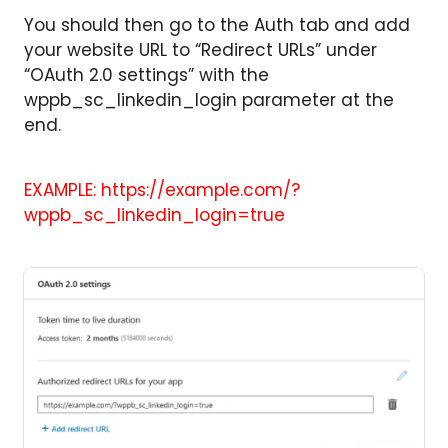
You should then go to the Auth tab and add
your website URL to “Redirect URLs” under
“OAuth 2.0 settings” with the
wppb_sc_linkedin_login parameter at the
end.
EXAMPLE: https://example.com/?
wppb_sc_linkedin_login=true