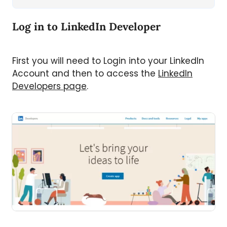
Log in to LinkedIn Developer
First you will need to Login into your LinkedIn
Account and then to access the
LinkedIn
Developers page
.