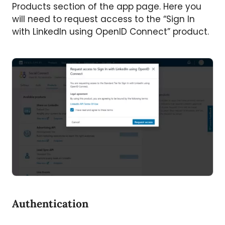
Products section of the app page. Here you
will need to request access to the “Sign In
with LinkedIn using OpenID Connect” product.
Authentication