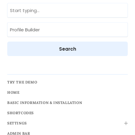
TRY THE DEMO
HOME
BASIC INFORMATION & INSTALLATION
SHORTCODES
SETTINGS
TOGG
ADMIN BAR