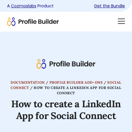
A
Cozmoslabs
Product
Get the Bundle
Product
Togg
page
Dra
Men
DOCUMENTATION
/
PROFILE BUILDER ADD-ONS
/
SOCIAL
CONNECT
/
HOW TO CREATE A LINKEDIN APP FOR SOCIAL
CONNECT
How to create a LinkedIn
App for Social Connect