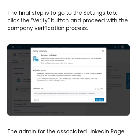
The final step is to go to the Settings tab,
click the “Verify” button and proceed with the
company verification process.
The admin for the associated LinkedIn Page