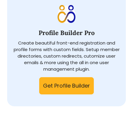
Profile Builder Pro
Create beautiful front-end registration and
profile forms with custom fields. Setup member
directories, custom redirects, cutomize user
emails & more using the all in one user
management plugin.
Get Profile Builder