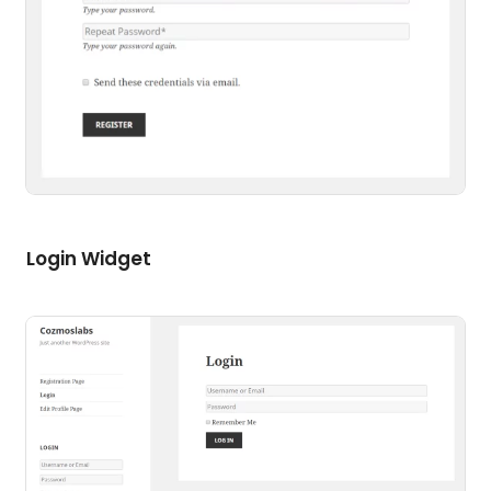
Login Widget