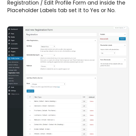
Registration / Edit Profile Form and inside the
Placeholder Labels tab set it to Yes or No.