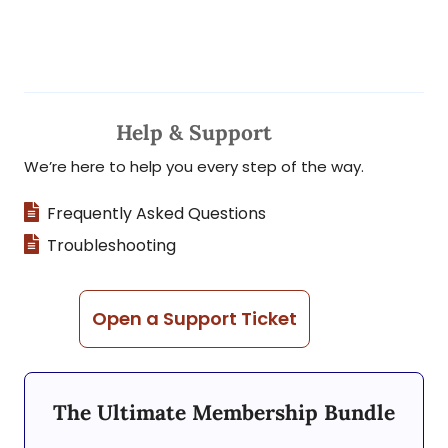
Help & Support
We’re here to help you every step of the way.
Frequently Asked Questions
Troubleshooting
Open a Support Ticket
The Ultimate Membership Bundle