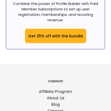
Combine the power of Profile Builder with Paid
Member Subscriptions to set up user
registration, memberships, and recurring
revenue.
Get 25% off with the bundle
COMPANY
Affiliate Program
About Us
Blog
Careers