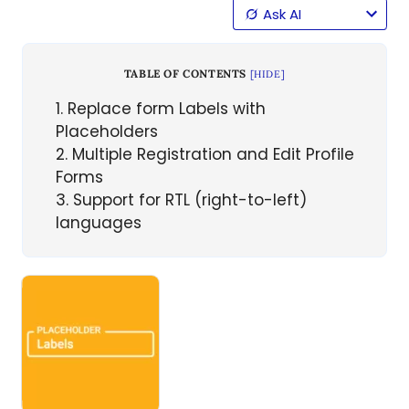
Ask AI
TABLE OF CONTENTS
[
HIDE
]
1
Replace form Labels with
Placeholders
2
Multiple Registration and Edit Profile
Forms
3
Support for RTL (right-to-left)
languages