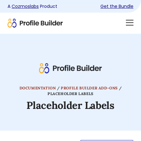
A
Cozmoslabs
Product
Get the Bundle
Product
Togg
page
Dra
Men
DOCUMENTATION
/
PROFILE BUILDER ADD-ONS
/
PLACEHOLDER LABELS
Placeholder Labels