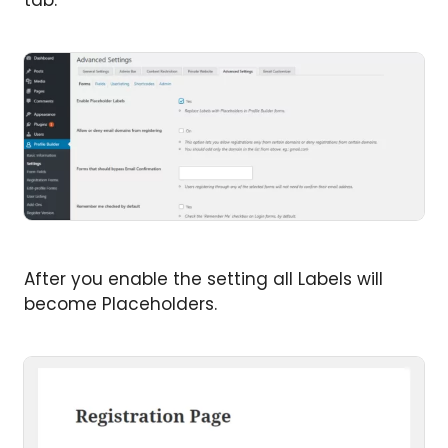
tab.
After you enable the setting all Labels will
become Placeholders.