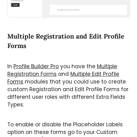
Multiple Registration and Edit Profile
Forms
In
Profile Builder Pro
you have the
Multiple
Registration Forms
and
Multiple Edit Profile
Forms
modules that you could use to create
custom Registration and Edit Profile Forms for
different user roles with different Extra Fields
Types.
To enable or disable the Placeholder Labels
option on these forms go to your Custom