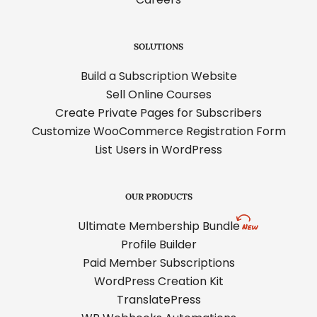
SOLUTIONS
Build a Subscription Website
Sell Online Courses
Create Private Pages for Subscribers
Customize WooCommerce Registration Form
List Users in WordPress
OUR PRODUCTS
Ultimate Membership Bundle
Profile Builder
Paid Member Subscriptions
WordPress Creation Kit
TranslatePress