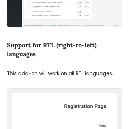
Support for RTL (right-to-left)
languages
This add-on will work on all RTL languages.