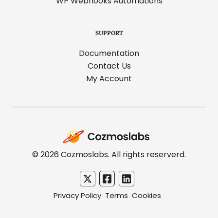
WP Webhooks Automations
SUPPORT
Documentation
Contact Us
My Account
Cozmoslabs
home
page
© 2026 Cozmoslabs. All rights reserverd.
Privacy Policy
Terms
Cookies