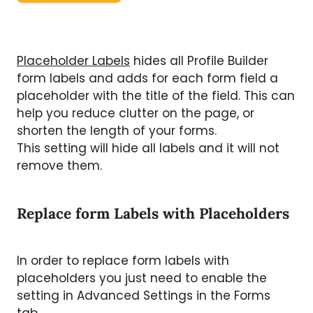
Placeholder Labels
hides all Profile Builder
form labels and adds for each form field a
placeholder with the title of the field. This can
help you reduce clutter on the page, or
shorten the length of your forms.
This setting will hide all labels and it will not
remove them.
Replace form Labels with Placeholders
In order to replace form labels with
placeholders you just need to enable the
setting in Advanced Settings in the Forms