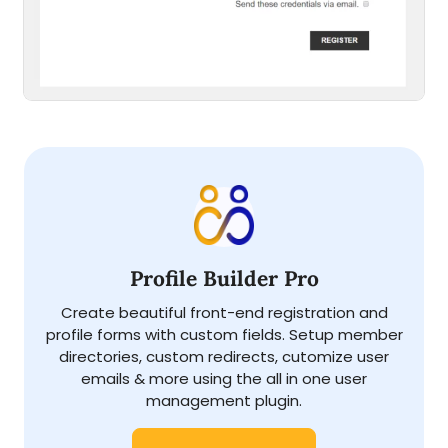
Profile Builder Pro
Create beautiful front-end registration and
profile forms with custom fields. Setup member
directories, custom redirects, cutomize user
emails & more using the all in one user
management plugin.