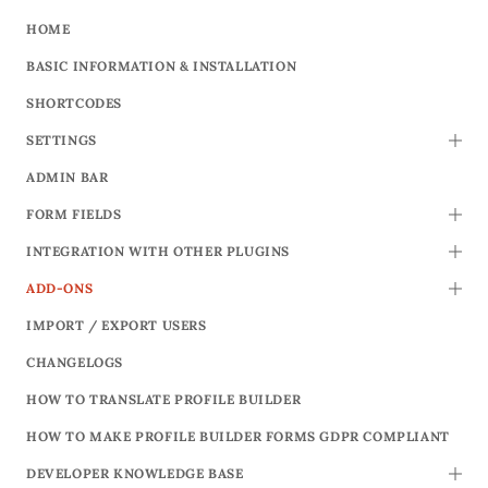
HOME
BASIC INFORMATION & INSTALLATION
SHORTCODES
SETTINGS
TOGG
ADMIN BAR
FORM FIELDS
TOGG
INTEGRATION WITH OTHER PLUGINS
TOGG
ADD-ONS
TOGG
IMPORT / EXPORT USERS
CHANGELOGS
HOW TO TRANSLATE PROFILE BUILDER
HOW TO MAKE PROFILE BUILDER FORMS GDPR COMPLIANT
DEVELOPER KNOWLEDGE BASE
TOGG