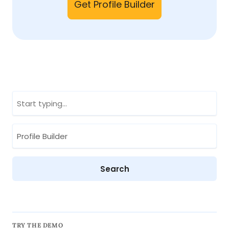
Get Profile Builder
TRY THE DEMO