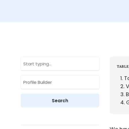
TABLE
1
Ta
2
V
3
B
4
G