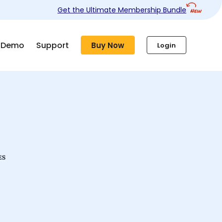
Get the Ultimate Membership Bundle
Demo
Support
Buy Now
Login
ES