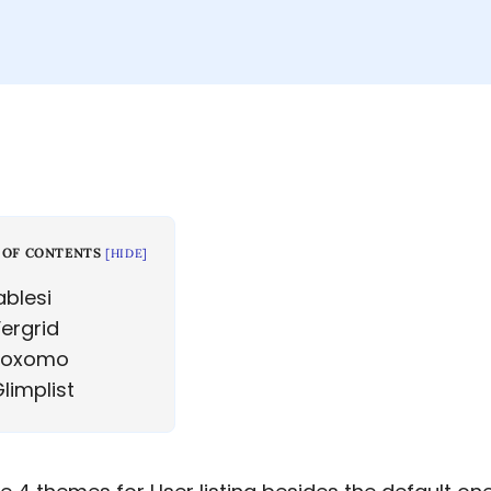
 OF CONTENTS
[
HIDE
]
blesi
ergrid
oxomo
limplist