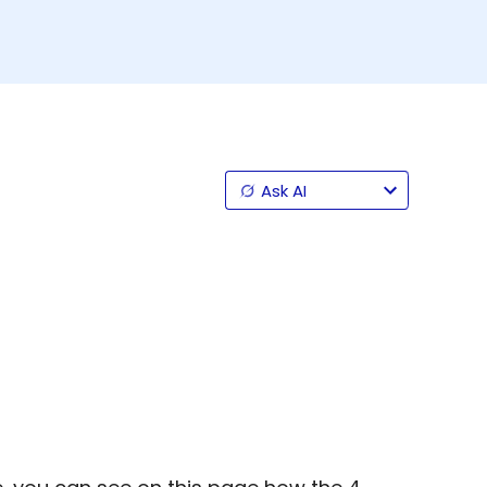
Ask AI