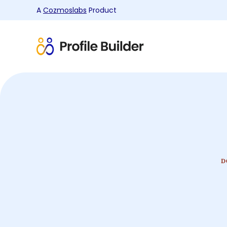
A
Cozmoslabs
Product
Product
page
D