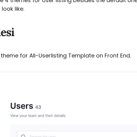
 4 themes for User listing besides the default on
look like.
esi
 theme for All-Userlisting Template on Front End.