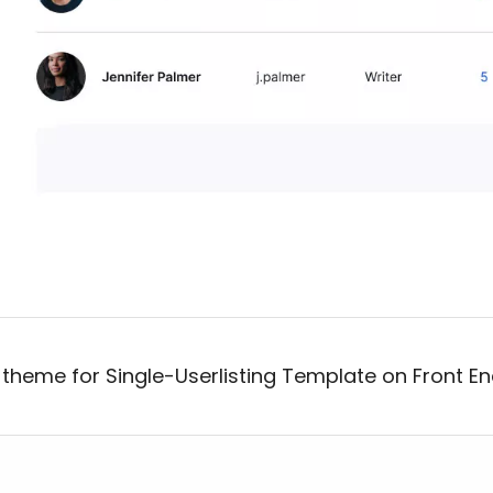
 theme for Single-Userlisting Template on Front En