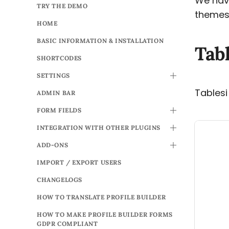
We have
TRY THE DEMO
themes 
HOME
BASIC INFORMATION & INSTALLATION
Tabl
SHORTCODES
SETTINGS
TOGGLE
Tablesi
ADMIN BAR
FORM FIELDS
TOGGLE
INTEGRATION WITH OTHER PLUGINS
TOGGLE
ADD-ONS
TOGGLE
IMPORT / EXPORT USERS
CHANGELOGS
HOW TO TRANSLATE PROFILE BUILDER
HOW TO MAKE PROFILE BUILDER FORMS
GDPR COMPLIANT