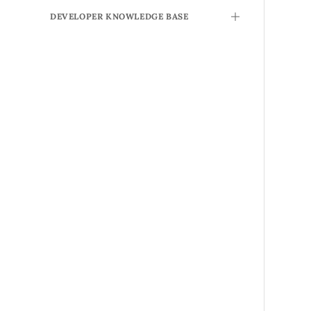
DEVELOPER KNOWLEDGE BASE
TOGGLE