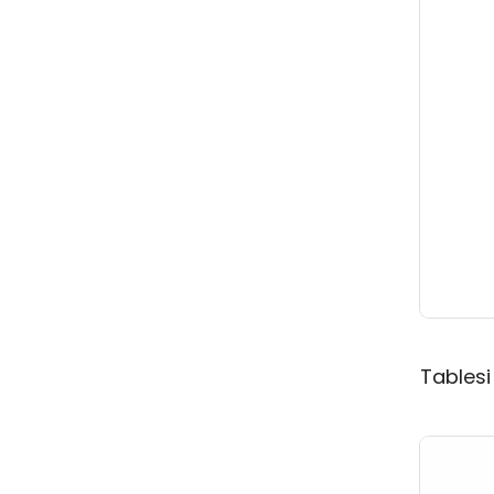
Tablesi