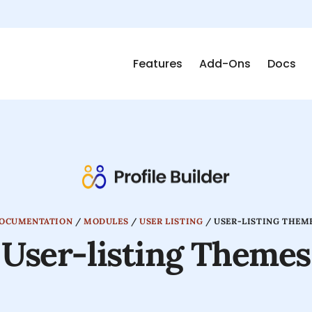
Features
Add-Ons
Docs
OCUMENTATION
/
MODULES
/
USER LISTING
/
USER-LISTING THEM
User-listing Themes