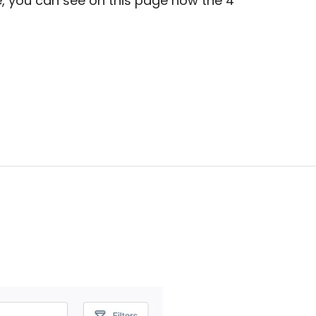
e, you can see on this page how the 4