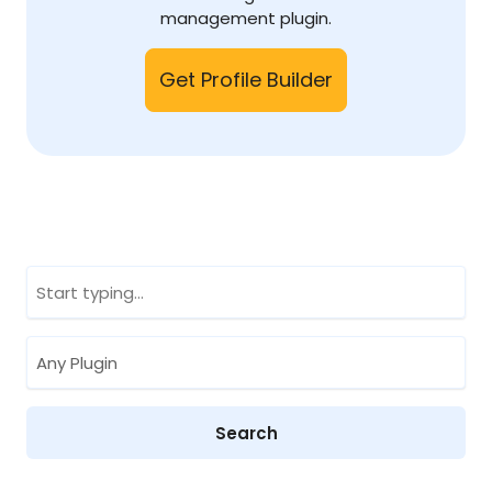
management plugin.
Get Profile Builder