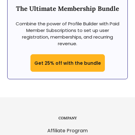
The Ultimate Membership Bundle
Combine the power of Profile Builder with Paid
Member Subscriptions to set up user
registration, memberships, and recurring
revenue.
Get 25% off with the bundle
COMPANY
Affiliate Program