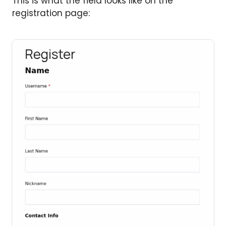
This is what the field looks like on the
registration page: