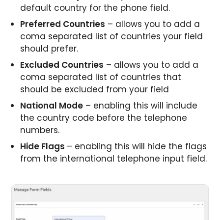
default country for the phone field.
Preferred Countries
– allows you to add a
coma separated list of countries your field
should prefer.
Excluded Countries
– allows you to add a
coma separated list of countries that
should be excluded from your field
National Mode
– enabling this will include
the country code before the telephone
numbers.
Hide Flags
– enabling this will hide the flags
from the international telephone input field.