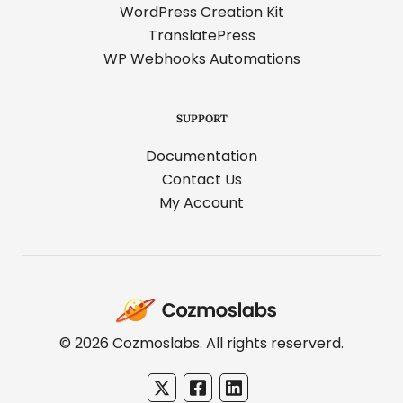
WordPress Creation Kit
TranslatePress
WP Webhooks Automations
SUPPORT
Documentation
Contact Us
My Account
Cozmoslabs
home
page
© 2026 Cozmoslabs. All rights reserverd.