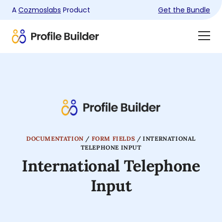
A
Cozmoslabs
Product
Get the Bundle
Product
Togg
page
Dra
Men
DOCUMENTATION
/
FORM FIELDS
/
INTERNATIONAL
TELEPHONE INPUT
International Telephone
Input