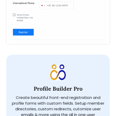
Profile Builder Pro
Create beautiful front-end registration and
profile forms with custom fields. Setup member
directories, custom redirects, cutomize user
emails & more using the all in one user