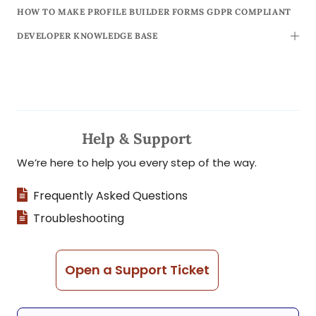
HOW TO MAKE PROFILE BUILDER FORMS GDPR COMPLIANT
DEVELOPER KNOWLEDGE BASE
TOGG
Help & Support
We’re here to help you every step of the way.
Frequently Asked Questions
Troubleshooting
Open a Support Ticket