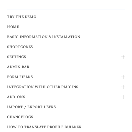
TRY THE DEMO
HOME
BASIC INFORMATION & INSTALLATION
SHORTCODES
SETTINGS
TOGG
ADMIN BAR
FORM FIELDS
TOGG
INTEGRATION WITH OTHER PLUGINS
TOGG
ADD-ONS
TOGG
IMPORT / EXPORT USERS
CHANGELOGS
HOW TO TRANSLATE PROFILE BUILDER