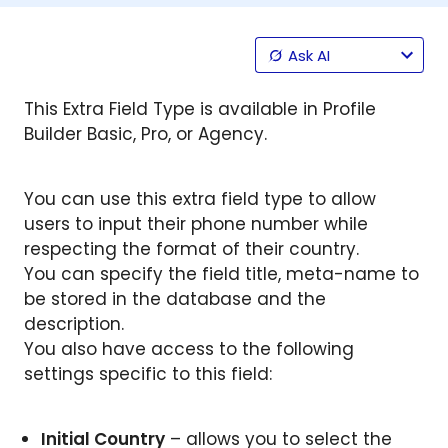
Ask AI
This Extra Field Type is available in Profile
Builder Basic, Pro, or Agency.
You can use this extra field type to allow
users to input their phone number while
respecting the format of their country.
You can specify the field title, meta-name to
be stored in the database and the
description.
You also have access to the following
settings specific to this field:
Initial Country
– allows you to select the