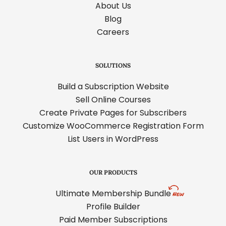
About Us
Blog
Careers
SOLUTIONS
Build a Subscription Website
Sell Online Courses
Create Private Pages for Subscribers
Customize WooCommerce Registration Form
List Users in WordPress
OUR PRODUCTS
Ultimate Membership Bundle
Profile Builder
Paid Member Subscriptions