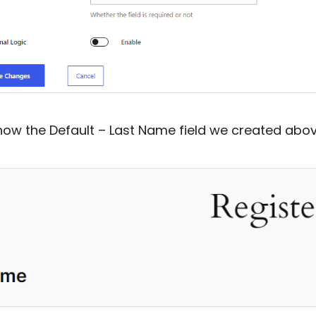
 how the Default – Last Name field we created above