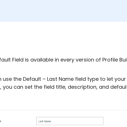
ault Field is available in every version of Profile Bui
 use the Default – Last Name field type to let your 
, you can set the field title, description, and defaul