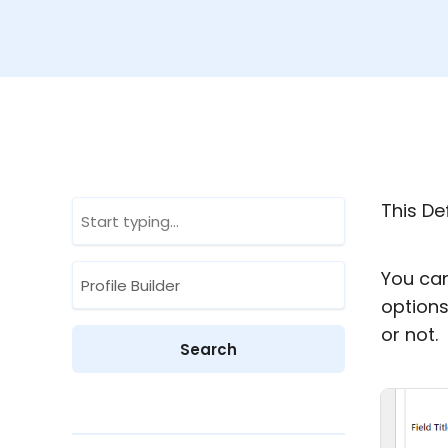
This Def
You can
options
or not.