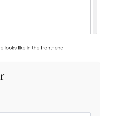
 looks like in the front-end.