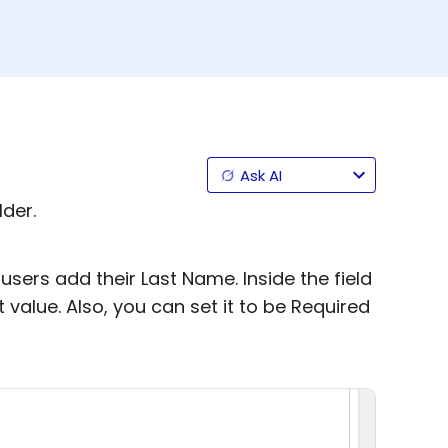
Ask AI
lder.
users add their Last Name. Inside the field
t value. Also, you can set it to be Required