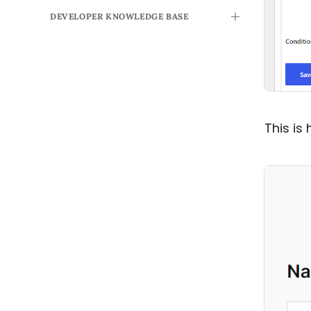
DEVELOPER KNOWLEDGE BASE
TOGGLE
This is