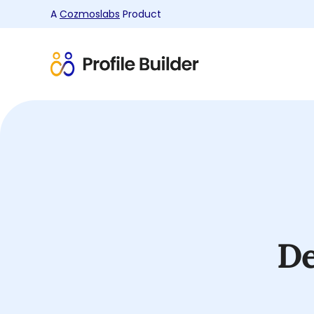
A
Cozmoslabs
Product
Product
page
De