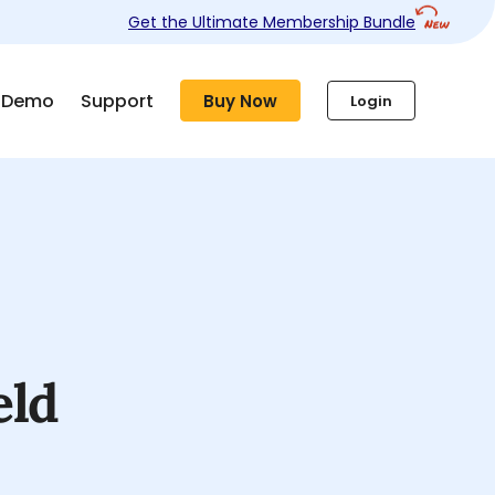
Get the Ultimate Membership Bundle
Demo
Support
Buy Now
Login
eld