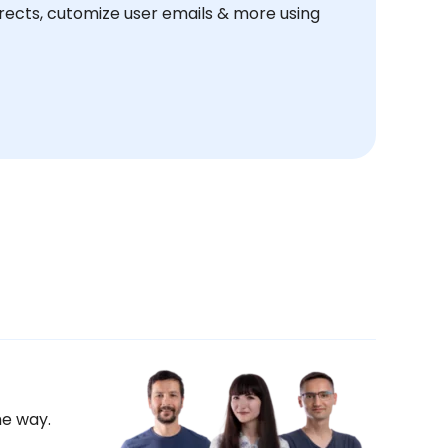
ects, cutomize user emails & more using
he way.