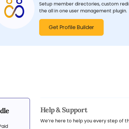
Setup member directories, custom redir
the all in one user management plugin.
Get Profile Builder
Help & Support
dle
We’re here to help you every step of t
Paid