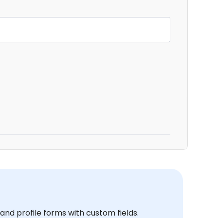
and profile forms with custom fields.