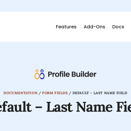
Features
Add-Ons
Docs
DOCUMENTATION
/
FORM FIELDS
/
DEFAULT – LAST NAME FIELD
fault – Last Name Fi