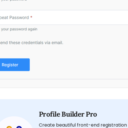
Profile Builder Pro
Create beautiful front-end registration 