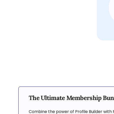
The Ultimate Membership Bun
Combine the power of Profile Builder with 