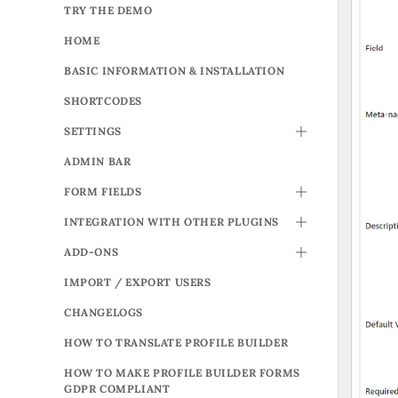
TRY THE DEMO
HOME
BASIC INFORMATION & INSTALLATION
SHORTCODES
SETTINGS
TOGGLE
ADMIN BAR
FORM FIELDS
TOGGLE
INTEGRATION WITH OTHER PLUGINS
TOGGLE
ADD-ONS
TOGGLE
IMPORT / EXPORT USERS
CHANGELOGS
HOW TO TRANSLATE PROFILE BUILDER
HOW TO MAKE PROFILE BUILDER FORMS
GDPR COMPLIANT