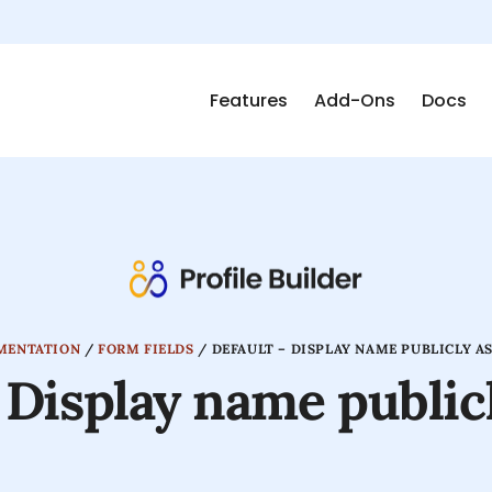
Features
Add-Ons
Docs
MENTATION
/
FORM FIELDS
/
DEFAULT – DISPLAY NAME PUBLICLY AS
 Display name publicl