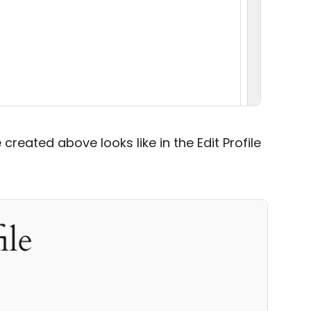
created above looks like in the Edit Profile