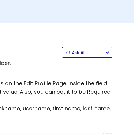
Ask AI
lder.
on the Edit Profile Page. Inside the field
t value. Also, you can set it to be Required
nickname, username, first name, last name,