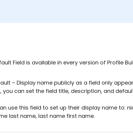
ault Field is available in every version of Profile Bui
ault – Display name publicly as a field only appears 
, you can set the field title, description, and defaul
an use this field to set up their display name to: 
ame last name, last name first name.