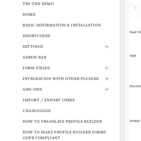
TRY THE DEMO
HOME
BASIC INFORMATION & INSTALLATION
SHORTCODES
SETTINGS
TOGGLE
ADMIN BAR
FORM FIELDS
TOGGLE
INTEGRATION WITH OTHER PLUGINS
TOGGLE
ADD-ONS
TOGGLE
IMPORT / EXPORT USERS
CHANGELOGS
HOW TO TRANSLATE PROFILE BUILDER
HOW TO MAKE PROFILE BUILDER FORMS
GDPR COMPLIANT