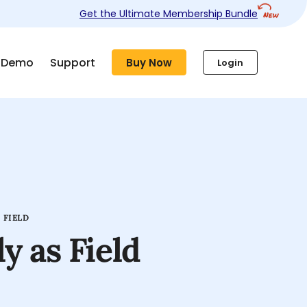
Get the Ultimate Membership Bundle
Demo
Support
Buy Now
Login
 FIELD
y as Field