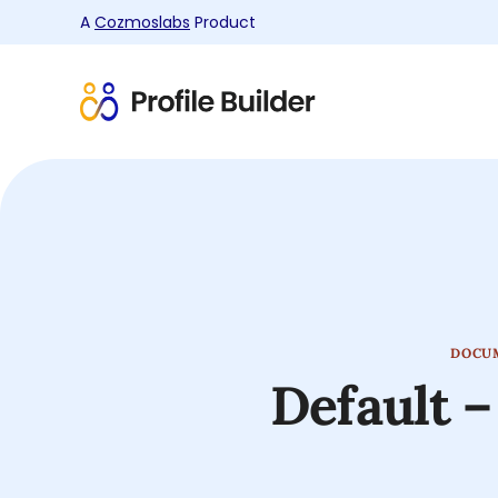
A
Cozmoslabs
Product
Product
page
DOCU
Default –