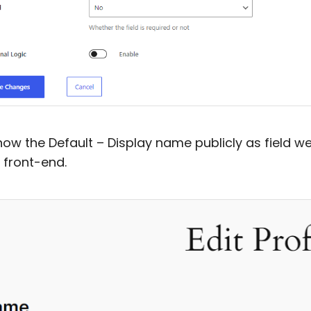
 how the Default – Display name publicly as field we 
 front-end.