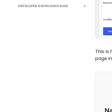
DEVELOPER KNOWLEDGE BASE
TOGGLE
This is
page in