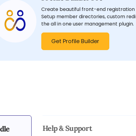
Create beautiful front-end registration 
Setup member directories, custom redir
the all in one user management plugin.
Get Profile Builder
Help & Support
dle