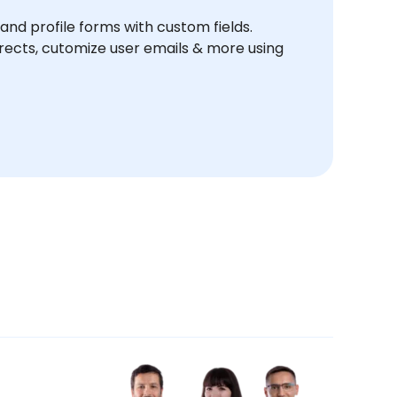
and profile forms with custom fields.
ects, cutomize user emails & more using