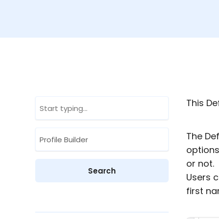
This Def
The Def
options
or not.
Users c
first n