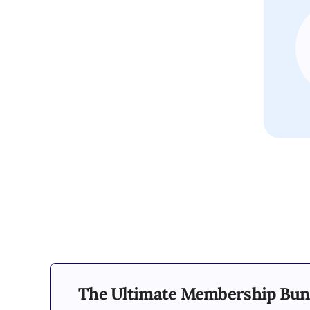
The Ultimate Membership Bun