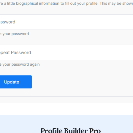
Profile Builder Pro