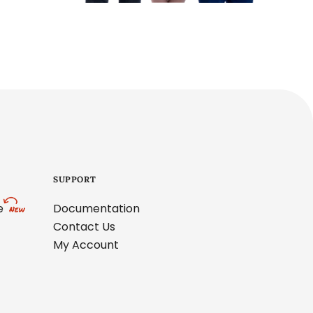
SUPPORT
e
Documentation
Contact Us
My Account