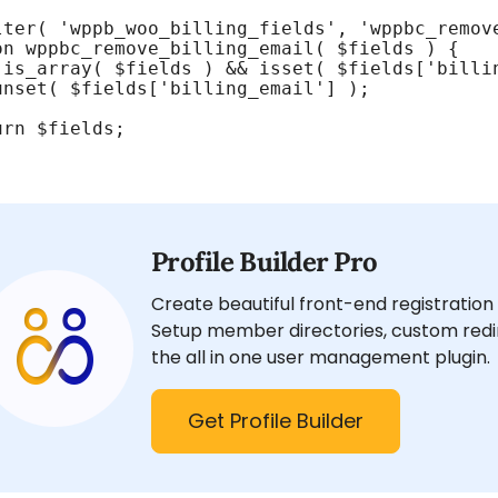
lter( 'wppb_woo_billing_fields', 'wppbc_remove
on wppbc_remove_billing_email( $fields ) {

 is_array( $fields ) && isset( $fields['billin
unset( $fields['billing_email'] );

rn $fields;

Profile Builder Pro
Create beautiful front-end registration 
Setup member directories, custom redir
the all in one user management plugin.
Get Profile Builder