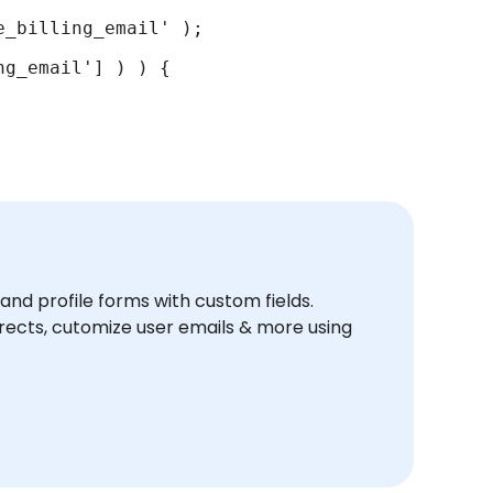
_billing_email' );

g_email'] ) ) {

and profile forms with custom fields.
ects, cutomize user emails & more using