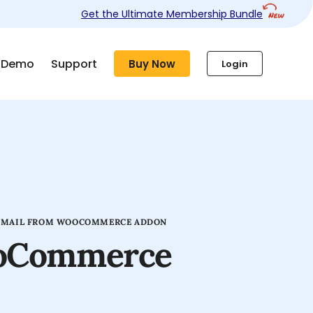
Get the Ultimate Membership Bundle
Demo
Support
Buy Now
Login
EMAIL FROM WOOCOMMERCE ADDON
ooCommerce