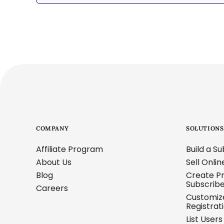
COMPANY
SOLUTIONS
Affiliate Program
Build a S
About Us
Sell Onli
Blog
Create Pr
Subscrib
Careers
Customi
Registrat
List User