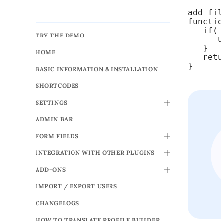
add_fi
functi
   if(
TRY THE DEMO
      
   }

HOME
   retu
}
BASIC INFORMATION & INSTALLATION
SHORTCODES
SETTINGS
TOGGLE
ADMIN BAR
FORM FIELDS
TOGGLE
INTEGRATION WITH OTHER PLUGINS
TOGGLE
ADD-ONS
TOGGLE
IMPORT / EXPORT USERS
CHANGELOGS
HOW TO TRANSLATE PROFILE BUILDER