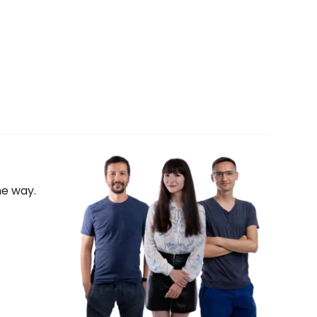
he way.