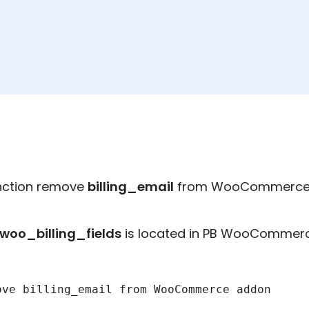
unction remove
billing_email
from WooCommerce 
oo_billing_fields
is located in PB WooCommerce
ove billing_email from WooCommerce addon
