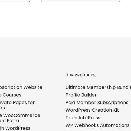
OUR PRODUCTS
ubscription Website
Ultimate Membership Bundl
ne Courses
Profile Builder
ivate Pages for
Paid Member Subscriptions
ers
WordPress Creation Kit
ze WooCommerce
TranslatePress
ion Form
WP Webhooks Automations
s in WordPress