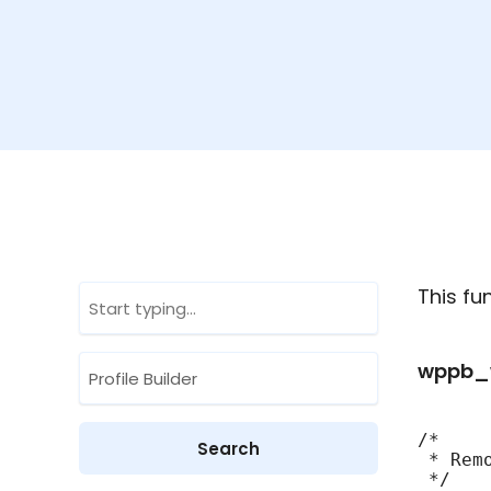
This f
wppb_w
/*

 * Rem
 */
