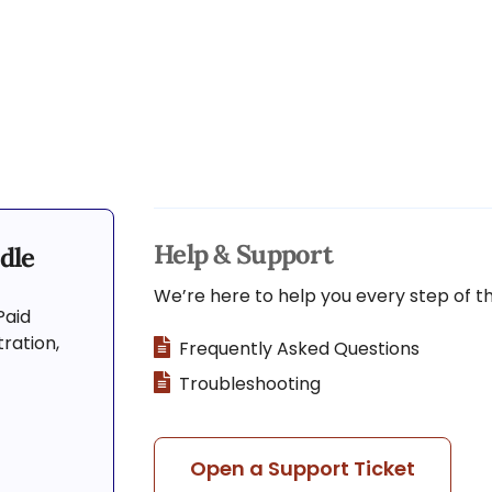
Help & Support
dle
We’re here to help you every step of t
Paid
ration,
Frequently Asked Questions
Troubleshooting
Open a Support Ticket