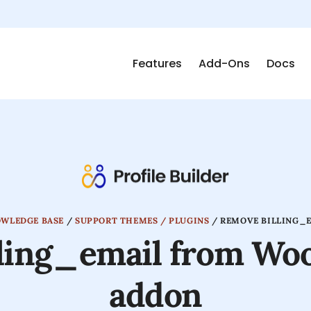
Features
Add-Ons
Docs
OWLEDGE BASE
/
SUPPORT THEMES / PLUGINS
/
REMOVE BILLING_
lling_email from W
addon