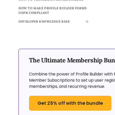
HOW TO MAKE PROFILE BUILDER FORMS
GDPR COMPLIANT
DEVELOPER KNOWLEDGE BASE
TOGGLE
The Ultimate Membership Bun
Combine the power of Profile Builder with 
Member Subscriptions to set up user regist
memberships, and recurring revenue.
Get 25% off with the bundle