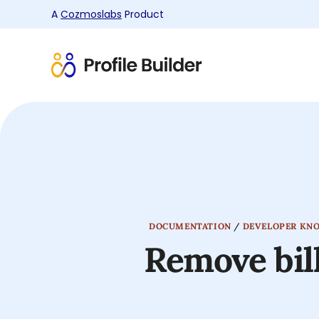
A
Cozmoslabs
Product
Product
page
DOCUMENTATION
/
DEVELOPER KN
Remove bi