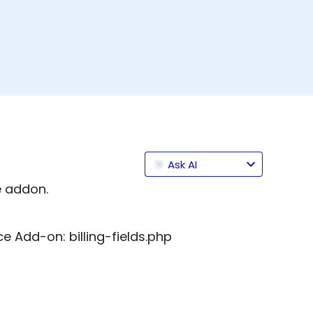
Ask AI
addon.
 Add-on: billing-fields.php