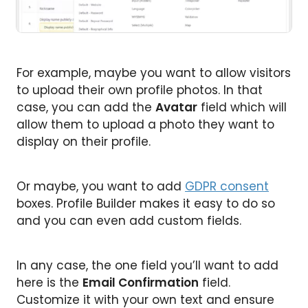
For example, maybe you want to allow visitors
to upload their own profile photos. In that
case, you can add the
Avatar
field which will
allow them to upload a photo they want to
display on their profile.
Or maybe, you want to add
GDPR consent
boxes. Profile Builder makes it easy to do so
and you can even add custom fields.
In any case, the one field you’ll want to add
here is the
Email Confirmation
field.
Customize it with your own text and ensure