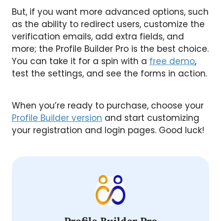
But, if you want more advanced options, such
as the ability to redirect users, customize the
verification emails, add extra fields, and
more; the Profile Builder Pro is the best choice.
You can take it for a spin with a
free demo
,
test the settings, and see the forms in action.
When you’re ready to purchase, choose your
Profile Builder version
and start customizing
your registration and login pages. Good luck!