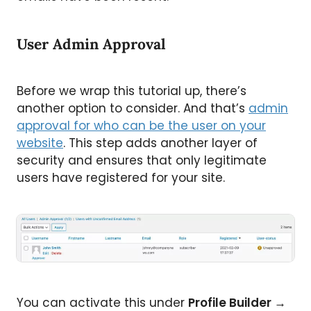
User Admin Approval
Before we wrap this tutorial up, there’s
another option to consider. And that’s
admin
approval for who can be the user on your
website
. This step adds another layer of
security and ensures that only legitimate
users have registered for your site.
You can activate this under
Profile Builder
→