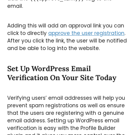
email.
Adding this will add an approval link you can
click to directly
approve the user registration
.
After you click the link, the user will be notified
and be able to log into the website.
Set Up WordPress Email
Verification On Your Site Today
Verifying users’ email addresses will help you
prevent spam registrations as well as ensure
that the users are registering with a genuine
email address. Setting up WordPress email
verification is easy with the Profile Builder