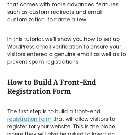
that comes with more advanced features
such as custom redirects and email
customization; to name a few.
In this tutorial, we’ll show you how to set up
WordPress email verification to ensure your
visitors entered a genuine email as well as to
prevent spam registrations.
How to Build A Front-End
Registration Form
The first step is to build a front-end
registration form
that will allow visitors to
register for your website. This is the place
where they will also be asked to insert an