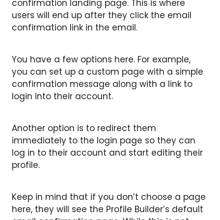
confirmation landing page. This is where
users will end up after they click the email
confirmation link in the email.
You have a few options here. For example,
you can set up a custom page with a simple
confirmation message along with a link to
login into their account.
Another option is to redirect them
immediately to the login page so they can
log in to their account and start editing their
profile.
Keep in mind that if you don’t choose a page
here, they will see the Profile Builder’s default