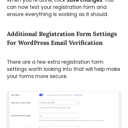
can now test your registration form and
ensure everything is working as it should.
Additional Registration Form Settings
For WordPress Email Verification
There are a few extra registration form
settings worth looking into that will help make
your forms more secure.