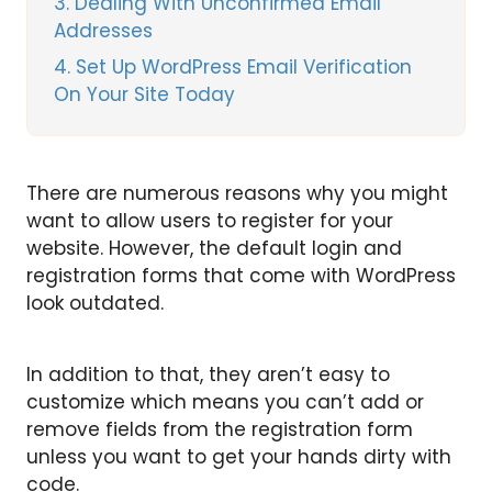
3
Dealing With Unconfirmed Email
Addresses
4
Set Up WordPress Email Verification
On Your Site Today
There are numerous reasons why you might
want to allow users to register for your
website. However, the default login and
registration forms that come with WordPress
look outdated.
In addition to that, they aren’t easy to
customize which means you can’t add or
remove fields from the registration form
unless you want to get your hands dirty with
code.