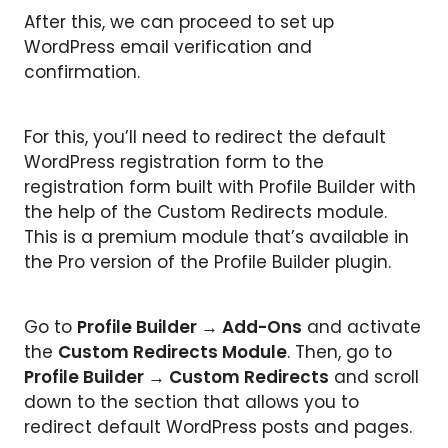
After this, we can proceed to set up
WordPress email verification and
confirmation.
For this, you’ll need to redirect the default
WordPress registration form to the
registration form built with Profile Builder with
the help of the Custom Redirects module.
This is a premium module that’s available in
the Pro version of the Profile Builder plugin.
Go to
Profile Builder
→
Add-Ons
and activate
the
Custom Redirects Module
. Then, go to
Profile Builder
→
Custom Redirects
and scroll
down to the section that allows you to
redirect default WordPress posts and pages.