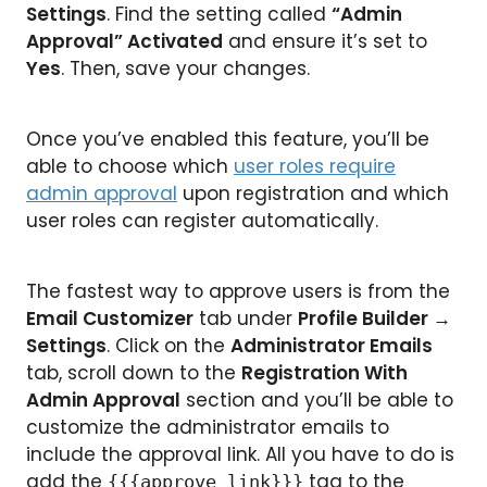
Settings
. Find the setting called
“Admin
Approval” Activated
and ensure it’s set to
Yes
. Then, save your changes.
Once you’ve enabled this feature, you’ll be
able to choose which
user roles require
admin approval
upon registration and which
user roles can register automatically.
The fastest way to approve users is from the
Email Customizer
tab under
Profile Builder
→
Settings
. Click on the
Administrator Emails
tab, scroll down to the
Registration With
Admin Approval
section and you’ll be able to
customize the administrator emails to
include the approval link. All you have to do is
add the
tag to the
{{{approve_link}}}