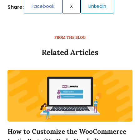
Facebook
X
Linkedin
Share:
FROM THE BLOG
Related Articles
How to Customize the WooCommerce