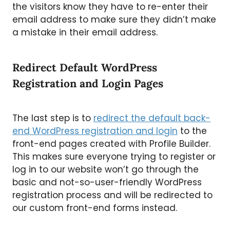
the visitors know they have to re-enter their
email address to make sure they didn’t make
a mistake in their email address.
Redirect Default WordPress
Registration and Login Pages
The last step is to
redirect the default back-
end WordPress registration and login
to the
front-end pages created with Profile Builder.
This makes sure everyone trying to register or
log in to our website won’t go through the
basic and not-so-user-friendly WordPress
registration process and will be redirected to
our custom front-end forms instead.