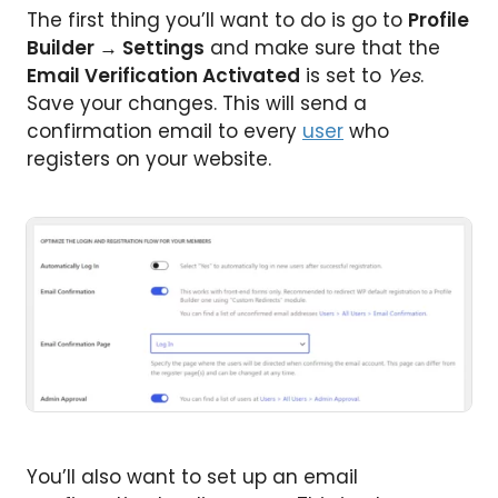
The first thing you’ll want to do is go to
Profile
Builder
→
Settings
and make sure that the
Email Verification Activated
is set to
Yes
.
Save your changes. This will send a
confirmation email to every
user
who
registers on your website.
You’ll also want to set up an email