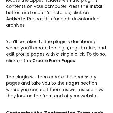
locate the zipped folders with the plugin’s
contents on your computer. Press the
Install
button and once it’s installed, click on
Activate
. Repeat this for both downloaded
archives.
You’ll be taken to the plugin’s dashboard
where you’ll create the login, registration, and
edit profile pages with a single click. To do so,
click on the
Create Form Pages
.
The plugin will then create the necessary
pages and take you to the
Pages
section
where you can edit them as well as see how
they look on the front end of your website.