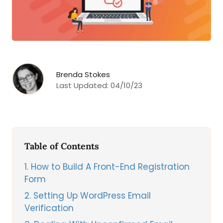
Brenda Stokes
Last Updated:
04/10/23
Table of Contents
1
How to Build A Front-End Registration
Form
2
Setting Up WordPress Email
Verification