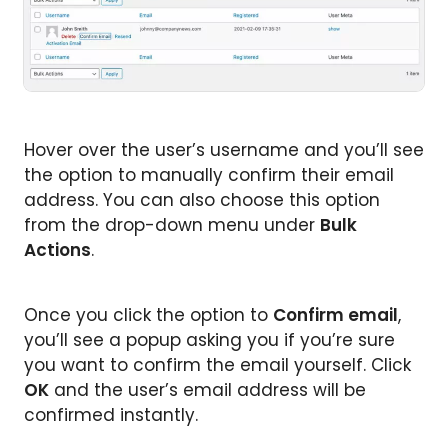
Hover over the user’s username and you’ll see
the option to manually confirm their email
address. You can also choose this option
from the drop-down menu under
Bulk
Actions
.
Once you click the option to
Confirm email
,
you’ll see a popup asking you if you’re sure
you want to confirm the email yourself. Click
OK
and the user’s email address will be
confirmed instantly.