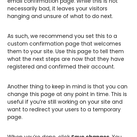
email confirmation page. While this is not
necessarily bad, it leaves your visitors
hanging and unsure of what to do next.
As such, we recommend you set this to a
custom confirmation page that welcomes
them to your site. Use this page to tell them
what the next steps are now that they have
registered and confirmed their account.
Another thing to keep in mind is that you can
change this page at any point in time. This is
useful if you’re still working on your site and
want to redirect your users to a temporary
page.
When you’re done, click
Save changes
. You