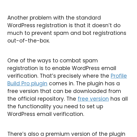
Another problem with the standard
WordPress registration is that it doesn’t do
much to prevent spam and bot registrations
out-of-the-box.
One of the ways to combat spam
registration is to enable WordPress email
verification. That’s precisely where the
Profile
Build Pro plugin
comes in. The plugin has a
free version that can be downloaded from
the official repository. The
free version
has all
the functionality you need to set up
WordPress email verification.
There’s also a premium version of the plugin