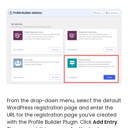
From the drop-down menu, select the default
WordPress registration page and enter the
URL for the registration page you’ve created
with the Profile Builder Plugin. Click
Add Entry
.