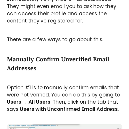
They might even email you to ask how they
can access their profile and access the
content they’ve registered for.
There are a few ways to go about this.
Manually Confirm Unverified Email
Addresses
Option #1 is to manually confirm emails that
were not verified. You can do this by going to
Users
→
All Users
. Then, click on the tab that
says
Users with Unconfirmed Email Address
.