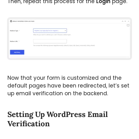
Then, repeat this process for the
Login
page.
Now that your form is customized and the
default pages have been redirected, let’s set
up email verification on the backend.
Setting Up WordPress Email
Verification