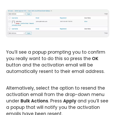
You’ll see a popup prompting you to confirm
you really want to do this so press the
OK
button and the activation email will be
automatically resent to their email address.
Alternatively, select the option to resend the
activation email from the drop-down menu
under
Bulk Actions
. Press
Apply
and you’ll see
a popup that will notify you the activation
emails have been resent.