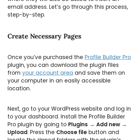
email address. Let’s go through this process,
step-by-step.
Create Necessary Pages
Once you’ve purchased the
Profile Builder Pro
plugin, you can download the plugin files
from
your account area
and save them on
your computer in an easily accessible
location.
Next, go to your WordPress website and log in
to your dashboard. Install the Profile Builder
Pro plugin by going to
Plugins
→
Add new
→
Upload
. Press the
Choose file
button and