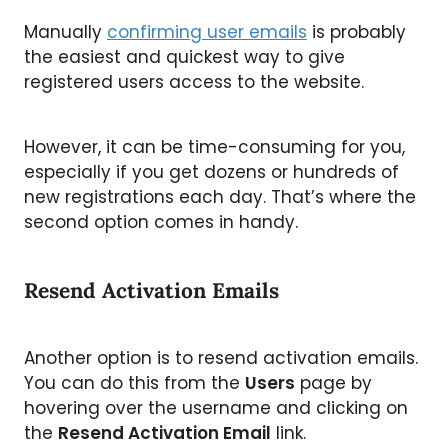
Manually
confirming user emails
is probably
the easiest and quickest way to give
registered users access to the website.
However, it can be time-consuming for you,
especially if you get dozens or hundreds of
new registrations each day. That’s where the
second option comes in handy.
Resend Activation Emails
Another option is to resend activation emails.
You can do this from the
Users
page by
hovering over the username and clicking on
the
Resend Activation Email
link.