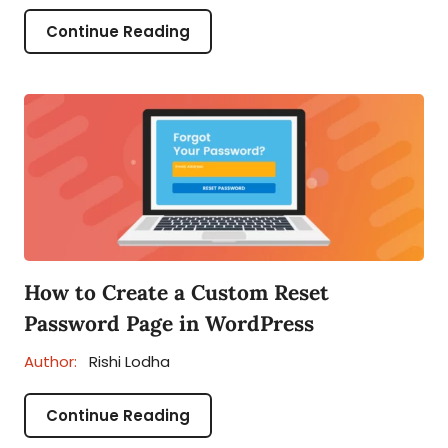
Continue Reading
How to Create a Custom Reset
Password Page in WordPress
Author:
Rishi Lodha
Continue Reading