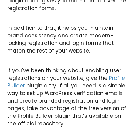
plugin and it gives you more control over the
registration forms.
In addition to that, it helps you maintain
brand consistency and create modern-
looking registration and login forms that
match the rest of your website.
If you’ve been thinking about enabling user
registrations on your website, give the
Profile
Builder
plugin a try. If all you need is a simple
way to set up WordPress verification emails
and create branded registration and login
pages, take advantage of the free version of
the Profile Builder plugin that’s available on
the official repository.