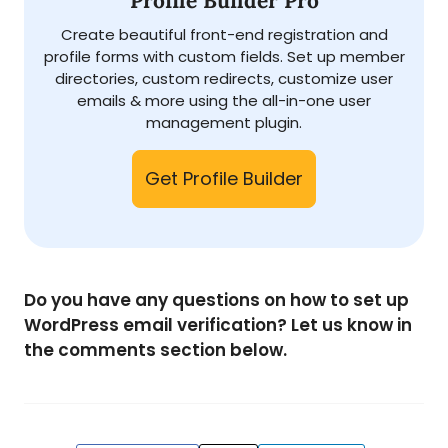
Profile Builder Pro
Create beautiful front-end registration and
profile forms with custom fields. Set up member
directories, custom redirects, customize user
emails & more using the all-in-one user
management plugin.
Get Profile Builder
Do you have any questions on how to set up
WordPress email verification?
Let us know in
the comments section below.