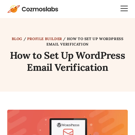
Cozmoslabs
Togg
home
Dra
page
Men
BLOG
/
PROFILE BUILDER
/
HOW TO SET UP WORDPRESS
EMAIL VERIFICATION
How to Set Up WordPress
Email Verification