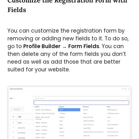
Customize the Registration Form with
Fields
You can customize the registration form by
removing or adding new fields to it. To do so,
go to
Profile Builder
→
Form Fields
. You can
then delete any of the form fields you don’t
need as well as add those that are better
suited for your website.