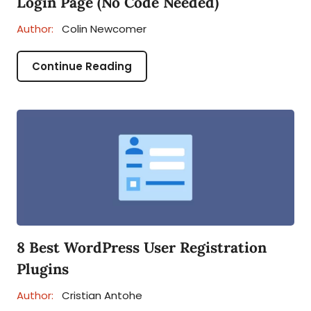
Login Page (No Code Needed)
Author:
Colin Newcomer
Continue Reading
8 Best WordPress User Registration
Plugins
Author:
Cristian Antohe