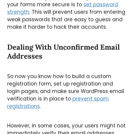
your forms more secure is to
set password
strength
. This will prevent users from entering
weak passwords that are easy to guess and
make it harder to hack their accounts.
Dealing With Unconfirmed Email
Addresses
So now you know how to build a custom
registration form, set up registration and
login pages, and make sure WordPress email
verification is in place to
prevent spam
registrations
.
However, in some cases, your users might not
immediately verify their email addresses.