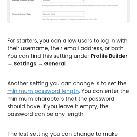
For starters, you can allow users to log in with
their username, their email address, or both.
You can find this setting under
Profile Builder
→
Settings
→
General
.
Another setting you can change is to set the
minimum password length
. You can enter the
minimum characters that the password
should have. If you leave it empty, the
password can be any length.
The last setting you can change to make