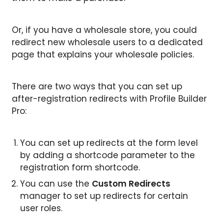
Or, if you have a wholesale store, you could
redirect new wholesale users to a dedicated
page that explains your wholesale policies.
There are two ways that you can set up
after-registration redirects with Profile Builder
Pro:
You can set up redirects at the form level
by adding a shortcode parameter to the
registration form shortcode.
You can use the
Custom Redirects
manager to set up redirects for certain
user roles.