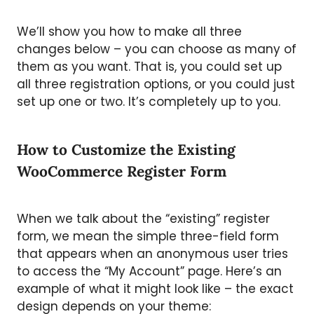
We’ll show you how to make all three
changes below – you can choose as many of
them as you want. That is, you could set up
all three registration options, or you could just
set up one or two. It’s completely up to you.
How to Customize the Existing
WooCommerce Register Form
When we talk about the “existing” register
form, we mean the simple three-field form
that appears when an anonymous user tries
to access the “My Account” page. Here’s an
example of what it might look like – the exact
design depends on your theme: