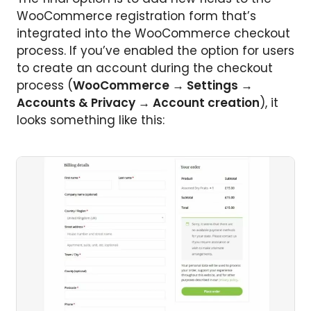
WooCommerce registration form that’s
integrated into the WooCommerce checkout
process. If you’ve enabled the option for users
to create an account during the checkout
process (
WooCommerce → Settings →
Accounts & Privacy → Account creation
), it
looks something like this: