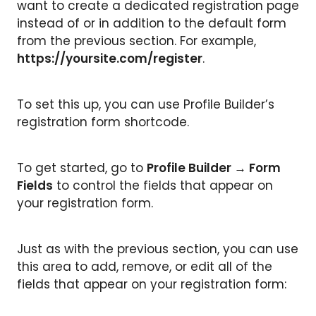
want to create a dedicated registration page
instead of or in addition to the default form
from the previous section. For example,
https://yoursite.com/register
.
To set this up, you can use Profile Builder’s
registration form shortcode.
To get started, go to
Profile Builder → Form
Fields
to control the fields that appear on
your registration form.
Just as with the previous section, you can use
this area to add, remove, or edit all of the
fields that appear on your registration form: