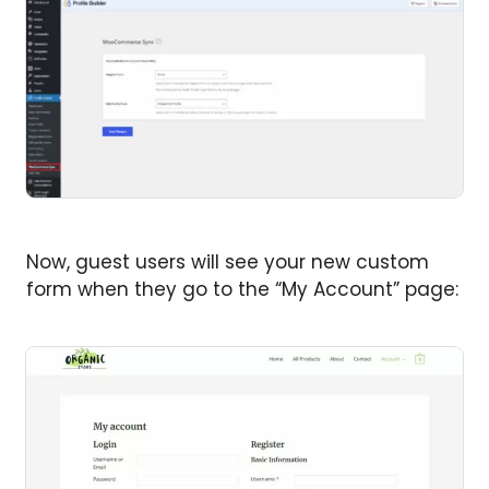
Now, guest users will see your new custom
form when they go to the “My Account” page: