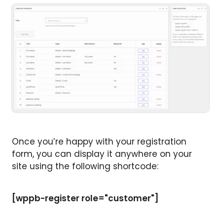
Once you’re happy with your registration
form, you can display it anywhere on your
site using the following shortcode:
[wppb-register role="customer"]