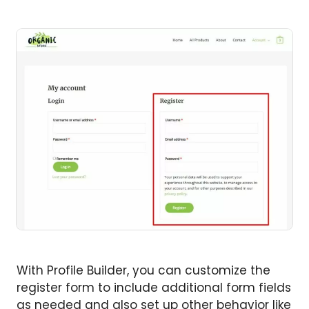
With Profile Builder, you can customize the
register form to include additional form fields
as needed and also set up other behavior like