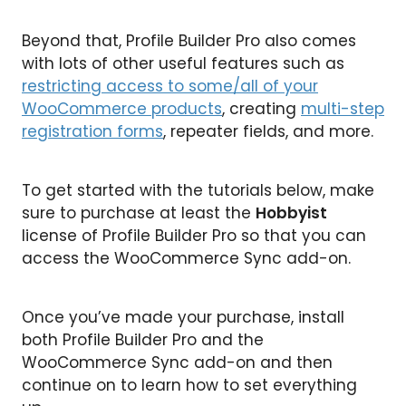
Beyond that, Profile Builder Pro also comes
with lots of other useful features such as
restricting access to some/all of your
WooCommerce products
, creating
multi-step
registration forms
, repeater fields, and more.
To get started with the tutorials below, make
sure to purchase at least the
Hobbyist
license of Profile Builder Pro so that you can
access the WooCommerce Sync add-on.
Once you’ve made your purchase, install
both Profile Builder Pro and the
WooCommerce Sync add-on and then
continue on to learn how to set everything