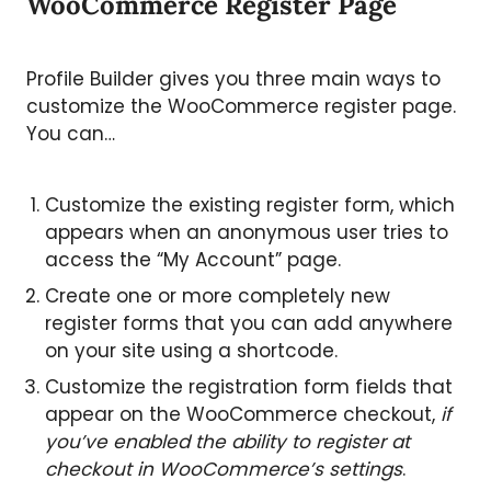
WooCommerce Register Page
Profile Builder gives you three main ways to
customize the WooCommerce register page.
You can…
Customize the existing register form, which
appears when an anonymous user tries to
access the “My Account” page.
Create one or more completely new
register forms that you can add anywhere
on your site using a shortcode.
Customize the registration form fields that
appear on the WooCommerce checkout,
if
you’ve enabled the ability to register at
checkout in WooCommerce’s settings
.