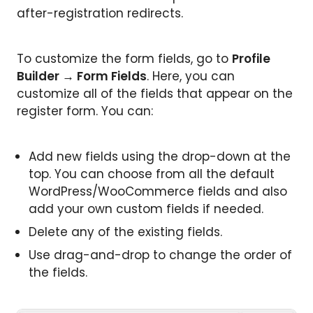
after-registration redirects.
To customize the form fields, go to
Profile
Builder → Form Fields
. Here, you can
customize all of the fields that appear on the
register form. You can:
Add new fields using the drop-down at the
top. You can choose from all the default
WordPress/WooCommerce fields and also
add your own custom fields if needed.
Delete any of the existing fields.
Use drag-and-drop to change the order of
the fields.