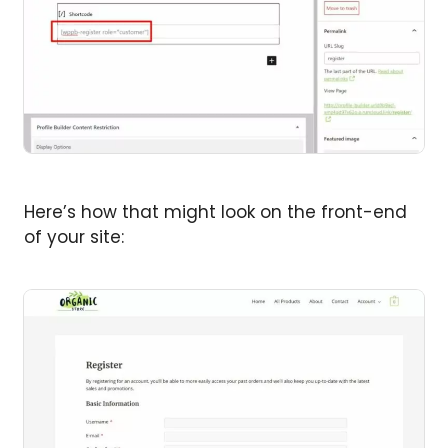
Here’s how that might look on the front-end
of your site: