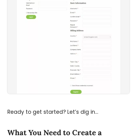
Ready to get started? Let’s dig in…
What You Need to Create a