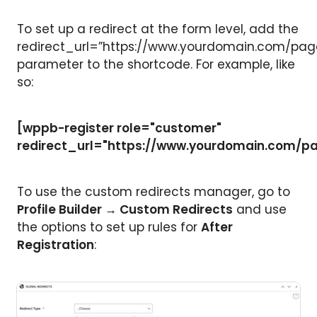
To set up a redirect at the form level, add the
redirect_url=”https://www.yourdomain.com/pag
parameter to the shortcode. For example, like
so:
[wppb-register role="customer"
redirect_url="https://www.yourdomain.com/p
To use the custom redirects manager, go to
Profile Builder → Custom Redirects
and use
the options to set up rules for
After
Registration
: