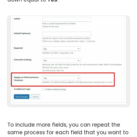
To include more fields, you can repeat the
same process for each field that you want to