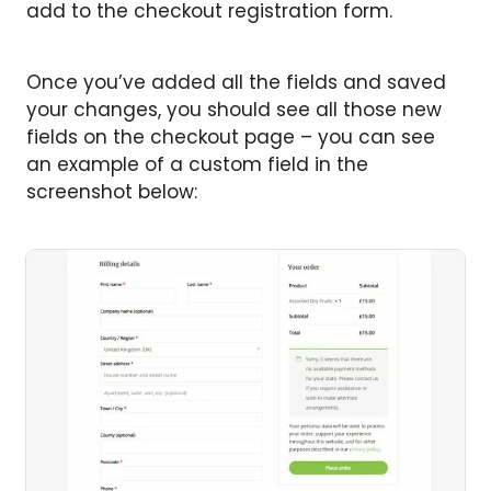
add to the checkout registration form.
Once you’ve added all the fields and saved
your changes, you should see all those new
fields on the checkout page – you can see
an example of a custom field in the
screenshot below: