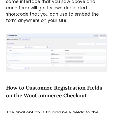
same interface that you saw above and
each form will get its own dedicated
shortcode that you can use to embed the
form anywhere on your site:
How to Customize Registration Fields
on the WooCommerce Checkout
The final option is to add new fields to the