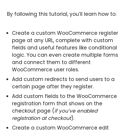
By following this tutorial, you’ll learn how to:
Create a custom WooCommerce register
page at any URL, complete with custom
fields and useful features like conditional
logic. You can even create multiple forms
and connect them to different
WooCommerce user roles.
Add custom redirects to send users to a
certain page after they register.
Add custom fields to the WooCommerce
registration form that shows on the
checkout page (
if you’ve enabled
registration at checkout
).
Create a custom WooCommerce edit