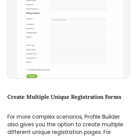
Create Multiple Unique Registration Forms
For more complex scenarios, Profile Builder
also gives you the option to create multiple
different unique registration pages. For