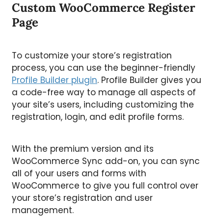
Custom WooCommerce Register
Page
To customize your store’s registration
process, you can use the beginner-friendly
Profile Builder plugin
. Profile Builder gives you
a code-free way to manage all aspects of
your site’s users, including customizing the
registration, login, and edit profile forms.
With the premium version and its
WooCommerce Sync add-on, you can sync
all of your users and forms with
WooCommerce to give you full control over
your store’s registration and user
management.