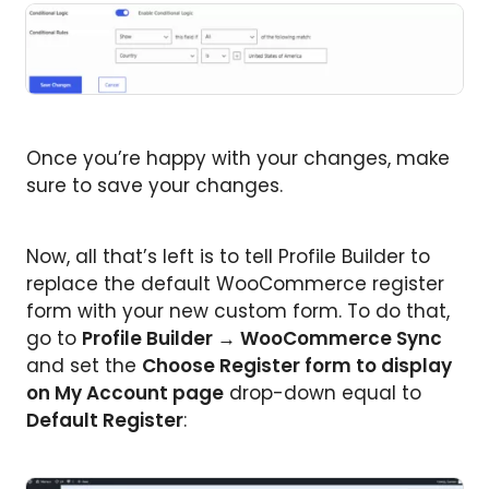
Once you’re happy with your changes, make
sure to save your changes.
Now, all that’s left is to tell Profile Builder to
replace the default WooCommerce register
form with your new custom form. To do that,
go to
Profile Builder → WooCommerce Sync
and set the
Choose Register form to display
on My Account page
drop-down equal to
Default Register
: