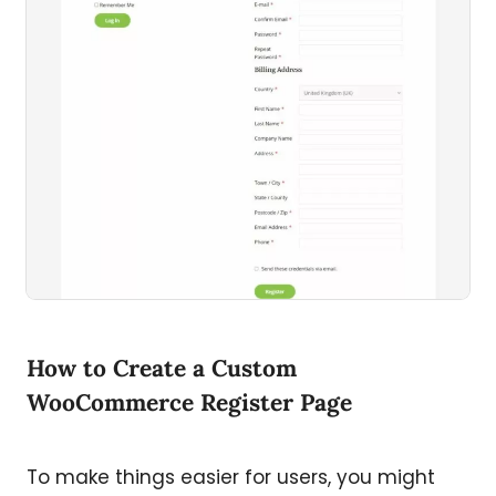
How to Create a Custom
WooCommerce Register Page
To make things easier for users, you might