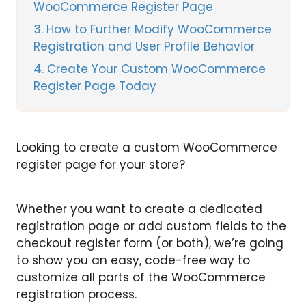
WooCommerce Register Page
3
How to Further Modify WooCommerce
Registration and User Profile Behavior
4
Create Your Custom WooCommerce
Register Page Today
Looking to create a custom WooCommerce
register page for your store?
Whether you want to create a dedicated
registration page or add custom fields to the
checkout register form (or both), we’re going
to show you an easy, code-free way to
customize all parts of the WooCommerce
registration process.