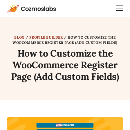
Cozmoslabs
Togg
home
Dra
page
Men
BLOG
/
PROFILE BUILDER
/
HOW TO CUSTOMIZE THE
WOOCOMMERCE REGISTER PAGE (ADD CUSTOM FIELDS)
How to Customize the
WooCommerce Register
Page (Add Custom Fields)