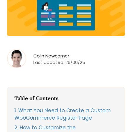
Colin Newcomer
Last Updated:
26/06/25
Table of Contents
1
What You Need to Create a Custom
WooCommerce Register Page
2
How to Customize the