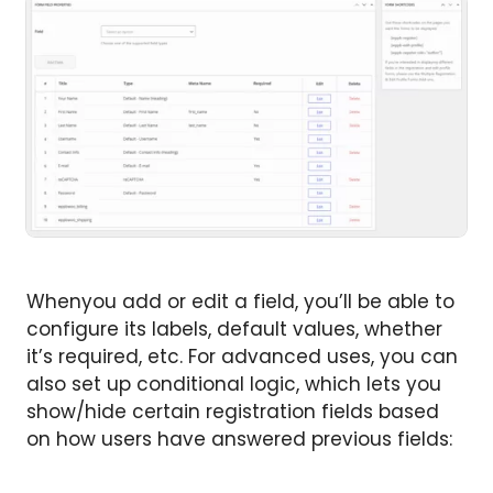
Whenyou add or edit a field, you’ll be able to
configure its labels, default values, whether
it’s required, etc. For advanced uses, you can
also set up conditional logic, which lets you
show/hide certain registration fields based
on how users have answered previous fields: