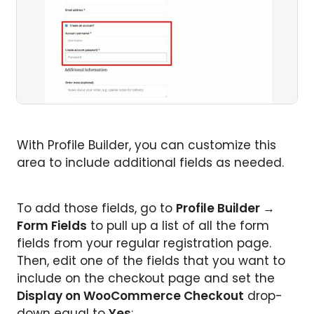
With Profile Builder, you can customize this
area to include additional fields as needed.
To add those fields, go to
Profile Builder →
Form Fields
to pull up a list of all the form
fields from your regular registration page.
Then, edit one of the fields that you want to
include on the checkout page and set the
Display on WooCommerce Checkout
drop-
down equal to
Yes
: