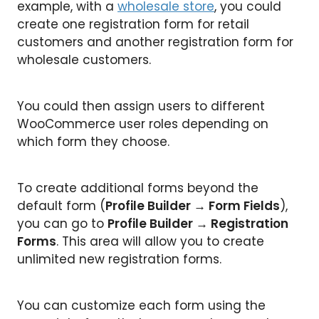
example, with a
wholesale store
, you could
create one registration form for retail
customers and another registration form for
wholesale customers.
You could then assign users to different
WooCommerce user roles depending on
which form they choose.
To create additional forms beyond the
default form (
Profile Builder → Form Fields
),
you can go to
Profile Builder → Registration
Forms
. This area will allow you to create
unlimited new registration forms.
You can customize each form using the