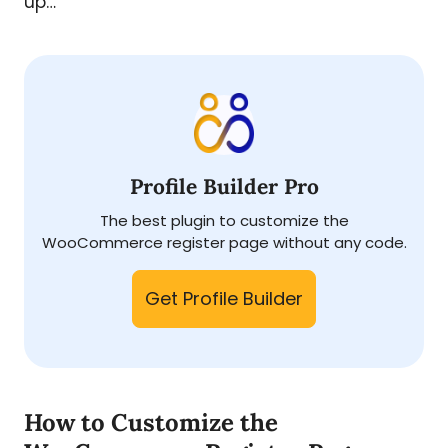
up…
Profile Builder Pro
The best plugin to customize the
WooCommerce register page without any code.
Get Profile Builder
How to Customize the