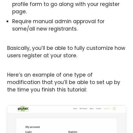
profile form to go along with your register
page.
Require manual admin approval for
some/all new registrants.
Basically, you’ll be able to fully customize how
users register at your store.
Here’s an example of one type of
modification that you’ll be able to set up by
the time you finish this tutorial: