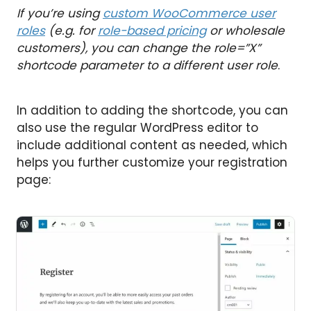
If you’re using
custom WooCommerce user
roles
(e.g. for
role-based pricing
or wholesale
customers), you can change the role=”X”
shortcode parameter to a different user role
.
In addition to adding the shortcode, you can
also use the regular WordPress editor to
include additional content as needed, which
helps you further customize your registration
page: