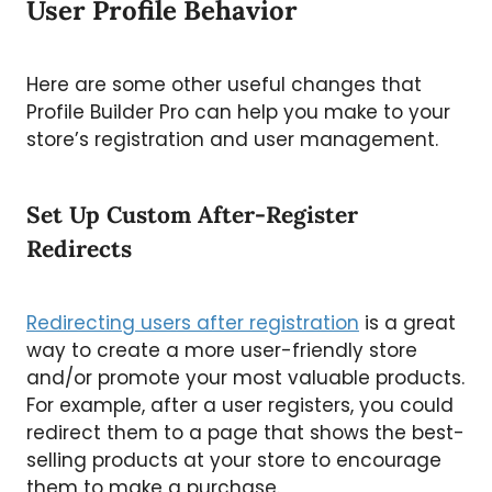
User Profile Behavior
Here are some other useful changes that
Profile Builder Pro can help you make to your
store’s registration and user management.
Set Up Custom After-Register
Redirects
Redirecting users after registration
is a great
way to create a more user-friendly store
and/or promote your most valuable products.
For example, after a user registers, you could
redirect them to a page that shows the best-
selling products at your store to encourage
them to make a purchase.