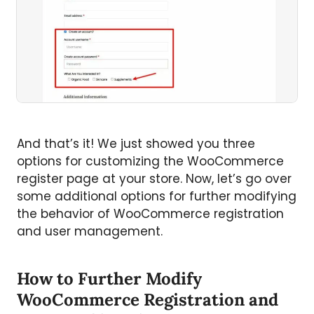
And that’s it! We just showed you three
options for customizing the WooCommerce
register page at your store. Now, let’s go over
some additional options for further modifying
the behavior of WooCommerce registration
and user management.
How to Further Modify
WooCommerce Registration and