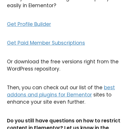
easily in Elementor?
Get Profile Builder
Get Paid Member Subscriptions
Or download the free versions right from the
WordPress repository.
Then, you can check out our list of the
best
addons and plugins for Elementor
sites to
enhance your site even further.
Do you still have questions on how to restrict
content in Elementor? Let us know in the