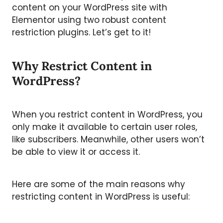
content on your WordPress site with
Elementor using two robust content
restriction plugins. Let’s get to it!
Why Restrict Content in
WordPress?
When you restrict content in WordPress, you
only make it available to certain user roles,
like subscribers. Meanwhile, other users won’t
be able to view it or access it.
Here are some of the main reasons why
restricting content in WordPress is useful: