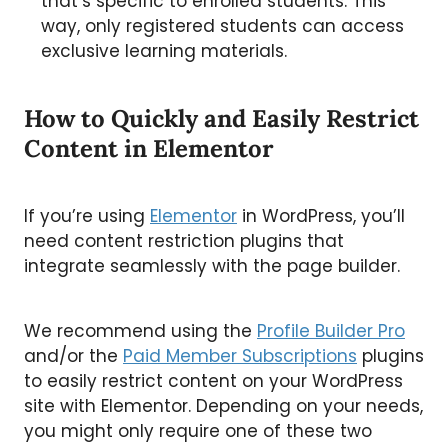
that’s specific to enrolled students. This
way, only registered students can access
exclusive learning materials.
How to Quickly and Easily Restrict
Content in Elementor
If you’re using
Elementor
in WordPress, you’ll
need content restriction plugins that
integrate seamlessly with the page builder.
We recommend using the
Profile Builder Pro
and/or the
Paid Member Subscriptions
plugins
to easily restrict content on your WordPress
site with Elementor. Depending on your needs,
you might only require one of these two