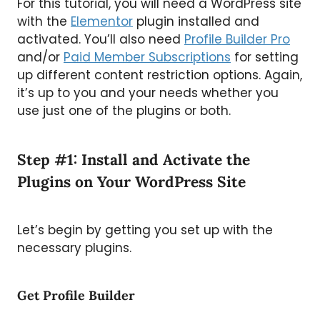
For this tutorial, you will need a WordPress site
with the
Elementor
plugin installed and
activated. You’ll also need
Profile Builder Pro
and/or
Paid Member Subscriptions
for setting
up different content restriction options. Again,
it’s up to you and your needs whether you
use just one of the plugins or both.
Step #1: Install and Activate the
Plugins on Your WordPress Site
Let’s begin by getting you set up with the
necessary plugins.
Get Profile Builder