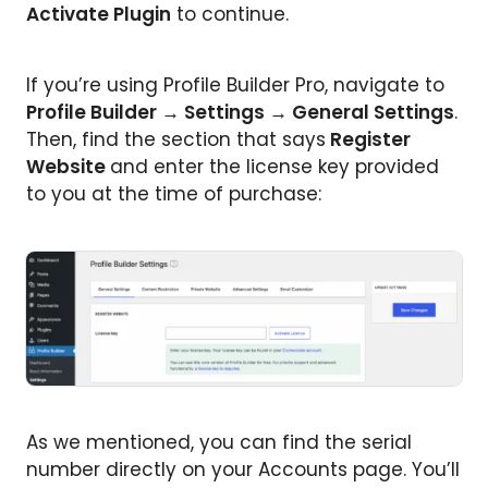
Activate Plugin
to continue.
If you’re using Profile Builder Pro, navigate to
Profile Builder → Settings → General Settings
.
Then, find the section that says
Register
Website
and enter the license key provided
to you at the time of purchase:
As we mentioned, you can find the serial
number directly on your Accounts page. You’ll