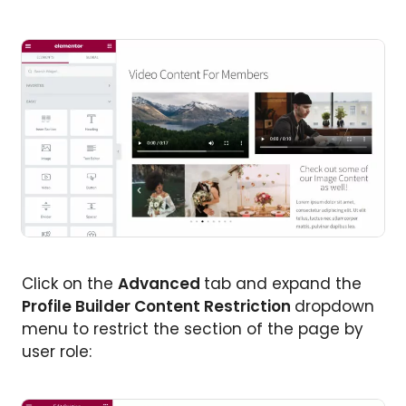
Click on the
Advanced
tab and expand the
Profile Builder Content Restriction
dropdown
menu to restrict the section of the page by
user role: