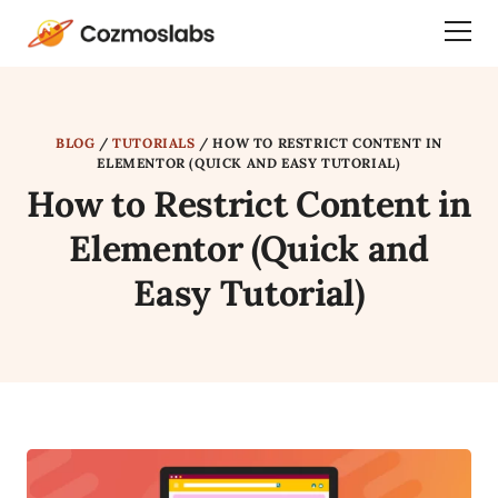
Cozmoslabs
Togg
home
Dra
page
Men
BLOG
/
TUTORIALS
/
HOW TO RESTRICT CONTENT IN
ELEMENTOR (QUICK AND EASY TUTORIAL)
How to Restrict Content in
Elementor (Quick and
Easy Tutorial)