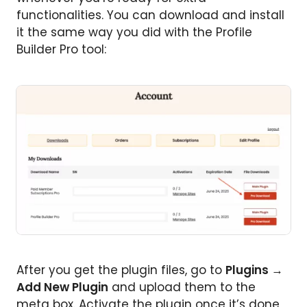
functionalities. You can download and install
it the same way you did with the Profile
Builder Pro tool:
After you get the plugin files, go to
Plugins
→
Add New Plugin
and upload them to the
meta box. Activate the plugin once it’s done