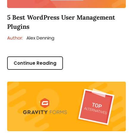
5 Best WordPress User Management
Plugins
Author:
Alex Denning
Continue Reading