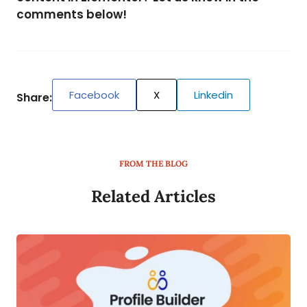
comments below!
Facebook
X
Linkedin
Share:
FROM THE BLOG
Related Articles