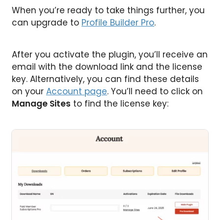
When you’re ready to take things further, you
can upgrade to
Profile Builder Pro
.
After you activate the plugin, you’ll receive an
email with the download link and the license
key. Alternatively, you can find these details
on your
Account page
. You’ll need to click on
Manage Sites
to find the license key: