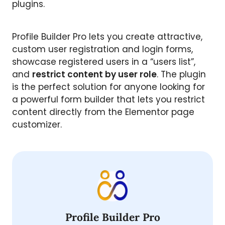
plugins.
Profile Builder Pro lets you create attractive,
custom user registration and login forms,
showcase registered users in a “users list”,
and
restrict content by user role
. The plugin
is the perfect solution for anyone looking for
a powerful form builder that lets you restrict
content directly from the Elementor page
customizer.
Profile Builder Pro