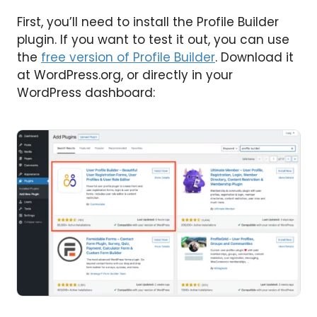
First, you’ll need to install the Profile Builder
plugin. If you want to test it out, you can use
the
free version of Profile Builder
. Download it
at WordPress.org, or directly in your
WordPress dashboard: