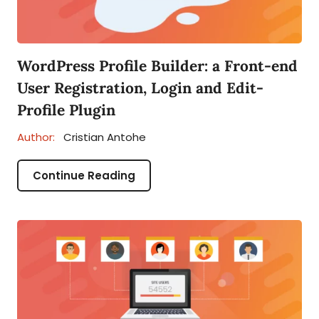
WordPress Profile Builder: a Front-end
User Registration, Login and Edit-
Profile Plugin
Author:
Cristian Antohe
Continue Reading