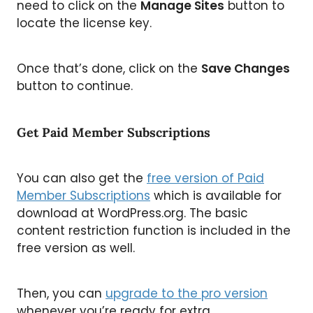
need to click on the
Manage Sites
button to
locate the license key.
Once that’s done, click on the
Save Changes
button to continue.
Get Paid Member Subscriptions
You can also get the
free version of Paid
Member Subscriptions
which is available for
download at WordPress.org. The basic
content restriction function is included in the
free version as well.
Then, you can
upgrade to the pro version
whenever you’re ready for extra