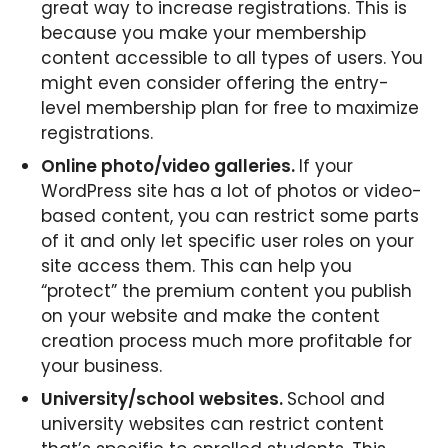
great way to increase registrations. This is
because you make your membership
content accessible to all types of users. You
might even consider offering the entry-
level membership plan for free to maximize
registrations.
Online photo/video galleries.
If your
WordPress site has a lot of photos or video-
based content, you can restrict some parts
of it and only let specific user roles on your
site access them. This can help you
“protect” the premium content you publish
on your website and make the content
creation process much more profitable for
your business.
University/school websites.
School and
university websites can restrict content