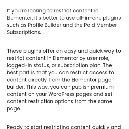
If you’re looking to restrict content in
Elementor, it’s better to use all-in-one plugins
such as Profile Builder and the Paid Member
Subscriptions.
These plugins offer an easy and quick way to
restrict content in Elementor by user role,
logged-in status, or subscription plan. The
best part is that you can restrict access to
content directly from the Elementor page
builder. This way, you can publish premium
content on your WordPress pages and set
content restriction options from the same
page.
Ready to start restricting content quickly and