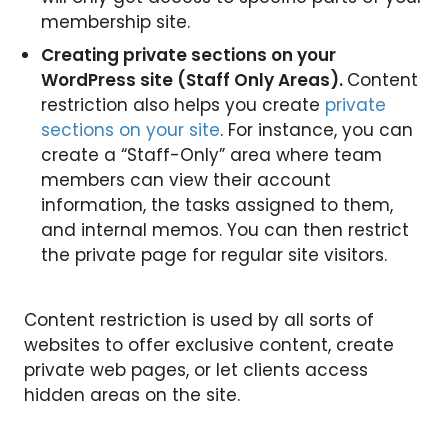
membership site.
Creating private sections on your
WordPress site (Staff Only Areas).
Content
restriction also helps you create
private
sections on your site
. For instance, you can
create a “Staff-Only” area where team
members can view their account
information, the tasks assigned to them,
and internal memos. You can then restrict
the private page for regular site visitors.
Content restriction is used by all sorts of
websites to offer exclusive content, create
private web pages, or let clients access
hidden areas on the site.