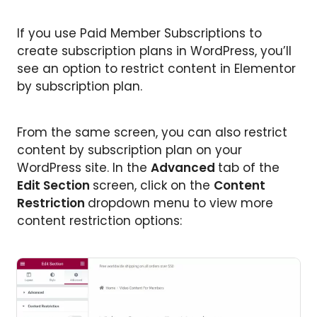
If you use Paid Member Subscriptions to
create subscription plans in WordPress, you’ll
see an option to restrict content in Elementor
by subscription plan.
From the same screen, you can also restrict
content by subscription plan on your
WordPress site. In the
Advanced
tab of the
Edit Section
screen, click on the
Content
Restriction
dropdown menu to view more
content restriction options: