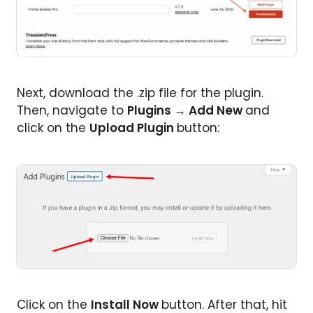
Next, download the .zip file for the plugin.
Then, navigate to
Plugins
→
Add New
and
click on the
Upload Plugin
button:
Click on the
Install Now
button. After that, hit