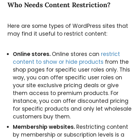
Who Needs Content Restriction?
Here are some types of WordPress sites that
may find it useful to restrict content:
Online stores.
Online stores can
restrict
content to show or hide products
from the
shop pages for specific user roles only. This
way, you can offer specific user roles on
your site exclusive pricing deals or give
them access to premium products. For
instance, you can offer discounted pricing
for specific products and only let wholesale
customers buy them.
Membership websites.
Restricting content
by membership or subscription levels is a