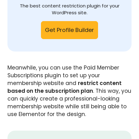
The best content restriction plugin for your
WordPress site.
Get Profile Builder
Meanwhile, you can use the Paid Member
Subscriptions plugin to set up your
membership website and
restrict content
based on the subscription plan
. This way, you
can quickly create a professional-looking
membership website while still being able to
use Elementor for the design.