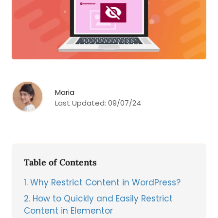
Maria
Last Updated:
09/07/24
Table of Contents
1
Why Restrict Content in WordPress?
2
How to Quickly and Easily Restrict
Content in Elementor