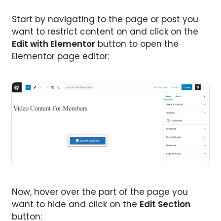
Start by navigating to the page or post you
want to restrict content on and click on the
Edit with Elementor
button to open the
Elementor page editor:
Now, hover over the part of the page you
want to hide and click on the
Edit Section
button: