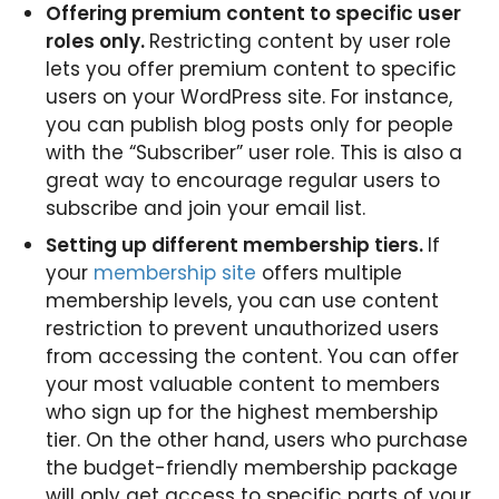
Offering premium content to specific user
roles only.
Restricting content by user role
lets you offer premium content to specific
users on your WordPress site. For instance,
you can publish blog posts only for people
with the “Subscriber” user role. This is also a
great way to encourage regular users to
subscribe and join your email list.
Setting up different membership tiers.
If
your
membership site
offers multiple
membership levels, you can use content
restriction to prevent unauthorized users
from accessing the content. You can offer
your most valuable content to members
who sign up for the highest membership
tier. On the other hand, users who purchase
the budget-friendly membership package
will only get access to specific parts of your