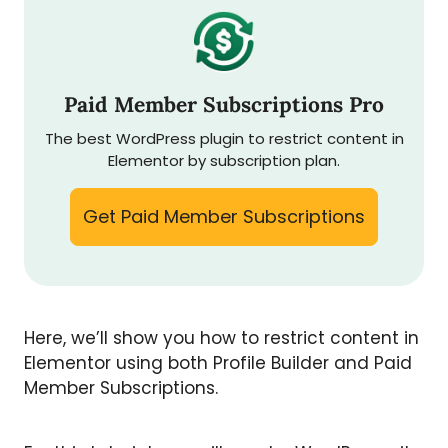
Paid Member Subscriptions Pro
The best WordPress plugin to restrict content in
Elementor by subscription plan.
Get Paid Member Subscriptions
Here, we’ll show you how to restrict content in
Elementor using both Profile Builder and Paid
Member Subscriptions.