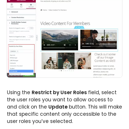
Using the
Restrict by User Roles
field, select
the user roles you want to allow access to
and click on the
Update
button. This will make
that specific content only accessible to the
user roles you’ve selected.