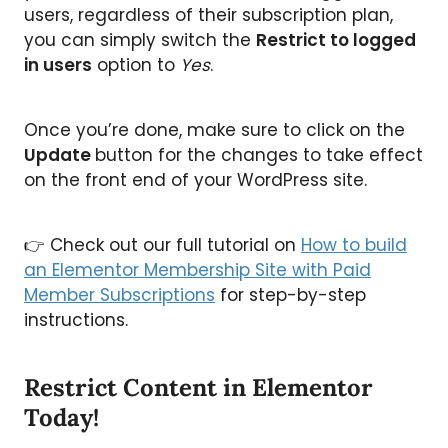
users, regardless of their subscription plan,
you can simply switch the
Restrict to logged
in users
option to
Yes
.
Once you’re done, make sure to click on the
Update
button for the changes to take effect
on the front end of your WordPress site.
👉 Check out our full tutorial on
How to build
an Elementor Membership Site with Paid
Member Subscriptions
for step-by-step
instructions.
Restrict Content in Elementor
Today!