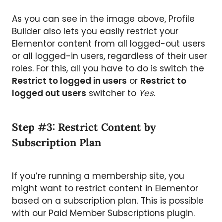
As you can see in the image above, Profile
Builder also lets you easily restrict your
Elementor content from all logged-out users
or all logged-in users, regardless of their user
roles. For this, all you have to do is switch the
Restrict to logged in users
or
Restrict to
logged out users
switcher to
Yes
.
Step #3: Restrict Content by
Subscription Plan
If you’re running a membership site, you
might want to restrict content in Elementor
based on a subscription plan. This is possible
with our Paid Member Subscriptions plugin.