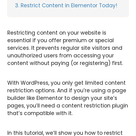
3
Restrict Content in Elementor Today!
Restricting content on your website is
essential if you offer premium or special
services. It prevents regular site visitors and
unauthorized users from accessing your
content without paying (or registering) first.
With WordPress, you only get limited content
restriction options. And if you’re using a page
builder like Elementor to design your site’s
pages, you’ll need a content restriction plugin
that’s compatible with it.
In this tutorial, we’ll show you how to restrict