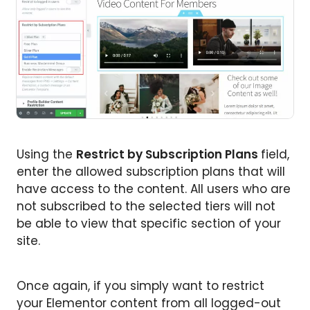
Using the
Restrict by Subscription Plans
field,
enter the allowed subscription plans that will
have access to the content. All users who are
not subscribed to the selected tiers will not
be able to view that specific section of your
site.
Once again, if you simply want to restrict
your Elementor content from all logged-out