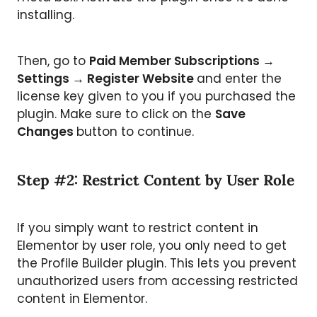
installing.
Then, go to
Paid Member Subscriptions →
Settings → Register Website
and enter the
license key given to you if you purchased the
plugin. Make sure to click on the
Save
Changes
button to continue.
Step #2: Restrict Content by User Role
If you simply want to restrict content in
Elementor by user role, you only need to get
the Profile Builder plugin. This lets you prevent
unauthorized users from accessing restricted
content in Elementor.