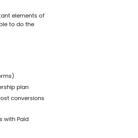
tant elements of
ble to do the
orms)
ership plan
oost conversions
s with Paid