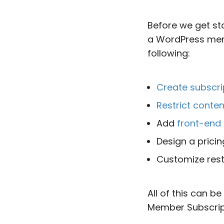
Before we get st
a WordPress membe
following:
Create subscri
Restrict conten
Add
front-end 
Design a prici
Customize rest
All of this can b
Member Subscripti