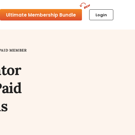
Ultimate Membership Bundle
Login
PAID MEMBER
tor
Paid
s