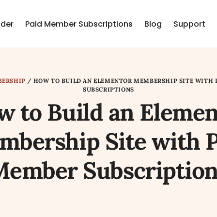
lder
Paid Member Subscriptions
Blog
Support
ERSHIP
/
HOW TO BUILD AN ELEMENTOR MEMBERSHIP SITE WITH 
SUBSCRIPTIONS
w to Build an Elemen
bership Site with 
Member Subscription