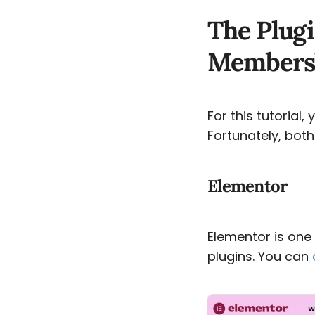
The Plugi
Membersh
For this tutorial,
Fortunately, both
Elementor
Elementor is on
plugins. You can