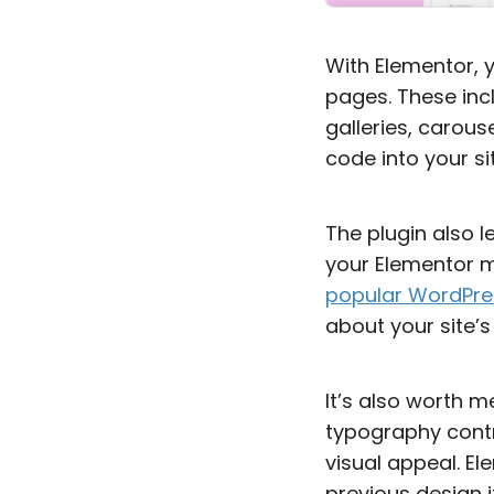
With Elementor, 
pages. These inc
galleries, carou
code into your sit
The plugin also l
your Elementor me
popular WordPre
about your site’s
It’s also worth m
typography contr
visual appeal. El
previous design 