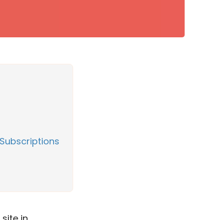
Subscriptions
site in