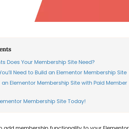
ents
s Does Your Membership Site Need?
You’ll Need to Build an Elementor Membership Site
 an Elementor Membership Site with Paid Member 
Elementor Membership Site Today!
to add membership functionality to your Elementor 