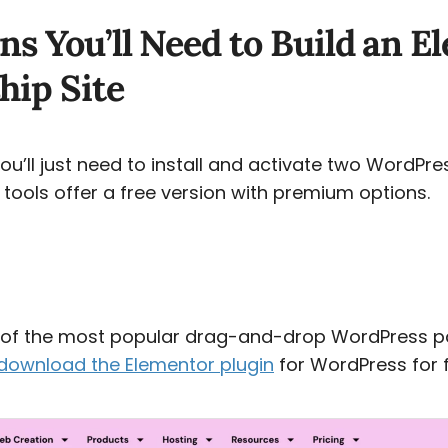
ns You’ll Need to Build an 
ip Site
 you’ll just need to install and activate two WordPre
 tools offer a free version with premium options.
e of the most popular drag-and-drop WordPress p
download the Elementor plugin
for WordPress for f