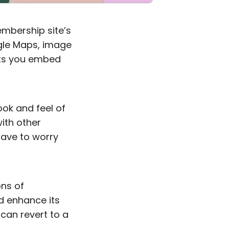
embership site’s
ogle Maps, image
lets you embed
ook and feel of
ith other
have to worry
ons of
d enhance its
 can revert to a