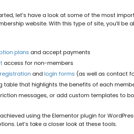
arted, let’s have a look at some of the most impor
rship website. With this type of site, you’ll be a
ption plans
and accept payments
t
access for non-members
registration
and
login forms
(as well as contact f
ng table that highlights the benefits of each memb
riction messages, or add custom templates to b
e achieved using the Elementor plugin for WordPres
ons. Let’s take a closer look at these tools.