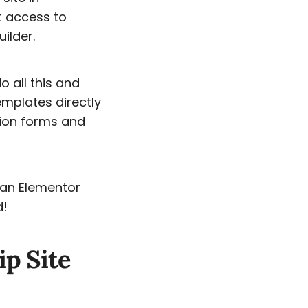
t access to
ilder.
o all this and
mplates directly
tion forms and
d an Elementor
d!
p Site