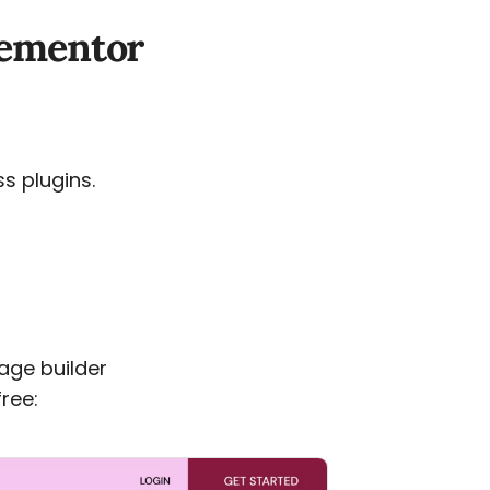
Elementor
ss plugins.
age builder
ree: