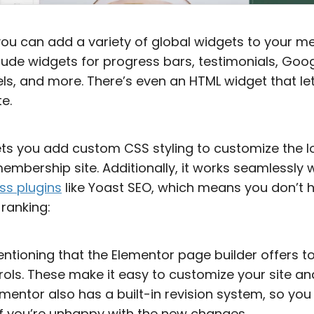
you can add a variety of global widgets to your m
lude widgets for progress bars, testimonials, Go
sels, and more. There’s even an HTML widget that 
e.
ets you add custom CSS styling to customize the l
mbership site. Additionally, it works seamlessly w
ss plugins
like Yoast SEO, which means you don’t 
 ranking:
entioning that the Elementor page builder offers t
ols. These make it easy to customize your site an
ementor also has a built-in revision system, so you
if you’re unhappy with the new changes.