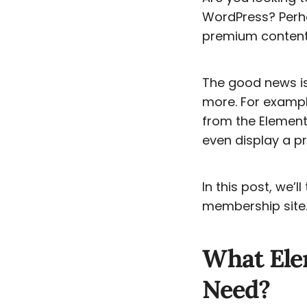
WordPress? Perha
premium content,
The good news i
more. For exampl
from the Element
even display a pr
In this post, we’
membership site. 
What Ele
Need?