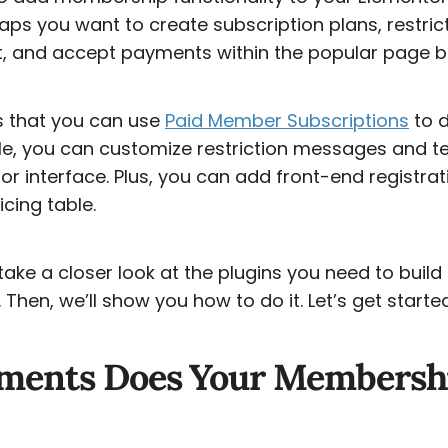
ps you want to create subscription plans, restric
 and accept payments within the popular page bu
s that you can use
Paid Member Subscriptions
to d
e, you can customize restriction messages and te
or interface. Plus, you can add front-end registra
icing table.
ll take a closer look at the plugins you need to buil
Then, we’ll show you how to do it. Let’s get starte
ments Does Your Membershi