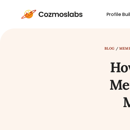
Profile Bui
Cozmoslabs
home
page
BLOG
/
MEMB
Ho
Mem