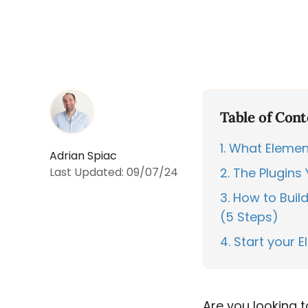
Table of Cont
1
What Element
Adrian Spiac
Last Updated:
09/07/24
2
The Plugins 
3
How to Build
(5 Steps)
4
Start your 
Are you looking 