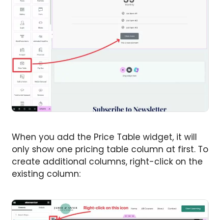
When you add the Price Table widget, it will
only show one pricing table column at first. To
create additional columns, right-click on the
existing column: