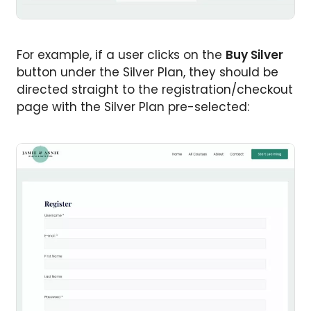
For example, if a user clicks on the
Buy Silver
button under the Silver Plan, they should be
directed straight to the registration/checkout
page with the Silver Plan pre-selected: