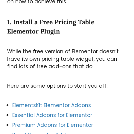
on how to achieve this.
1. Install a Free Pricing Table
Elementor Plugin
While the free version of Elementor doesn’t
have its own pricing table widget, you can
find lots of free add-ons that do.
Here are some options to start you off:
ElementsKit Elementor Addons
Essential Addons for Elementor
Premium Addons for Elementor