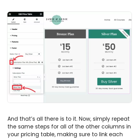
And that’s all there is to it. Now, simply repeat
the same steps for all of the other columns in
your pricing table, making sure to link each