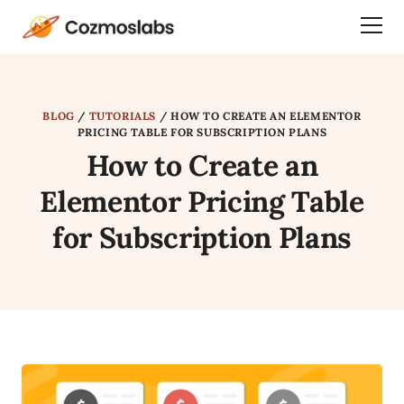
Cozmoslabs
Togg
home
Dra
page
Men
BLOG
/
TUTORIALS
/
HOW TO CREATE AN ELEMENTOR
PRICING TABLE FOR SUBSCRIPTION PLANS
How to Create an
Elementor Pricing Table
for Subscription Plans