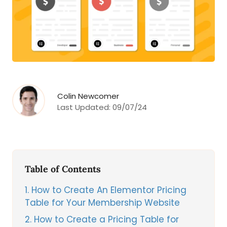
Colin Newcomer
Last Updated:
09/07/24
Table of Contents
1
How to Create An Elementor Pricing
Table for Your Membership Website
2
How to Create a Pricing Table for