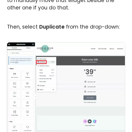
to manually move that widget beside the
other one if you do that
.
Then, select
Duplicate
from the drop-down: