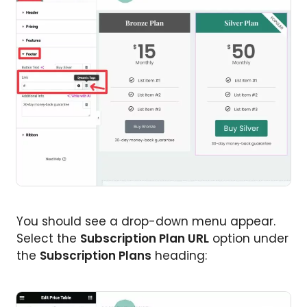
You should see a drop-down menu appear.
Select the
Subscription Plan URL
option under
the
Subscription Plans
heading: