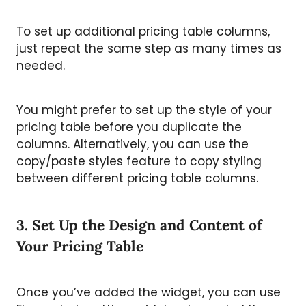
To set up additional pricing table columns,
just repeat the same step as many times as
needed.
You might prefer to set up the style of your
pricing table before you duplicate the
columns. Alternatively, you can use the
copy/paste styles feature to copy styling
between different pricing table columns.
3. Set Up the Design and Content of
Your Pricing Table
Once you’ve added the widget, you can use