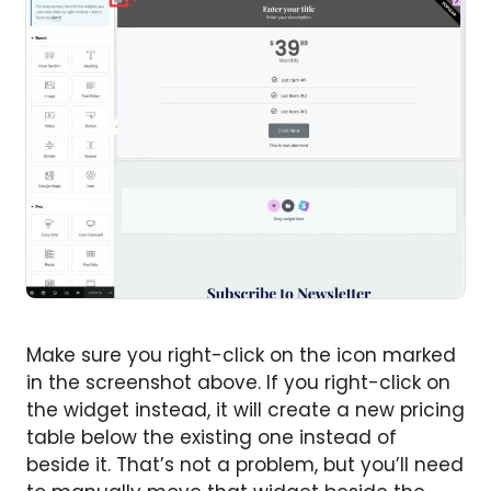
Make sure you right-click on the icon marked
in the screenshot above. If you right-click on
the widget instead, it will create a new pricing
table below the existing one instead of
beside it. That’s not a problem, but you’ll need