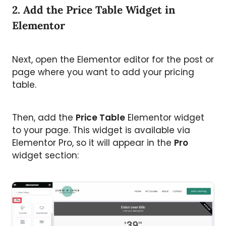
2. Add the Price Table Widget in
Elementor
Next, open the Elementor editor for the post or
page where you want to add your pricing
table.
Then, add the
Price Table
Elementor widget
to your page. This widget is available via
Elementor Pro, so it will appear in the
Pro
widget section: