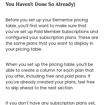
You Haven’t Done So Already)
Before you set up your Elementor pricing
table, you’ll first want to make sure that
you’ve set up Paid Member Subscriptions and
configured your subscription plans. These are
the same plans that you want to display in
your pricing table.
When you set up the pricing table, you’ll be
able to create a column for each plan that
you offer, including free and paid plans. If
you’ve already created your plans, feel free
to skip ahead to the next section.
If you don’t have any subscription plans yet,