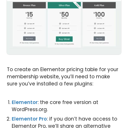
To create an Elementor pricing table for your
membership website, you’ll need to make
sure you’ve installed a few plugins:
Elementor
: the core free version at
WordPress.org.
Elementor Pro
: if you don’t have access to
Elementor Pro, we’ll share an alternative