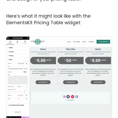
Here’s what it might look like with the
ElementsKit Pricing Table widget: