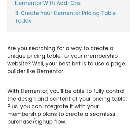
Elementor With Add-Ons
3
Create Your Elementor Pricing Table
Today
Are you searching for a way to create a
unique pricing table for your membership
website? Well, your best bet is to use a page
builder like Elementor.
With Elementor, you’ll be able to fully control
the design and content of your pricing table.
Plus, you can integrate it with your
membership plans to create a seamless
purchase/signup flow.