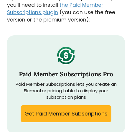
you’ll need to install
the Paid Member
Subscriptions plugin
(you can use the free
version or the premium version):
Paid Member Subscriptions Pro
Paid Member Subscriptions lets you create an
Elementor pricing table to display your
subscription plans
Get Paid Member Subscriptions