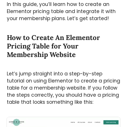
In this guide, you’ll learn how to create an
Elementor pricing table and integrate it with
your membership plans. Let’s get started!
How to Create An Elementor
Pricing Table for Your
Membership Website
Let’s jump straight into a step-by-step
tutorial on using Elementor to create a pricing
table for a membership website. If you follow
the steps correctly, you should have a pricing
table that looks something like this: