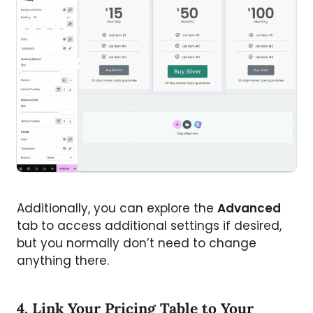
Additionally, you can explore the
Advanced
tab to access additional settings if desired,
but you normally don’t need to change
anything there.
4. Link Your Pricing Table to Your