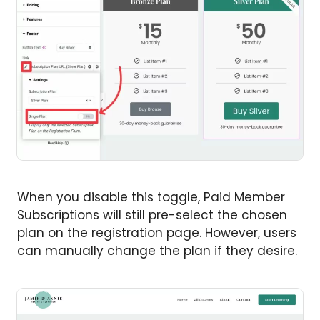
When you disable this toggle, Paid Member
Subscriptions will still pre-select the chosen
plan on the registration page. However, users
can manually change the plan if they desire.