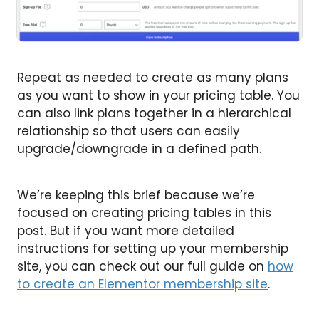
Repeat as needed to create as many plans
as you want to show in your pricing table. You
can also link plans together in a hierarchical
relationship so that users can easily
upgrade/downgrade in a defined path.
We’re keeping this brief because we’re
focused on creating pricing tables in this
post. But if you want more detailed
instructions for setting up your membership
site, you can check out our full guide on
how
to create an Elementor membership site
.