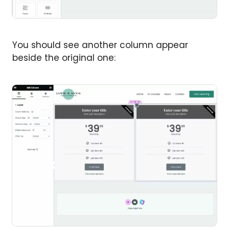
You should see another column appear
beside the original one: