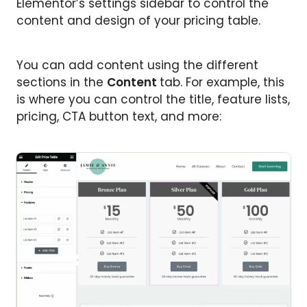
Elementor’s settings sidebar to control the
content and design of your pricing table.
You can add content using the different
sections in the
Content
tab. For example, this
is where you can control the title, feature lists,
pricing, CTA button text, and more: