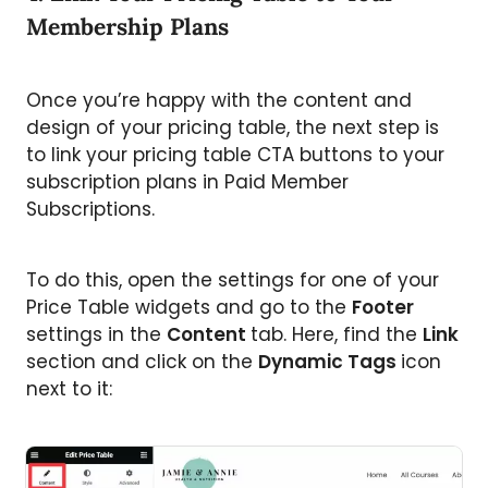
Membership Plans
Once you’re happy with the content and
design of your pricing table, the next step is
to link your pricing table CTA buttons to your
subscription plans in Paid Member
Subscriptions.
To do this, open the settings for one of your
Price Table widgets and go to the
Footer
settings in the
Content
tab. Here, find the
Link
section and click on the
Dynamic Tags
icon
next to it: