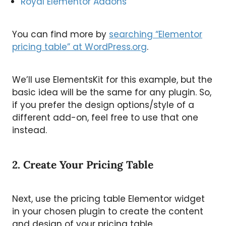
Royal Elementor Addons
You can find more by
searching “Elementor
pricing table” at WordPress.org
.
We’ll use ElementsKit for this example, but the
basic idea will be the same for any plugin. So,
if you prefer the design options/style of a
different add-on, feel free to use that one
instead.
2. Create Your Pricing Table
Next, use the pricing table Elementor widget
in your chosen plugin to create the content
and design of your pricing table.