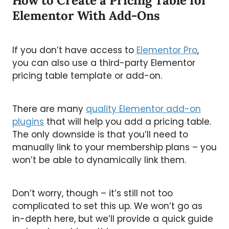
How to Create a Pricing Table for
Elementor With Add-Ons
If you don’t have access to
Elementor Pro
,
you can also use a third-party Elementor
pricing table template or add-on.
There are many
quality Elementor add-on
plugins
that will help you add a pricing table.
The only downside is that you’ll need to
manually link to your membership plans – you
won’t be able to dynamically link them.
Don’t worry, though – it’s still not too
complicated to set this up. We won’t go as
in-depth here, but we’ll provide a quick guide