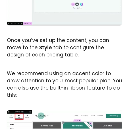
Once you’ve set up the content, you can
move to the
Style
tab to configure the
design of each pricing table.
We recommend using an accent color to
draw attention to your most popular plan. You
can also use the built-in ribbon feature to do
this: