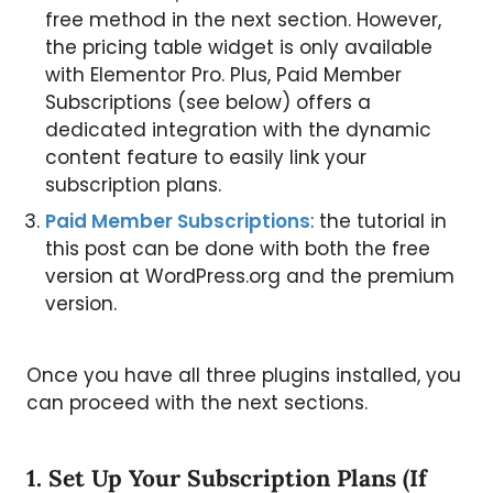
free method in the next section. However,
the pricing table widget is only available
with Elementor Pro. Plus, Paid Member
Subscriptions (see below) offers a
dedicated integration with the dynamic
content feature to easily link your
subscription plans.
Paid Member Subscriptions
: the tutorial in
this post can be done with both the free
version at WordPress.org and the premium
version.
Once you have all three plugins installed, you
can proceed with the next sections.
1. Set Up Your Subscription Plans (If