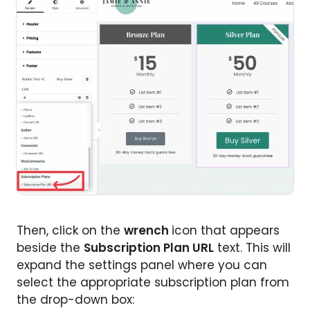
Then, click on the
wrench
icon that appears
beside the
Subscription Plan URL
text. This will
expand the settings panel where you can
select the appropriate subscription plan from
the drop-down box: