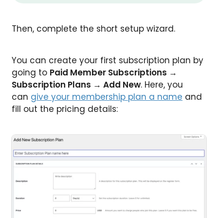
Then, complete the short setup wizard.
You can create your first subscription plan by
going to
Paid Member Subscriptions →
Subscription Plans → Add New
. Here, you
can
give your membership plan a name
and
fill out the pricing details: