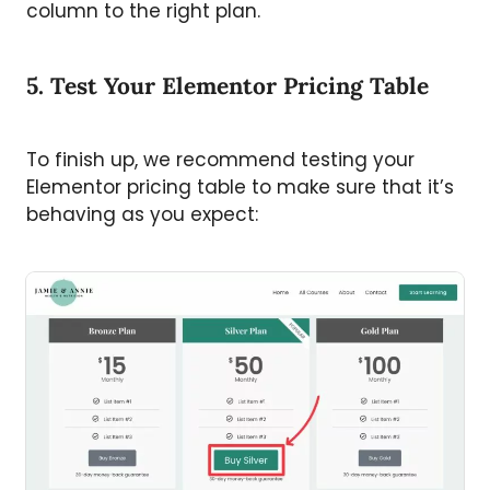
column to the right plan.
5. Test Your Elementor Pricing Table
To finish up, we recommend testing your
Elementor pricing table to make sure that it’s
behaving as you expect: