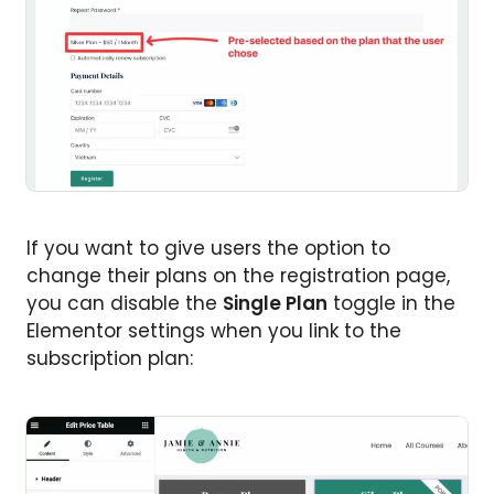
If you want to give users the option to
change their plans on the registration page,
you can disable the
Single Plan
toggle in the
Elementor settings when you link to the
subscription plan: