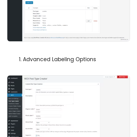
Advanced Labeling Options