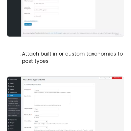
Attach built in or custom taxonomies to
post types