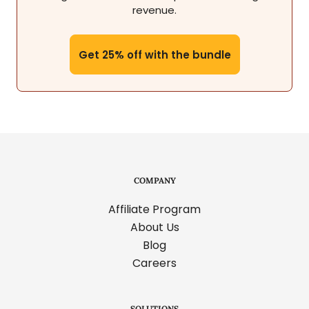
revenue.
Get 25% off with the bundle
COMPANY
Affiliate Program
About Us
Blog
Careers
SOLUTIONS