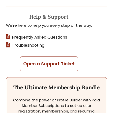
Help & Support
We’re here to help you every step of the way.
Frequently Asked Questions
Troubleshooting
Open a Support Ticket
The Ultimate Membership Bundle
Combine the power of Profile Builder with Paid
Member Subscriptions to set up user
registration, memberships, and recurring