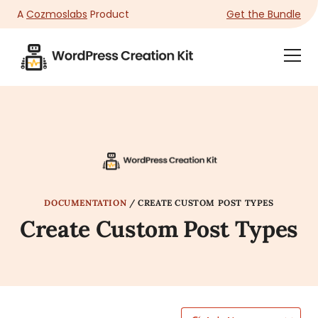
A
Cozmoslabs
Product
Get the Bundle
Product
Togg
page
Dra
Men
DOCUMENTATION
/
CREATE CUSTOM POST TYPES
Create Custom Post Types