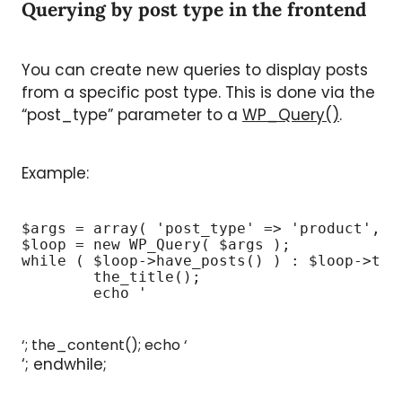
Querying by post type in the frontend
You can create new queries to display posts
from a specific post type. This is done via the
“post_type” parameter to a
WP_Query()
.
Example:
$args = array( 'post_type' => 'product', 'p
$loop = new WP_Query( $args );

while ( $loop->have_posts() ) : $loop->the_
	the_title();

	echo '
‘; the_content(); echo ‘
‘; endwhile;