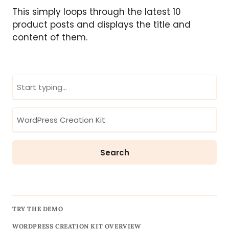
This simply loops through the latest 10
product posts and displays the title and
content of them.
TRY THE DEMO
WORDPRESS CREATION KIT OVERVIEW