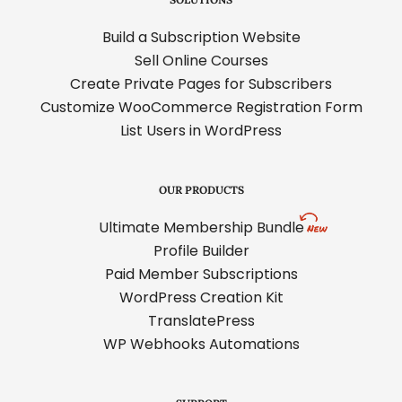
Build a Subscription Website
Sell Online Courses
Create Private Pages for Subscribers
Customize WooCommerce Registration Form
List Users in WordPress
OUR PRODUCTS
Ultimate Membership Bundle
Profile Builder
Paid Member Subscriptions
WordPress Creation Kit
TranslatePress
WP Webhooks Automations