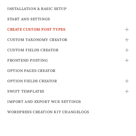
INSTALLATION & BASIC SETUP
START AND SETTINGS
CREATE CUSTOM POST TYPES
TOGG
CUSTOM TAXONOMY CREATOR
TOGG
CUSTOM FIELDS CREATOR
TOGG
FRONTEND POSTING
TOGG
OPTION PAGES CREATOR
OPTION FIELDS CREATOR
TOGG
SWIFT TEMPLATES
TOGG
IMPORT AND EXPORT WCK SETTINGS
WORDPRESS CREATION KIT CHANGELOGS