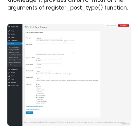
knowledge. It provides an UI for most of the
arguments of
register_post_type()
function.