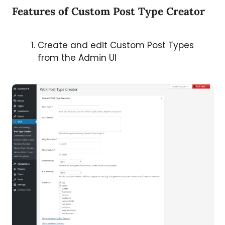
Features of Custom Post Type Creator
Create and edit Custom Post Types
from the Admin UI