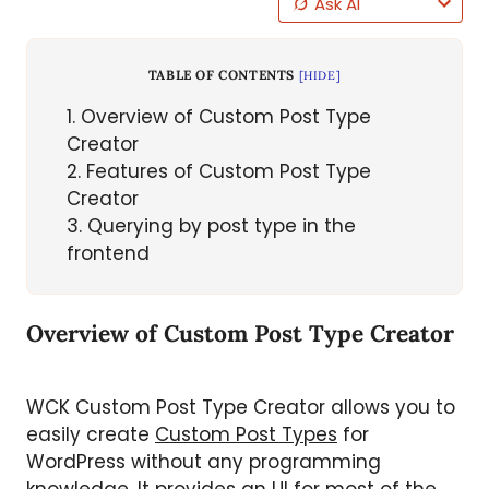
Ask AI
TABLE OF CONTENTS
[
HIDE
]
1
Overview of Custom Post Type
Creator
2
Features of Custom Post Type
Creator
3
Querying by post type in the
frontend
Overview of Custom Post Type Creator
WCK Custom Post Type Creator allows you to
easily create
Custom Post Types
for
WordPress without any programming