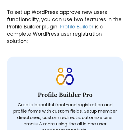
To set up WordPress approve new users
functionality, you can use two features in the
Profile Builder plugin.
Profile Builder
is a
complete WordPress user registration
solution:
Profile Builder Pro
Create beautiful front-end registration and
profile forms with custom fields. Setup member
directories, custom redirects, cutomize user
emails & more using the all in one user