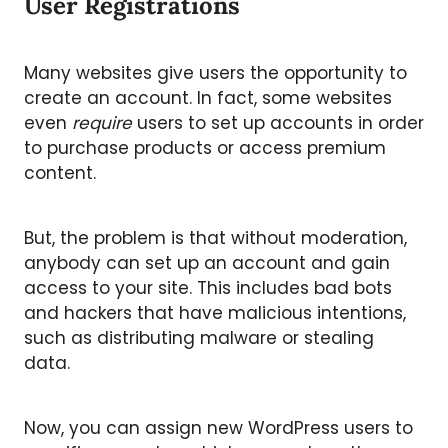
User Registrations
Many websites give users the opportunity to
create an account. In fact, some websites
even
require
users to set up accounts in order
to purchase products or access premium
content.
But, the problem is that without moderation,
anybody can set up an account and gain
access to your site. This includes bad bots
and hackers that have malicious intentions,
such as distributing malware or stealing
data.
Now, you can assign new WordPress users to