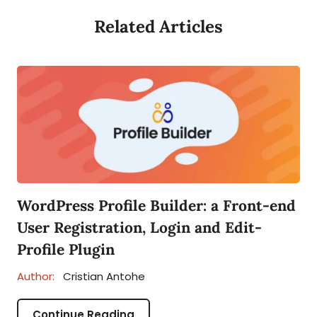
Related Articles
WordPress Profile Builder: a Front-end
User Registration, Login and Edit-
Profile Plugin
Author:
Cristian Antohe
Continue Reading