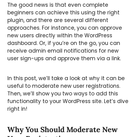
The good news is that even complete
beginners can achieve this using the right
plugin, and there are several different
approaches. For instance, you can approve
new users directly within the WordPress
dashboard. Or, if you’re on the go, you can
receive admin email notifications for new
user sign-ups and approve them via a link.
In this post, we’ll take a look at why it can be
useful to moderate new user registrations.
Then, we’ll show you two ways to add this
functionality to your WordPress site. Let’s dive
right in!
Why You Should Moderate New