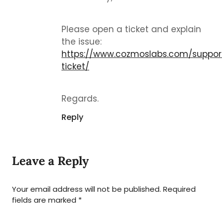
Please open a ticket and explain
the issue:
https://www.cozmoslabs.com/suppor
ticket/
Regards.
Reply
Leave a Reply
Your email address will not be published.
Required
fields are marked
*