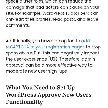
specific user roles, which can reduce the
damage that bad actors can cause on your
site. For example, WordPress subscribers can
only edit their profiles, read posts, and leave
comments.
Additionally, you have the option to
add
reCAPTCHA to your registration pages
to stop
spam abuse. But, this can negatively impact
the user experience (UX). Therefore, admin
approval can be a more effective way to
moderate new user sign-ups.
What You Need to Set Up
WordPress Approve New Users
Functionality