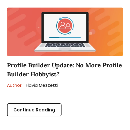
Profile Builder Update: No More Profile
Builder Hobbyist?
Author:
Flavia Mezzetti
Continue Reading