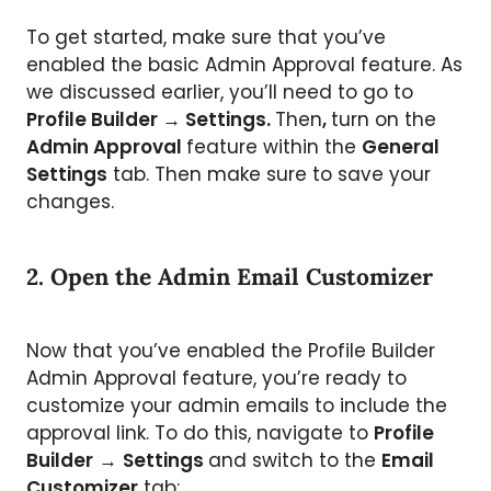
To get started, make sure that you’ve
enabled the basic Admin Approval feature. As
we discussed earlier, you’ll need to go to
Profile Builder → Settings.
Then
,
turn on the
Admin Approval
feature within the
General
Settings
tab. Then make sure to save your
changes.
2. Open the Admin Email Customizer
Now that you’ve enabled the Profile Builder
Admin Approval feature, you’re ready to
customize your admin emails to include the
approval link. To do this, navigate to
Profile
Builder
→
Settings
and switch to the
Email
Customizer
tab: