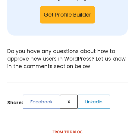
Get Profile Builder
Do you have any questions about how to
approve new users in WordPress? Let us know
in the comments section below!
Facebook
X
Linkedin
Share:
FROM THE BLOG