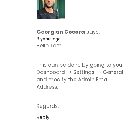
Georgian Cocora
says:
8 years ago
Hello Tom,
This can be done by going to your
Dashboard -> Settings -> General
and modify the Admin Email
Address.
Regards.
Reply