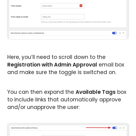
Here, you’ll need to scroll down to the
Registration with Admin Approval
email box
and make sure the toggle is switched on.
You can then expand the
Available Tags
box
to include links that automatically approve
and/or unapprove the user: