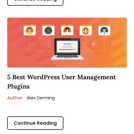
5 Best WordPress User Management
Plugins
Author:
Alex Denning
Continue Reading