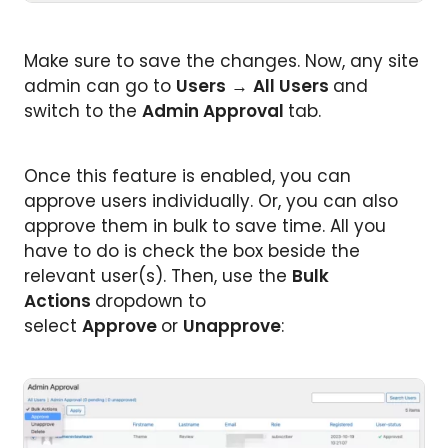
Make sure to save the changes. Now, any site
admin can go to
Users
→
All Users
and
switch to the
Admin Approval
tab.
Once this feature is enabled, you can
approve users individually. Or, you can also
approve them in bulk to save time. All you
have to do is check the box beside the
relevant user(s). Then, use the
Bulk
Actions
dropdown to
select
Approve
or
Unapprove
: