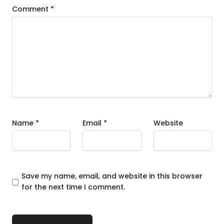
Comment
*
Name
*
Email
*
Website
Save my name, email, and website in this browser
for the next time I comment.