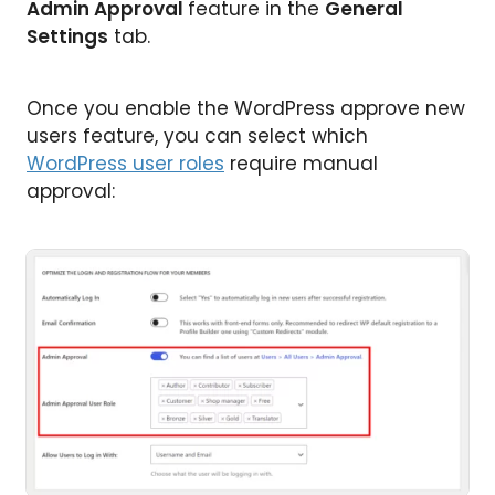
Admin Approval
feature in the
General
Settings
tab.
Once you enable the WordPress approve new
users feature, you can select which
WordPress user roles
require manual
approval: