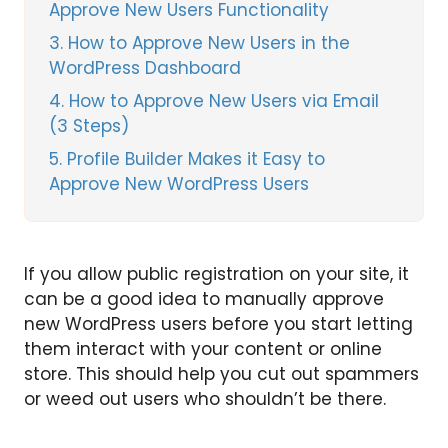
Approve New Users Functionality
3
How to Approve New Users in the
WordPress Dashboard
4
How to Approve New Users via Email
(3 Steps)
5
Profile Builder Makes it Easy to
Approve New WordPress Users
If you allow public registration on your site, it
can be a good idea to manually approve
new WordPress users before you start letting
them interact with your content or online
store. This should help you cut out spammers
or weed out users who shouldn’t be there.