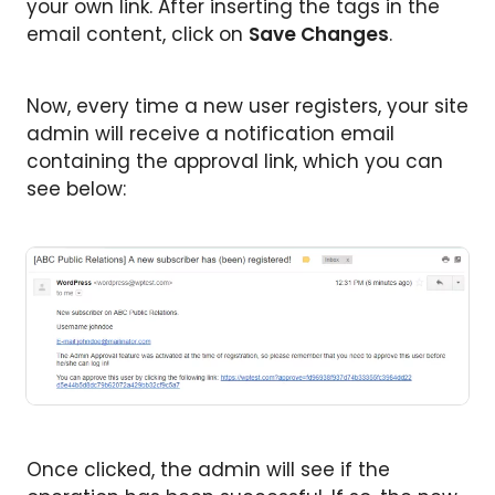
your own link. After inserting the tags in the
email content, click on
Save Changes
.
Now, every time a new user registers, your site
admin will receive a notification email
containing the approval link, which you can
see below:
Once clicked, the admin will see if the