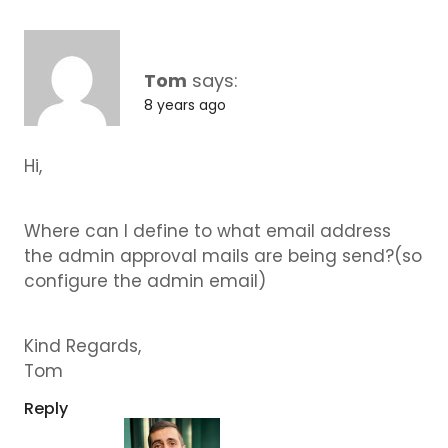
Tom
says:
8 years ago
Hi,
Where can I define to what email address
the admin approval mails are being send?(so
configure the admin email)
Kind Regards,
Tom
Reply