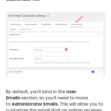
By default, you’ll land in the
User
Emails
section, so you’ll need to move
to
Administrator Emails.
This will allow you to
customize the email that an admin receives