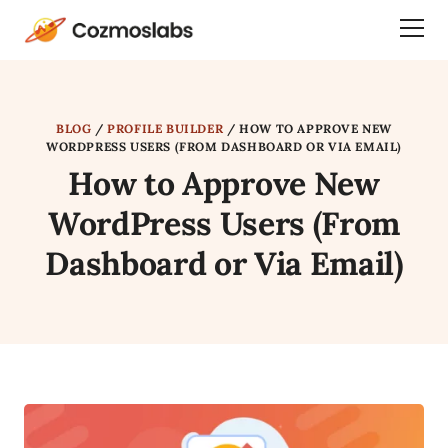
Cozmoslabs
Togg
home
Dra
page
Men
BLOG
/
PROFILE BUILDER
/
HOW TO APPROVE NEW
WORDPRESS USERS (FROM DASHBOARD OR VIA EMAIL)
How to Approve New
WordPress Users (From
Dashboard or Via Email)