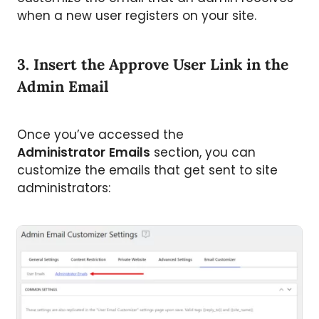
when a new user registers on your site.
3. Insert the Approve User Link in the
Admin Email
Once you’ve accessed the
Administrator
Emails
section, you can
customize the emails that get sent to site
administrators: