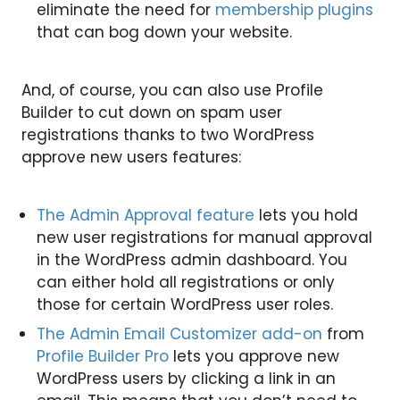
eliminate the need for
membership plugins
that can bog down your website.
And, of course, you can also use Profile
Builder to cut down on spam user
registrations thanks to two WordPress
approve new users features:
The Admin Approval feature
lets you hold
new user registrations for manual approval
in the WordPress admin dashboard. You
can either hold all registrations or only
those for certain WordPress user roles.
The Admin Email Customizer add-on
from
Profile Builder Pro
lets you approve new
WordPress users by clicking a link in an