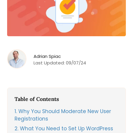
Adrian Spiac
Last Updated:
09/07/24
Table of Contents
1
Why You Should Moderate New User
Registrations
2
What You Need to Set Up WordPress