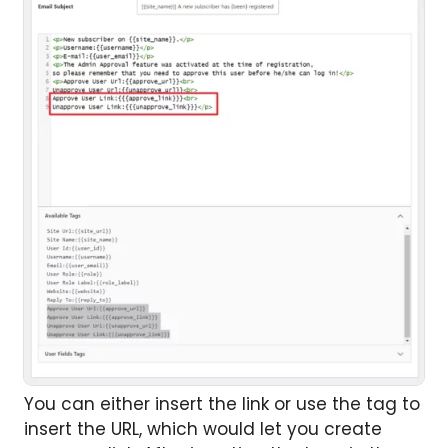
You can either insert the link or use the tag to
insert the URL, which would let you create