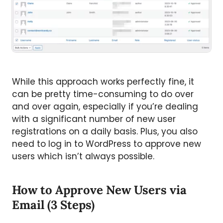
While this approach works perfectly fine, it
can be pretty time-consuming to do over
and over again, especially if you’re dealing
with a significant number of new user
registrations on a daily basis. Plus, you also
need to log in to WordPress to approve new
users which isn’t always possible.
How to Approve New Users via
Email (3 Steps)