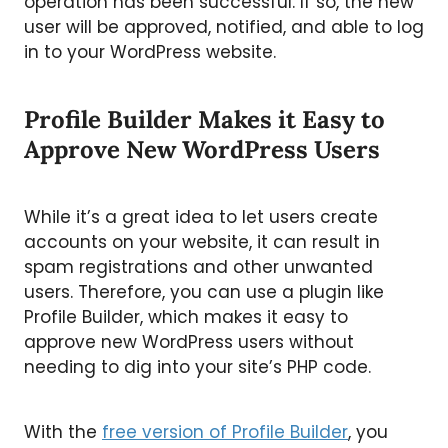
operation has been successful. If so, the new
user will be approved, notified, and able to log
in to your WordPress website.
Profile Builder Makes it Easy to
Approve New WordPress Users
While it’s a great idea to let users create
accounts on your website, it can result in
spam registrations and other unwanted
users. Therefore, you can use a plugin like
Profile Builder, which makes it easy to
approve new WordPress users without
needing to dig into your site’s PHP code.
With the
free version of Profile Builder
, you