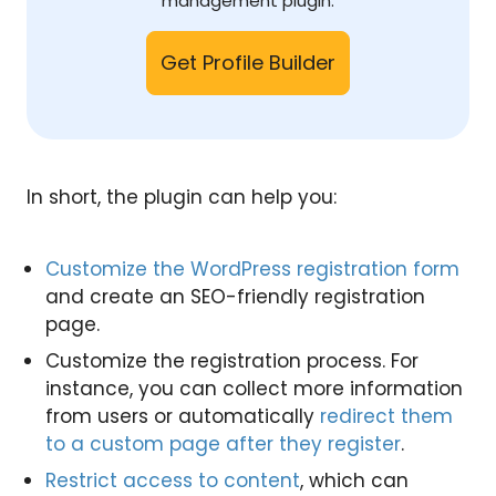
management plugin.
Get Profile Builder
In short, the plugin can help you:
Customize the WordPress registration form
and create an SEO-friendly registration
page.
Customize the registration process. For
instance, you can collect more information
from users or automatically
redirect them
to a custom page after they register
.
Restrict access to content
, which can