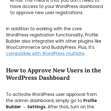
email. This means that you don’t need to
have access to your WordPress dashboard
to approve new user registrations.
In addition to working with the core
WordPress registration functionality, Profile
Builder also integrates with other plugins like
WooCommerce and BuddyPress. Plus, it’s
compatible with WordPress multisite
.
How to Approve New Users in the
WordPress Dashboard
To activate WordPress user approval from
the admin dashboard, simply go to
Profile
Builder → Settings.
After that
,
turn on the