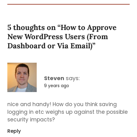
5 thoughts on “
How to Approve
New WordPress Users (From
Dashboard or Via Email)
”
Steven
says:
9 years ago
nice and handy! How do you think saving
logging in etc weighs up against the possible
security impacts?
Reply