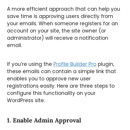
A more efficient approach that can help you
save time is approving users directly from
your emails. When someone registers for an
account on your site, the site owner (or
administrator) will receive a notification
email.
If you’re using the
Profile Builder Pro
plugin,
these emails can contain a simple link that
enables you to approve new user
registrations easily. Here are three steps to
configure this functionality on your
WordPress site.
1. Enable Admin Approval