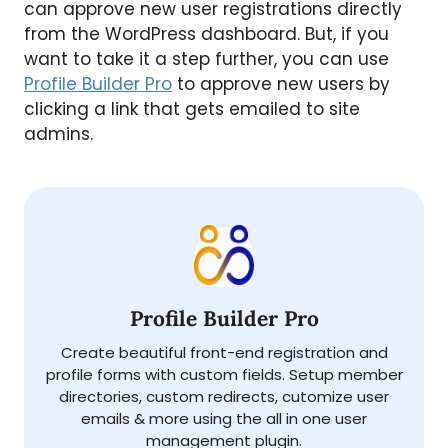
can approve new user registrations directly
from the WordPress dashboard. But, if you
want to take it a step further, you can use
Profile Builder Pro
to approve new users by
clicking a link that gets emailed to site
admins.
Profile Builder Pro
Create beautiful front-end registration and
profile forms with custom fields. Setup member
directories, custom redirects, cutomize user
emails & more using the all in one user
management plugin.