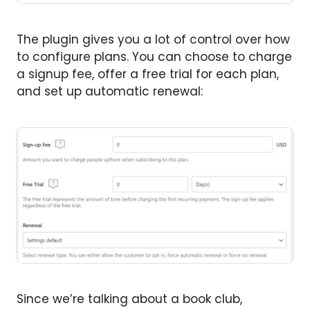
The plugin gives you a lot of control over how
to configure plans. You can choose to charge
a signup fee, offer a free trial for each plan,
and set up automatic renewal:
Since we’re talking about a book club,