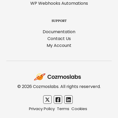
WP Webhooks Automations
SUPPORT
Documentation
Contact Us
My Account
Cozmoslabs
home
page
© 2026 Cozmoslabs. All rights reserverd.
Privacy Policy
Terms
Cookies