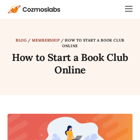
Cozmoslabs
Togg
home
Dra
page
Men
BLOG
/
MEMBERSHIP
/
HOW TO START A BOOK CLUB
ONLINE
How to Start a Book Club
Online