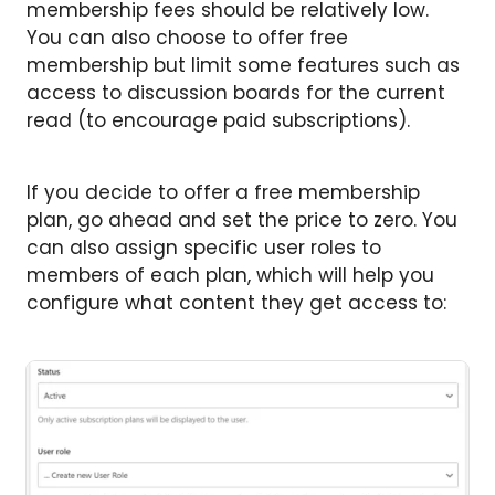
membership fees should be relatively low.
You can also choose to offer free
membership but limit some features such as
access to discussion boards for the current
read (to encourage paid subscriptions).
If you decide to offer a free membership
plan, go ahead and set the price to zero. You
can also assign specific user roles to
members of each plan, which will help you
configure what content they get access to: