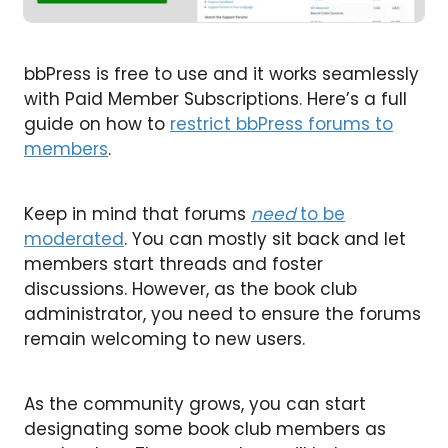
bbPress is free to use and it works seamlessly
with Paid Member Subscriptions. Here’s a full
guide on how to
restrict bbPress forums to
members
.
Keep in mind that forums
need
to be
moderated
. You can mostly sit back and let
members start threads and foster
discussions. However, as the book club
administrator, you need to ensure the forums
remain welcoming to new users.
As the community grows, you can start
designating some book club members as