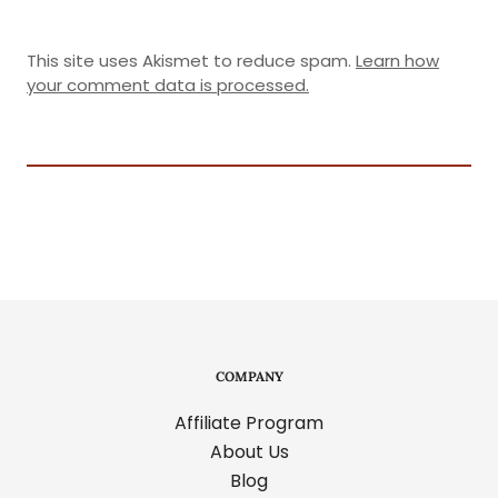
This site uses Akismet to reduce spam.
Learn how
your comment data is processed.
COMPANY
Affiliate Program
About Us
Blog