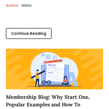
Author:
Maria
Continue Reading
Membership Blog: Why Start One,
Popular Examples and How To