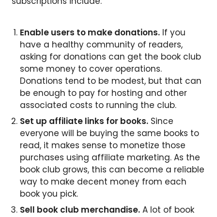
subscriptions include:
Enable users to make donations.
If you
have a healthy community of readers,
asking for donations can get the book club
some money to cover operations.
Donations tend to be modest, but that can
be enough to pay for hosting and other
associated costs to running the club.
Set up affiliate links for books.
Since
everyone will be buying the same books to
read, it makes sense to monetize those
purchases using affiliate marketing. As the
book club grows, this can become a reliable
way to make decent money from each
book you pick.
Sell book club merchandise.
A lot of book