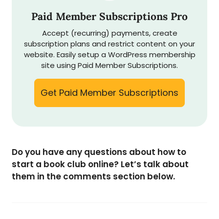
Paid Member Subscriptions Pro
Accept (recurring) payments, create
subscription plans and restrict content on your
website. Easily setup a WordPress membership
site using Paid Member Subscriptions.
Get Paid Member Subscriptions
Do you have any questions about how to
start a book club online? Let’s talk about
them in the comments section below.