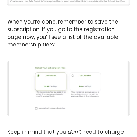
When you’re done, remember to save the
subscription. If you go to the registration
page now, you’ll see a list of the available
membership tiers:
Keep in mind that you
don’t
need to charge