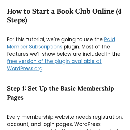
How to Start a Book Club Online (4
Steps)
For this tutorial, we’re going to use the
Paid
Member Subscriptions
plugin. Most of the
features we’ll show below are included in the
free version of the plugin available at
WordPress.org
.
Step 1: Set Up the Basic Membership
Pages
Every membership website needs registration,
account, and login pages. WordPress