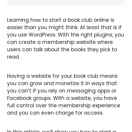
Learning how to start a book club online is
easier than you might think. At least that is if
you use WordPress. With the right plugins, you
can create a membership website where
users can talk about the books they pick to
read.
Having a website for your book club means
you can grow and monetize it in ways that
you can’t if you rely on messaging apps or
Facebook groups. With a website, you have
full control over the membership experience
and you can even charge for access.