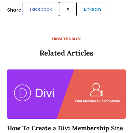
Facebook
X
Linkedin
Share:
FROM THE BLOG
Related Articles
How To Create a Divi Membership Site