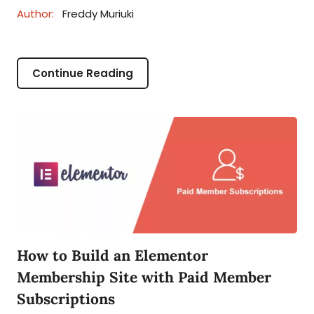
Author:
Freddy Muriuki
Continue Reading
How to Build an Elementor
Membership Site with Paid Member
Subscriptions