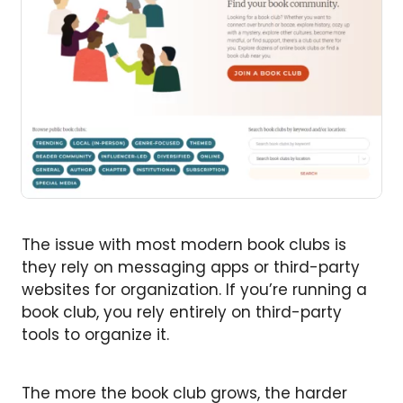
The issue with most modern book clubs is
they rely on messaging apps or third-party
websites for organization. If you’re running a
book club, you rely entirely on third-party
tools to organize it.
The more the book club grows, the harder