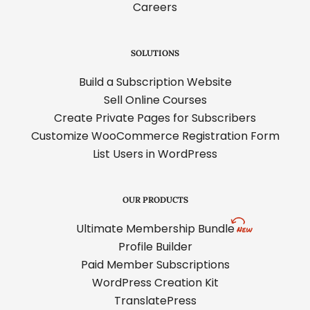
Careers
SOLUTIONS
Build a Subscription Website
Sell Online Courses
Create Private Pages for Subscribers
Customize WooCommerce Registration Form
List Users in WordPress
OUR PRODUCTS
Ultimate Membership Bundle
Profile Builder
Paid Member Subscriptions
WordPress Creation Kit
TranslatePress