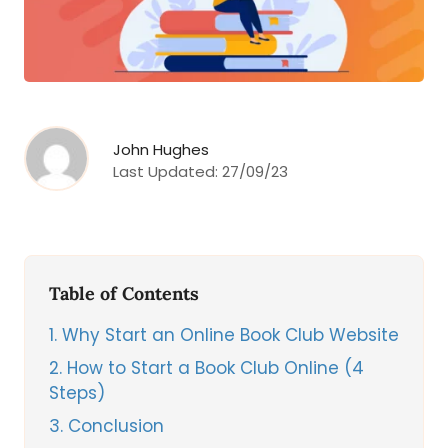
John Hughes
Last Updated:
27/09/23
Table of Contents
1
Why Start an Online Book Club Website
2
How to Start a Book Club Online (4
Steps)
3
Conclusion