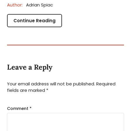
Author:
Adrian Spiac
Continue Reading
Leave a Reply
Your email address will not be published.
Required
fields are marked
*
Comment
*