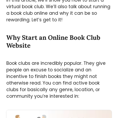
In this article, we’ll show you how to start a
virtual book club. We’ll also talk about running
a book club online and why it can be so
rewarding. Let’s get to it!
Why Start an Online Book Club
Website
Book clubs are incredibly popular. They give
people an excuse to socialize and an
incentive to finish books they might not
otherwise read. You can find active book
clubs for basically any genre, location, or
community you’re interested in: