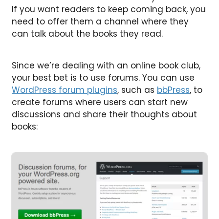
If you want readers to keep coming back, you
need to offer them a channel where they
can talk about the books they read.
Since we’re dealing with an online book club,
your best bet is to use forums. You can use
WordPress forum plugins
, such as
bbPress
, to
create forums where users can start new
discussions and share their thoughts about
books: