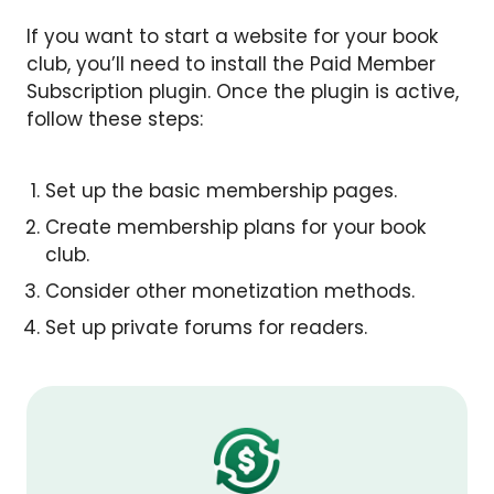
If you want to start a website for your book
club, you’ll need to install the Paid Member
Subscription plugin. Once the plugin is active,
follow these steps:
Set up the basic membership pages.
Create membership plans for your book
club.
Consider other monetization methods.
Set up private forums for readers.