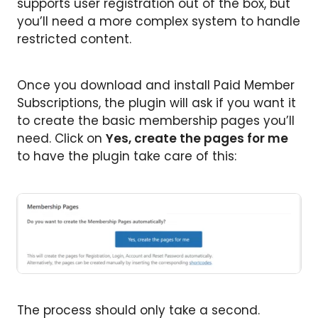
supports user registration out of the box, but
you’ll need a more complex system to handle
restricted content.
Once you download and install Paid Member
Subscriptions, the plugin will ask if you want it
to create the basic membership pages you’ll
need. Click on
Yes, create the pages for me
to have the plugin take care of this:
The process should only take a second.