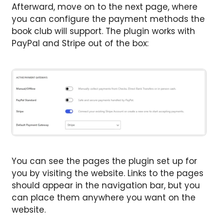
Afterward, move on to the next page, where
you can configure the payment methods the
book club will support. The plugin works with
PayPal and Stripe out of the box:
You can see the pages the plugin set up for
you by visiting the website. Links to the pages
should appear in the navigation bar, but you
can place them anywhere you want on the
website.