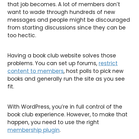
that job becomes. A lot of members don’t
want to wade through hundreds of new
messages and people might be discouraged
from starting discussions since they can be
too hectic.
Having a book club website solves those
problems. You can set up forums,
restrict
content to members
, host polls to pick new
books and generally run the site as you see
fit.
With WordPress, you’re in full control of the
book club experience. However, to make that
happen, you need to use the right
membership plugin
.