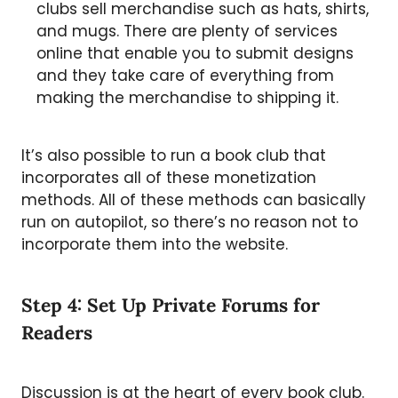
clubs sell merchandise such as hats, shirts,
and mugs. There are plenty of services
online that enable you to submit designs
and they take care of everything from
making the merchandise to shipping it.
It’s also possible to run a book club that
incorporates all of these monetization
methods. All of these methods can basically
run on autopilot, so there’s no reason not to
incorporate them into the website.
Step 4: Set Up Private Forums for
Readers
Discussion is at the heart of every book club.