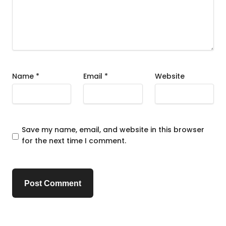
Name
*
Email
*
Website
Save my name, email, and website in this browser
for the next time I comment.