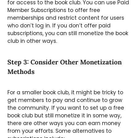
for access to the book club. You can use Paid
Member Subscriptions to offer free
memberships and restrict content for users
who don’t log in. If you don’t offer paid
subscriptions, you can still monetize the book
club in other ways.
Step 3: Consider Other Monetization
Methods
For a smaller book club, it might be tricky to
get members to pay and continue to grow
the community. If you want to set up a free
book club but still monetize it in some way,
there are other ways you can earn money
from your efforts. Some alternatives to