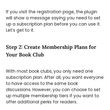
If you visit the registration page, the plugin
will show a message saying you need to set
up a subscription plan before you can use it.
Let’s get to it.
Step 2: Create Membership Plans for
Your Book Club
With most book clubs, you only need one
subscription plan. After all, you want everyone
to have access to the same book
discussions. However, you can choose to set
up multiple membership tiers if you want to
offer additional perks for readers.