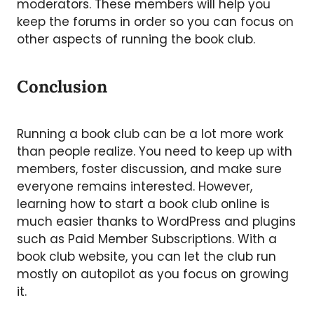
moderators. These members will help you
keep the forums in order so you can focus on
other aspects of running the book club.
Conclusion
Running a book club can be a lot more work
than people realize. You need to keep up with
members, foster discussion, and make sure
everyone remains interested. However,
learning how to start a book club online is
much easier thanks to WordPress and plugins
such as Paid Member Subscriptions. With a
book club website, you can let the club run
mostly on autopilot as you focus on growing
it.