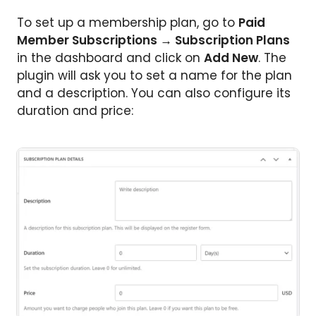
To set up a membership plan, go to
Paid
Member Subscriptions → Subscription Plans
in the dashboard
and click on
Add New
. The
plugin will ask you to set a name for the plan
and a description. You can also configure its
duration and price: