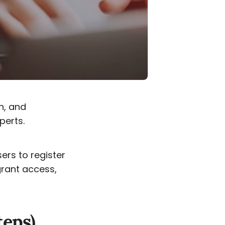
n, and
perts.
sers to register
grant access,
teps)