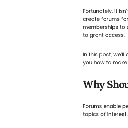
Fortunately, it isn
create forums for 
memberships to se
to grant access.
In this post, we’
you how to make a
Why Shou
Forums enable peo
topics of interest