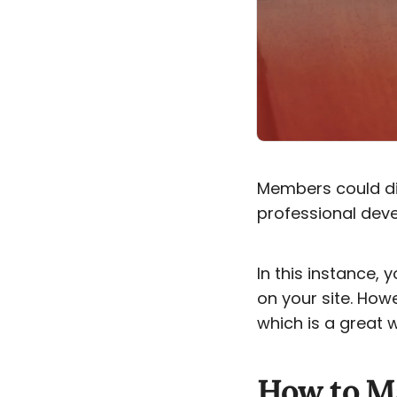
Members could dis
professional deve
In this instance, y
on your site. How
which is a great 
How to Ma