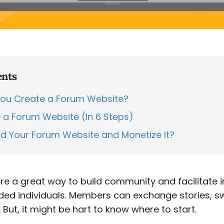
ents
ou Create a Forum Website?
a Forum Website (In 6 Steps)
ld Your Forum Website and Monetize It?
e a great way to build community and facilitate i
ded individuals. Members can exchange stories, s
But, it might be hart to know where to start.