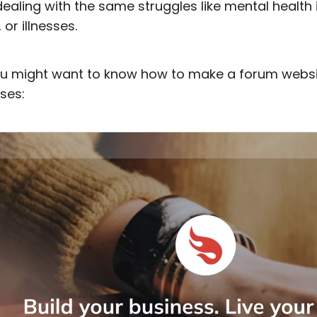
ealing with the same struggles like mental health 
or illnesses.
you might want to know how to make a forum websi
ses: