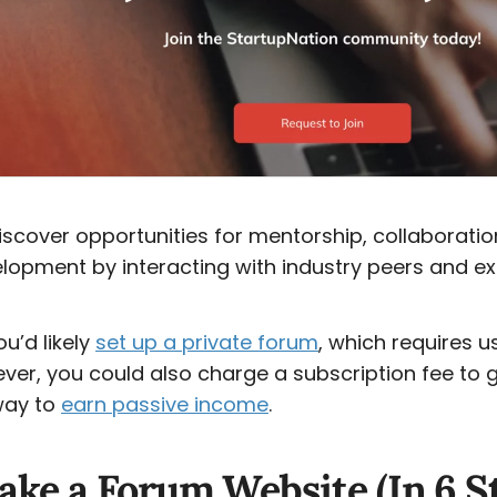
cover opportunities for mentorship, collaboratio
lopment by interacting with industry peers and ex
ou’d likely
set up a private forum
, which requires u
ever, you could also charge a subscription fee to 
way to
earn passive income
.
ke a Forum Website (In 6 S