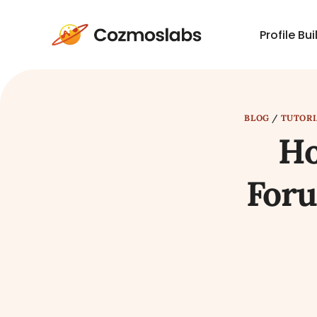
Profile Bui
Cozmoslabs
home
page
BLOG
/
TUTORI
Ho
Foru