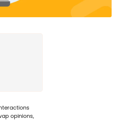
nteractions
wap opinions,