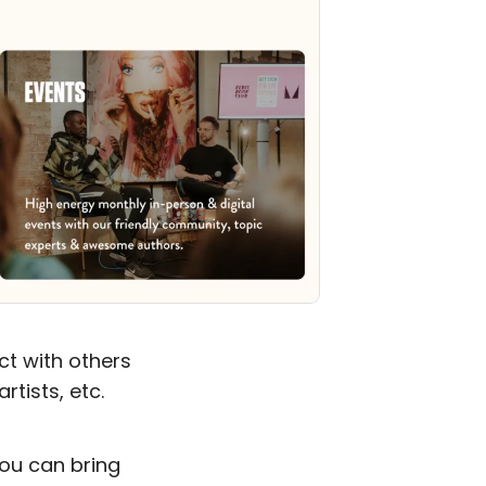
t with others
tists, etc.
you can bring