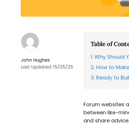
Table of Cont
1
Why Should Y
John Hughes
Last Updated:
15/05/25
2
How to Make 
3
Ready to Bui
Forum websites ar
between like-min
and share advice. 