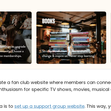
eate a fan club website where members can connec
nthusiasm for specific TV shows, movies, musical ar
a is to
set up a support group website
. This way, 