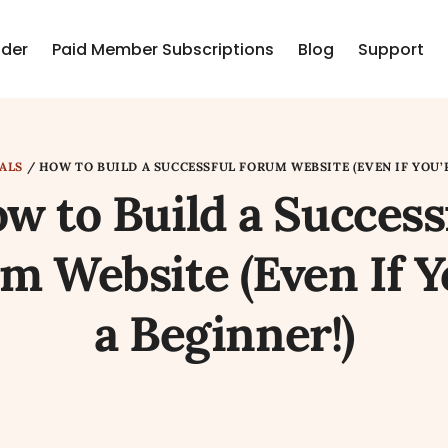
lder
Paid Member Subscriptions
Blog
Support
ALS
/
HOW TO BUILD A SUCCESSFUL FORUM WEBSITE (EVEN IF YOU’R
w to Build a Success
m Website (Even If Y
a Beginner!)