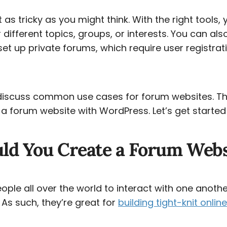
’t as tricky as you might think. With the right tools,
different topics, groups, or interests. You can als
t up private forums, which require user registra
ll discuss common use cases for forum websites. Th
 forum website with WordPress. Let’s get started
ld You Create a Forum Webs
ple all over the world to interact with one anothe
. As such, they’re great for
building tight-knit onli