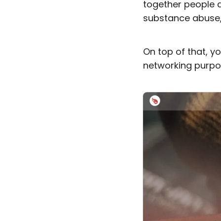
together people d
substance abuse, 
On top of that, 
networking purpo