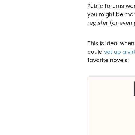
Public forums wor
you might be more
register (or even 
This is ideal whe
could
set up a vi
favorite novels: