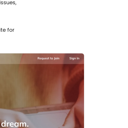
issues,
te for