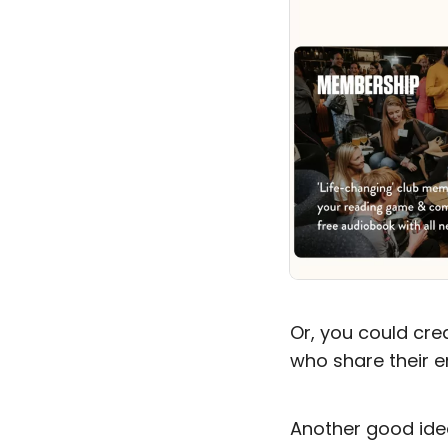
Or, you could cr
who share their e
Another good ide