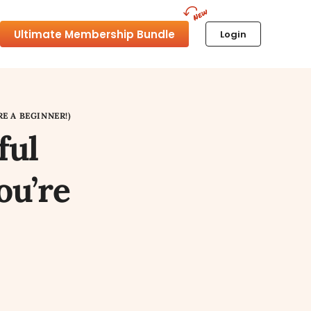
Ultimate Membership Bundle
Login
E A BEGINNER!)
ful
ou’re