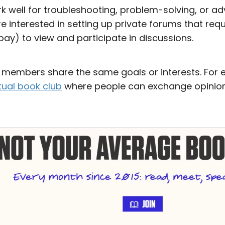
k well for troubleshooting, problem-solving, or ad
 interested in setting up private forums that re
pay) to view and participate in discussions.
n members share the same goals or interests. For 
rtual book club
where people can exchange opinion