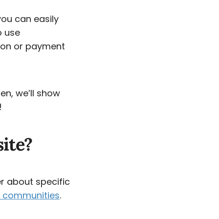
 you can easily
o use
tion or payment
en, we’ll show
!
ite?
r about specific
ne communities
.