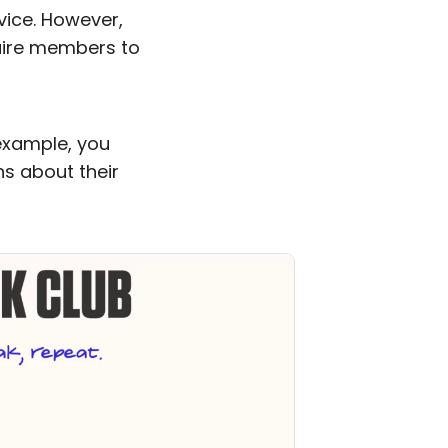
vice. However,
quire members to
example, you
s about their