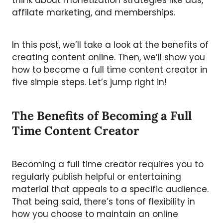
think about monetization strategies like ads,
affilate marketing, and memberships.
In this post, we’ll take a look at the benefits of
creating content online. Then, we’ll show you
how to become a full time content creator in
five simple steps. Let’s jump right in!
The Benefits of Becoming a Full
Time Content Creator
Becoming a full time creator requires you to
regularly publish helpful or entertaining
material that appeals to a specific audience.
That being said, there’s tons of flexibility in
how you choose to maintain an online