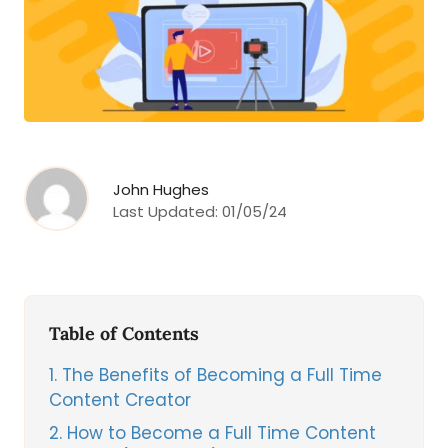
John Hughes
Last Updated:
01/05/24
Table of Contents
1
The Benefits of Becoming a Full Time
Content Creator
2
How to Become a Full Time Content