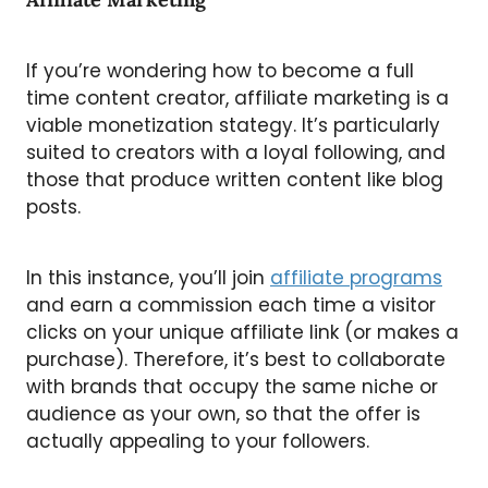
If you’re wondering how to become a full
time content creator, affiliate marketing is a
viable monetization stategy. It’s particularly
suited to creators with a loyal following, and
those that produce written content like blog
posts.
In this instance, you’ll join
affiliate programs
and earn a commission each time a visitor
clicks on your unique affiliate link (or makes a
purchase). Therefore, it’s best to collaborate
with brands that occupy the same niche or
audience as your own, so that the offer is
actually appealing to your followers.