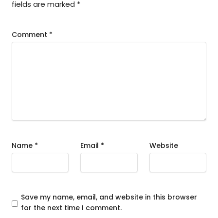
fields are marked
*
Comment
*
Name
*
Email
*
Website
Save my name, email, and website in this browser
for the next time I comment.