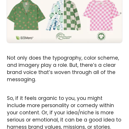
Not only does the typography, color scheme,
and imagery play a role. But, there’s a clear
brand voice that’s woven through all of the
messaging.
So, if it feels organic to you, you might
include more personality or comedy within
your content. Or, if your idea/niche is more
serious or emotional, it can be a good idea to
harness brand values, missions, or stories.