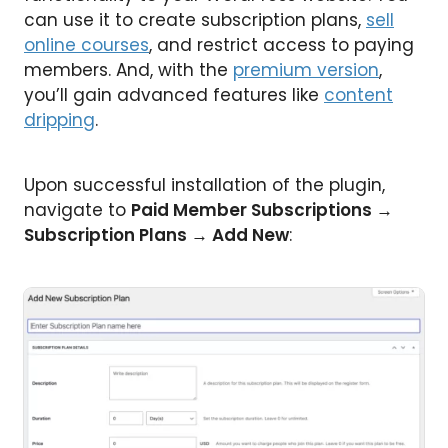
can use it to create subscription plans,
sell
online courses
, and restrict access to paying
members. And, with the
premium version
,
you’ll gain advanced features like
content
dripping
.
Upon successful installation of the plugin,
navigate to
Paid Member Subscriptions →
Subscription Plans → Add New
: