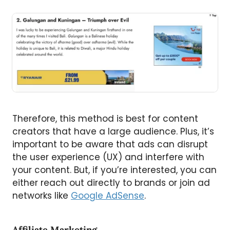
Therefore, this method is best for content
creators that have a large audience. Plus, it’s
important to be aware that ads can disrupt
the user experience (UX) and interfere with
your content. But, if you’re interested, you can
either reach out directly to brands or join ad
networks like
Google AdSense
.
Affiliate Marketing