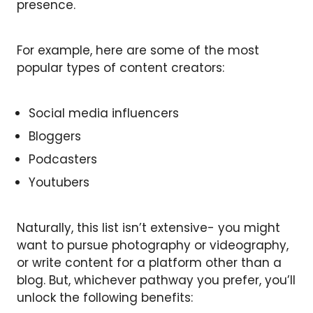
presence.
For example, here are some of the most
popular types of content creators:
Social media influencers
Bloggers
Podcasters
Youtubers
Naturally, this list isn’t extensive- you might
want to pursue photography or videography,
or write content for a platform other than a
blog. But, whichever pathway you prefer, you’ll
unlock the following benefits: