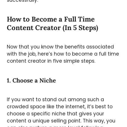
successfully.
How to Become a Full Time
Content Creator (In 5 Steps)
Now that you know the benefits associated
with the job, here’s how to become a full time
content creator in five simple steps.
1. Choose a Niche
If you want to stand out among such a
crowded space like the internet, it’s best to
choose a specific niche that gives your
content a unique selling point. This way, you