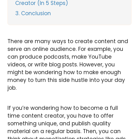
Creator (In 5 Steps)
3
Conclusion
There are many ways to create content and
serve an online audience. For example, you
can produce podcasts, make YouTube
videos, or write blog posts. However, you
might be wondering how to make enough
money to turn this side hustle into your day
job.
If you’re wondering how to become a full
time content creator, you have to offer
something unique, and publish quality
material on a regular basis. Then, you can