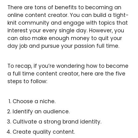
There are tons of benefits to becoming an
online content creator. You can build a tight-
knit community and engage with topics that
interest your every single day. However, you
can also make enough money to quit your
day job and pursue your passion full time.
To recap, if you’re wondering how to become
a full time content creator, here are the five
steps to follow:
Choose a niche.
Identify an audience.
Cultivate a strong brand identity.
Create quality content.