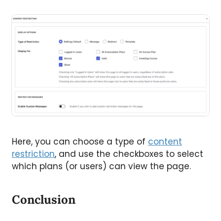
Here, you can choose a type of
content
restriction
, and use the checkboxes to select
which plans (or users) can view the page.
Conclusion