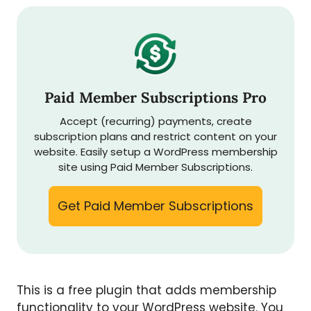
Paid Member Subscriptions Pro
Accept (recurring) payments, create
subscription plans and restrict content on your
website. Easily setup a WordPress membership
site using Paid Member Subscriptions.
Get Paid Member Subscriptions
This is a free plugin that adds membership
functionality to your WordPress website. You