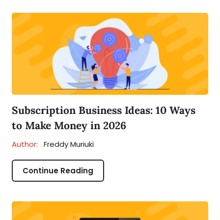
Subscription Business Ideas: 10 Ways
to Make Money in 2026
Author:
Freddy Muriuki
Continue Reading