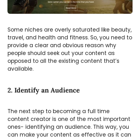
Some niches are overly saturated like beauty,
travel, and health and fitness. So, you need to
provide a clear and obvious reason why
people should seek out your content as
opposed to all the existing content that’s
available.
2. Identify an Audience
The next step to becoming a full time
content creator is one of the most important
ones- identifying an audience. This way, you
can make your content as effective as it can