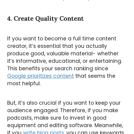
4. Create Quality Content
If you want to become a full time content
creator, it’s essential that you actually
produce good, valuable material- whether
it’s informative, educational, or entertaining.
This benefits your search ranking since
Google prioritizes content
that seems the
most helpful.
But, it’s also crucial if you want to keep your
audience engaged. Therefore, if you make
podcasts, make sure to invest in good
equipment and editing software. Meanwhile,
if you
write blog posts
, you can use keywords