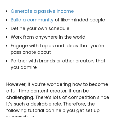
Generate a passive income
Build a community
of like-minded people
Define your own schedule
Work from anywhere in the world
Engage with topics and ideas that you’re
passionate about
Partner with brands or other creators that
you admire
However, if you’re wondering how to become
a full time content creator, it can be
challenging. There’s lots of competition since
it’s such a desirable role. Therefore, the
following tutorial can help you get set up