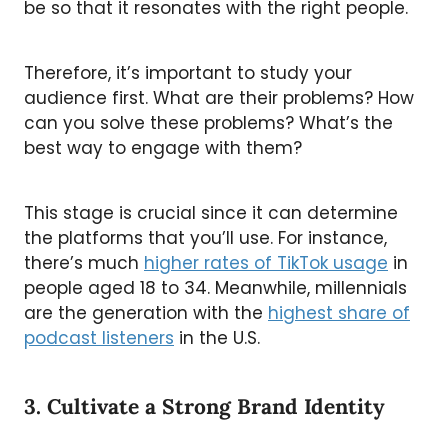
be so that it resonates with the right people.
Therefore, it’s important to study your
audience first. What are their problems? How
can you solve these problems? What’s the
best way to engage with them?
This stage is crucial since it can determine
the platforms that you’ll use. For instance,
there’s much
higher rates of TikTok usage
in
people aged 18 to 34. Meanwhile, millennials
are the generation with the
highest share of
podcast listeners
in the U.S.
3. Cultivate a Strong Brand Identity