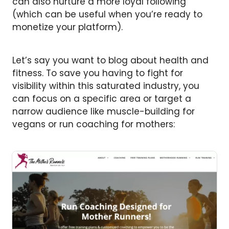
can also nurture a more loyal following
(which can be useful when you’re ready to
monetize your platform).
Let’s say you want to blog about health and
fitness. To save you having to fight for
visibility within this saturated industry, you
can focus on a specific area or target a
narrow audience like muscle-building for
vegans or run coaching for mothers: