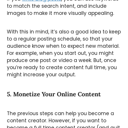
to match the search intent, and include
images to make it more visually appealing.
With this in mind, it’s also a good idea to keep
to a regular posting schedule, so that your
audience know when to expect new material.
For example, when you start out, you might
produce one post or video a week. But, once
you’re ready to create content full time, you
might increase your output.
5. Monetize Your Online Content
The previous steps can help you become a
content creator. However, if you want to
become a full time content creator (and quit