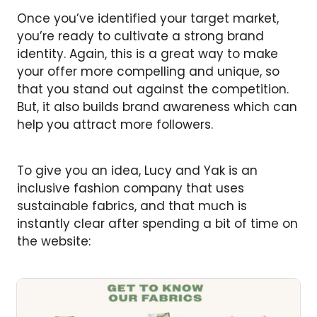
Once you’ve identified your target market,
you’re ready to cultivate a strong brand
identity. Again, this is a great way to make
your offer more compelling and unique, so
that you stand out against the competition.
But, it also builds brand awareness which can
help you attract more followers.
To give you an idea, Lucy and Yak is an
inclusive fashion company that uses
sustainable fabrics, and that much is
instantly clear after spending a bit of time on
the website: