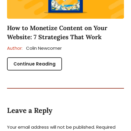
How to Monetize Content on Your
Website: 7 Strategies That Work
Author:
Colin Newcomer
Continue Reading
Leave a Reply
Your email address will not be published.
Required