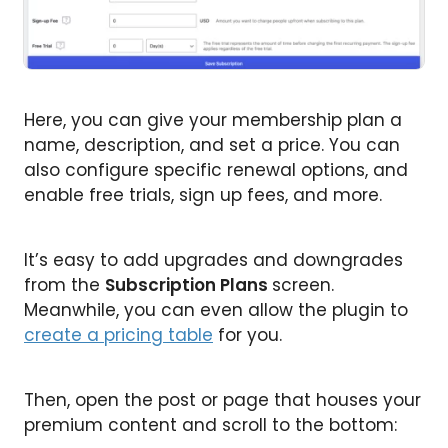
Here, you can give your membership plan a
name, description, and set a price. You can
also configure specific renewal options, and
enable free trials, sign up fees, and more.
It’s easy to add upgrades and downgrades
from the
Subscription Plans
screen.
Meanwhile, you can even allow the plugin to
create a pricing table
for you.
Then, open the post or page that houses your
premium content and scroll to the bottom: