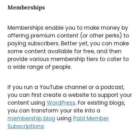
Memberships
Memberships enable you to make money by
offering premium content (or other perks) to
paying subscribers. Better yet, you can make
some content available for free, and then
provide various membership tiers to cater to
a wide range of people.
If you run a YouTube channel or a podcast,
you can first create a website to support your
content using
WordPress
. For existing blogs,
you can transform your site into a
membership blog
using
Paid Member
Subscriptions
: