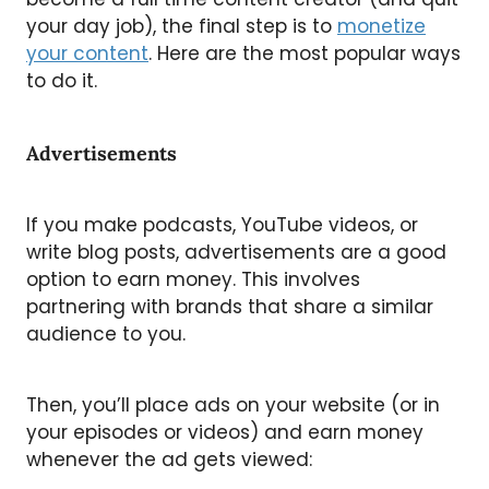
your day job), the final step is to
monetize
your content
. Here are the most popular ways
to do it.
Advertisements
If you make podcasts, YouTube videos, or
write blog posts, advertisements are a good
option to earn money. This involves
partnering with brands that share a similar
audience to you.
Then, you’ll place ads on your website (or in
your episodes or videos) and earn money
whenever the ad gets viewed: