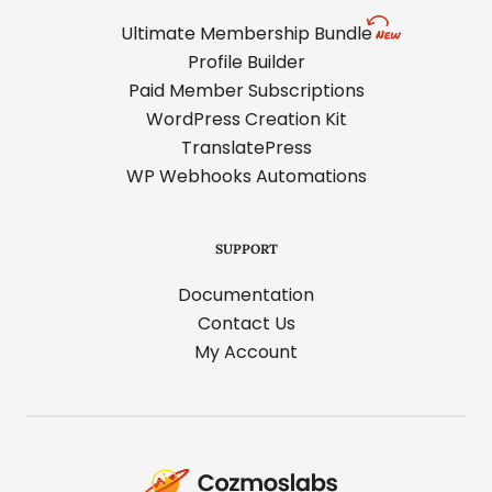
Ultimate Membership Bundle
Profile Builder
Paid Member Subscriptions
WordPress Creation Kit
TranslatePress
WP Webhooks Automations
SUPPORT
Documentation
Contact Us
My Account
Cozmoslabs
home