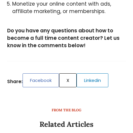
Monetize your online content with ads,
affiliate marketing, or memberships.
Do you have any questions about how to
become a full time content creator? Let us
know in the comments below!
Facebook
X
Linkedin
Share:
FROM THE BLOG
Related Articles