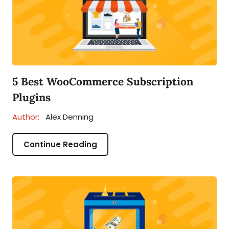
5 Best WooCommerce Subscription
Plugins
Author:
Alex Denning
Continue Reading