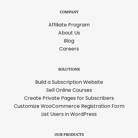
COMPANY
Affiliate Program
About Us
Blog
Careers
SOLUTIONS
Build a Subscription Website
Sell Online Courses
Create Private Pages for Subscribers
Customize WooCommerce Registration Form
List Users in WordPress
OUR PRODUCTS