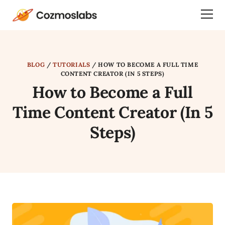
Cozmoslabs
Togg
home
Dra
page
Men
BLOG
/
TUTORIALS
/
HOW TO BECOME A FULL TIME
CONTENT CREATOR (IN 5 STEPS)
How to Become a Full
Time Content Creator (In 5
Steps)