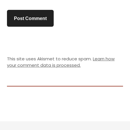
This site uses Akismet to reduce spam.
Learn how
your comment data is processed.