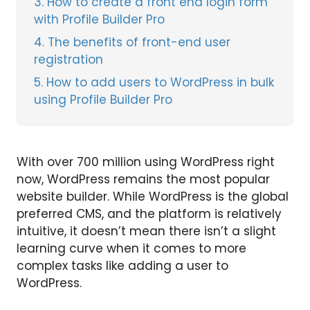
3
How to create a front end login form
with Profile Builder Pro
4
The benefits of front-end user
registration
5
How to add users to WordPress in bulk
using Profile Builder Pro
With over 700 million using WordPress right
now, WordPress remains the most popular
website builder. While WordPress is the global
preferred CMS, and the platform is relatively
intuitive, it doesn’t mean there isn’t a slight
learning curve when it comes to more
complex tasks like adding a user to
WordPress.