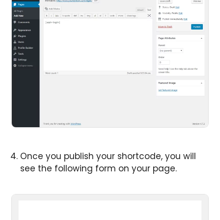
Once you publish your shortcode, you will
see the following form on your page.