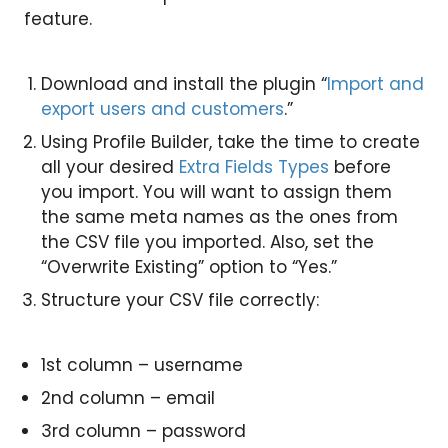
feature.
Download and install the plugin “
Import and
export users and customers
.”
Using Profile Builder, take the time to create
all your desired
Extra Fields Types
before
you import. You will want to assign them
the same meta names as the ones from
the CSV file you imported. Also, set the
“Overwrite Existing” option to “Yes.”
Structure your CSV file correctly:
1st column – username
2nd column – email
3rd column – password