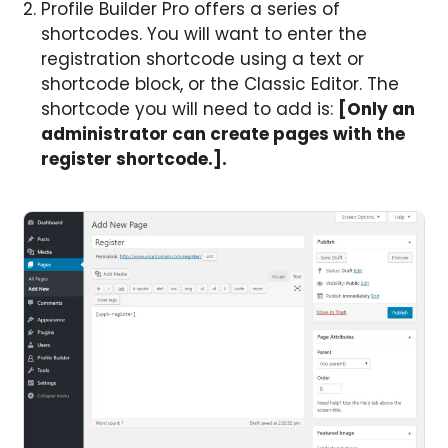
Profile Builder Pro offers a series of
shortcodes. You will want to enter the
registration shortcode using a text or
shortcode block, or the Classic Editor. The
shortcode you will need to add is:
[Only an
administrator can create pages with the
register shortcode.].