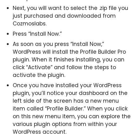
Next, you will want to select the .zip file you
just purchased and downloaded from
Cozmoslabs.
Press “Install Now.”
As soon as you press “Install Now,”
WordPress will install the Profile Builder Pro
plugin. When it finishes installing, you can
click “Activate” and follow the steps to
activate the plugin.
Once you have installed your WordPress
plugin, you’ll notice your dashboard on the
left side of the screen has a new menu
item called “Profile Builder.” When you click
on this new menu item, you can explore the
various plugin options from within your
WordPress account.