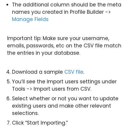
The additional column should be the meta
names you created in Profile Builder ->
Manage Fields
Important tip: Make sure your username,
emails, passwords, etc on the CSV file match
the entries in your database.
Download a sample
CSV file
.
You’ll see the Import users settings under
Tools -> Import users from CSV.
Select whether or not you want to update
existing users and make other relevant
selections.
Click “Start Importing.”