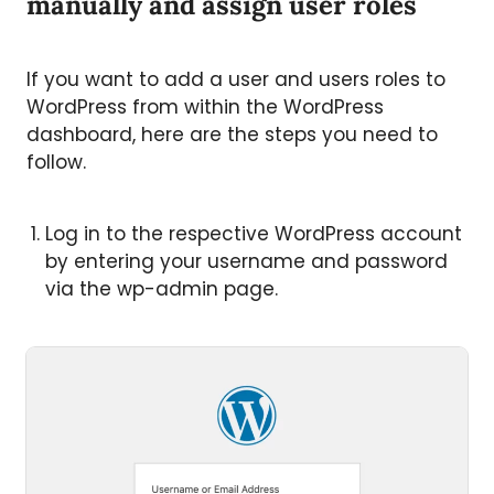
manually and assign user roles
If you want to add a user and users roles to
WordPress from within the WordPress
dashboard, here are the steps you need to
follow.
Log in to the respective WordPress account
by entering your username and password
via the wp-admin page.