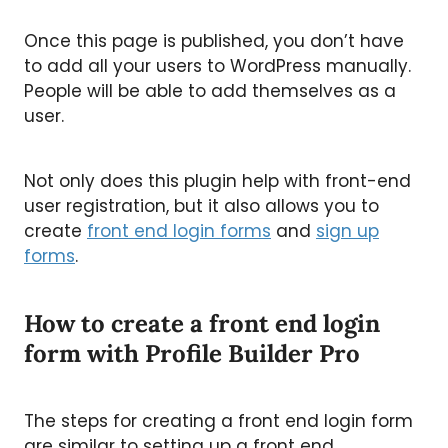
Once this page is published, you don’t have
to add all your users to WordPress manually.
People will be able to add themselves as a
user.
Not only does this plugin help with front-end
user registration, but it also allows you to
create
front end login forms
and
sign up
forms
.
How to create a front end login
form with Profile Builder Pro
The steps for creating a front end login form
are similar to setting up a front end