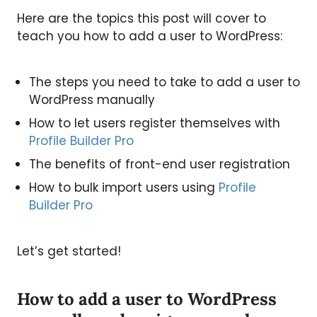
Here are the topics this post will cover to
teach you how to add a user to WordPress:
The steps you need to take to add a user to
WordPress manually
How to let users register themselves with
Profile Builder Pro
The benefits of front-end user registration
How to bulk import users using
Profile
Builder Pro
Let’s get started!
How to add a user to WordPress