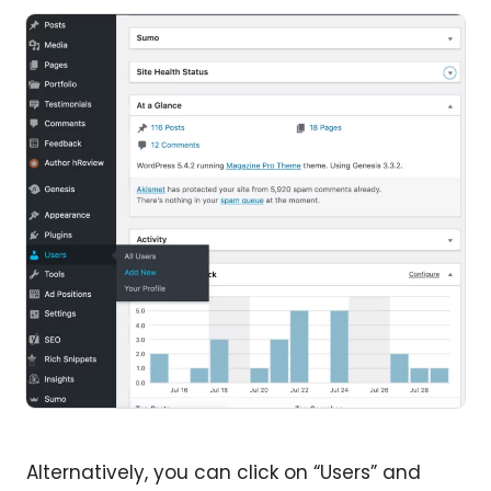
Alternatively, you can click on “Users” and