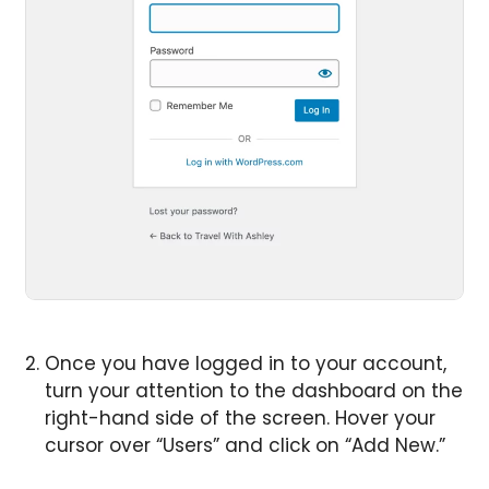
Once you have logged in to your account,
turn your attention to the dashboard on the
right-hand side of the screen. Hover your
cursor over “Users” and click on “Add New.”