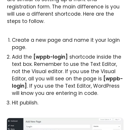
registration form. The main difference is you
will use a different shortcode. Here are the
steps to follow.
Create a new page and name it your login
page.
Add the
[wppb-login]
shortcode inside the
text box. Remember to use the Text Editor,
not the Visual editor. If you use the Visual
Editor, all you will see on the page is
[wppb-
login]
. If you use the Text Editor, WordPress
will know you are entering in code.
Hit publish.