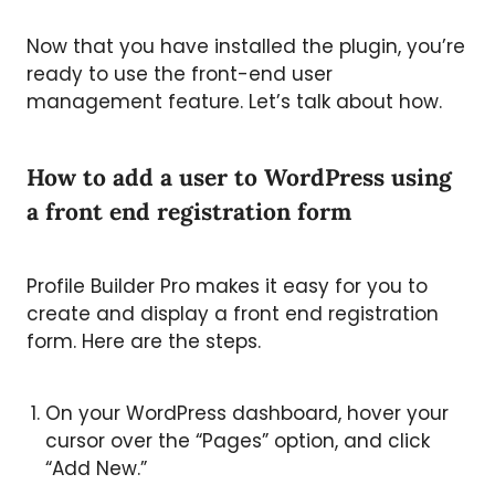
Now that you have installed the plugin, you’re
ready to use the front-end user
management feature. Let’s talk about how.
How to add a user to WordPress using
a front end registration form
Profile Builder Pro makes it easy for you to
create and display a front end registration
form. Here are the steps.
On your WordPress dashboard, hover your
cursor over the “Pages” option, and click
“Add New.”