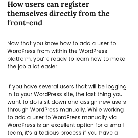
How users can register
themselves directly from the
front-end
Now that you know how to add a user to
WordPress from within the WordPress
platform, you’re ready to learn how to make
the job a lot easier.
If you have several users that will be logging
in to your WordPress site, the last thing you
want to do is sit down and assign new users
through WordPress manually. While working
to add a user to WordPress manually via
WordPress is an excellent option for a small
team, it’s a tedious process if you have a