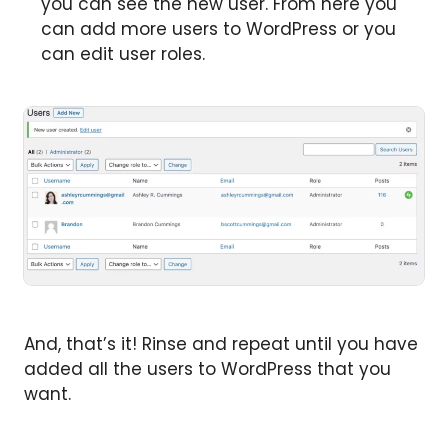
you can see the new user. From here you
can add more users to WordPress or you
can edit user roles.
And, that’s it! Rinse and repeat until you have
added all the users to WordPress that you
want.