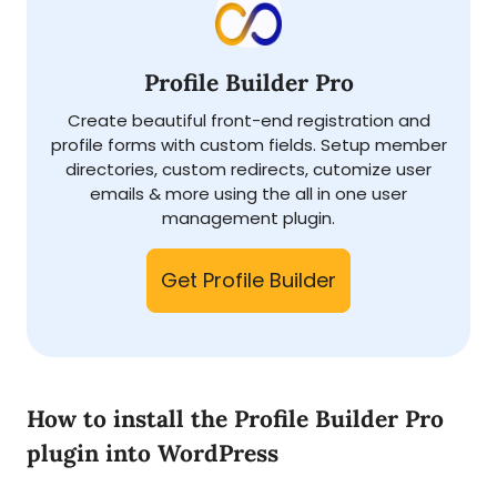
Profile Builder Pro
Create beautiful front-end registration and
profile forms with custom fields. Setup member
directories, custom redirects, cutomize user
emails & more using the all in one user
management plugin.
Get Profile Builder
How to install the Profile Builder Pro
plugin into WordPress