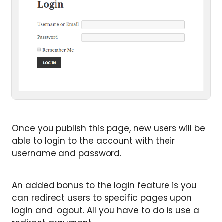
Once you publish this page, new users will be
able to login to the account with their
username and password.
An added bonus to the login feature is you
can redirect users to specific pages upon
login and logout. All you have to do is use a