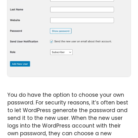
You do have the option to choose your own
password. For security reasons, it’s often best
to let WordPress generate the password and
send it to the new user. When the new user
logs into the WordPress account with their
own password, they can choose a new