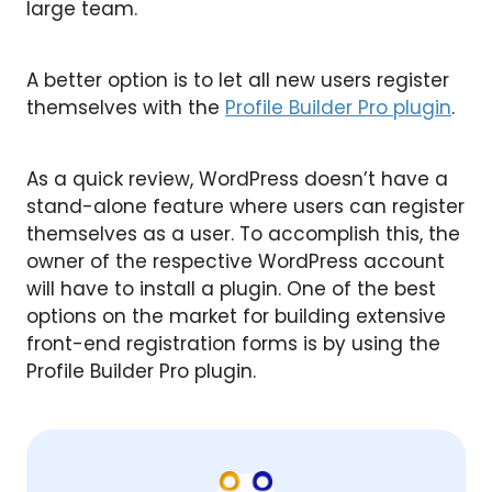
large team.
A better option is to let all new users register
themselves with the
Profile Builder Pro plugin
.
As a quick review, WordPress doesn’t have a
stand-alone feature where users can register
themselves as a user. To accomplish this, the
owner of the respective WordPress account
will have to install a plugin. One of the best
options on the market for building extensive
front-end registration forms is by using the
Profile Builder Pro plugin.