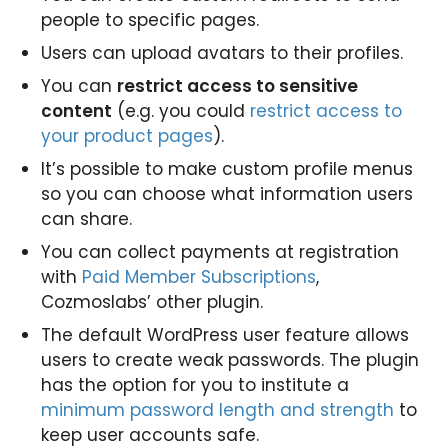
people to specific pages.
Users can upload avatars to their profiles.
You can
restrict access to sensitive
content
(e.g. you could
restrict access to
your product pages
).
It’s possible to make custom profile menus
so you can choose what information users
can share.
You can collect payments at registration
with
Paid Member Subscriptions
,
Cozmoslabs’ other plugin.
The default WordPress user feature allows
users to create weak passwords. The plugin
has the option for you to institute a
minimum password length and strength
to
keep user accounts safe.