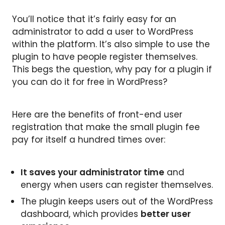
You’ll notice that it’s fairly easy for an
administrator to add a user to WordPress
within the platform. It’s also simple to use the
plugin to have people register themselves.
This begs the question, why pay for a plugin if
you can do it for free in WordPress?
Here are the benefits of front-end user
registration that make the small plugin fee
pay for itself a hundred times over:
It saves your administrator time
and
energy when users can register themselves.
The plugin keeps users out of the WordPress
dashboard, which provides
better user