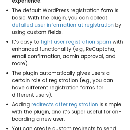
experience
.
The default WordPress registration form is
basic. With the plugin, you can collect
detailed user information at registration
by
using custom fields.
It’s easy to
fight user registration spam
with
enhanced functionality (e.g., ReCaptcha,
email confirmation, admin approval, and
more).
The plugin automatically gives users a
certain role at registration (e.g., you can
have different registration forms for
different users).
Adding
redirects after registration
is simple
with the plugin, and it’s super useful for on-
boarding a new user.
You can create custom redirects to send