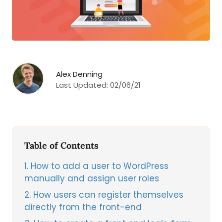
Alex Denning
Last Updated:
02/06/21
Table of Contents
1
How to add a user to WordPress
manually and assign user roles
2
How users can register themselves
directly from the front-end