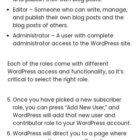
Editor – Someone who can write, manage,
and publish their own blog posts and the
blog posts of others.
Administrator – A user with complete
administrator access to the WordPress site.
Each of the roles come with different
WordPress access and functionality, so it’s
critical to select the right role.
Once you have picked a new subscriber
role, you can press “Add New User,” and
WordPress will add that new user and
contributor role to your WordPress account.
WordPress will direct you to a page where