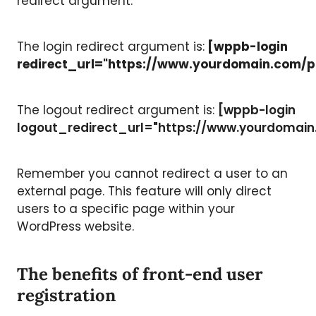
redirect argument.
The login redirect argument is:
[wppb-login
redirect_url="https://www.yourdomain.com/p
The logout redirect argument is:
[wppb-login
logout_redirect_url="https://www.yourdomai
Remember you cannot redirect a user to an
external page. This feature will only direct
users to a specific page within your
WordPress website.
The benefits of front-end user
registration