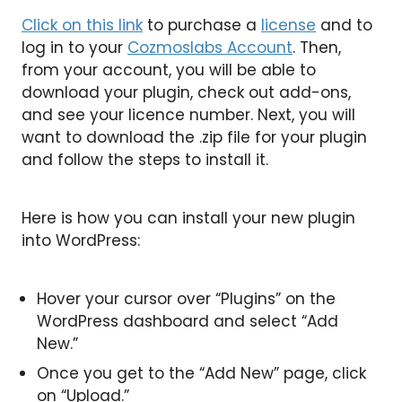
Click on this link
to purchase a
license
and to
log in to your
Cozmoslabs Account
. Then,
from your account, you will be able to
download your plugin, check out add-ons,
and see your licence number. Next, you will
want to download the .zip file for your plugin
and follow the steps to install it.
Here is how you can install your new plugin
into WordPress:
Hover your cursor over “Plugins” on the
WordPress dashboard and select “Add
New.”
Once you get to the “Add New” page, click
on “Upload.”