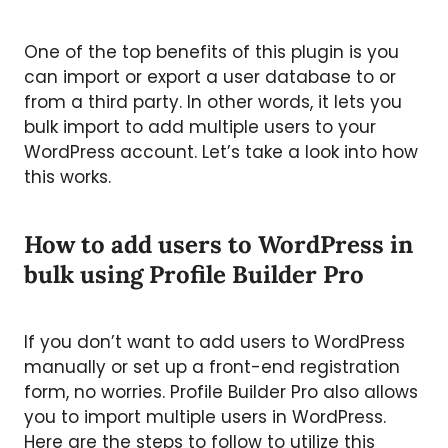
One of the top benefits of this plugin is you
can import or export a user database to or
from a third party. In other words, it lets you
bulk import to add multiple users to your
WordPress account. Let’s take a look into how
this works.
How to add users to WordPress in
bulk using Profile Builder Pro
If you don’t want to add users to WordPress
manually or set up a front-end registration
form, no worries. Profile Builder Pro also allows
you to import multiple users in WordPress.
Here are the steps to follow to utilize this