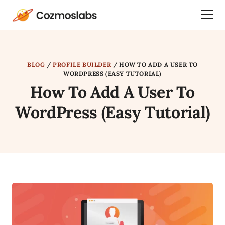
Cozmoslabs
Togg
home
Dra
page
Men
BLOG
/
PROFILE BUILDER
/
HOW TO ADD A USER TO
WORDPRESS (EASY TUTORIAL)
How To Add A User To
WordPress (Easy Tutorial)