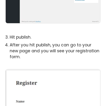
Hit publish.
After you hit publish, you can go to your
new page and you will see your registration
form.