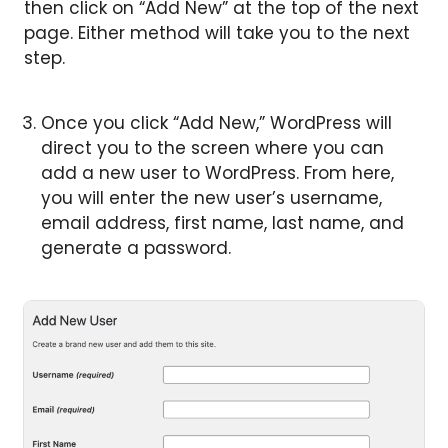
then click on “Add New” at the top of the next
page. Either method will take you to the next
step.
Once you click “Add New,” WordPress will
direct you to the screen where you can
add a new user to WordPress. From here,
you will enter the new user’s username,
email address, first name, last name, and
generate a password.