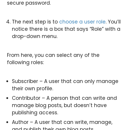
secure password.
The next step is to
choose a user role
. You’ll
notice there is a box that says “Role” with a
drop-down menu.
From here, you can select any of the
following roles:
Subscriber – A user that can only manage
their own profile.
Contributor – A person that can write and
manage blog posts, but doesn’t have
publishing access.
Author – A user that can write, manage,
and publish their own blog posts.