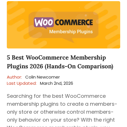
5 Best WooCommerce Membership
Plugins 2026 (Hands-On Comparison)
Author:
Colin Newcomer
Last Updated:
March 2nd, 2026
Searching for the best WooCommerce
membership plugins to create a members-
only store or otherwise control members-
only behavior on your store? With the right