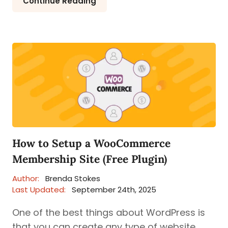
Continue Reading
How to Setup a WooCommerce
Membership Site (Free Plugin)
Author:
Brenda Stokes
Last Updated:
September 24th, 2025
One of the best things about WordPress is
that you can create any type of website.