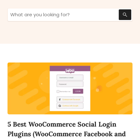
Search
for:
5 Best WooCommerce Social Login
Plugins (WooCommerce Facebook and