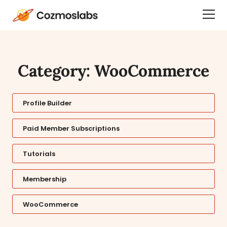
Cozmoslabs
Togg
home
Dra
page
Men
Category: WooCommerce
Profile Builder
Paid Member Subscriptions
Tutorials
Membership
WooCommerce