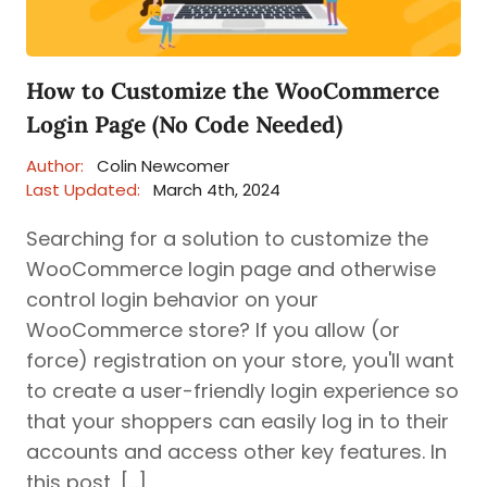
How to Customize the WooCommerce
Login Page (No Code Needed)
Author:
Colin Newcomer
Last Updated:
March 4th, 2024
Searching for a solution to customize the
WooCommerce login page and otherwise
control login behavior on your
WooCommerce store? If you allow (or
force) registration on your store, you'll want
to create a user-friendly login experience so
that your shoppers can easily log in to their
accounts and access other key features. In
this post, […]