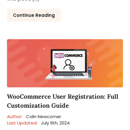
Continue Reading
WooCommerce User Registration: Full
Customization Guide
Author:
Colin Newcomer
Last Updated:
July 9th, 2024