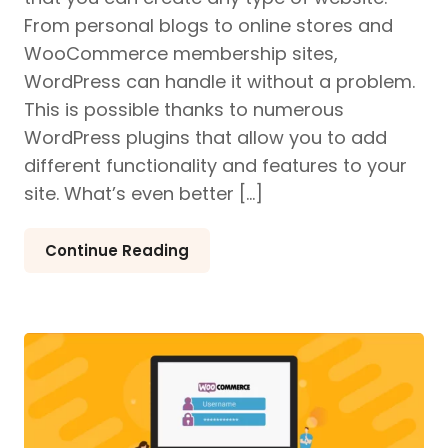
From personal blogs to online stores and
WooCommerce membership sites,
WordPress can handle it without a problem.
This is possible thanks to numerous
WordPress plugins that allow you to add
different functionality and features to your
site. What’s even better […]
Continue Reading