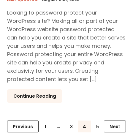
Looking to password protect your
WordPress site? Making all or part of your
WordPress website password protected
can help you create a site that better serves
your users and helps you make money.
Password protecting your entire WordPress
site can help you create privacy and
exclusivity for your users. Creating
protected content lets you set […]
Continue Reading
Posts
Previous
1
…
3
4
5
Next
Page
Page
Page
Page