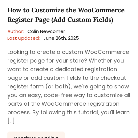
How to Customize the WooCommerce
Register Page (Add Custom Fields)
Author:
Colin Newcomer
Last Updated:
June 26th, 2025
Looking to create a custom WooCommerce
register page for your store? Whether you
want to create a dedicated registration
page or add custom fields to the checkout
register form (or both), we're going to show
you an easy, code-free way to customize all
parts of the WooCommerce registration
process. By following this tutorial, you'll learn
[…]