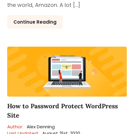
the world, Amazon. A lot […]
Continue Reading
How to Password Protect WordPress
Site
Author:
Alex Denning
Last Updated:
August 31st, 2020