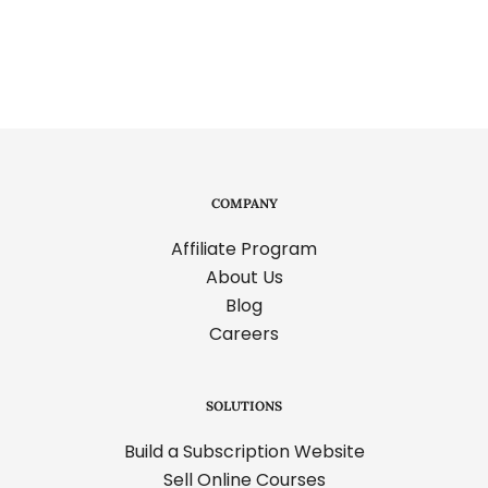
pagination
COMPANY
Affiliate Program
About Us
Blog
Careers
SOLUTIONS
Build a Subscription Website
Sell Online Courses