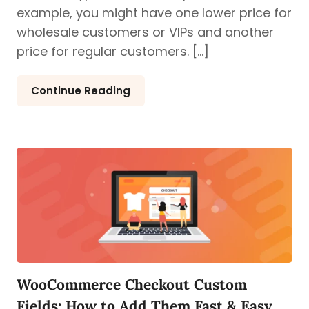
example, you might have one lower price for
wholesale customers or VIPs and another
price for regular customers. […]
Continue Reading
WooCommerce Checkout Custom
Fields: How to Add Them Fast & Easy