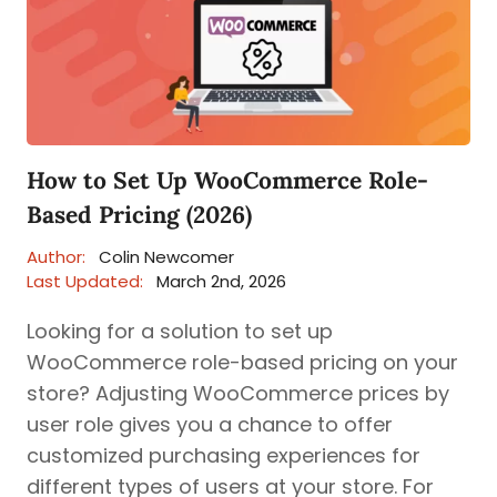
How to Set Up WooCommerce Role-
Based Pricing (2026)
Author:
Colin Newcomer
Last Updated:
March 2nd, 2026
Looking for a solution to set up
WooCommerce role-based pricing on your
store? Adjusting WooCommerce prices by
user role gives you a chance to offer
customized purchasing experiences for
different types of users at your store. For