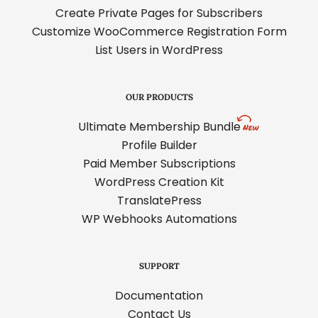
Create Private Pages for Subscribers
Customize WooCommerce Registration Form
List Users in WordPress
OUR PRODUCTS
Ultimate Membership Bundle
Profile Builder
Paid Member Subscriptions
WordPress Creation Kit
TranslatePress
WP Webhooks Automations
SUPPORT
Documentation
Contact Us