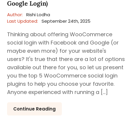
Google Login)
Author:
Rishi Lodha
Last Updated:
September 24th, 2025
Thinking about offering WooCommerce
social login with Facebook and Google (or
maybe even more) for your website's
users? It's true that there are a lot of options
available out there for you, so let us present
you the top 5 WooCommerce social login
plugins to help you choose your favorite.
Anyone experienced with running a […]
Continue Reading