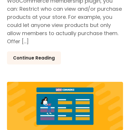
WooCommerce membership plugin, you
can: Restrict who can view and/or purchase
products at your store. For example, you
could let anyone view products but only
allow members to actually purchase them.
Offer […]
Continue Reading