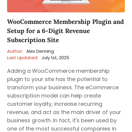
WooCommerce Membership Plugin and
Setup for a 6-Digit Revenue
Subscription Site
Author:
Alex Denning
Last Updated:
July 1st, 2025
Adding a WooCommerce membership
plugin to your site has the potential to
transform your business. The eCommerce
subscription model can help create
customer loyalty, increase recurring
revenue, and act as the main driver of your
business growth. In fact, it's been used by
one of the most successful companies in