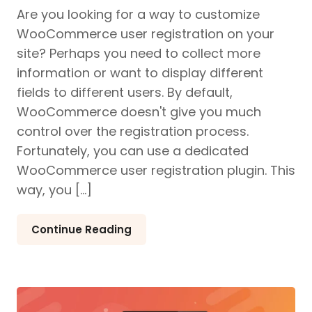
Are you looking for a way to customize
WooCommerce user registration on your
site? Perhaps you need to collect more
information or want to display different
fields to different users. By default,
WooCommerce doesn't give you much
control over the registration process.
Fortunately, you can use a dedicated
WooCommerce user registration plugin. This
way, you […]
Continue Reading