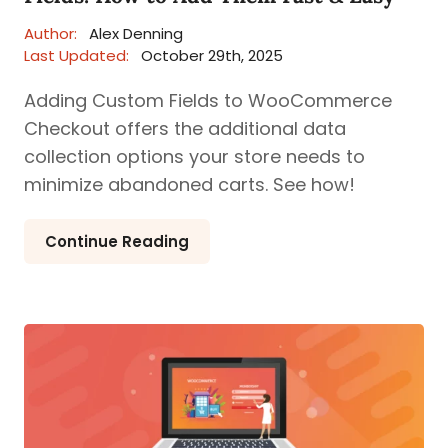
Author:
Alex Denning
Last Updated:
October 29th, 2025
Adding Custom Fields to WooCommerce
Checkout offers the additional data
collection options your store needs to
minimize abandoned carts. See how!
Continue Reading