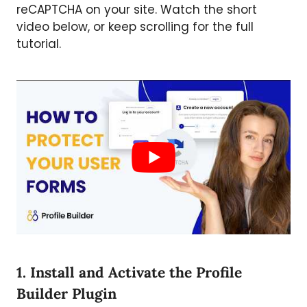
reCAPTCHA on your site. Watch the short
video below, or keep scrolling for the full
tutorial.
1. Install and Activate the Profile
Builder Plugin