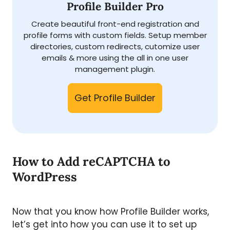
Profile Builder Pro
Create beautiful front-end registration and
profile forms with custom fields. Setup member
directories, custom redirects, cutomize user
emails & more using the all in one user
management plugin.
Get Profile Builder
How to Add reCAPTCHA to
WordPress
Now that you know how Profile Builder works,
let’s get into how you can use it to set up