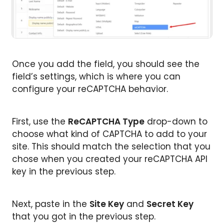
Once you add the field, you should see the
field’s settings, which is where you can
configure your reCAPTCHA behavior.
First, use the
ReCAPTCHA Type
drop-down to
choose what kind of CAPTCHA to add to your
site. This should match the selection that you
chose when you created your reCAPTCHA API
key in the previous step.
Next, paste in the
Site Key
and
Secret Key
that you got in the previous step.