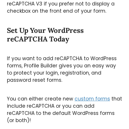
reCAPTCHA V3 if you prefer not to display a
checkbox on the front end of your form.
Set Up Your WordPress
reCAPTCHA Today
If you want to add reCAPTCHA to WordPress
forms, Profile Builder gives you an easy way
to protect your login, registration, and
password reset forms.
You can either create new
custom forms
that
include reCAPTCHA or you can add
reCAPTCHA to the default WordPress forms
(or both)!