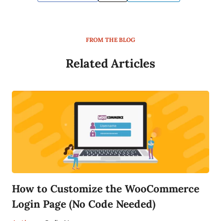
FROM THE BLOG
Related Articles
How to Customize the WooCommerce
Login Page (No Code Needed)