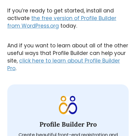
If you’re ready to get started, install and
activate
the free version of Profile Builder
from WordPress.org
today.
And if you want to learn about all of the other
useful ways that Profile Builder can help your
site,
click here to learn about Profile Builder
Pro
.
Profile Builder Pro
Create beautiful front-end registration and