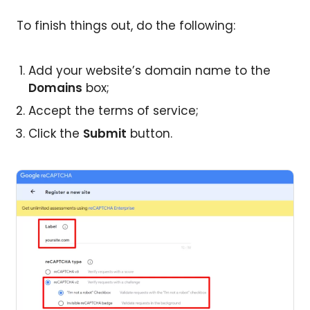
To finish things out, do the following:
Add your website’s domain name to the
Domains
box;
Accept the terms of service;
Click the
Submit
button.