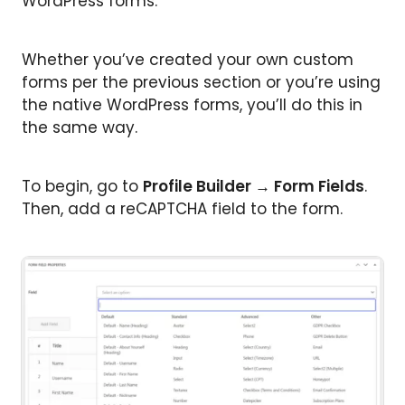
WordPress forms.
Whether you’ve created your own custom
forms per the previous section or you’re using
the native WordPress forms, you’ll do this in
the same way.
To begin, go to
Profile Builder → Form Fields
.
Then, add a reCAPTCHA field to the form.