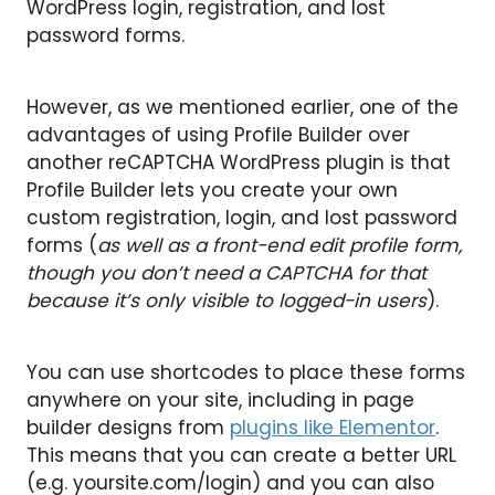
WordPress login, registration, and lost
password forms.
However, as we mentioned earlier, one of the
advantages of using Profile Builder over
another reCAPTCHA WordPress plugin is that
Profile Builder lets you create your own
custom registration, login, and lost password
forms (
as well as a front-end edit profile form,
though you don’t need a CAPTCHA for that
because it’s only visible to logged-in users
).
You can use shortcodes to place these forms
anywhere on your site, including in page
builder designs from
plugins like Elementor
.
This means that you can create a better URL
(e.g. yoursite.com/login) and you can also