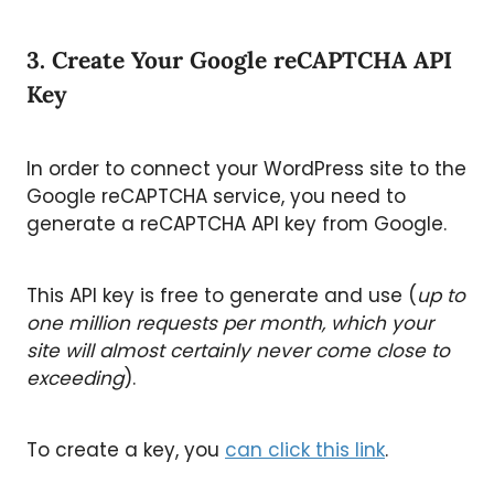
3. Create Your Google reCAPTCHA API
Key
In order to connect your WordPress site to the
Google reCAPTCHA service, you need to
generate a reCAPTCHA API key from Google.
This API key is free to generate and use (
up to
one million requests per month, which your
site will almost certainly never come close to
exceeding
).
To create a key, you
can click this link
.