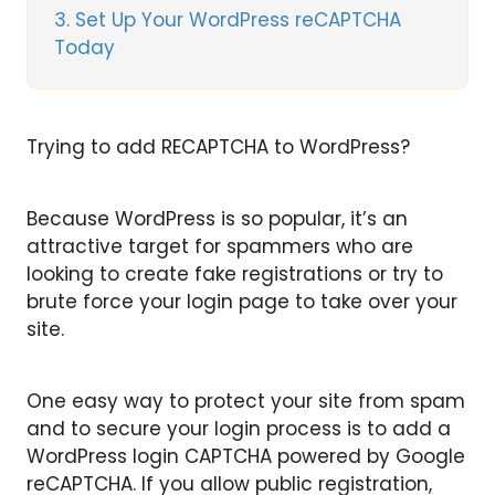
3
Set Up Your WordPress reCAPTCHA
Today
Trying to add RECAPTCHA to WordPress?
Because WordPress is so popular, it’s an
attractive target for spammers who are
looking to create fake registrations or try to
brute force your login page to take over your
site.
One easy way to protect your site from spam
and to secure your login process is to add a
WordPress login CAPTCHA powered by Google
reCAPTCHA. If you allow public registration,