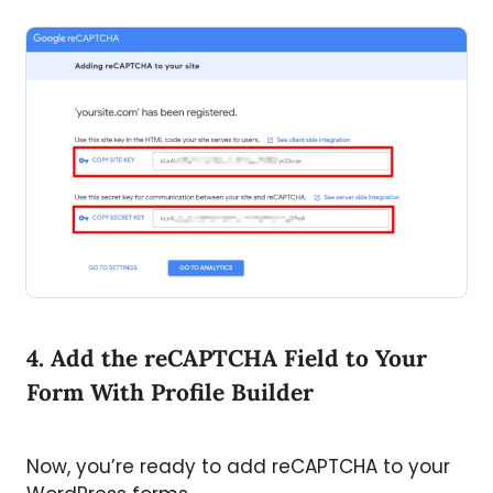
4. Add the reCAPTCHA Field to Your
Form With Profile Builder
Now, you’re ready to add reCAPTCHA to your