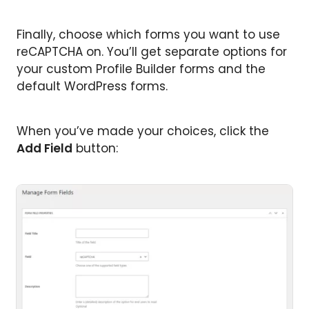
Finally, choose which forms you want to use
reCAPTCHA on. You’ll get separate options for
your custom Profile Builder forms and the
default WordPress forms.
When you’ve made your choices, click the
Add Field
button: