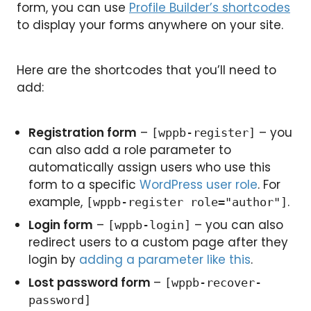
form, you can use
Profile Builder’s shortcodes
to display your forms anywhere on your site.
Here are the shortcodes that you’ll need to
add:
Registration form
–
– you
[wppb-register]
can also add a role parameter to
automatically assign users who use this
form to a specific
WordPress user role
. For
example,
.
[wppb-register role="author"]
Login form
–
– you can also
[wppb-login]
redirect users to a custom page after they
login by
adding a parameter like this
.
Lost password form
–
[wppb-recover-
password]