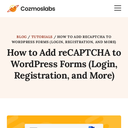
Cozmoslabs
Togg
home
Dra
page
Men
BLOG
/
TUTORIALS
/
HOW TO ADD RECAPTCHA TO
WORDPRESS FORMS (LOGIN, REGISTRATION, AND MORE)
How to Add reCAPTCHA to
WordPress Forms (Login,
Registration, and More)