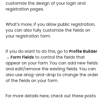
customize the design of your login and
registration pages.
What’s more, if you allow public registration,
you can also fully customize the fields on
your registration form.
If you do want to do this, go to
Profile Builder
→ Form Fields
to control the fields that
appear on your form. You can add new fields
and edit/remove the existing fields. You can
also use drag-and-drop to change the order
of the fields on your form.
For more details here, check out these posts: