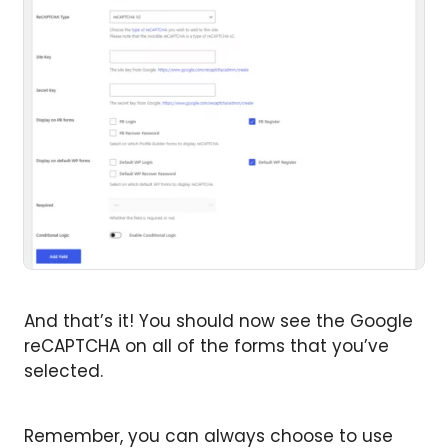
And that’s it! You should now see the Google
reCAPTCHA on all of the forms that you’ve
selected.
Remember, you can always choose to use