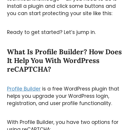
install a plugin and click some buttons and
you can start protecting your site like this:
Ready to get started? Let’s jump in.
What Is Profile Builder? How Does
It Help You With WordPress
reCAPTCHA?
Profile Builder
is a free WordPress plugin that
helps you upgrade your WordPress login,
registration, and user profile functionality.
With Profile Builder, you have two options for
using reCAPTCHA: