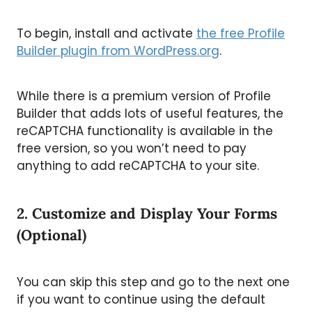
To begin, install and activate
the free Profile
Builder plugin from WordPress.org
.
While there is a premium version of Profile
Builder that adds lots of useful features, the
reCAPTCHA functionality is available in the
free version, so you won’t need to pay
anything to add reCAPTCHA to your site.
2. Customize and Display Your Forms
(Optional)
You can skip this step and go to the next one
if you want to continue using the default