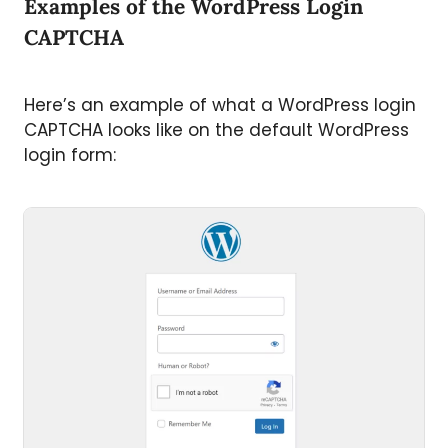
Examples of the WordPress Login
CAPTCHA
Here’s an example of what a WordPress login
CAPTCHA looks like on the default WordPress
login form: