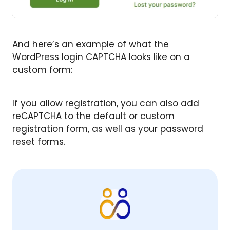
And here’s an example of what the
WordPress login CAPTCHA looks like on a
custom form:
If you allow registration, you can also add
reCAPTCHA to the default or custom
registration form, as well as your password
reset forms.