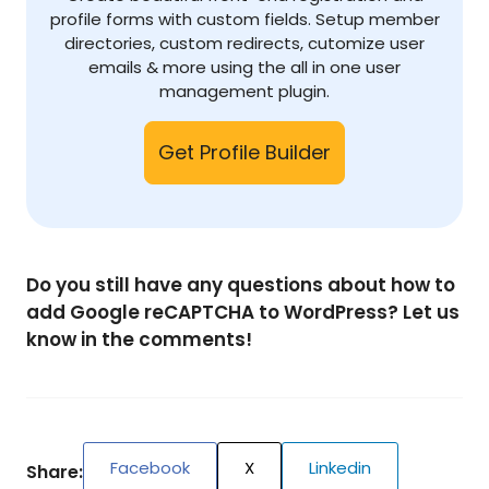
profile forms with custom fields. Setup member
directories, custom redirects, cutomize user
emails & more using the all in one user
management plugin.
Get Profile Builder
Do you still have any questions about how to
add Google reCAPTCHA to WordPress? Let us
know in the comments!
Facebook
X
Linkedin
Share: