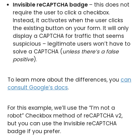
Invisible reCAPTCHA badge
– this does not
require the user to click a checkbox.
Instead, it activates when the user clicks
the existing button on your form. It will only
display a CAPTCHA for traffic that seems
suspicious – legitimate users won’t have to
solve a CAPTCHA (
unless there’s a false
positive
).
To learn more about the differences, you
can
consult Google’s docs
.
For this example, we’ll use the “I’m not a
robot” Checkbox method of reCAPTCHA v2,
but you can use the Invisible reCAPTCHA
badge if you prefer.