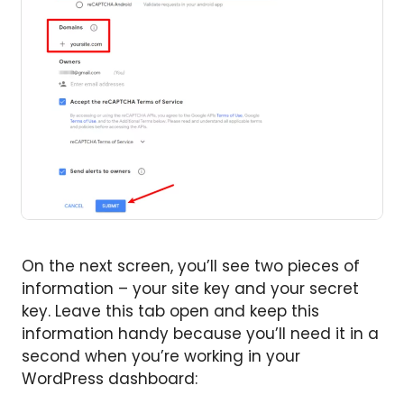
On the next screen, you’ll see two pieces of
information – your site key and your secret
key. Leave this tab open and keep this
information handy because you’ll need it in a
second when you’re working in your
WordPress dashboard: