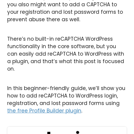
you also might want to add a CAPTCHA to
your registration and lost password forms to
prevent abuse there as well.
There’s no built-in reCAPTCHA WordPress
functionality in the core software, but you
can easily add reCAPTCHA to WordPress with
a plugin, and that’s what this post is focused
on.
In this beginner-friendly guide, we’ll show you
how to add reCAPTCHA to WordPress login,
registration, and lost password forms using
the free Profile Builder plugin
.