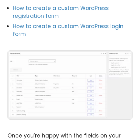
How to create a custom WordPress
registration form
How to create a custom WordPress login
form
Once you’re happy with the fields on your