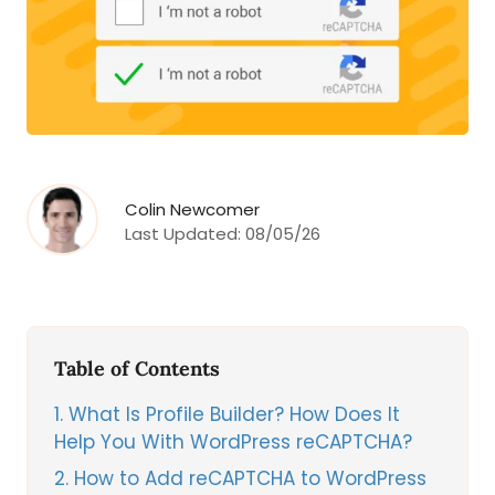
Colin Newcomer
Last Updated:
08/05/26
Table of Contents
1
What Is Profile Builder? How Does It
Help You With WordPress reCAPTCHA?
2
How to Add reCAPTCHA to WordPress