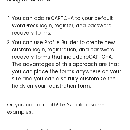
You can add reCAPTCHA to your default
WordPress login, register, and password
recovery forms.
You can use Profile Builder to create new,
custom login, registration, and password
recovery forms that include reCAPTCHA.
The advantages of this approach are that
you can place the forms anywhere on your
site and you can also fully customize the
fields on your registration form.
Or, you can do both! Let’s look at some
examples…