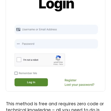
This method is free and requires zero code or
technical knowledge – all you need to do is