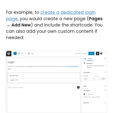
For example, to
create a dedicated login
page
, you would create a new page (
Pages
→ Add New
) and include the shortcode. You
can also add your own custom content if
needed: