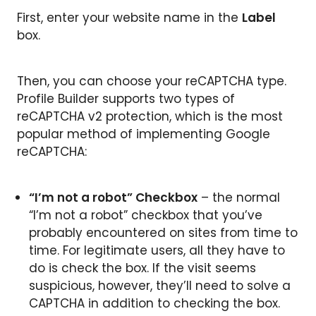
First, enter your website name in the
Label
box.
Then, you can choose your reCAPTCHA type.
Profile Builder supports two types of
reCAPTCHA v2 protection, which is the most
popular method of implementing Google
reCAPTCHA:
“I’m not a robot” Checkbox
– the normal
“I’m not a robot” checkbox that you’ve
probably encountered on sites from time to
time. For legitimate users, all they have to
do is check the box. If the visit seems
suspicious, however, they’ll need to solve a
CAPTCHA in addition to checking the box.