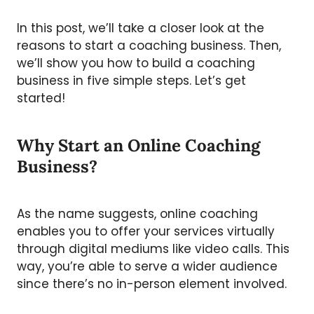
In this post, we’ll take a closer look at the
reasons to start a coaching business. Then,
we’ll show you how to build a coaching
business in five simple steps. Let’s get
started!
Why Start an Online Coaching
Business?
As the name suggests, online coaching
enables you to offer your services virtually
through digital mediums like video calls. This
way, you’re able to serve a wider audience
since there’s no in-person element involved.