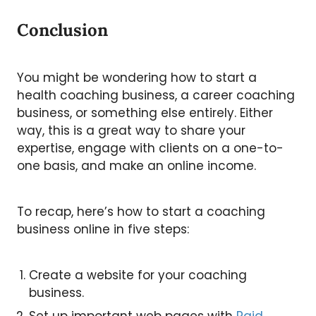
Conclusion
You might be wondering how to start a
health coaching business, a career coaching
business, or something else entirely. Either
way, this is a great way to share your
expertise, engage with clients on a one-to-
one basis, and make an online income.
To recap, here’s how to start a coaching
business online in five steps:
Create a website for your coaching
business.