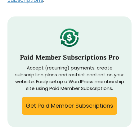
Subscriptions
:
Paid Member Subscriptions Pro
Accept (recurring) payments, create
subscription plans and restrict content on your
website. Easily setup a WordPress membership
site using Paid Member Subscriptions.
Get Paid Member Subscriptions