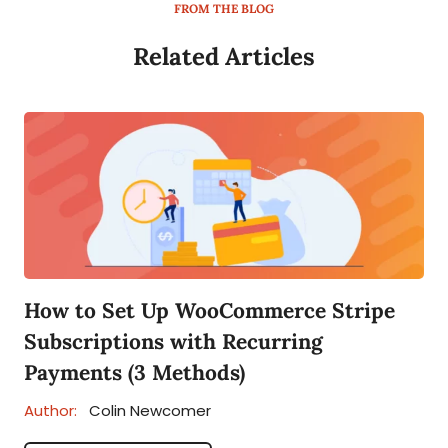
FROM THE BLOG
Related Articles
How to Set Up WooCommerce Stripe
Subscriptions with Recurring
Payments (3 Methods)
Author:
Colin Newcomer