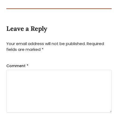
Leave a Reply
Your email address will not be published.
Required
fields are marked
*
Comment
*