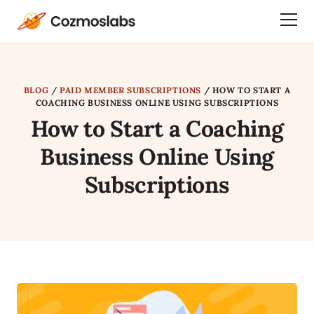
Cozmoslabs
Togg
home
Dra
page
Men
BLOG
/
PAID MEMBER SUBSCRIPTIONS
/
HOW TO START A
COACHING BUSINESS ONLINE USING SUBSCRIPTIONS
How to Start a Coaching
Business Online Using
Subscriptions