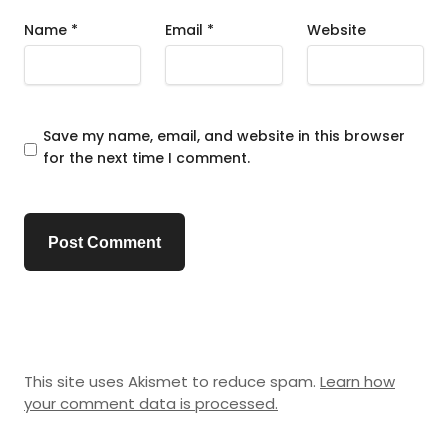
Name
*
Email
*
Website
Save my name, email, and website in this browser
for the next time I comment.
This site uses Akismet to reduce spam.
Learn how
your comment data is processed.