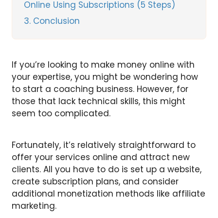
Online Using Subscriptions (5 Steps)
3
Conclusion
If you’re looking to make money online with
your expertise, you might be wondering how
to start a coaching business. However, for
those that lack technical skills, this might
seem too complicated.
Fortunately, it’s relatively straightforward to
offer your services online and attract new
clients. All you have to do is set up a website,
create subscription plans, and consider
additional monetization methods like affiliate
marketing.