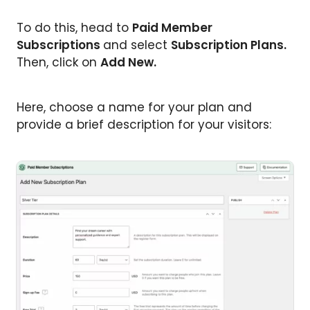
To do this, head to
Paid Member
Subscriptions
and select
Subscription Plans.
Then, click on
Add New.
Here, choose a name for your plan and
provide a brief description for your visitors: