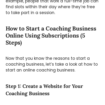
example, people that work a full-time job can
find slots within their day where they’re free
to take part in a session.
How to Start a Coaching Business
Online Using Subscriptions (5
Steps)
Now that you know the reasons to start a
coaching business, let’s take a look at how to
start an online coaching business.
Step 1: Create a Website for Your
Coaching Business