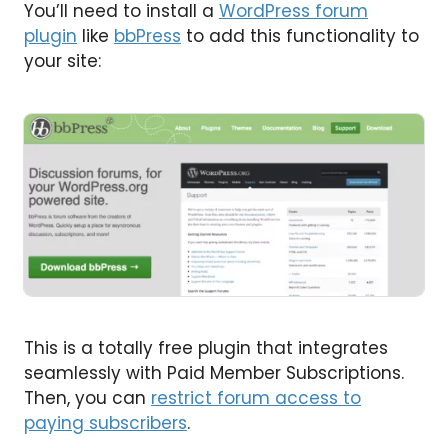
You’ll need to install a
WordPress forum
plugin
like
bbPress
to add this functionality to
your site:
This is a totally free plugin that integrates
seamlessly with Paid Member Subscriptions.
Then, you can
restrict forum access to
paying subscribers
.