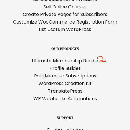
Sell Online Courses
Create Private Pages for Subscribers
Customize WooCommerce Registration Form
List Users in WordPress
OUR PRODUCTS
Ultimate Membership Bundle
Profile Builder
Paid Member Subscriptions
WordPress Creation Kit
TranslatePress
WP Webhooks Automations
SUPPORT
Documentation