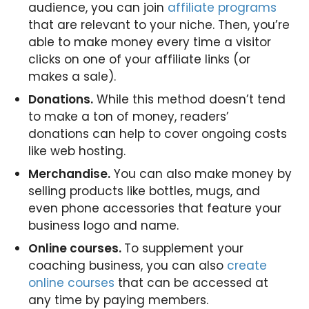
audience, you can join
affiliate programs
that are relevant to your niche. Then, you’re
able to make money every time a visitor
clicks on one of your affiliate links (or
makes a sale).
Donations.
While this method doesn’t tend
to make a ton of money, readers’
donations can help to cover ongoing costs
like web hosting.
Merchandise.
You can also make money by
selling products like bottles, mugs, and
even phone accessories that feature your
business logo and name.
Online courses.
To supplement your
coaching business, you can also
create
online courses
that can be accessed at
any time by paying members.