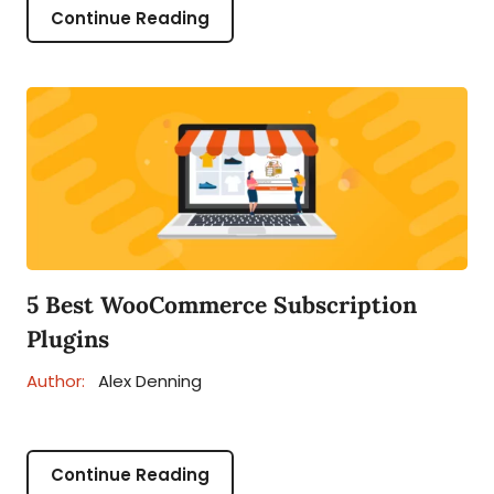
Continue Reading
5 Best WooCommerce Subscription
Plugins
Author:
Alex Denning
Continue Reading