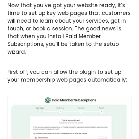
Now that you’ve got your website ready, it’s
time to set up key web pages that customers
will need to learn about your services, get in
touch, or book a session. The good news is
that when you install Paid Member
Subscriptions, you’ll be taken to the setup
wizard.
First off, you can allow the plugin to set up
your membership web pages automatically: