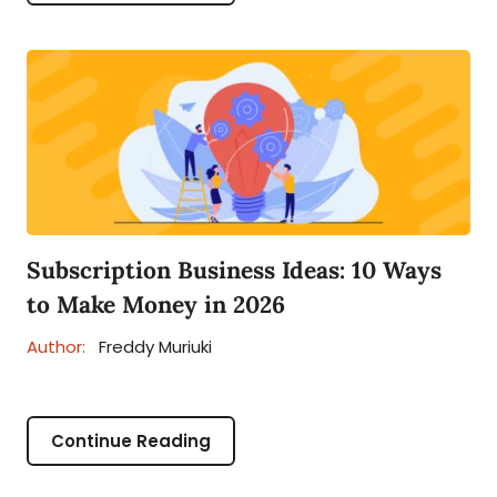
Subscription Business Ideas: 10 Ways
to Make Money in 2026
Author:
Freddy Muriuki
Continue Reading