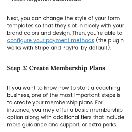
Next, you can change the style of your form
templates so that they slot in nicely with your
brand colors and design. Then, you’re able to
configure your payment methods
(the plugin
works with Stripe and PayPal by default).
Step 3: Create Membership Plans
If you want to know how to start a coaching
business, one of the most important steps is
to create your membership plans. For
instance, you may offer a basic membership
option along with additional tiers that include
more guidance and support, or extra perks.