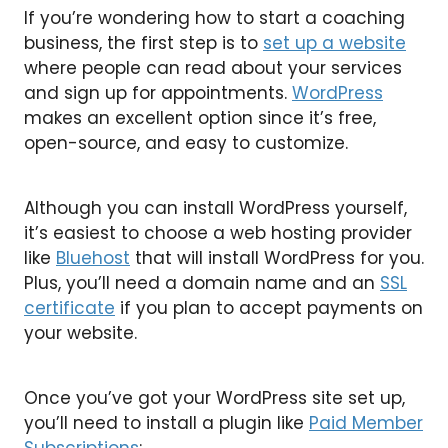
If you’re wondering how to start a coaching
business, the first step is to
set up a website
where people can read about your services
and sign up for appointments.
WordPress
makes an excellent option since it’s free,
open-source, and easy to customize.
Although you can install WordPress yourself,
it’s easiest to choose a web hosting provider
like
Bluehost
that will install WordPress for you.
Plus, you’ll need a domain name and an
SSL
certificate
if you plan to accept payments on
your website.
Once you’ve got your WordPress site set up,
you’ll need to install a plugin like
Paid Member