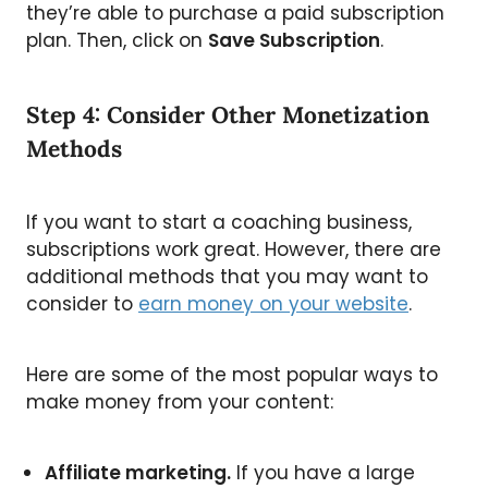
they’re able to purchase a paid subscription
plan. Then, click on
Save Subscription
.
Step 4: Consider Other Monetization
Methods
If you want to start a coaching business,
subscriptions work great. However, there are
additional methods that you may want to
consider to
earn money on your website
.
Here are some of the most popular ways to
make money from your content:
Affiliate marketing.
If you have a large