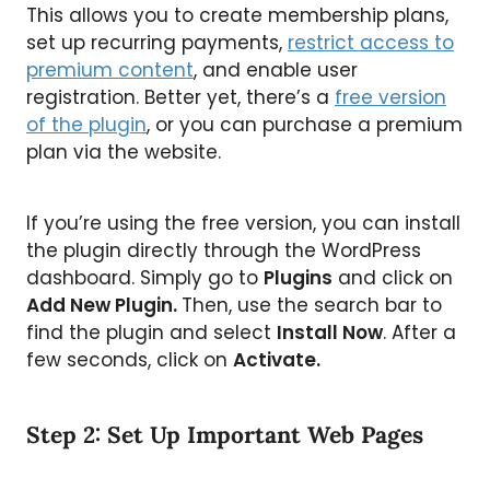
This allows you to create membership plans,
set up recurring payments,
restrict access to
premium content
, and enable user
registration. Better yet, there’s a
free version
of the plugin
, or you can purchase a premium
plan via the website.
If you’re using the free version, you can install
the plugin directly through the WordPress
dashboard. Simply go to
Plugins
and click on
Add New Plugin.
Then, use the search bar to
find the plugin and select
Install Now
. After a
few seconds, click on
Activate.
Step 2: Set Up Important Web Pages