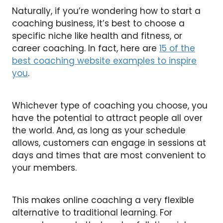
Naturally, if you’re wondering how to start a
coaching business, it’s best to choose a
specific niche like health and fitness, or
career coaching. In fact, here are
15 of the
best coaching website examples to inspire
you
.
Whichever type of coaching you choose, you
have the potential to attract people all over
the world. And, as long as your schedule
allows, customers can engage in sessions at
days and times that are most convenient to
your members.
This makes online coaching a very flexible
alternative to traditional learning. For