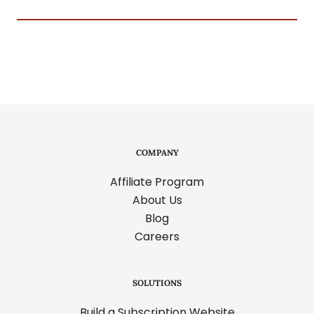
COMPANY
Affiliate Program
About Us
Blog
Careers
SOLUTIONS
Build a Subscription Website