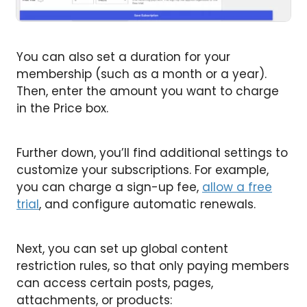
You can also set a duration for your
membership (such as a month or a year).
Then, enter the amount you want to charge
in the Price box.
Further down, you’ll find additional settings to
customize your subscriptions. For example,
you can charge a sign-up fee,
allow a free
trial
, and configure automatic renewals.
Next, you can set up global content
restriction rules, so that only paying members
can access certain posts, pages,
attachments, or products: