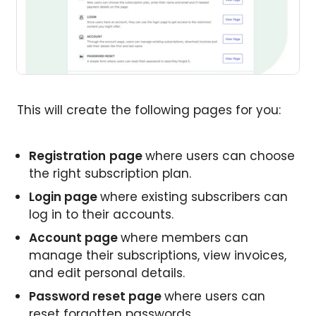
This will create the following pages for you:
Registration
page
where users can choose
the right subscription plan.
Login page
where existing subscribers can
log in to their accounts.
Account page
where members can
manage their subscriptions, view invoices,
and edit personal details.
Password reset page
where users can
reset forgotten passwords.