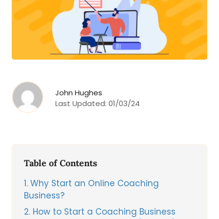
John Hughes
Last Updated:
01/03/24
Table of Contents
1
Why Start an Online Coaching
Business?
2
How to Start a Coaching Business