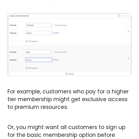
For example, customers who pay for a higher
tier membership might get exclusive access
to premium resources.
Or, you might want all customers to sign up
for the basic membership option before