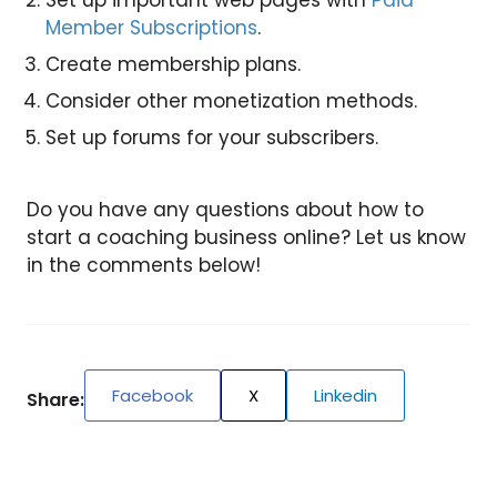
Set up important web pages with
Paid
Member Subscriptions
.
Create membership plans.
Consider other monetization methods.
Set up forums for your subscribers.
Do you have any questions about how to
start a coaching business online? Let us know
in the comments below!
Facebook
X
Linkedin
Share: