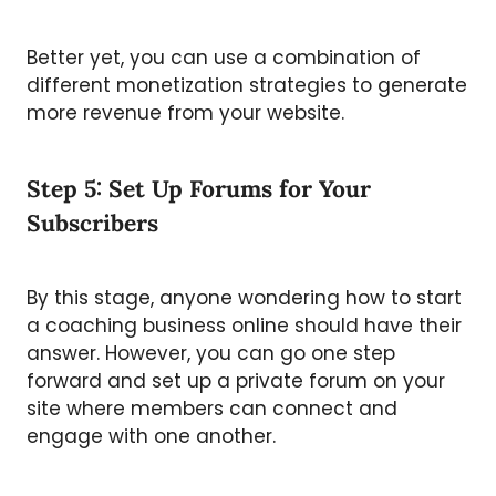
Better yet, you can use a combination of
different monetization strategies to generate
more revenue from your website.
Step 5: Set Up Forums for Your
Subscribers
By this stage, anyone wondering how to start
a coaching business online should have their
answer. However, you can go one step
forward and set up a private forum on your
site where members can connect and
engage with one another.