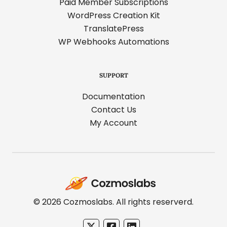
Paid Member Subscriptions
WordPress Creation Kit
TranslatePress
WP Webhooks Automations
SUPPORT
Documentation
Contact Us
My Account
Cozmoslabs
home
page
© 2026 Cozmoslabs. All rights reserverd.