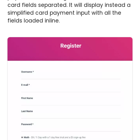
card fields separated. It will display instead a
simplified card payment input with all the
fields loaded inline.