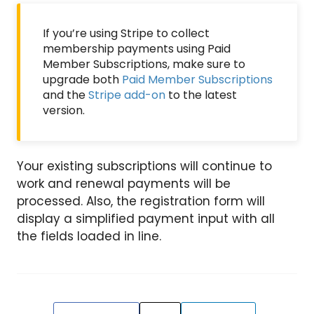
If you’re using Stripe to collect
membership payments using Paid
Member Subscriptions, make sure to
upgrade both
Paid Member Subscriptions
and the
Stripe add-on
to the latest
version.
Your existing subscriptions will continue to
work and renewal payments will be
processed. Also, the registration form will
display a simplified payment input with all
the fields loaded in line.