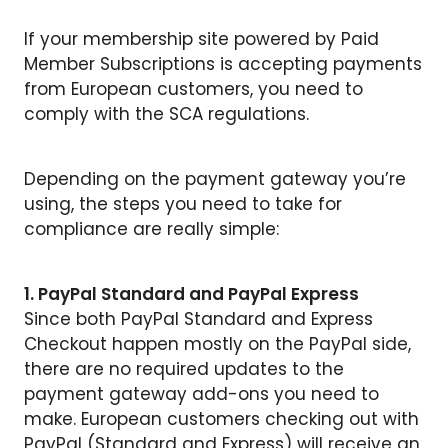
If your membership site powered by Paid
Member Subscriptions is accepting payments
from European customers, you need to
comply with the SCA regulations.
Depending on the payment gateway you’re
using, the steps you need to take for
compliance are really simple:
1. PayPal Standard and PayPal Express
Since both PayPal Standard and Express
Checkout happen mostly on the PayPal side,
there are no required updates to the
payment gateway add-ons you need to
make. European customers checking out with
PayPal (Standard and Express) will receive an