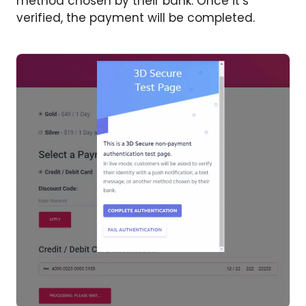
method chosen by their bank. Once it’s
verified, the payment will be completed.