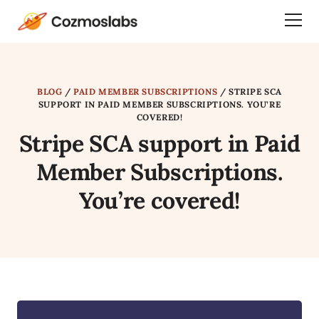
Cozmoslabs
Togg
home
Dra
page
Men
BLOG
/
PAID MEMBER SUBSCRIPTIONS
/
STRIPE SCA
SUPPORT IN PAID MEMBER SUBSCRIPTIONS. YOU’RE
COVERED!
Stripe SCA support in Paid
Member Subscriptions.
You’re covered!