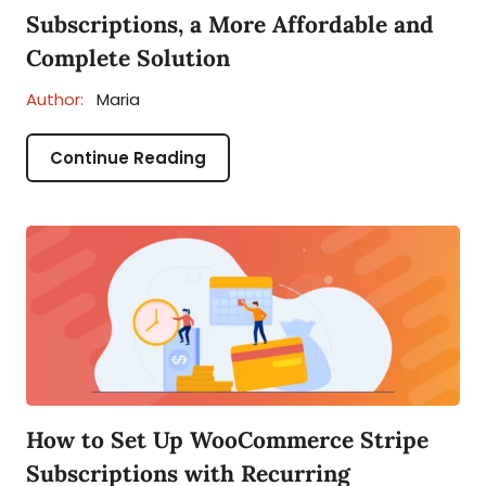
Subscriptions, a More Affordable and
Complete Solution
Author:
Maria
Continue Reading
How to Set Up WooCommerce Stripe
Subscriptions with Recurring