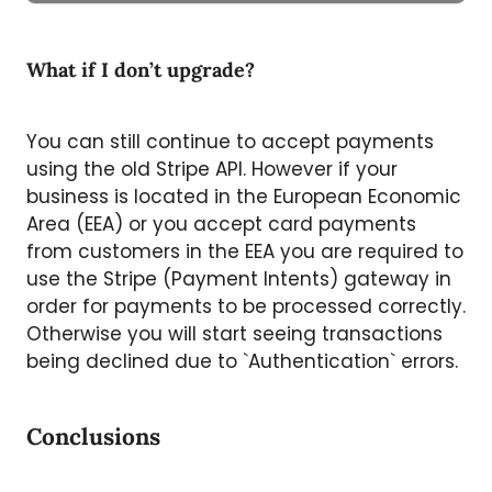
What if I don’t upgrade?
You can still continue to accept payments
using the old Stripe API. However if your
business is located in the European Economic
Area (EEA) or you accept card payments
from customers in the EEA you are required to
use the Stripe (Payment Intents) gateway in
order for payments to be processed correctly.
Otherwise you will start seeing transactions
being declined due to `Authentication` errors.
Conclusions