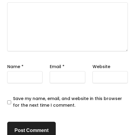
Name
*
Email
*
Website
Save my name, email, and website in this browser
for the next time I comment.