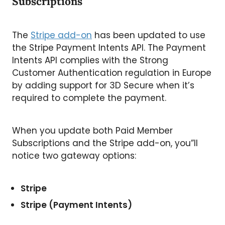
Subscriptions
The
Stripe add-on
has been updated to use
the Stripe Payment Intents API. The Payment
Intents API complies with the Strong
Customer Authentication regulation in Europe
by adding support for 3D Secure when it’s
required to complete the payment.
When you update both Paid Member
Subscriptions and the Stripe add-on, you”ll
notice two gateway options:
Stripe
Stripe (Payment Intents)