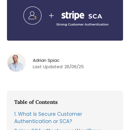
Adrian Spiac
Last Updated:
26/06/25
Table of Contents
1
What is Secure Customer
Authentication or SCA?