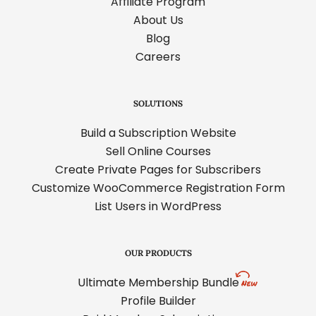
Affiliate Program
About Us
Blog
Careers
SOLUTIONS
Build a Subscription Website
Sell Online Courses
Create Private Pages for Subscribers
Customize WooCommerce Registration Form
List Users in WordPress
OUR PRODUCTS
Ultimate Membership Bundle
Profile Builder