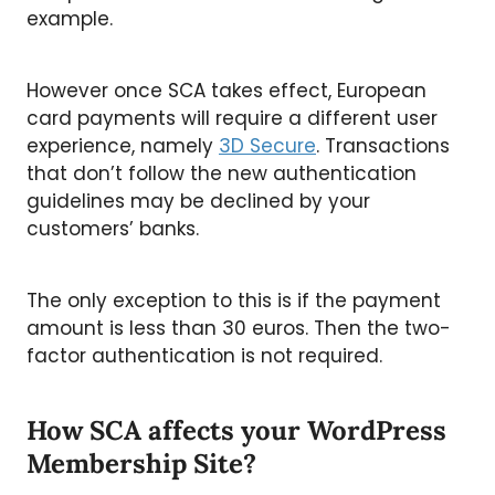
example.
However once SCA takes effect, European
card payments will require a different user
experience, namely
3D Secure
. Transactions
that don’t follow the new authentication
guidelines may be declined by your
customers’ banks.
The only exception to this is if the payment
amount is less than 30 euros. Then the two-
factor authentication is not required.
How SCA affects your WordPress
Membership Site?