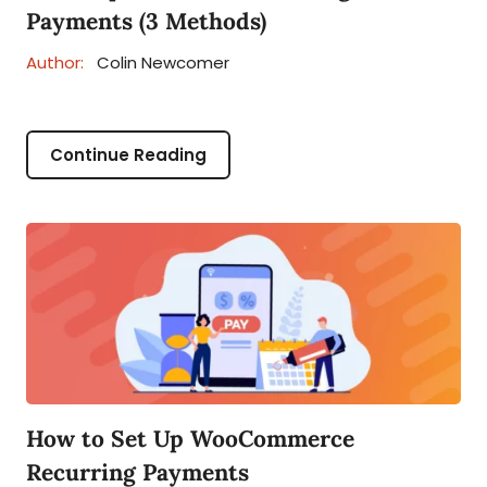
Payments (3 Methods)
Author:
Colin Newcomer
Continue Reading
How to Set Up WooCommerce
Recurring Payments