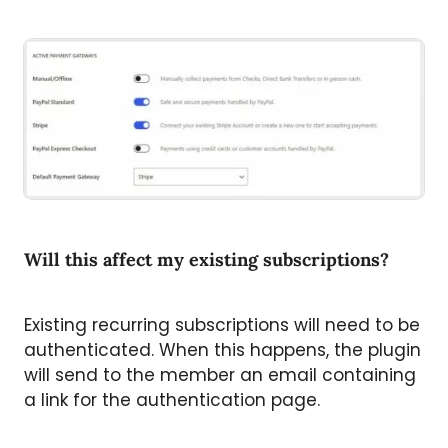
Will this affect my existing subscriptions?
Existing recurring subscriptions will need to be
authenticated. When this happens, the plugin
will send to the member an email containing
a link for the authentication page.