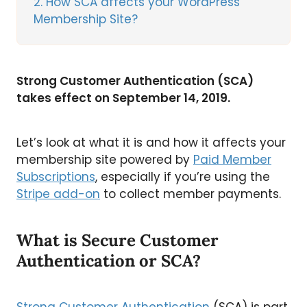
2
How SCA affects your WordPress
Membership Site?
Strong Customer Authentication (SCA)
takes effect on September 14, 2019.
Let’s look at what it is and how it affects your
membership site powered by
Paid Member
Subscriptions
, especially if you’re using the
Stripe add-on
to collect member payments.
What is Secure Customer
Authentication or SCA?