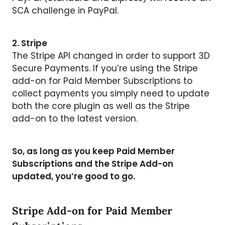
SCA challenge in PayPal.
2. Stripe
The Stripe API changed in order to support 3D
Secure Payments. If you’re using the Stripe
add-on for Paid Member Subscriptions to
collect payments you simply need to update
both the core plugin as well as the Stripe
add-on to the latest version.
So, as long as you keep Paid Member
Subscriptions and the Stripe Add-on
updated, you’re good to go.
Stripe Add-on for Paid Member