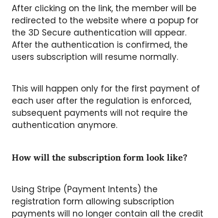
After clicking on the link, the member will be
redirected to the website where a popup for
the 3D Secure authentication will appear.
After the authentication is confirmed, the
users subscription will resume normally.
This will happen only for the first payment of
each user after the regulation is enforced,
subsequent payments will not require the
authentication anymore.
How will the subscription form look like?
Using Stripe (Payment Intents) the
registration form allowing subscription
payments will no longer contain all the credit