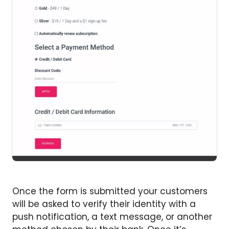
Once the form is submitted your customers
will be asked to verify their identity with a
push notification, a text message, or another