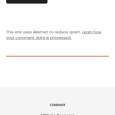
This site uses Akismet to reduce spam.
Learn how
your comment data is processed.
COMPANY