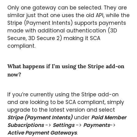
Only one gateway can be selected. They are
similar just that one uses the old API, while the
Stripe (Payment Intents) supports payments
made with additional authentication (3D
Secure, 3D Secure 2) making it SCA
compliant.
What happens if I’m using the Stripe add-on
now?
If you’re currently using the Stripe add-on
and are looking to be SCA compliant, simply
upgrade to the latest version and select
Stripe (Payment Intents)
under
Paid Member
Subscriptions
->
Settings
->
Payments
->
Active Payment Gateways
.