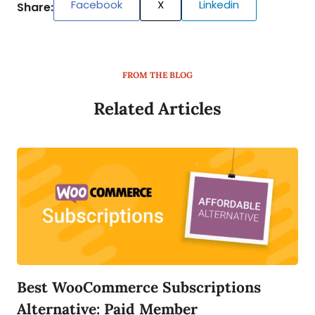
Facebook
X
Linkedin
Share:
FROM THE BLOG
Related Articles
Best WooCommerce Subscriptions
Alternative: Paid Member