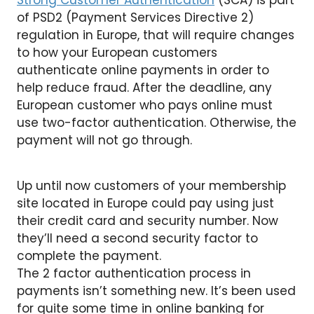
Strong Customer Authentication
(SCA) is part
of PSD2 (Payment Services Directive 2)
regulation in Europe, that will require changes
to how your European customers
authenticate online payments in order to
help reduce fraud. After the deadline, any
European customer who pays online must
use two-factor authentication. Otherwise, the
payment will not go through.
Up until now customers of your membership
site located in Europe could pay using just
their credit card and security number. Now
they’ll need a second security factor to
complete the payment.
The 2 factor authentication process in
payments isn’t something new. It’s been used
for quite some time in online banking for