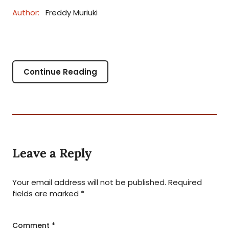
Author:
Freddy Muriuki
Continue Reading
Leave a Reply
Your email address will not be published.
Required
fields are marked
*
Comment
*