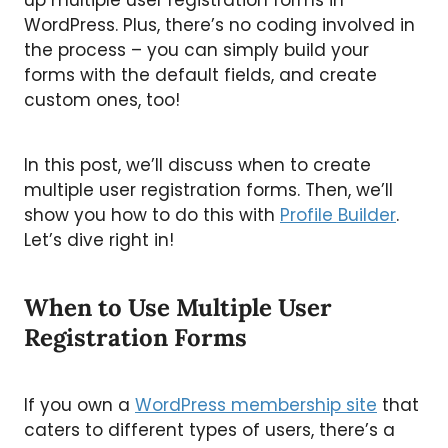
up multiple user registration forms in
WordPress. Plus, there’s no coding involved in
the process – you can simply build your
forms with the default fields, and create
custom ones, too!
In this post, we’ll discuss when to create
multiple user registration forms. Then, we’ll
show you how to do this with
Profile Builder
.
Let’s dive right in!
When to Use Multiple User
Registration Forms
If you own a
WordPress membership site
that
caters to different types of users, there’s a