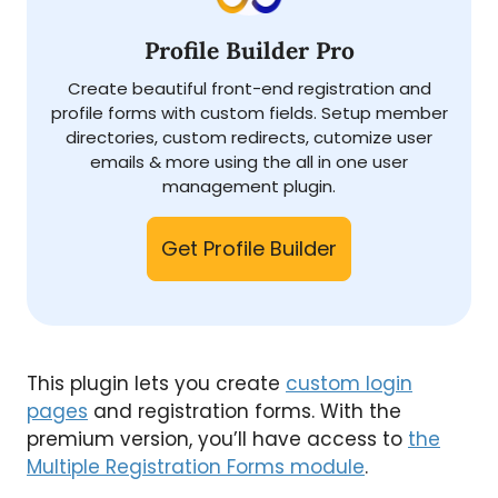
Profile Builder Pro
Create beautiful front-end registration and
profile forms with custom fields. Setup member
directories, custom redirects, cutomize user
emails & more using the all in one user
management plugin.
Get Profile Builder
This plugin lets you create
custom login
pages
and registration forms. With the
premium version, you’ll have access to
the
Multiple Registration Forms module
.