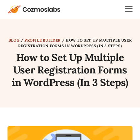
Cozmoslabs
Togg
home
Dra
page
Men
BLOG
/
PROFILE BUILDER
/
HOW TO SET UP MULTIPLE USER
REGISTRATION FORMS IN WORDPRESS (IN 3 STEPS)
How to Set Up Multiple
User Registration Forms
in WordPress (In 3 Steps)