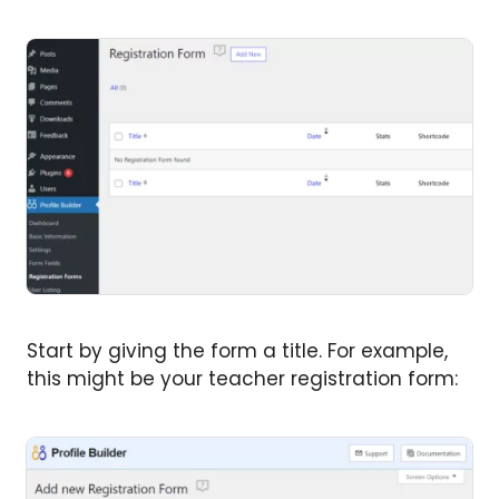
Start by giving the form a title. For example,
this might be your teacher registration form: