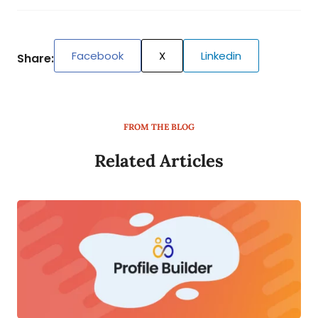
Facebook
X
Linkedin
Share:
FROM THE BLOG
Related Articles