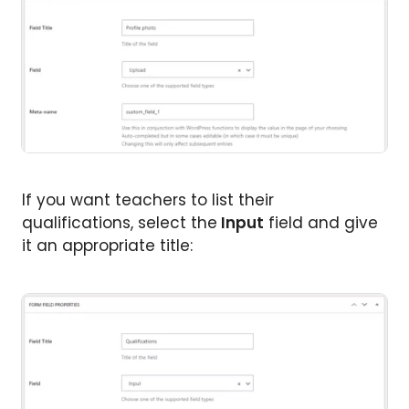
If you want teachers to list their
qualifications, select the
Input
field and give
it an appropriate title: