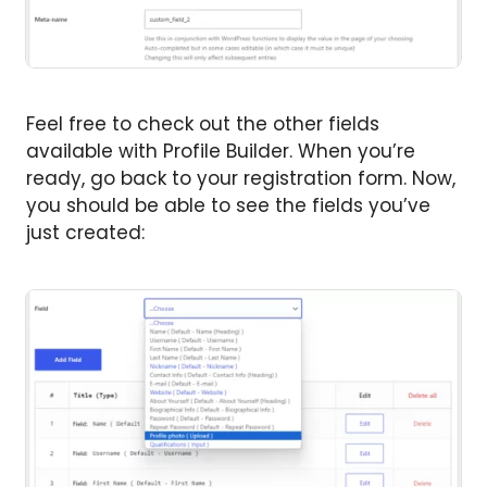
Feel free to check out the other fields
available with Profile Builder. When you’re
ready, go back to your registration form. Now,
you should be able to see the fields you’ve
just created: