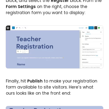
block, and select the
Register
block. From the
Form Settings
on the right, choose the
registration form you want to display:
Finally, hit
Publish
to make your registration
form available to site visitors. Here’s what
ours looks like on the front end: