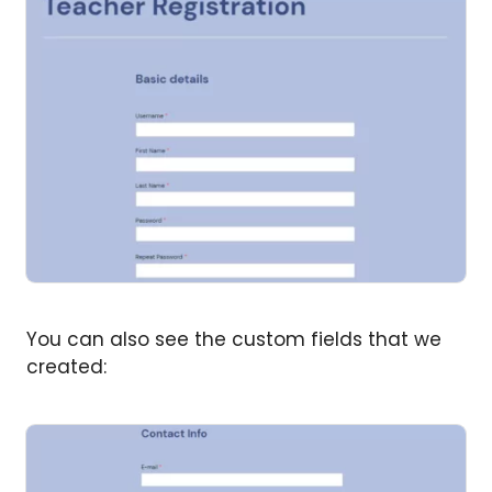
You can also see the custom fields that we
created: