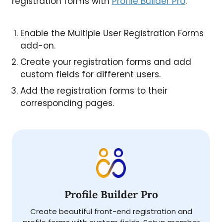
registration forms with
Profile Builder Pro
:
Enable the Multiple User Registration Forms
add-on.
Create your registration forms and add
custom fields for different users.
Add the registration forms to their
corresponding pages.
Profile Builder Pro
Create beautiful front-end registration and