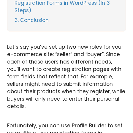
Registration Forms in WordPress (In 3
Steps)
3
Conclusion
Let’s say you’ve set up two new roles for your
e-commerce site: “seller” and “buyer”. Since
each of these users has different needs,
you’ll want to create registration pages with
form fields that reflect that. For example,
sellers might need to submit information
about their products when they register, while
buyers will only need to enter their personal
details.
Fortunately, you can use Profile Builder to set