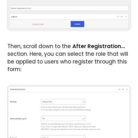
Then, scroll down to the
After Registration…
section. Here, you can select the role that will
be applied to users who register through this
form: