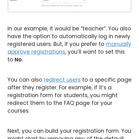
In our example, it would be “teacher”. You also
have the option to automatically log in newly
registered users. But, if you prefer to
manually
approve registrations
, you’ll want to set this
to
No
.
You can also
redirect users
to a specific page
after they register. For example, if it’s a
registration form for students, you might
redirect them to the FAQ page for your
courses.
Next, you can build your registration form. You
might start by removing any of the default