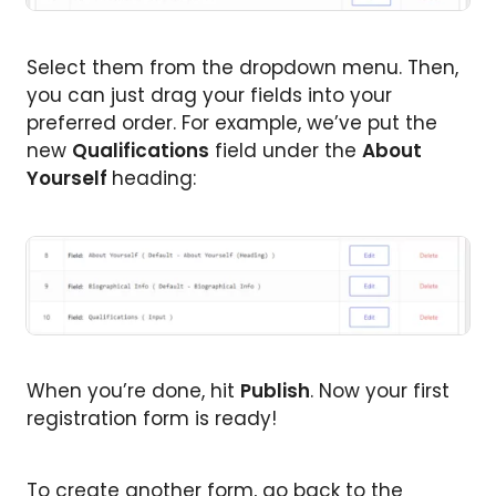
Select them from the dropdown menu. Then,
you can just drag your fields into your
preferred order. For example, we’ve put the
new
Qualifications
field under the
About
Yourself
heading:
When you’re done, hit
Publish
. Now your first
registration form is ready!
To create another form, go back to the