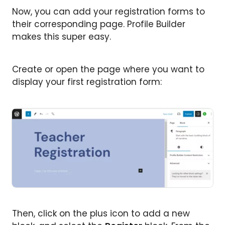
Now, you can add your registration forms to
their corresponding page. Profile Builder
makes this super easy.
Create or open the page where you want to
display your first registration form:
Then, click on the plus icon to add a new