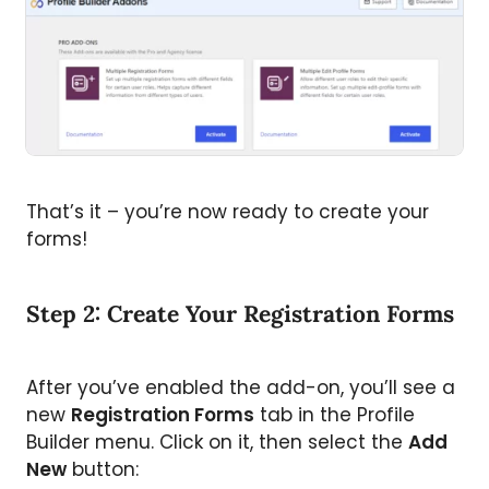
That’s it – you’re now ready to create your
forms!
Step 2: Create Your Registration Forms
After you’ve enabled the add-on, you’ll see a
new
Registration Forms
tab in the Profile
Builder menu. Click on it, then select the
Add
New
button: