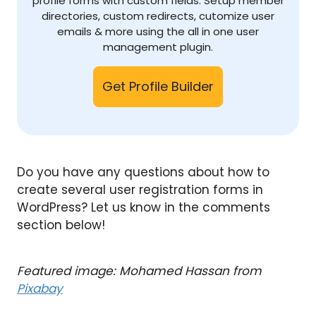
profile forms with custom fields. Setup member
directories, custom redirects, cutomize user
emails & more using the all in one user
management plugin.
Get Profile Builder
Do you have any questions about how to
create several user registration forms in
WordPress? Let us know in the comments
section below!
Featured image: Mohamed Hassan from
Pixabay