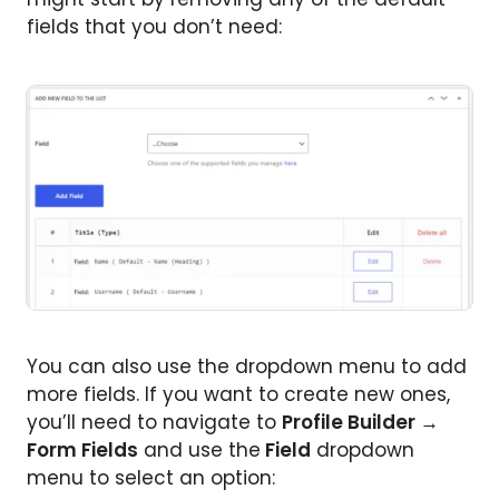
fields that you don’t need:
You can also use the dropdown menu to add
more fields. If you want to create new ones,
you’ll need to navigate to
Profile Builder →
Form Fields
and use the
Field
dropdown
menu to select an option: