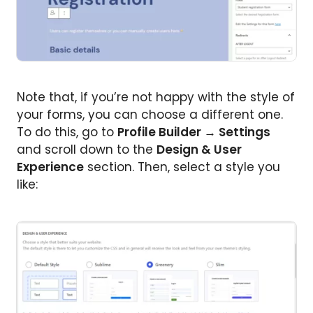
Note that, if you’re not happy with the style of
your forms, you can choose a different one.
To do this, go to
Profile Builder → Settings
and scroll down to the
Design & User
Experience
section. Then, select a style you
like: