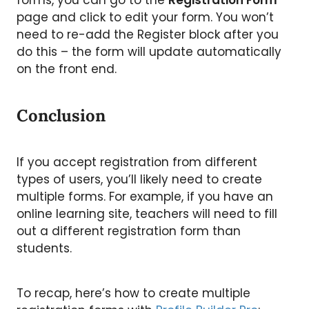
forms, you can go to the
Registration Form
page and click to edit your form. You won’t
need to re-add the Register block after you
do this – the form will update automatically
on the front end.
Conclusion
If you accept registration from different
types of users, you’ll likely need to create
multiple forms. For example, if you have an
online learning site, teachers will need to fill
out a different registration form than
students.
To recap, here’s how to create multiple