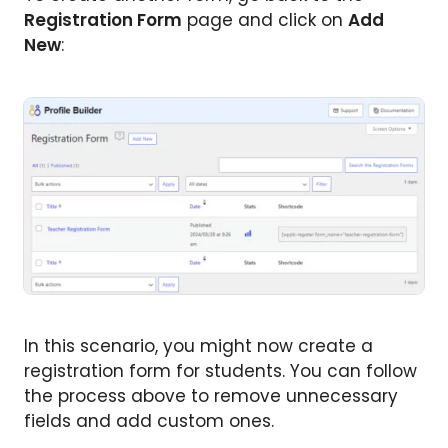
Registration Form
page and click on
Add
New
:
In this scenario, you might now create a
registration form for students. You can follow
the process above to remove unnecessary
fields and add custom ones.