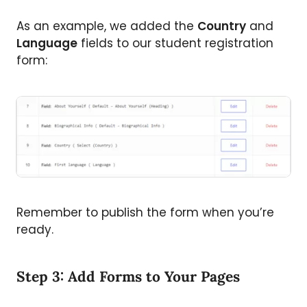
As an example, we added the
Country
and
Language
fields to our student registration
form:
Remember to publish the form when you’re
ready.
Step 3: Add Forms to Your Pages