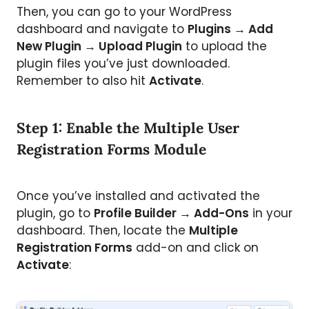
Then, you can go to your WordPress
dashboard and navigate to
Plugins → Add
New Plugin → Upload Plugin
to upload the
plugin files you’ve just downloaded.
Remember to also hit
Activate
.
Step 1: Enable the Multiple User
Registration Forms Module
Once you’ve installed and activated the
plugin, go to
Profile Builder → Add-Ons
in your
dashboard. Then, locate the
Multiple
Registration Forms
add-on and click on
Activate
: