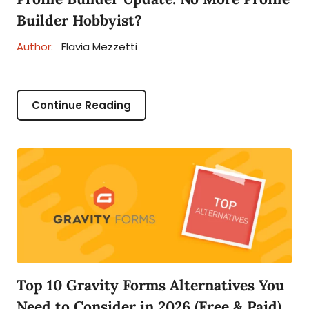
Builder Hobbyist?
Author:
Flavia Mezzetti
Continue Reading
Top 10 Gravity Forms Alternatives You
Need to Consider in 2026 (Free & Paid)