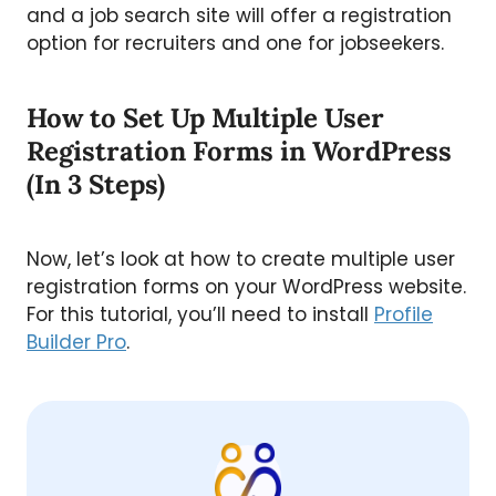
and a job search site will offer a registration
option for recruiters and one for jobseekers.
How to Set Up Multiple User
Registration Forms in WordPress
(In 3 Steps)
Now, let’s look at how to create multiple user
registration forms on your WordPress website.
For this tutorial, you’ll need to install
Profile
Builder Pro
.