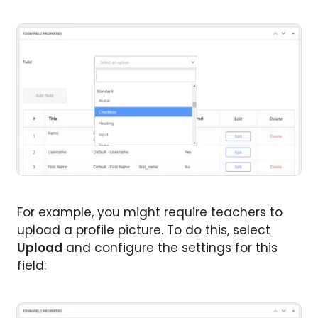
For example, you might require teachers to
upload a profile picture. To do this, select
Upload
and configure the settings for this
field: