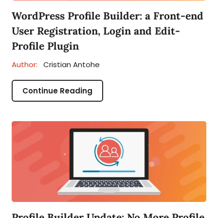
WordPress Profile Builder: a Front-end
User Registration, Login and Edit-
Profile Plugin
Author:
Cristian Antohe
Continue Reading
Profile Builder Update: No More Profile