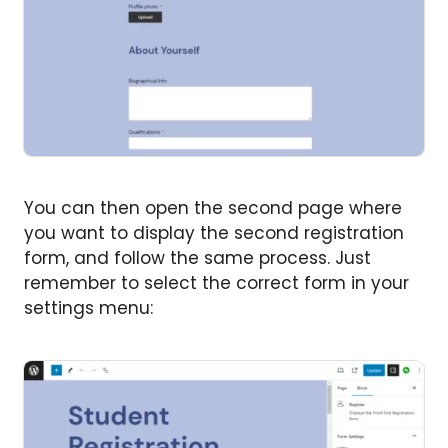
You can then open the second page where
you want to display the second registration
form, and follow the same process. Just
remember to select the correct form in your
settings menu: