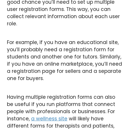
good chance you’ll need to set up multiple
user registration forms. This way, you can
collect relevant information about each user
role.
For example, if you have an educational site,
you’ll probably need a registration form for
students and another one for tutors. Similarly,
if you have an online marketplace, you’ll need
a registration page for sellers and a separate
one for buyers.
Having multiple registration forms can also
be useful if you run platforms that connect
people with professionals or businesses. For
instance,
a wellness site
will likely have
different forms for therapists and patients,