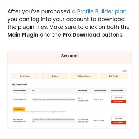
After you’ve purchased
a Profile Builder plan
,
you can log into your account to download
the plugin files. Make sure to click on both the
Main Plugin
and the
Pro Download
buttons: