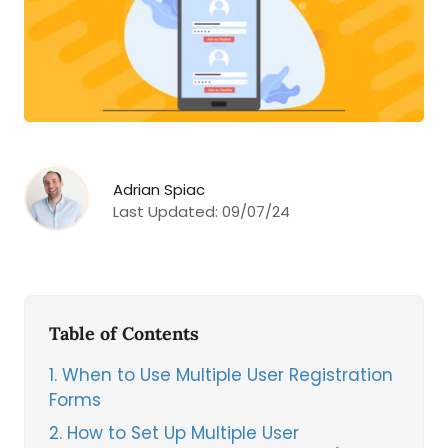
Adrian Spiac
Last Updated:
09/07/24
Table of Contents
1
When to Use Multiple User Registration
Forms
2
How to Set Up Multiple User