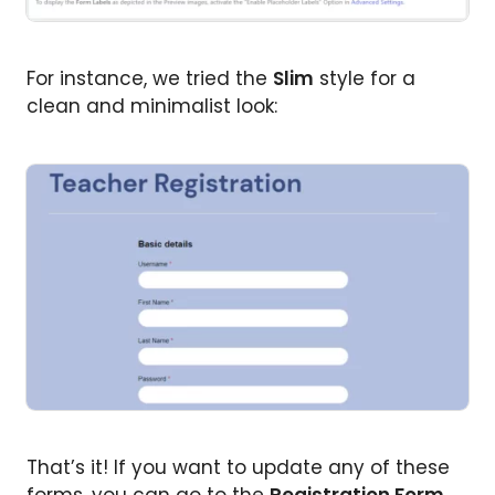
For instance, we tried the
Slim
style for a
clean and minimalist look:
That’s it! If you want to update any of these