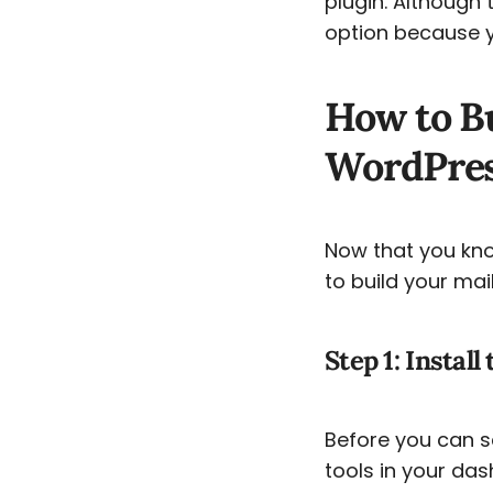
plugin. Although 
option because yo
How to Bu
WordPress
Now that you know
to build your mai
Step 1: Install
Before you can se
tools in your das