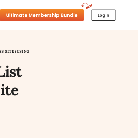
Ultimate Membership Bundle
Login
S SITE (USING
List
ite