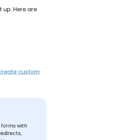
t up. Here are
create custom
e forms with
edirects,