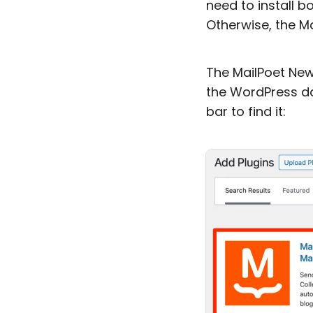
need to install b
Otherwise, the Ma
The MailPoet Newsl
the WordPress d
bar to find it: