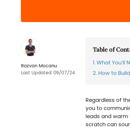
Table of Cont
1
What You’ll Ne
Razvan Mocanu
Last Updated:
09/07/24
2
How to Build
Regardless of the
you to communicat
leads and warm th
scratch can sound