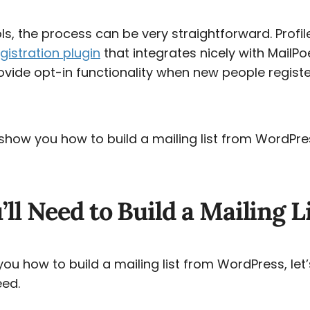
ols, the process can be very straightforward. Profile
gistration plugin
that integrates nicely with MailPo
rovide opt-in functionality when new people regist
ll show you how to build a mailing list from WordPres
ll Need to Build a Mailing L
u how to build a mailing list from WordPress, let’
eed.