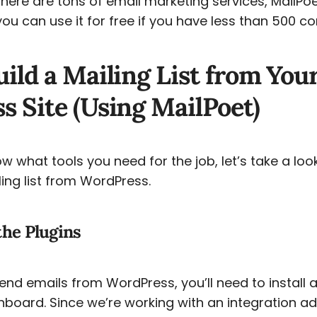
there are tons of email marketing services, MailPoe
u can use it for free if you have less than 500 co
ild a Mailing List from You
 Site (Using MailPoet)
 what tools you need for the job, let’s take a loo
ling list from WordPress.
 the Plugins
nd emails from WordPress, you’ll need to install 
hboard. Since we’re working with an integration ad