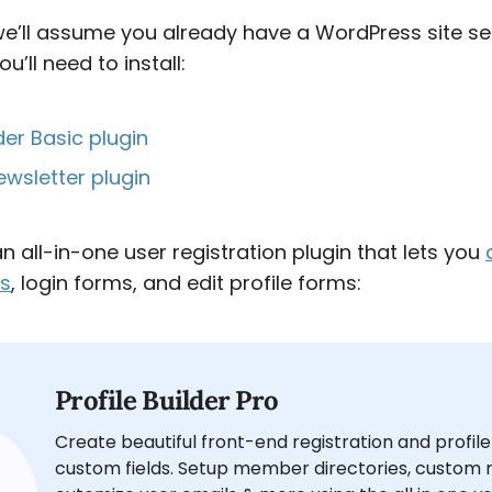
, we’ll assume you already have a WordPress site se
u’ll need to install:
der Basic plugin
ewsletter plugin
 an all-in-one user registration plugin that lets you
ms
, login forms, and edit profile forms:
Profile Builder Pro
Create beautiful front-end registration and profil
custom fields. Setup member directories, custom r