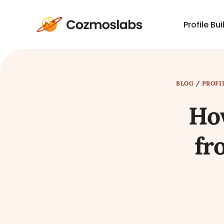
Profile Bui
Cozmoslabs
home
page
BLOG
/
PROFI
How
fr