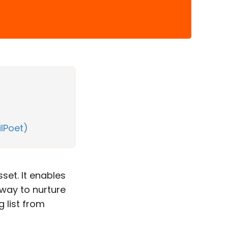
ilPoet)
sset. It enables
 way to nurture
 list from