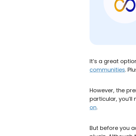
It’s a great opt
communities
. Pl
However, the pre
particular, you’ll
on
.
But before you ac