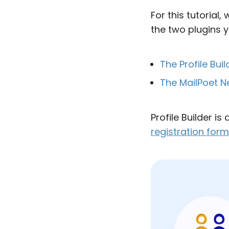
For this tutorial
the two plugins yo
The Profile Buil
The MailPoet N
Profile Builder is
registration for