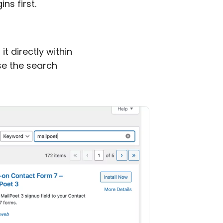
ins first.
it directly within
e the search