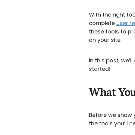
With the right to
complete
user re
these tools to p
on your site.
In this post, we’
started!
What You’
Before we show yo
the tools you’ll n