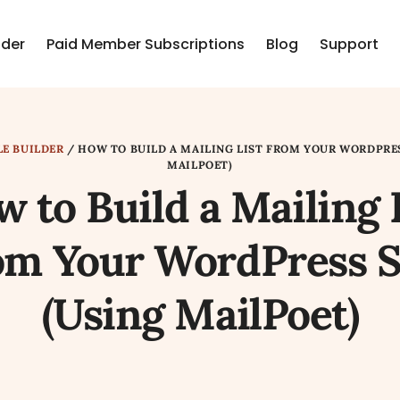
lder
Paid Member Subscriptions
Blog
Support
LE BUILDER
/
HOW TO BUILD A MAILING LIST FROM YOUR WORDPRES
MAILPOET)
 to Build a Mailing 
om Your WordPress S
(Using MailPoet)