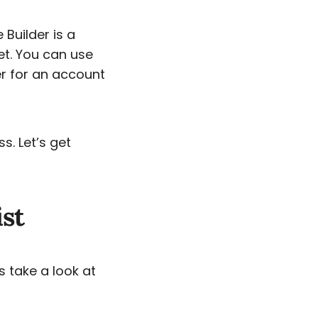
 Builder is a
et. You can use
er for an account
s. Let’s get
ist
s take a look at