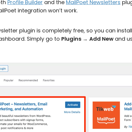
oth
Profile Builder
and the
MailPoet Newsletters
plug
ilPoet integration won’t work.
etter plugin is completely free, so you can install 
ashboard. Simply go to
Plugins
→
Add New
and us