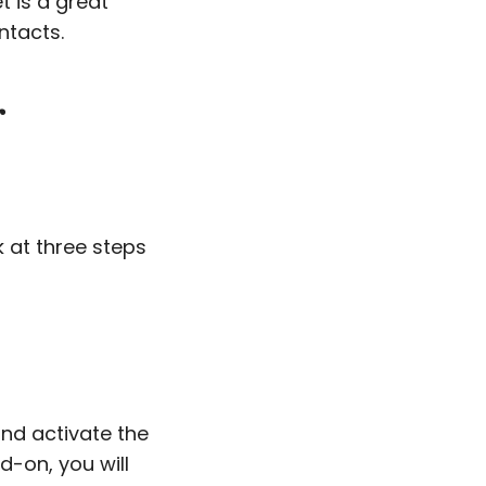
t is a great
ntacts.
r
k at three steps
and activate the
d-on, you will