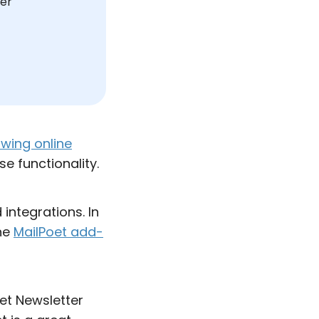
ser
wing online
se functionality.
integrations. In
the
MailPoet add-
oet Newsletter