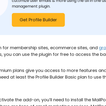
cutomize user emails & more using the all in one u
management plugin.
Get Profile Builder
ion for membership sites, ecommerce sites, and
gro
us, you can use the plugin for free to access the ba
mium plans give you access to more features and 
 need at least the Profile Builder Basic plan to use 
tivate the add-on, you’ll need to install the MailP