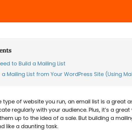
ents
ed to Build a Mailing List
 a Mailing List from Your WordPress Site (Using Ma
 type of website you run, an email list is a great a
e regularly with your audience. Plus, it’s a great
em up to the idea of a sale. But building a mailing
 like a daunting task.