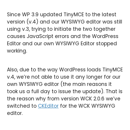
Since WP 3.9 updated TinyMCE to the latest
version (v.4) and our WYSIWYG editor was still
using v.3, trying to initiate the two together
causes JavaScript errors and the WordPress
Editor and our own WYSIWYG Editor stopped
working.
Also, due to the way WordPress loads TinyMCE
v.4, we’re not able to use it any longer for our
own WYSIWYG editor (the main reasons it
took us a full day to issue the update). That is
the reason why from version WCK 2.0.6 we’ve
switched to
CKEditor
for the WCK WYSIWYG
editor.