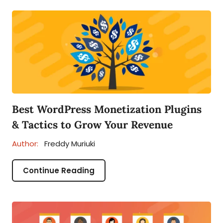
Best WordPress Monetization Plugins
& Tactics to Grow Your Revenue
Author:
Freddy Muriuki
Continue Reading