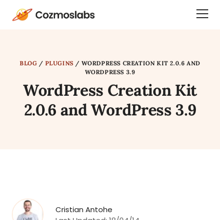
Cozmoslabs
Togg
home
Dra
page
Men
BLOG
/
PLUGINS
/
WORDPRESS CREATION KIT 2.0.6 AND
WORDPRESS 3.9
WordPress Creation Kit
2.0.6 and WordPress 3.9
Cristian Antohe