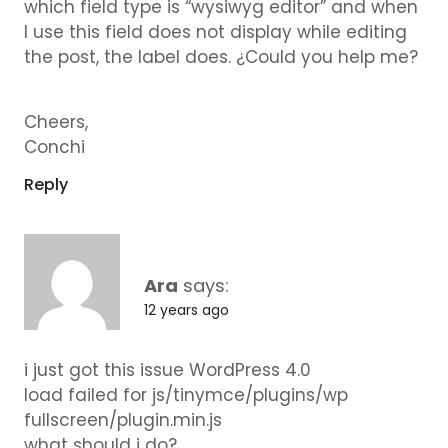
which field type is “wysiwyg editor” and when
I use this field does not display while editing
the post, the label does. ¿Could you help me?
Cheers,
Conchi
Reply
Ara
says:
12 years ago
i just got this issue WordPress 4.0
load failed for js/tinymce/plugins/wp
fullscreen/plugin.min.js
what should i do?