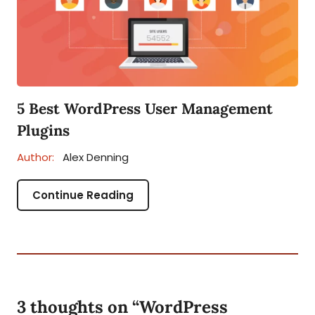
5 Best WordPress User Management
Plugins
Author:
Alex Denning
Continue Reading
3 thoughts on “
WordPress