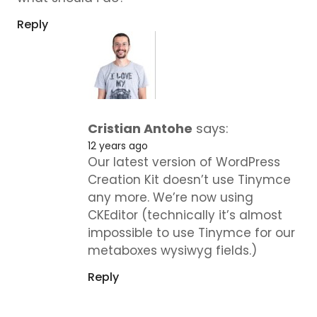
Reply
Cristian Antohe
says:
12 years ago
Our latest version of WordPress
Creation Kit doesn’t use Tinymce
any more. We’re now using
CKEditor (technically it’s almost
impossible to use Tinymce for our
metaboxes wysiwyg fields.)
Reply