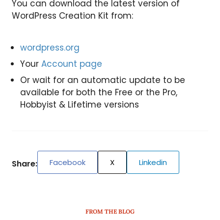
You can download the latest version of
WordPress Creation Kit from:
wordpress.org
Your
Account page
Or wait for an automatic update to be
available for both the Free or the Pro,
Hobbyist & Lifetime versions
Facebook
X
Linkedin
Share:
FROM THE BLOG