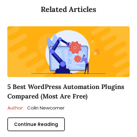
Related Articles
5 Best WordPress Automation Plugins
Compared (Most Are Free)
Author:
Colin Newcomer
Continue Reading