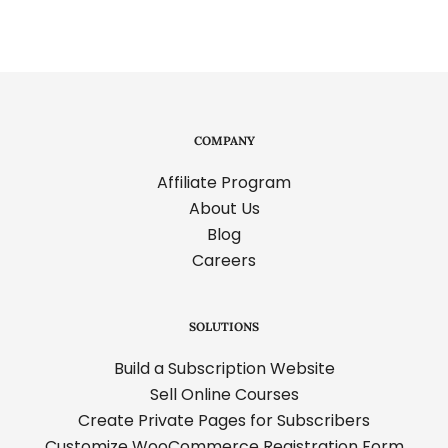
COMPANY
Affiliate Program
About Us
Blog
Careers
SOLUTIONS
Build a Subscription Website
Sell Online Courses
Create Private Pages for Subscribers
Customize WooCommerce Registration Form