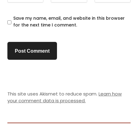
Save my name, email, and website in this browser
for the next time I comment.
This site uses Akismet to reduce spam.
Learn how
your comment data is processed.