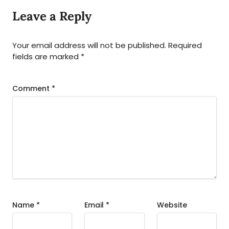
Leave a Reply
Your email address will not be published.
Required
fields are marked
*
Comment
*
Name
*
Email
*
Website