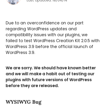
Last Updated:
18/04/14
Due to an overconfidence on our part
regarding WordPress updates and
compatibility issues with our plugins, we
failed to test WordPress Creation Kit 2.0.5 with
WordPress 3.9 before the official launch of
WordPress 3.9.
We are sorry. We should have known better
and we will make a habit out of testing our
plugins with future versions of WordPress
before they are released.
WYSIWYG Bug