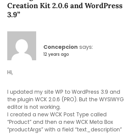
Creation Kit 2.0.6 and WordPress
3.9
”
Concepcion
says:
12 years ago
Hi,
I updated my site WP to WordPress 3.9 and
the plugin WCK 2.0.6 (PRO). But the WYSIWYG
editor is not working.
I created a new WCK Post Type called
“Product” and then a new WCK Meta Box
“productArgs” with a field “text_description”