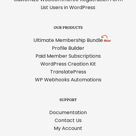
List Users in WordPress
OUR PRODUCTS
Ultimate Membership Bundle
Profile Builder
Paid Member Subscriptions
WordPress Creation Kit
TranslatePress
WP Webhooks Automations
SUPPORT
Documentation
Contact Us
My Account