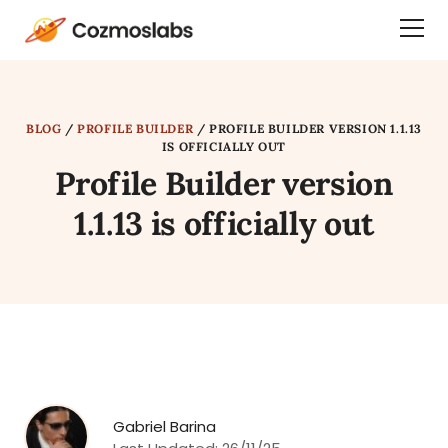
Cozmoslabs
Togg
home
Dra
page
Men
BLOG
/
PROFILE BUILDER
/
PROFILE BUILDER VERSION 1.1.13
IS OFFICIALLY OUT
Profile Builder version
1.1.13 is officially out
Gabriel Barina