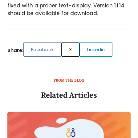
fixed with a proper text-display. Version 1.1.14
should be available for download.
Facebook
X
Linkedin
Share:
FROM THE BLOG
Related Articles