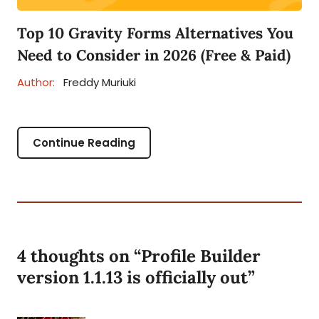
Top 10 Gravity Forms Alternatives You
Need to Consider in 2026 (Free & Paid)
Author:
Freddy Muriuki
Continue Reading
4 thoughts on “
Profile Builder
version 1.1.13 is officially out
”