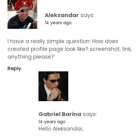
Aleksandar
says:
14 years ago
I have a really simple question: How does
created profile page look like? screenshot, link,
anything please?
Reply
Gabriel Barina
says:
14 years ago
Hello Aleksandar,