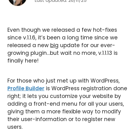
Last Updated:
26/11/25
Even though we released a few hot-fixes
since v.1.1.6, it’s been a long time since we
released a new
big
update for our ever-
growing plugin…but wait no more, v.1.1.13 is
finally here!
For those who just met up with WordPress,
Profile Builder
is WordPress registration done
right; it lets you customize your website by
adding a front-end menu for all your users,
giving them a more flexible way to modify
their user-information or to register new
users.