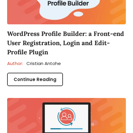
WordPress Profile Builder: a Front-end
User Registration, Login and Edit-
Profile Plugin
Author:
Cristian Antohe
Continue Reading