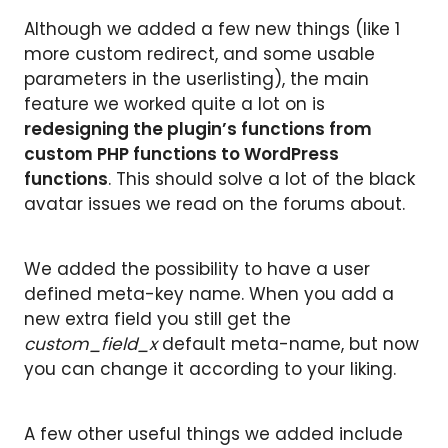
Although we added a few new things (like 1
more custom redirect, and some usable
parameters in the userlisting), the main
feature we worked quite a lot on is
redesigning the plugin’s functions from
custom PHP functions to WordPress
functions
. This should solve a lot of the black
avatar issues we read on the forums about.
We added the possibility to have a user
defined meta-key name. When you add a
new extra field you still get the
custom_field_x
default meta-name, but now
you can change it according to your liking.
A few other useful things we added include