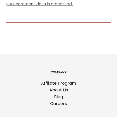
your comment data is processed.
COMPANY
Affiliate Program
About Us
Blog
Careers