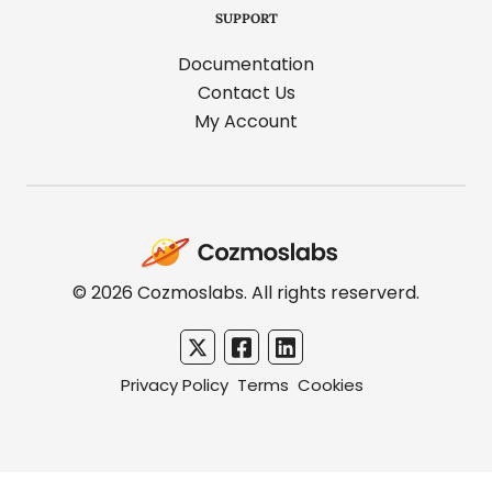
SUPPORT
Documentation
Contact Us
My Account
Cozmoslabs
home
page
© 2026 Cozmoslabs. All rights reserverd.
Privacy Policy
Terms
Cookies