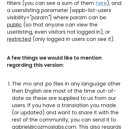
filters (you can see a sum of them
here
), and
a userslisting parameter [wppb-list-users
visibility="param"] where param can be:
public
(so that anyone can view the
userlisting, even visitors not logged in), or
restricted
(only logged in users can see it).
A few things we would like to mention
regarding this version:
The .mo and .po files in any language other
then English are most of the time out-of-
date as these are supplied to us from our
users. If you have a translation you made
(or updated) and want to share it with the
rest of the community, you can send it to
gabriel@cozmoslabs.com
. This also regards