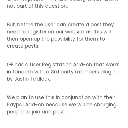
not part of this question.
But, before the user can create a post they
need to register on our website as this will
then open up the possibility for them to
create posts.
GF has a User Registration Add-on that works
in tandem with a 3rd party members plugin
by Justin Tadlock.
We plan to use this in conjunction with their
Paypal Add-on because we will be charging
people to join and post.