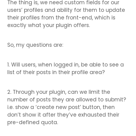
The thing is, we need custom fields for our
users’ profiles and ability for them to update
their profiles from the front-end, which is
exactly what your plugin offers.
So, my questions are:
1. Will users, when logged in, be able to see a
list of their posts in their profile area?
2. Through your plugin, can we limit the
number of posts they are allowed to submit?
i.e. show a ‘create new post’ button, then
don’t show it after they’ve exhausted their
pre-defined quota.