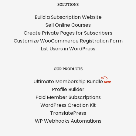
SOLUTIONS
Build a Subscription Website
Sell Online Courses
Create Private Pages for Subscribers
Customize WooCommerce Registration Form
List Users in WordPress
OUR PRODUCTS
Ultimate Membership Bundle
Profile Builder
Paid Member Subscriptions
WordPress Creation Kit
TranslatePress
WP Webhooks Automations