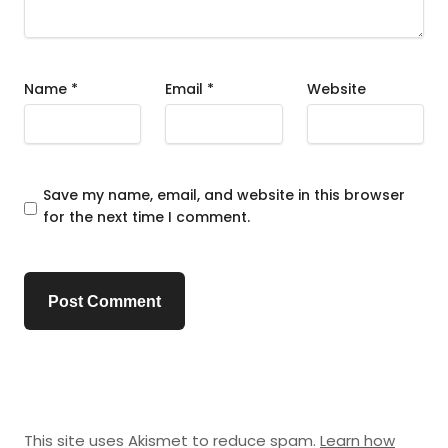
Name
*
Email
*
Website
Save my name, email, and website in this browser
for the next time I comment.
This site uses Akismet to reduce spam.
Learn how