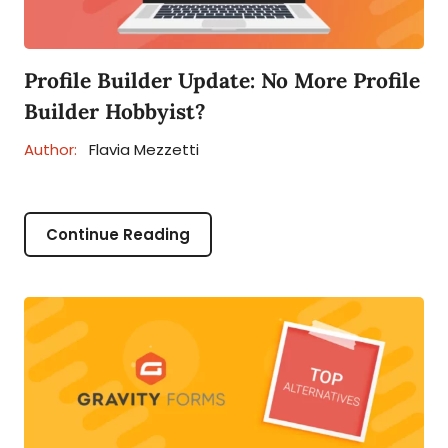
Profile Builder Update: No More Profile
Builder Hobbyist?
Author:
Flavia Mezzetti
Continue Reading