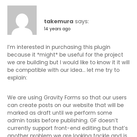
takemura
says:
14 years ago
I’m interested in purchasing this plugin
because it *might* be useful for the project
we are building but I would like to know it it will
be compatible with our idea… let me try to
explain:
We are using Gravity Forms so that our users
can create posts on our website that will be
marked as draft until we perform some
admin tasks before publishing. GF doesn’t
currently support front-end editing but that’s
another problem we are looking tackle and is