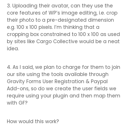
3. Uploading their avatar, can they use the
core features of WP’s image editing, i.e. crop
their photo to a pre-designated dimension
e.g. 100 x 100 pixels. I’m thinking that a
cropping box constrained to 100 x 100 as used
by sites like Cargo Collective would be a neat
idea.
4. As I said, we plan to charge for them to join
our site using the tools available through
Gravity Forms User Registration & Paypal
Add-ons, so do we create the user fields we
require using your plugin and then map them
with GF?
How would this work?