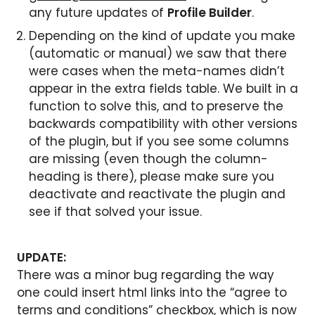
any future updates of
Profile Builder
.
Depending on the kind of update you make
(automatic or manual) we saw that there
were cases when the meta-names didn’t
appear in the extra fields table. We built in a
function to solve this, and to preserve the
backwards compatibility with other versions
of the plugin, but if you see some columns
are missing (even though the column-
heading is there), please make sure you
deactivate and reactivate the plugin and
see if that solved your issue.
UPDATE:
There was a minor bug regarding the way
one could insert html links into the “agree to
terms and conditions” checkbox, which is now