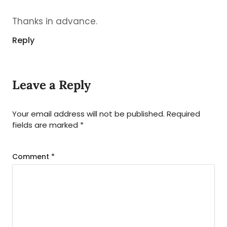
Thanks in advance.
Reply
Leave a Reply
Your email address will not be published.
Required
fields are marked
*
Comment
*