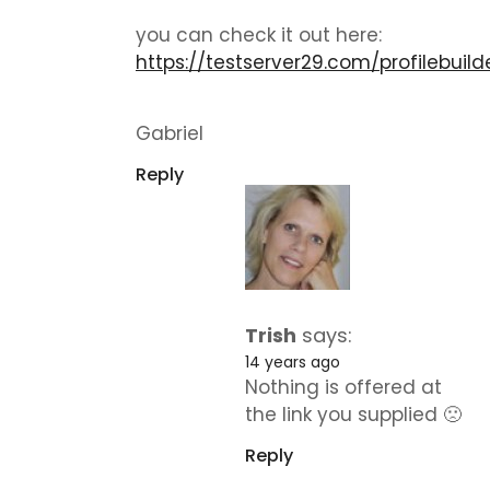
you can check it out here:
https://testserver29.com/profilebuild
Gabriel
Reply
Trish
says:
14 years ago
Nothing is offered at
the link you supplied 🙁
Reply