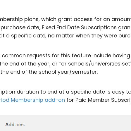
mbership plans, which grant access for an amount
purchase date, Fixed End Date Subscriptions gran
t a specific date, no matter when they were purc
common requests for this feature include having 
the end of the year, or for schools/universities set
 the end of the school year/semester.
iption duration to end at a specific date is easy 
eriod Membership add-on
for Paid Member Subscri