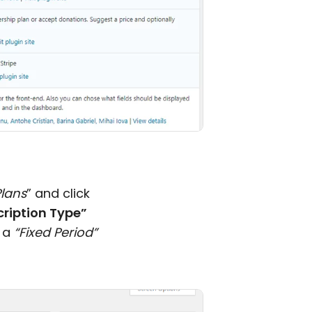
Plans
” and click
ription Type”
 a
“Fixed Period”