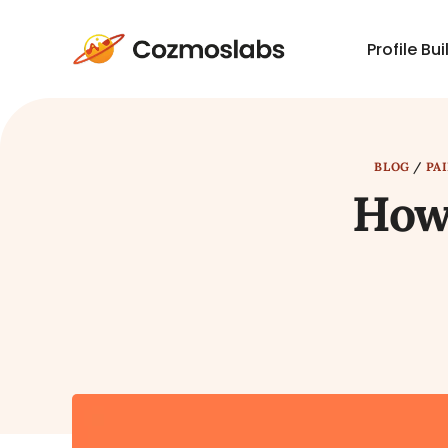
Profile Bui
Cozmoslabs
home
page
BLOG
/
PA
How 