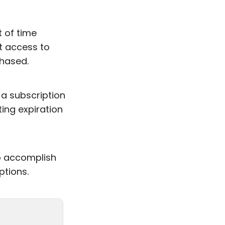
 of time
t access to
hased.
a subscription
ting expiration
to accomplish
ptions.