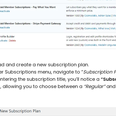
ead and create a new subscription plan.
 Subscriptions menu, navigate to “
Subscription 
entering the subscription title, you’ll notice a
“Subsc
, allowing you to choose between a
“Regular”
and