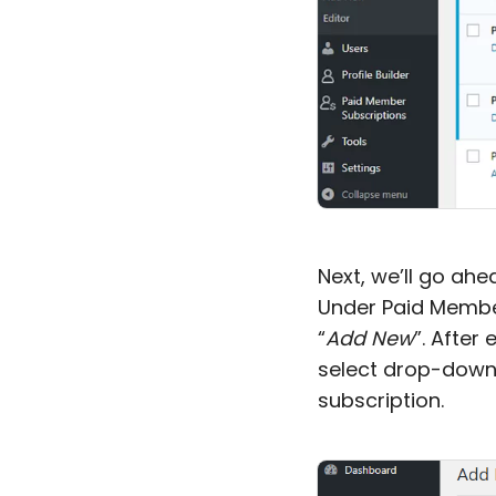
Next, we’ll go ah
Under Paid Member
“
Add New
”. After 
select drop-down
subscription.