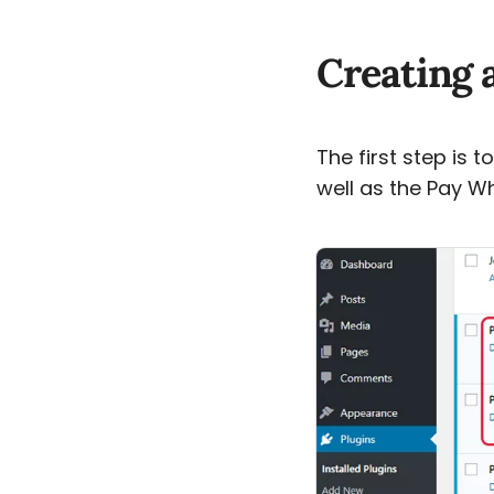
Creating 
The first step is 
well as the Pay W