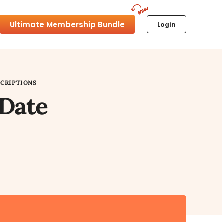
Ultimate Membership Bundle
Login
SCRIPTIONS
 Date