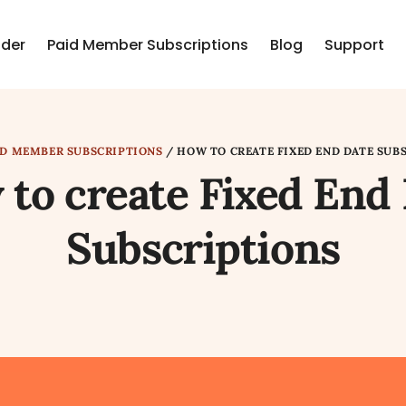
lder
Paid Member Subscriptions
Blog
Support
ID MEMBER SUBSCRIPTIONS
/
HOW TO CREATE FIXED END DATE SUB
to create Fixed End
Subscriptions