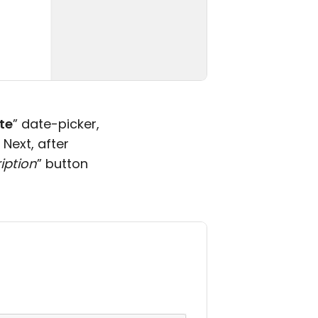
te
” date-picker,
 Next, after
iption
” button