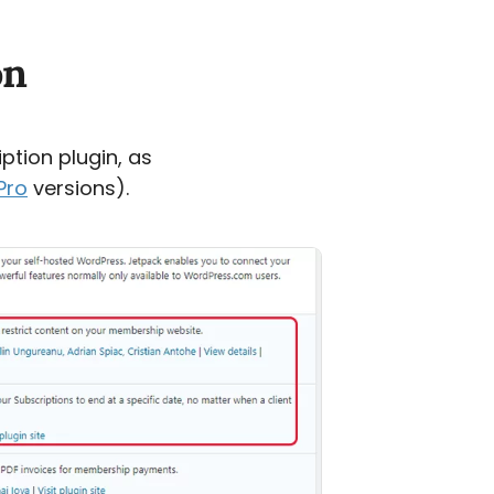
on
ption plugin, as
Pro
versions).