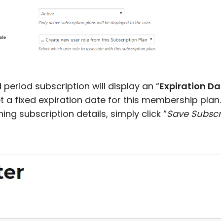
d period subscription will display an “
Expiration Da
t a fixed expiration date for this membership plan.
ining subscription details, simply click “
Save Subscr