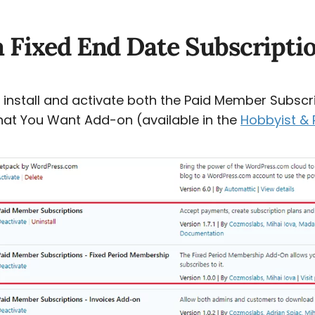
a Fixed End Date Subscripti
to install and activate both the Paid Member Subscri
hat You Want Add-on (available in the
Hobbyist & 