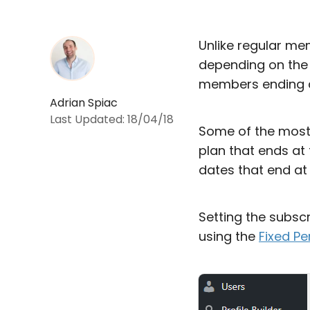
Unlike regular me
depending on the 
members ending a
Adrian Spiac
Last Updated:
18/04/18
Some of the most 
plan that ends at 
dates that end at
Setting the subscr
using the
Fixed P