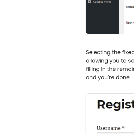
Selecting the fixe
allowing you to se
filling in the rema
and you’re done.