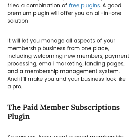
tried a combination of
free plugins
. A good
premium plugin will offer you an all-in-one
solution
It will let you manage all aspects of your
membership business from one place,
including welcoming new members, payment
processing, email marketing, landing pages,
and a membership management system.
And it’ll make you and your business look like
a pro.
The Paid Member Subscriptions
Plugin
So now you know what a good membership