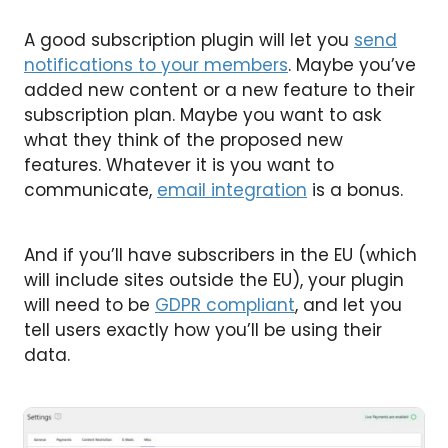
A good subscription plugin will let you
send
notifications to your members
. Maybe you’ve
added new content or a new feature to their
subscription plan. Maybe you want to ask
what they think of the proposed new
features. Whatever it is you want to
communicate,
email integration
is a bonus.
And if you’ll have subscribers in the EU (which
will include sites outside the EU), your plugin
will need to be
GDPR compliant
, and let you
tell users exactly how you’ll be using their
data.