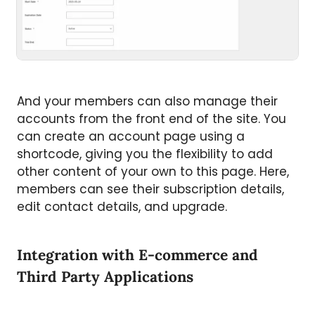
And your members can also manage their
accounts from the front end of the site. You
can create an account page using a
shortcode, giving you the flexibility to add
other content of your own to this page. Here,
members can see their subscription details,
edit contact details, and upgrade.
Integration with E-commerce and
Third Party Applications