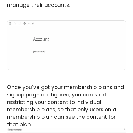
manage their accounts.
Once you’ve got your membership plans and
signup page configured, you can start
restricting your content to individual
membership plans, so that only users on a
membership plan can see the content for
that plan.