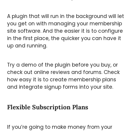
A plugin that will run in the background will let
you get on with managing your membership
site software
. And the easier it is to configure
in the first place, the quicker you can have it
up and running.
Try a demo of the plugin before you buy, or
check out online reviews and forums. Check
how easy it is to create membership plans
and integrate signup forms into your site.
Flexible Subscription Plans
If you’re going to make money from your