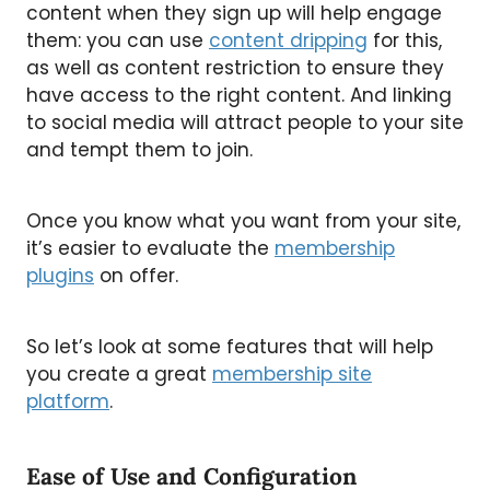
content when they sign up will help engage
them: you can use
content dripping
for this,
as well as content restriction to ensure they
have access to the right content. And linking
to social media will attract people to your site
and tempt them to join.
Once you know what you want from your site,
it’s easier to evaluate the
membership
plugins
on offer.
So let’s look at some features that will help
you create a great
membership site
platform
.
Ease of Use and Configuration