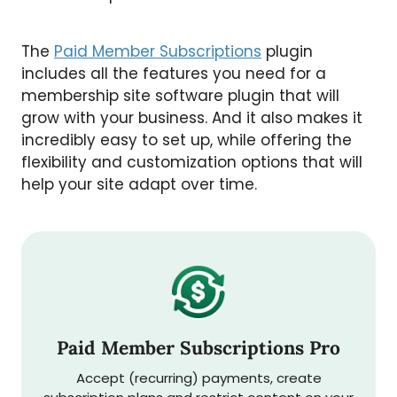
The
Paid Member Subscriptions
plugin
includes all the features you need for a
membership site software plugin that will
grow with your business. And it also makes it
incredibly easy to set up, while offering the
flexibility and customization options that will
help your site adapt over time.
Paid Member Subscriptions Pro
Accept (recurring) payments, create