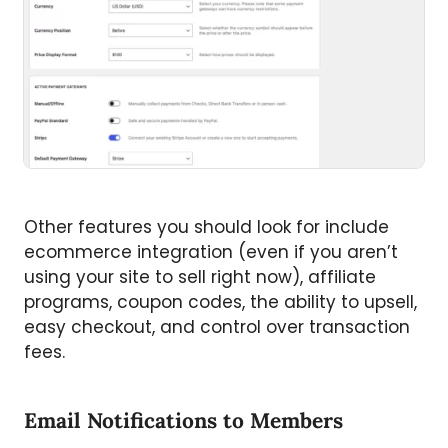
Other features you should look for include
ecommerce integration (even if you aren’t
using your site to sell right now), affiliate
programs, coupon codes, the ability to upsell,
easy checkout, and control over transaction
fees.
Email Notifications to Members