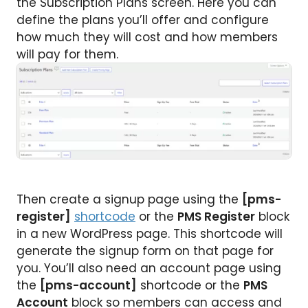
the Subscription Plans screen. Here you can
define the plans you’ll offer and configure
how much they will cost and how members
will pay for them.
Then create a signup page using the
[pms-
register]
shortcode
or the
PMS Register
block
in a new WordPress page. This shortcode will
generate the signup form on that page for
you. You’ll also need an account page using
the
[pms-account]
shortcode or the
PMS
Account
block so members can access and