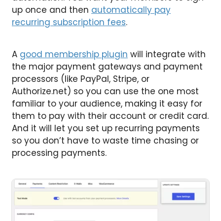
up once and then
automatically pay
recurring subscription fees
.
A
good membership plugin
will integrate with
the major payment gateways and payment
processors (like PayPal, Stripe, or
Authorize.net) so you can use the one most
familiar to your audience, making it easy for
them to pay with their account or credit card.
And it will let you set up recurring payments
so you don’t have to waste time chasing or
processing payments.