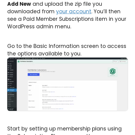
Add New
and upload the zip file you
downloaded from
your account
. You’ll then
see a Paid Member Subscriptions item in your
WordPress admin menu.
Go to the Basic Information screen to access
the options available to you.
Start by setting up membership plans using