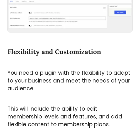
Flexibility and Customization
You need a plugin with the flexibility to adapt
to your business and meet the needs of your
audience.
This will include the ability to edit
membership levels and features, and add
flexible content to membership plans.