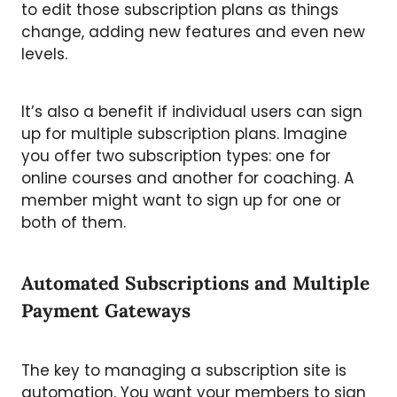
to edit those subscription plans as things
change, adding new features and even new
levels.
It’s also a benefit if individual users can sign
up for multiple subscription plans. Imagine
you offer two subscription types: one for
online courses and another for coaching. A
member might want to sign up for one or
both of them.
Automated Subscriptions and Multiple
Payment Gateways
The key to managing a subscription site is
automation. You want your members to sign