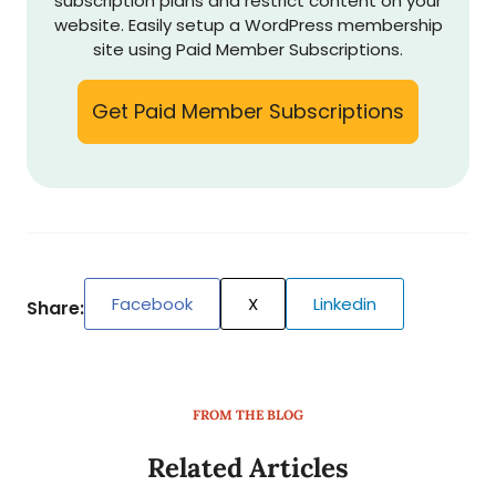
subscription plans and restrict content on your
website. Easily setup a WordPress membership
site using Paid Member Subscriptions.
Get Paid Member Subscriptions
Facebook
X
Linkedin
Share:
FROM THE BLOG
Related Articles