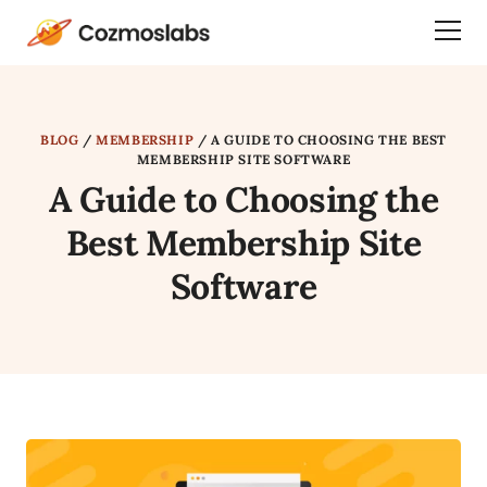
Cozmoslabs
Togg
home
Dra
page
Men
BLOG
/
MEMBERSHIP
/
A GUIDE TO CHOOSING THE BEST
MEMBERSHIP SITE SOFTWARE
A Guide to Choosing the
Best Membership Site
Software