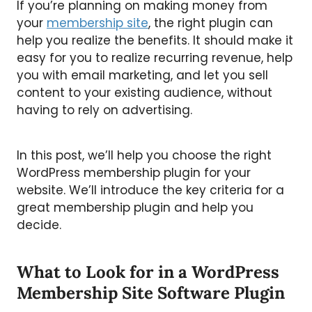
If you’re planning on making money from
your
membership site
, the right plugin can
help you realize the benefits. It should make it
easy for you to realize recurring revenue, help
you with email marketing, and let you sell
content to your existing audience, without
having to rely on advertising.
In this post, we’ll help you choose the right
WordPress membership plugin for your
website. We’ll introduce the key criteria for a
great membership plugin and help you
decide.
What to Look for in a WordPress
Membership Site Software Plugin