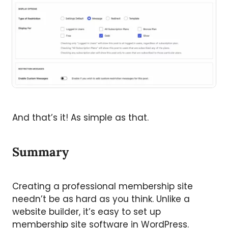
And that’s it! As simple as that.
Summary
Creating a professional membership site
needn’t be as hard as you think. Unlike a
website builder, it’s easy to set up
membership site software in WordPress.