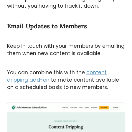
without you having to track it down.
Email Updates to Members
Keep in touch with your members by emailing
them when new content is available.
You can combine this with the
content
dripping add-on
to make content available
on a scheduled basis to new members.