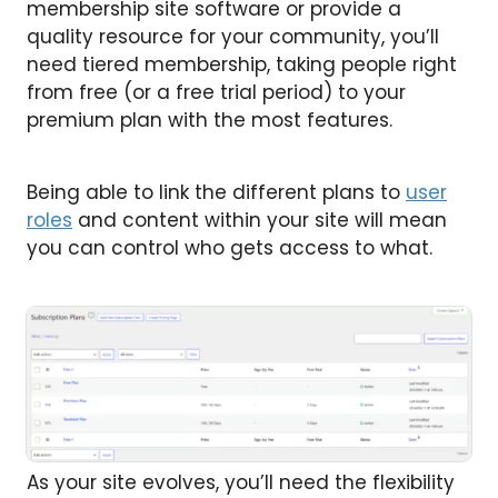
membership site software or provide a
quality resource for your community, you’ll
need tiered membership, taking people right
from free (or a free trial period) to your
premium plan with the most features.
Being able to link the different plans to
user
roles
and content within your site will mean
you can control who gets access to what.
As your site evolves, you’ll need the flexibility