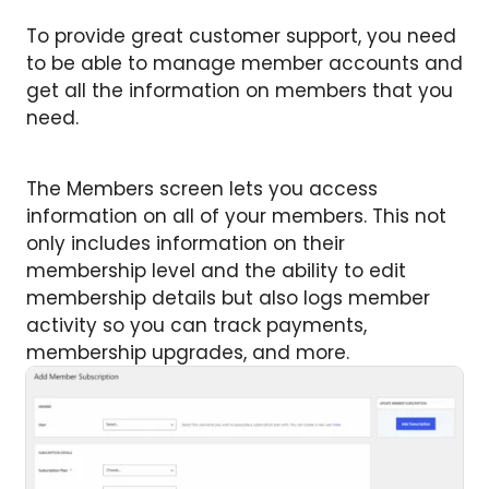
To provide great customer support, you need
to be able to manage member accounts and
get all the information on members that you
need.
The Members screen lets you access
information on all of your members. This not
only includes information on their
membership level and the ability to edit
membership details but also logs member
activity so you can track payments,
membership upgrades, and more.