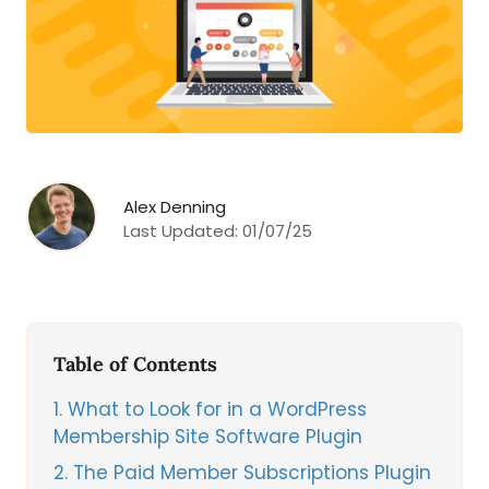
Alex Denning
Last Updated:
01/07/25
Table of Contents
1
What to Look for in a WordPress
Membership Site Software Plugin
2
The Paid Member Subscriptions Plugin