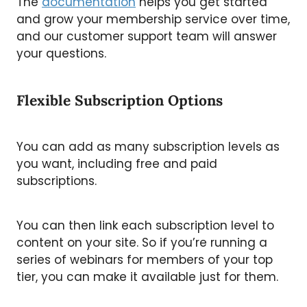
The
documentation
helps you get started
and grow your membership service over time,
and our customer support team will answer
your questions.
Flexible Subscription Options
You can add as many subscription levels as
you want, including free and paid
subscriptions.
You can then link each subscription level to
content on your site. So if you’re running a
series of webinars for members of your top
tier, you can make it available just for them.