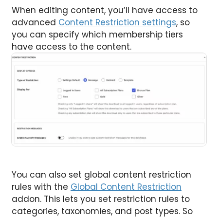
When editing content, you’ll have access to
advanced
Content Restriction settings
, so
you can specify which membership tiers
have access to the content.
You can also set global content restriction
rules with the
Global Content Restriction
addon. This lets you set restriction rules to
categories, taxonomies, and post types. So