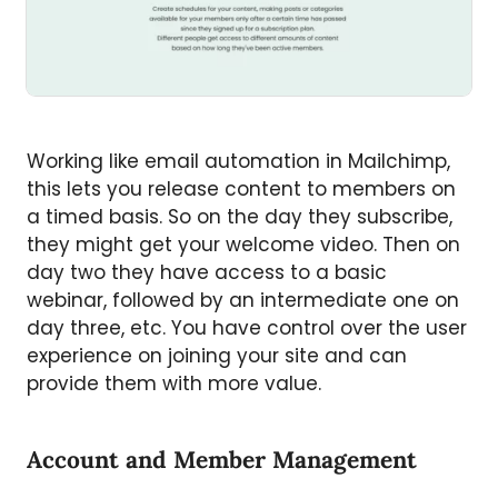
Working like email automation in Mailchimp,
this lets you release content to members on
a timed basis. So on the day they subscribe,
they might get your welcome video. Then on
day two they have access to a basic
webinar, followed by an intermediate one on
day three, etc. You have control over the user
experience on joining your site and can
provide them with more value.
Account and Member Management