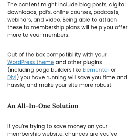
The content might include blog posts, digital
downloads, pdfs, online courses, podcasts,
webinars, and video. Being able to attach
these to membership plans will help you offer
more to your members.
Out of the box compatibility with your
WordPress theme
and other plugins
(including page builders like
Elementor
or
Divi
) you have running will save you time and
hassle, and make your site more robust.
An All-In-One Solution
If you’re trying to save money on your
membership website, chances are you’ve