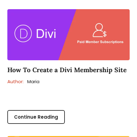
How To Create a Divi Membership Site
Author:
Maria
Continue Reading