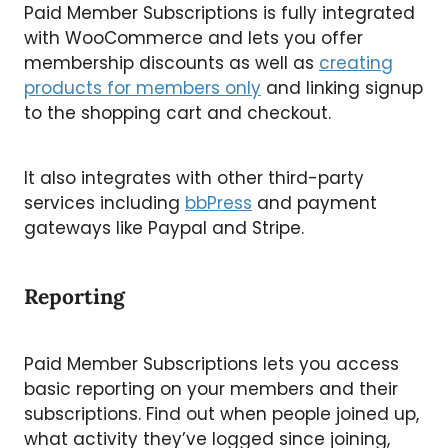
Paid Member Subscriptions is fully integrated
with WooCommerce and lets you offer
membership discounts as well as
creating
products for members only
and linking signup
to the shopping cart and checkout.
It also integrates with other third-party
services including
bbPress
and payment
gateways like Paypal and Stripe.
Reporting
Paid Member Subscriptions lets you access
basic reporting on your members and their
subscriptions. Find out when people joined up,
what activity they’ve logged since joining,