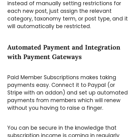
instead of manually setting restrictions for
each new post, just assign the relevant
category, taxonomy term, or post type, and it
will automatically be restricted.
Automated Payment and Integration
with Payment Gateways
Paid Member Subscriptions makes taking
payments easy. Connect it to Paypal (or
Stripe with an addon) and set up automated
payments from members which will renew
without you having to raise a finger.
You can be secure in the knowledge that
subscription income is coming in regularly