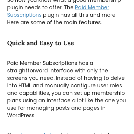
plugin needs to offer. The
Paid Member
Subscriptions
plugin has all this and more.
Here are some of the main features.
Quick and Easy to Use
Paid Member Subscriptions has a
straightforward interface with only the
screens you need. Instead of having to delve
into HTML and manually configure user roles
and capabilities, you can set up membership
plans using an interface a lot like the one you
use for managing posts and pages in
WordPress.