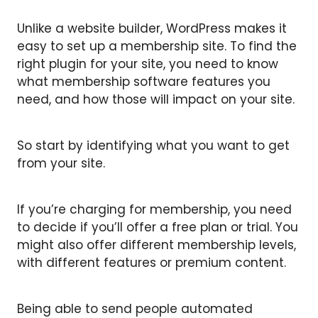
Unlike a website builder, WordPress makes it
easy to set up a membership site. To find the
right plugin for your site, you need to know
what membership software features you
need, and how those will impact on your site.
So start by identifying what you want to get
from your site.
If you’re charging for membership, you need
to decide if you’ll offer a free plan or trial. You
might also offer different membership levels,
with different features or premium content.
Being able to send people automated