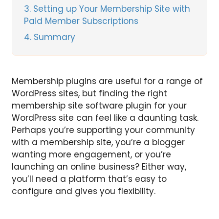
3
Setting up Your Membership Site with
Paid Member Subscriptions
4
Summary
Membership plugins are useful for a range of
WordPress sites, but finding the right
membership site software plugin for your
WordPress site can feel like a daunting task.
Perhaps you’re supporting your community
with a membership site, you’re a blogger
wanting more engagement, or you’re
launching an online business? Either way,
you’ll need a platform that’s easy to
configure and gives you flexibility.