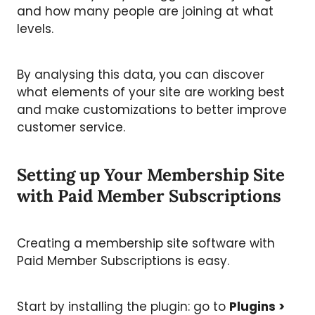
and how many people are joining at what
levels.
By analysing this data, you can discover
what elements of your site are working best
and make customizations to better improve
customer service.
Setting up Your Membership Site
with Paid Member Subscriptions
Creating a membership site software
with
Paid Member Subscriptions is easy.
Start by installing the plugin: go to
Plugins >