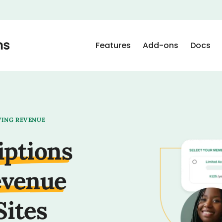
Features
Add-ons
Docs
WING REVENUE
iptions
evenue
Sites