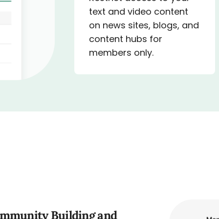
text and video content
on news sites, blogs, and
content hubs for
members only.
ommunity Building and