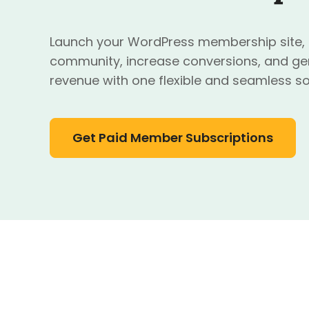
Launch your WordPress membership site, o
community, increase conversions, and ge
revenue with one flexible and seamless so
Get Paid Member Subscriptions