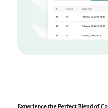
Experience the Perfect Blend of C