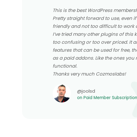
This is the best WordPress membershi
Pretty straight forward to use, even if
friendly and not too difficult to work 
I’ve tried many other plugins of this
too confusing or too over priced. It 
features that can be used for free, th
as a paid addons. Like the ones you re
functional.
Thanks very much Cozmoslabs!
@joolsd
on Paid Member Subscriptio