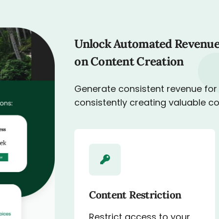
Unlock Automated Revenue
on Content Creation
Generate consistent revenue for
consistently creating valuable c
Content Restriction
Restrict access to your