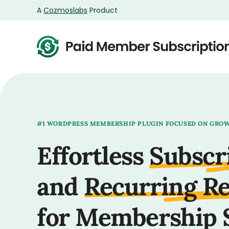
A
Cozmoslabs
Product
Product
page
#1 WORDPRESS MEMBERSHIP PLUGIN FOCUSED ON GRO
Effortless
Subscr
and
Recurring R
for Membership 