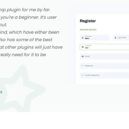
p plugin for me by far.
 you're a beginner. It’s user
out.
 kind, which have either been
also has some of the best
at other plugins will just have
ally need for it to be
ns