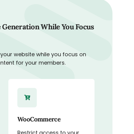
 Generation While You Focus
 your website while you focus on
ontent for your members.
WooCommerce
Restrict access to your