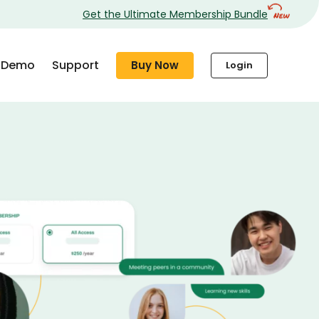
Get the Ultimate Membership Bundle
Demo
Support
Buy Now
Login