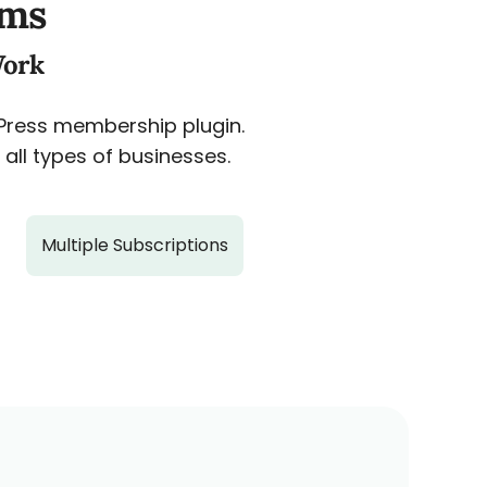
ams
Work
dPress membership plugin.
all types of businesses.
Multiple Subscriptions