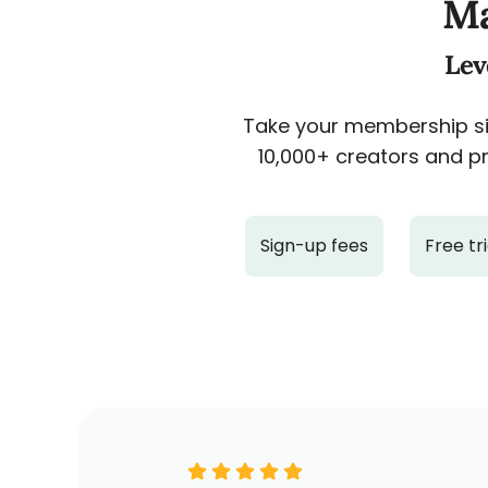
Ma
Lev
Take your membership sit
10,000+ creators and pr
Sign-up fees
Free tri