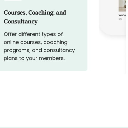
Courses, Coaching, and
Consultancy
Offer different types of
online courses, coaching
programs, and consultancy
plans to your members.