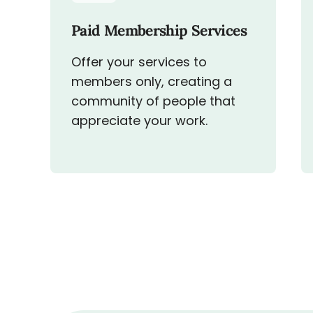
Paid Membership Services
Offer your services to
members only, creating a
community of people that
appreciate your work.