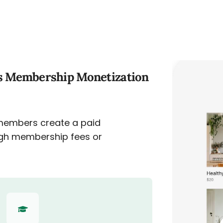
s Membership Monetization
members create a paid
gh membership fees or