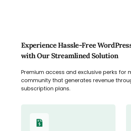
Experience Hassle-Free WordPres
with Our Streamlined Solution
Premium access and exclusive perks for 
community that generates revenue throu
subscription plans.