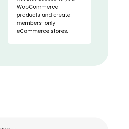
WooCommerce
products and create
members-only
eCommerce stores.