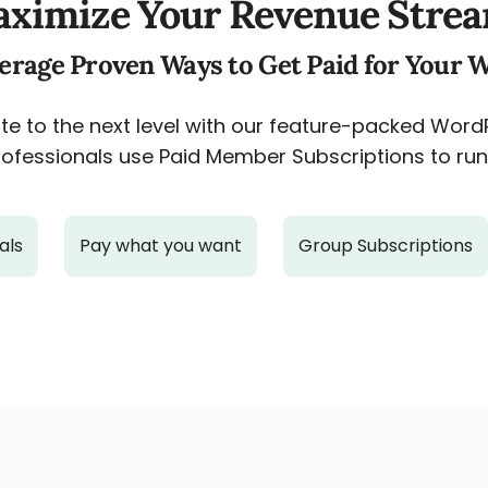
ximize Your Revenue Stre
erage Proven Ways to Get Paid for Your 
e to the next level with our feature-packed Wor
ofessionals use Paid Member Subscriptions to run 
als
Pay what you want
Group Subscriptions