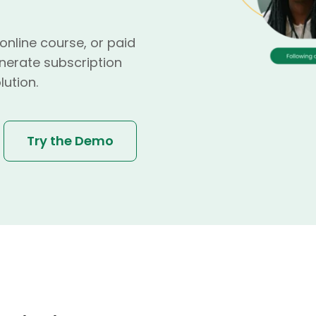
nline course, or paid
nerate subscription
lution.
Try the Demo