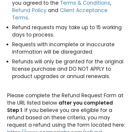
you agreed to the
Terms & Conditions
,
Refund Policy
and
Client Acceptance
Terms
.
Refund requests may take up to 15 working
days to process.
Requests with incomplete or inaccurate
information will be disregarded.
Refunds will only be granted for the original
license purchase and DO NOT APPLY to
product upgrades or annual renewals.
Please complete the Refund Request Form at
the URL listed below
after you completed
Step 1
. If you believe you are eligible for a
refund based on these criteria, you may
request a refund using the form located here: