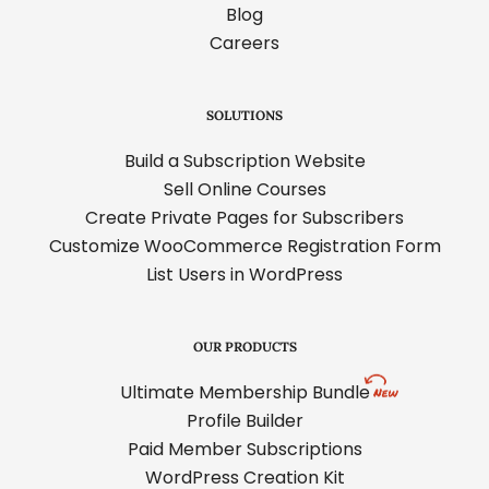
Blog
Careers
SOLUTIONS
Build a Subscription Website
Sell Online Courses
Create Private Pages for Subscribers
Customize WooCommerce Registration Form
List Users in WordPress
OUR PRODUCTS
Ultimate Membership Bundle
Profile Builder
Paid Member Subscriptions
WordPress Creation Kit