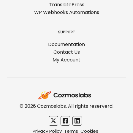
TranslatePress
WP Webhooks Automations
SUPPORT
Documentation
Contact Us
My Account
Cozmoslabs
home
page
© 2026 Cozmoslabs. All rights reserverd.
Privacy Policy
Terms
Cookies