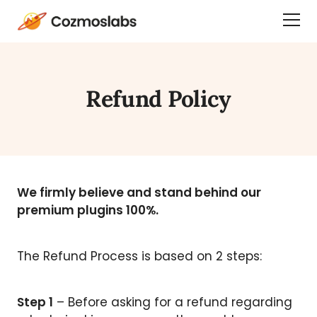
Cozmoslabs
Togg
home
Dra
page
Men
Refund Policy
We firmly believe and stand behind our
premium plugins 100%.
The Refund Process is based on 2 steps:
Step 1
– Before asking for a refund regarding