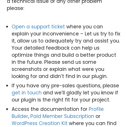
a technical issue or any other problem
please:
Open a support ticket
where you can
explain your inconvenience – Let us try to fix
it, allow us to adequately try and assist you.
Your detailed feedback can help us
optimize things and build a better product
in the future. Please send us some
screenshots or explain what were you
looking for and didn’t find in our plugin.
If you have any pre-sales questions, please
get in touch
and we’ll gladly let you know if
our plugin is the right fit for your project.
Access the documentation for
Profile
Builder
,
Paid Member Subscription
or
WordPress Creation Kit
where you can find