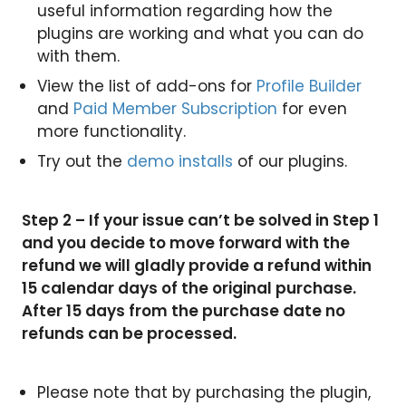
useful information regarding how the
plugins are working and what you can do
with them.
View the list of add-ons for
Profile Builder
and
Paid Member Subscription
for even
more functionality.
Try out the
demo installs
of our plugins.
Step 2 – If your issue can’t be solved in Step 1
and you decide to move forward with the
refund we will gladly provide a refund within
15 calendar days of the original purchase.
After 15 days from the purchase date no
refunds can be processed.
Please note that by purchasing the plugin,