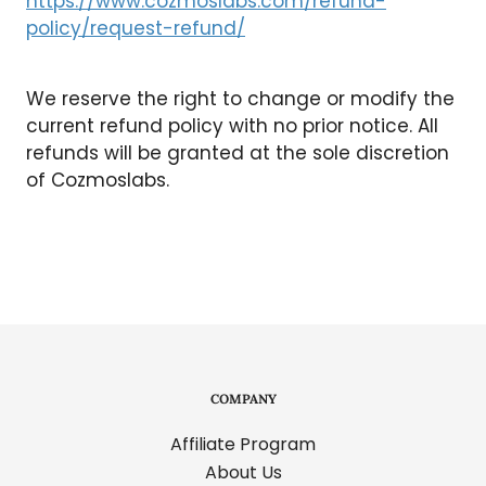
https://www.cozmoslabs.com/refund-
policy/request-refund/
We reserve the right to change or modify the
current refund policy with no prior notice. All
refunds will be granted at the sole discretion
of Cozmoslabs.
COMPANY
Affiliate Program
About Us