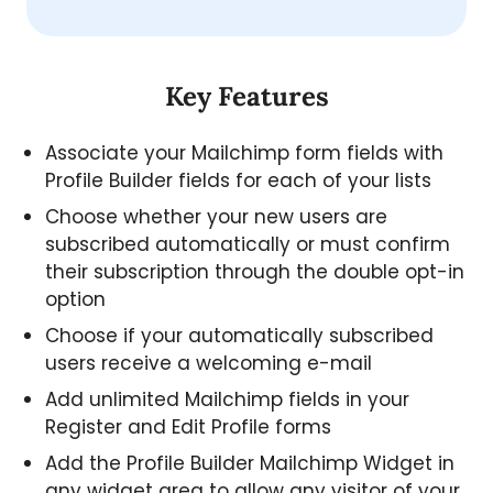
Key Features
Associate your Mailchimp form fields with
Profile Builder fields for each of your lists
Choose whether your new users are
subscribed automatically or must confirm
their subscription through the double opt-in
option
Choose if your automatically subscribed
users receive a welcoming e-mail
Add unlimited Mailchimp fields in your
Register and Edit Profile forms
Add the Profile Builder Mailchimp Widget in
any widget area to allow any visitor of your