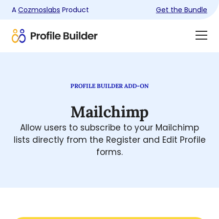
A
Cozmoslabs
Product
Get the Bundle
Product
Togg
page
Dra
Men
PROFILE BUILDER ADD-ON
Mailchimp
Allow users to subscribe to your Mailchimp
lists directly from the Register and Edit Profile
forms.