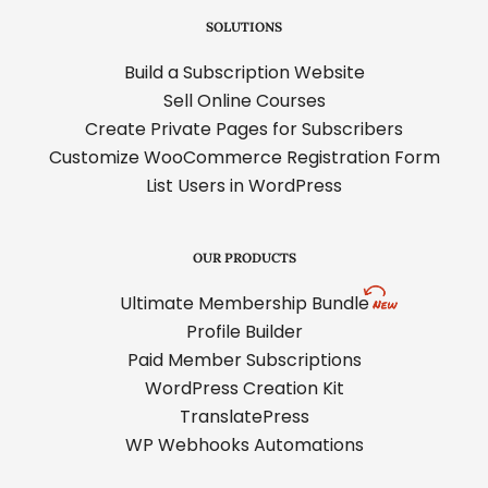
SOLUTIONS
Build a Subscription Website
Sell Online Courses
Create Private Pages for Subscribers
Customize WooCommerce Registration Form
List Users in WordPress
OUR PRODUCTS
Ultimate Membership Bundle
Profile Builder
Paid Member Subscriptions
WordPress Creation Kit
TranslatePress
WP Webhooks Automations