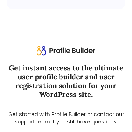
Get instant access to the ultimate
user profile builder and user
registration solution for your
WordPress site.
Get started with Profile Builder or contact our
support team if you still have questions.