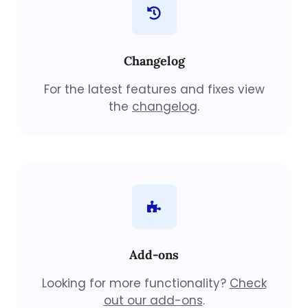
Changelog
For the latest features and fixes view
the
changelog
.
Add-ons
Looking for more functionality?
Check
out our add-ons
.