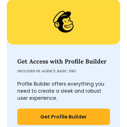
Get Access with Profile Builder
INCLUDED IN: AGENCY, BASIC, PRO
Profile Builder offers everything you
need to create a sleek and robust
user experience.
Get Profile Builder