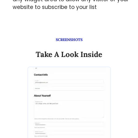
website to subscribe to your list
SCREENSHOTS
Take A Look Inside