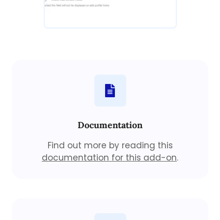
Documentation
Find out more by reading this
documentation for this add-on
.