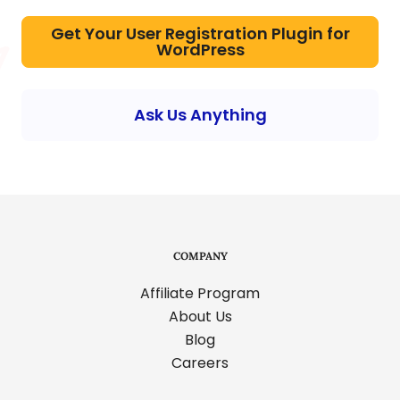
Get Your User Registration Plugin for
WordPress
Ask Us Anything
COMPANY
Affiliate Program
About Us
Blog
Careers