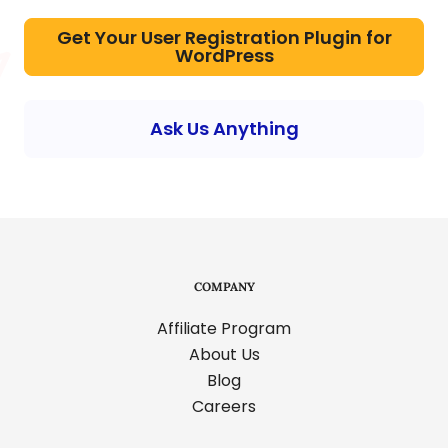
Get Your User Registration Plugin for
WordPress
Ask Us Anything
COMPANY
Affiliate Program
About Us
Blog
Careers