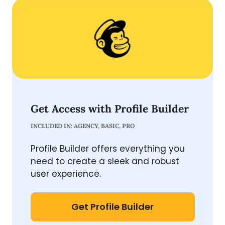
Get Access with Profile Builder
INCLUDED IN: AGENCY, BASIC, PRO
Profile Builder offers everything you
need to create a sleek and robust
user experience.
Get Profile Builder