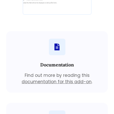
Documentation
Find out more by reading this
documentation for this add-on
.