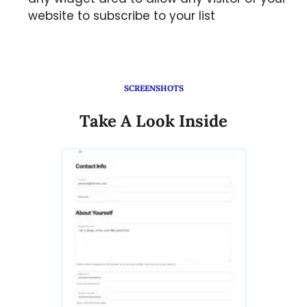
website to subscribe to your list
SCREENSHOTS
Take A Look Inside