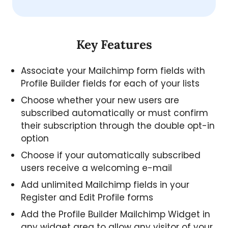
Key Features
Associate your Mailchimp form fields with
Profile Builder fields for each of your lists
Choose whether your new users are
subscribed automatically or must confirm
their subscription through the double opt-in
option
Choose if your automatically subscribed
users receive a welcoming e-mail
Add unlimited Mailchimp fields in your
Register and Edit Profile forms
Add the Profile Builder Mailchimp Widget in
any widget area to allow any visitor of your