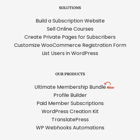
SOLUTIONS
Build a Subscription Website
Sell Online Courses
Create Private Pages for Subscribers
Customize WooCommerce Registration Form
List Users in WordPress
OUR PRODUCTS
Ultimate Membership Bundle
Profile Builder
Paid Member Subscriptions
WordPress Creation Kit
TranslatePress
WP Webhooks Automations