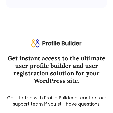
Get instant access to the ultimate
user profile builder and user
registration solution for your
WordPress site.
Get started with Profile Builder or contact our
support team if you still have questions.