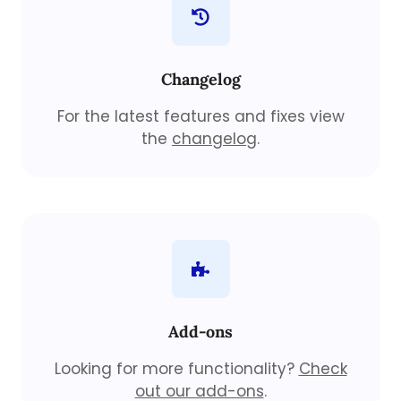
Changelog
For the latest features and fixes view
the
changelog
.
Add-ons
Looking for more functionality?
Check
out our add-ons
.