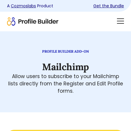
A
Cozmoslabs
Product
Get the Bundle
Product
Togg
page
Dra
Men
PROFILE BUILDER ADD-ON
Mailchimp
Allow users to subscribe to your Mailchimp
lists directly from the Register and Edit Profile
forms.