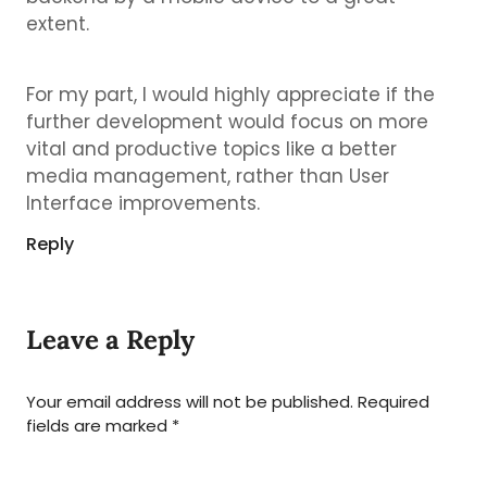
extent.
For my part, I would highly appreciate if the
further development would focus on more
vital and productive topics like a better
media management, rather than User
Interface improvements.
Reply
Leave a Reply
Your email address will not be published.
Required
fields are marked
*