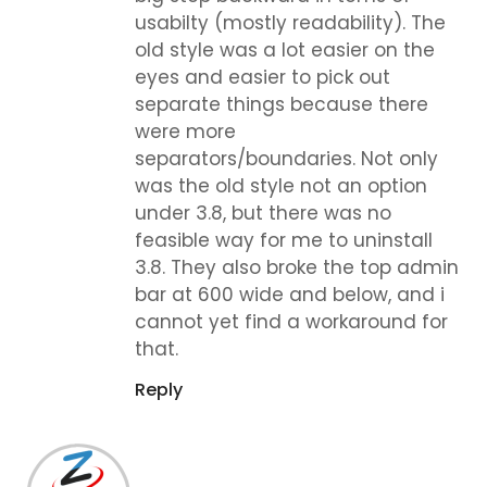
usabilty (mostly readability). The
old style was a lot easier on the
eyes and easier to pick out
separate things because there
were more
separators/boundaries. Not only
was the old style not an option
under 3.8, but there was no
feasible way for me to uninstall
3.8. They also broke the top admin
bar at 600 wide and below, and i
cannot yet find a workaround for
that.
Reply