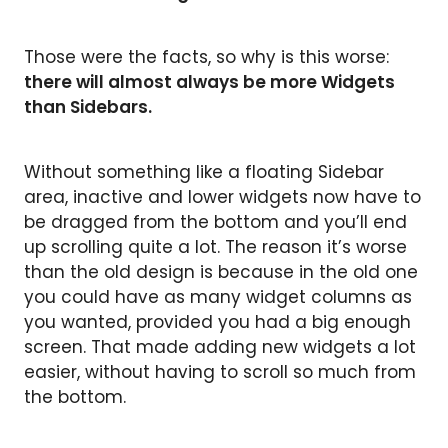
Those were the facts, so why is this worse:
there will almost always be more Widgets
than Sidebars.
Without something like a floating Sidebar
area, inactive and lower widgets now have to
be dragged from the bottom and you’ll end
up scrolling quite a lot. The reason it’s worse
than the old design is because in the old one
you could have as many widget columns as
you wanted, provided you had a big enough
screen. That made adding new widgets a lot
easier, without having to scroll so much from
the bottom.