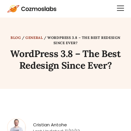
Cozmoslabs
Togg
home
Dra
page
Men
BLOG
/
GENERAL
/
WORDPRESS 3.8 – THE BEST REDESIGN
SINCE EVER?
WordPress 3.8 – The Best
Redesign Since Ever?
Cristian Antohe