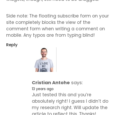
Side note: The floating subscribe form on your
site completely blocks the view of the
comment form when writing a comment on
mobile. Any typos are from typing blind!
Reply
Cristian Antohe
says:
13 years ago
Just tested this and you’re
absolutely right! I guess I didn’t do
my research right. Will update the
article to reflect this. Thanks!