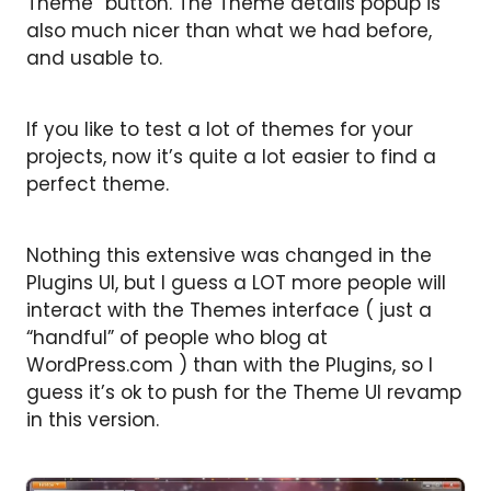
Theme” button. The Theme details popup is
also much nicer than what we had before,
and usable to.
If you like to test a lot of themes for your
projects, now it’s quite a lot easier to find a
perfect theme.
Nothing this extensive was changed in the
Plugins UI, but I guess a LOT more people will
interact with the Themes interface ( just a
“handful” of people who blog at
WordPress.com ) than with the Plugins, so I
guess it’s ok to push for the Theme UI revamp
in this version.