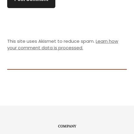
This site uses Akismet to reduce spam.
Learn how
your comment data is processed.
COMPANY