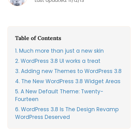
Last Updated:
11/12/13
Table of Contents
1
Much more than just a new skin
2
WordPress 3.8 UI works a treat
3
Adding new Themes to WordPress 3.8
4
The New WordPress 3.8 Widget Areas
5
A New Default Theme: Twenty-
Fourteen
6
WordPress 3.8 Is The Design Revamp
WordPress Deserved