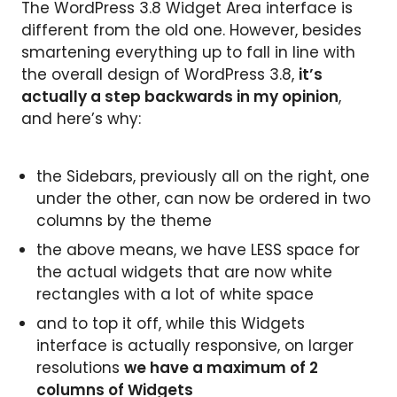
The WordPress 3.8 Widget Area interface is
different from the old one. However, besides
smartening everything up to fall in line with
the overall design of WordPress 3.8,
it’s
actually a step backwards in my opinion
,
and here’s why:
the Sidebars, previously all on the right, one
under the other, can now be ordered in two
columns by the theme
the above means, we have LESS space for
the actual widgets that are now white
rectangles with a lot of white space
and to top it off, while this Widgets
interface is actually responsive, on larger
resolutions
we have a maximum of 2
columns of Widgets