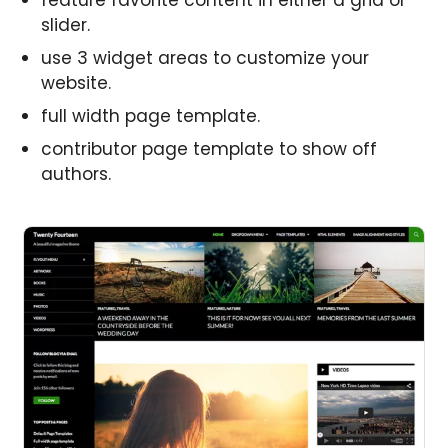
feature favorite content in either a grid or
slider.
use 3 widget areas to customize your
website.
full width page template.
contributor page template to show off
authors.