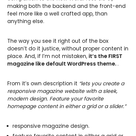
making both the backend and the front-end
feel more like a well crafted app, than
anything else.
The way you see it right out of the box
doesn’t do it justice, without proper content in
place. And, if I’m not mistaken,
it’s the FIRST
magazine like default WordPress theme.
.
From it’s own description it
“lets you create a
responsive magazine website with a sleek,
modern design. Feature your favorite
homepage content in either a grid or a slider.”
responsive magazine design.