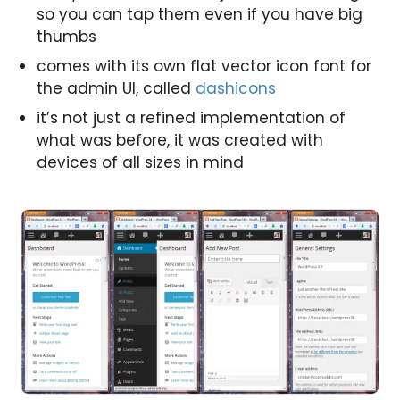
so you can tap them even if you have big
thumbs
comes with its own flat vector icon font for
the admin UI, called
dashicons
it’s not just a refined implementation of
what was before, it was created with
devices of all sizes in mind