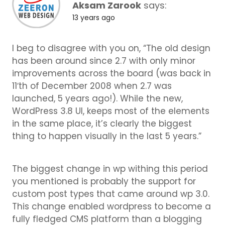
Aksam Zarook
says:
13 years ago
I beg to disagree with you on, “The old design
has been around since 2.7 with only minor
improvements across the board (was back in
11′th of December 2008 when 2.7 was
launched, 5 years ago!). While the new,
WordPress 3.8 UI, keeps most of the elements
in the same place, it’s clearly the biggest
thing to happen visually in the last 5 years.”
The biggest change in wp withing this period
you mentioned is probably the support for
custom post types that came around wp 3.0.
This change enabled wordpress to become a
fully fledged CMS platform than a blogging