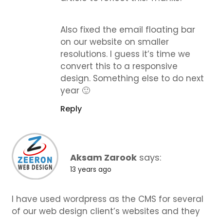
Also fixed the email floating bar
on our website on smaller
resolutions. I guess it’s time we
convert this to a responsive
design. Something else to do next
year 🙂
Reply
Aksam Zarook
says:
13 years ago
I have used wordpress as the CMS for several
of our web design client’s websites and they