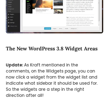
The New WordPress 3.8 Widget Areas
Update:
As Kraft mentioned in the
comments, on the Widgets page, you can
now click a widget from the widget list and
indicate what sidebar it should be used for.
So the widgets are a step in the right
direction after all!