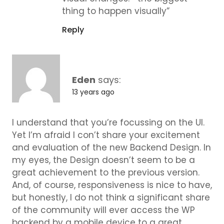
thing to happen visually”
Reply
Eden
says:
13 years ago
I understand that you’re focussing on the UI.
Yet I’m afraid I con’t share your excitement
and evaluation of the new Backend Design. In
my eyes, the Design doesn’t seem to be a
great achievement to the previous version.
And, of course, responsiveness is nice to have,
but honestly, I do not think a significant share
of the community will ever access the WP
backend by a mobile device to a great