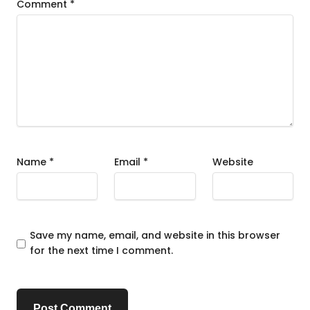
Comment
*
Name
*
Email
*
Website
Save my name, email, and website in this browser
for the next time I comment.