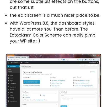
are some subtle 3D effects on the buttons,
but that’s it.
the edit screen is a much nicer place to be.
with WordPress 3.8, the dashboard styles
have a lot more soul than before. The
Ectoplasm Color Scheme can really pimp
your WP site : )