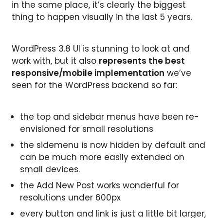
in the same place, it’s clearly the biggest
thing to happen visually in the last 5 years.
WordPress 3.8 UI is stunning to look at and
work with, but it also
represents the best
responsive/mobile implementation
we’ve
seen for the WordPress backend so far:
the top and sidebar menus have been re-
envisioned for small resolutions
the sidemenu is now hidden by default and
can be much more easily extended on
small devices.
the Add New Post works wonderful for
resolutions under 600px
every button and link is just a little bit larger,