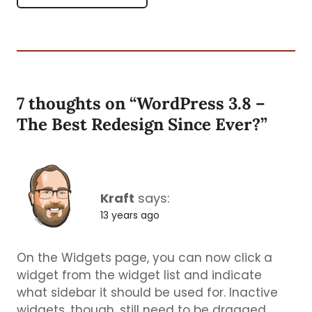
7 thoughts on “
WordPress 3.8 –
The Best Redesign Since Ever?
”
Kraft
says:
13 years ago
On the Widgets page, you can now click a
widget from the widget list and indicate
what sidebar it should be used for. Inactive
widgets, though, still need to be dragged.