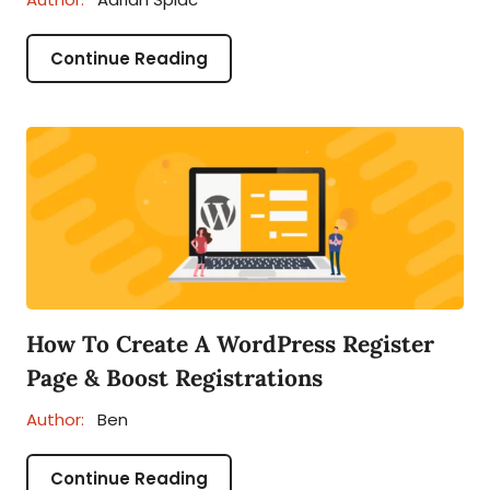
Continue Reading
How To Create A WordPress Register
Page & Boost Registrations
Author:
Ben
Continue Reading