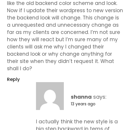
like the old backend color scheme and look.
Now if I update their wordpress to new version
the backend look will change. This change is
a unrequested and unnecessary change as
far as my clients are concerned. I’m not sure
how they will react but I’m sure many of my
clients will ask me why I changed their
backend look or why change anything for
their site when they didn’t request it. What
shall I do?
Reply
shanna
says:
13 years ago
I actually think the new style is a
big step backward in tems of