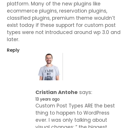
platform. Many of the new plugins like
ecommerce plugins, reservation plugins,
classified plugins, premium theme wouldn’t
exist today if these support for custom post
types were not introduced around wp 3.0 and
later.
Reply
Cristian Antohe
says:
13 years ago
Custom Post Types ARE the best
thing to happen to WordPress
ever. I was only talking about
visual changes: ” the biggest