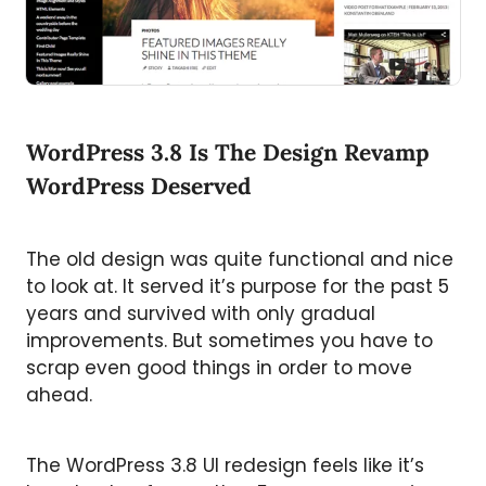
WordPress 3.8 Is The Design Revamp
WordPress Deserved
The old design was quite functional and nice
to look at. It served it’s purpose for the past 5
years and survived with only gradual
improvements. But sometimes you have to
scrap even good things in order to move
ahead.
The WordPress 3.8 UI redesign feels like it’s