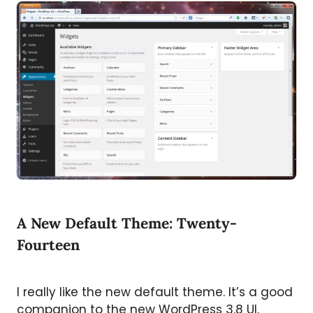
A New Default Theme: Twenty-
Fourteen
I really like the new default theme. It’s a good
companion to the new WordPress 3.8 UI,