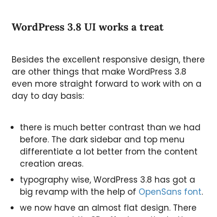
WordPress 3.8 UI works a treat
Besides the excellent responsive design, there
are other things that make WordPress 3.8
even more straight forward to work with on a
day to day basis:
there is much better contrast than we had
before. The dark sidebar and top menu
differentiate a lot better from the content
creation areas.
typography wise, WordPress 3.8 has got a
big revamp with the help of
OpenSans font
.
we now have an almost flat design. There