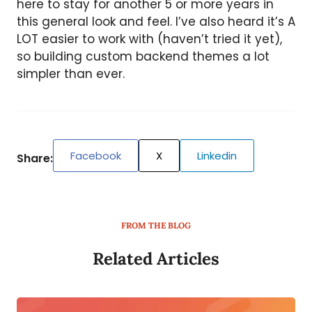
here to stay for another 5 or more years in
this general look and feel. I’ve also heard it’s A
LOT easier to work with (haven’t tried it yet),
so building custom backend themes a lot
simpler than ever.
Facebook
X
Linkedin
Share:
FROM THE BLOG
Related Articles