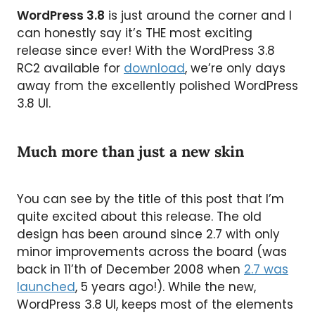
WordPress 3.8
is just around the corner and I
can honestly say it’s THE most exciting
release since ever! With the WordPress 3.8
RC2 available for
download
, we’re only days
away from the excellently polished WordPress
3.8 UI.
Much more than just a new skin
You can see by the title of this post that I’m
quite excited about this release. The old
design has been around since 2.7 with only
minor improvements across the board (was
back in 11’th of December 2008 when
2.7 was
launched
, 5 years ago!). While the new,
WordPress 3.8 UI, keeps most of the elements