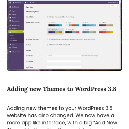
Adding new Themes to WordPress 3.8
Adding new themes to your WordPress 3.8
website has also changed. We now have a
more app like interface, with a big “Add New