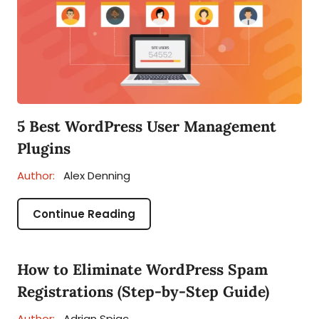
5 Best WordPress User Management
Plugins
Author:
Alex Denning
Continue Reading
How to Eliminate WordPress Spam
Registrations (Step-by-Step Guide)
Author:
Adrian Spiac