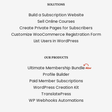
SOLUTIONS
Build a Subscription Website
Sell Online Courses
Create Private Pages for Subscribers
Customize WooCommerce Registration Form
List Users in WordPress
OUR PRODUCTS
Ultimate Membership Bundle
Profile Builder
Paid Member Subscriptions
WordPress Creation Kit
TranslatePress
WP Webhooks Automations