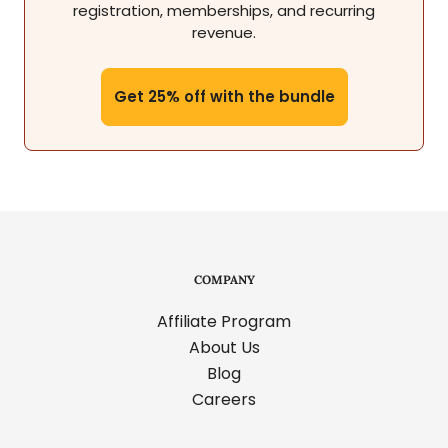
registration, memberships, and recurring
revenue.
Get 25% off with the bundle
COMPANY
Affiliate Program
About Us
Blog
Careers