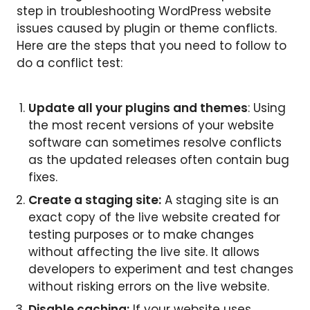
step in troubleshooting WordPress website
issues caused by plugin or theme conflicts.
Here are the steps that you need to follow to
do a conflict test:
Update all your plugins and themes
: Using
the most recent versions of your website
software can sometimes resolve conflicts
as the updated releases often contain bug
fixes.
Create a staging site:
A staging site is an
exact copy of the live website created for
testing purposes or to make changes
without affecting the live site. It allows
developers to experiment and test changes
without risking errors on the live website.
Disable caching:
If your website uses