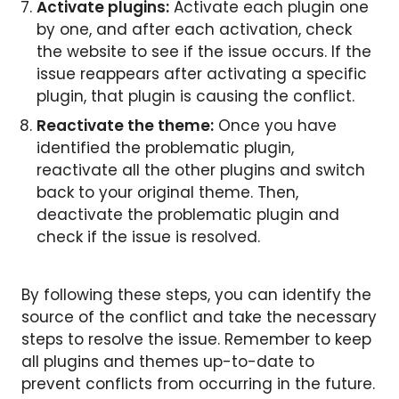
Activate plugins:
Activate each plugin one
by one, and after each activation, check
the website to see if the issue occurs. If the
issue reappears after activating a specific
plugin, that plugin is causing the conflict.
Reactivate the theme:
Once you have
identified the problematic plugin,
reactivate all the other plugins and switch
back to your original theme. Then,
deactivate the problematic plugin and
check if the issue is resolved.
By following these steps, you can identify the
source of the conflict and take the necessary
steps to resolve the issue. Remember to keep
all plugins and themes up-to-date to
prevent conflicts from occurring in the future.