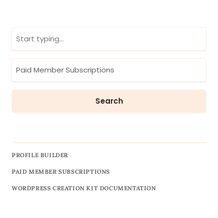
PROFILE BUILDER
PAID MEMBER SUBSCRIPTIONS
WORDPRESS CREATION KIT DOCUMENTATION