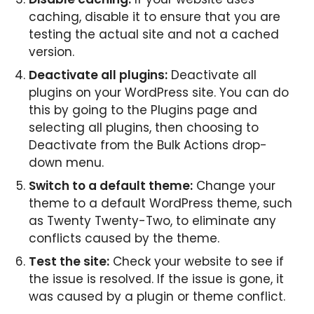
caching, disable it to ensure that you are
testing the actual site and not a cached
version.
Deactivate all plugins:
Deactivate all
plugins on your WordPress site. You can do
this by going to the Plugins page and
selecting all plugins, then choosing to
Deactivate from the Bulk Actions drop-
down menu.
Switch to a default theme:
Change your
theme to a default WordPress theme, such
as Twenty Twenty-Two, to eliminate any
conflicts caused by the theme.
Test the site:
Check your website to see if
the issue is resolved. If the issue is gone, it
was caused by a plugin or theme conflict.