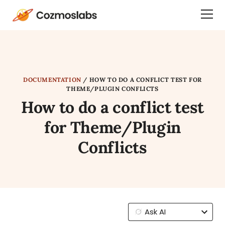
Cozmoslabs
Togg
home
Dra
page
Men
DOCUMENTATION
/
HOW TO DO A CONFLICT TEST FOR
THEME/PLUGIN CONFLICTS
How to do a conflict test
for Theme/Plugin
Conflicts
Ask AI