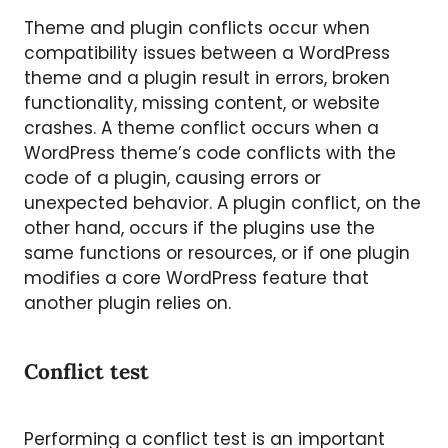
Theme and plugin conflicts occur when
compatibility issues between a WordPress
theme and a plugin result in errors, broken
functionality, missing content, or website
crashes. A theme conflict occurs when a
WordPress theme’s code conflicts with the
code of a plugin, causing errors or
unexpected behavior. A plugin conflict, on the
other hand, occurs if the plugins use the
same functions or resources, or if one plugin
modifies a core WordPress feature that
another plugin relies on.
Conflict test
Performing a conflict test is an important