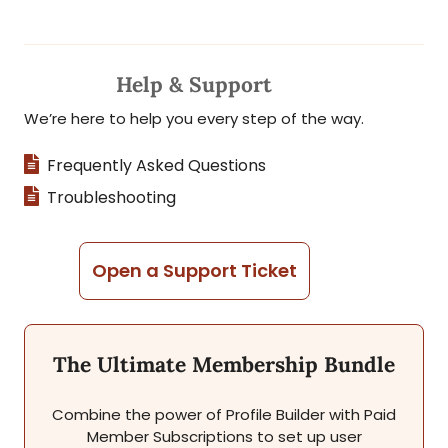
Help & Support
We’re here to help you every step of the way.
Frequently Asked Questions
Troubleshooting
Open a Support Ticket
The Ultimate Membership Bundle
Combine the power of Profile Builder with Paid
Member Subscriptions to set up user